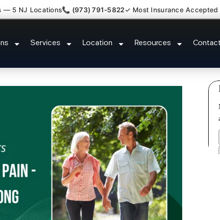
s — 5 NJ Locations
📞 (973) 791-5822
✓ Most Insurance Accepted
y Claim Attorney Referral Avenel
ons
Services
Location
Resources
Contac