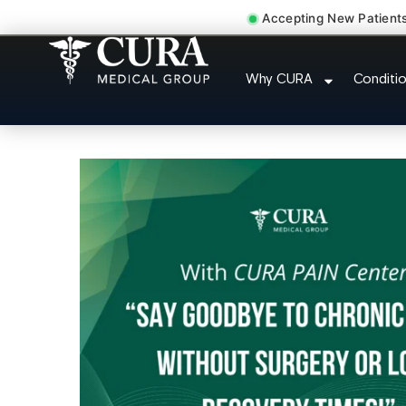
Accepting New Patient
Doctor For Injur
Why CURA
Conditi