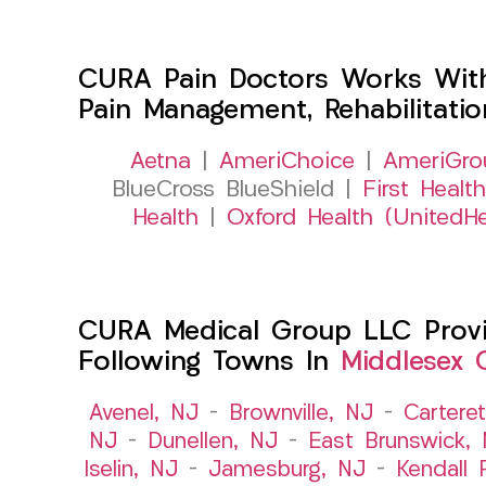
CURA Pain Doctors Works Wit
Pain Management, Rehabilitati
Aetna
|
AmeriChoice
|
AmeriGro
BlueCross BlueShield |
First Health
Health
|
Oxford Health (UnitedHe
CURA Medical Group LLC Provid
Following Towns In
Middlesex 
Avenel, NJ
–
Brownville, NJ
–
Cartere
NJ
–
Dunellen, NJ
–
East Brunswick,
Iselin, NJ
–
Jamesburg, NJ
–
Kendall 