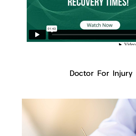
Doctor For Injury 