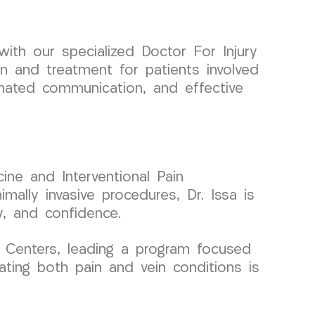
th our specialized Doctor For Injury
on and treatment for patients involved
inated communication, and effective
ine and Interventional Pain
ally invasive procedures, Dr. Issa is
y, and confidence.
 Centers, leading a program focused
ating both pain and vein conditions is