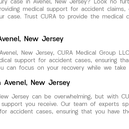
njury case in Avenel, New Jersey? Look no fu
oviding medical support for accident claims, 
our case. Trust CURA to provide the medical
Avenel, New Jersey
 Avenel, New Jersey, CURA Medical Group LLC
edical support for accident cases, ensuring t
u can focus on your recovery while we take c
n Avenel, New Jersey
, New Jersey can be overwhelming, but with 
 support you receive. Our team of experts spe
for accident cases, ensuring that you have t