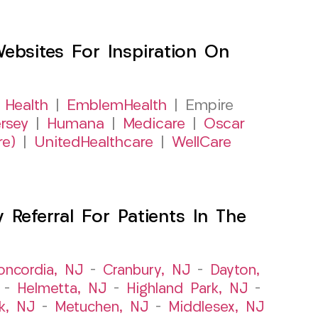
sites For Inspiration On
 Health
|
EmblemHealth
| Empire
rsey
|
Humana
|
Medicare
|
Oscar
re)
|
UnitedHealthcare
|
WellCare
Referral For Patients In The
oncordia, NJ
–
Cranbury, NJ
–
Dayton,
–
Helmetta, NJ
–
Highland Park, NJ
–
k, NJ
–
Metuchen, NJ
–
Middlesex, NJ