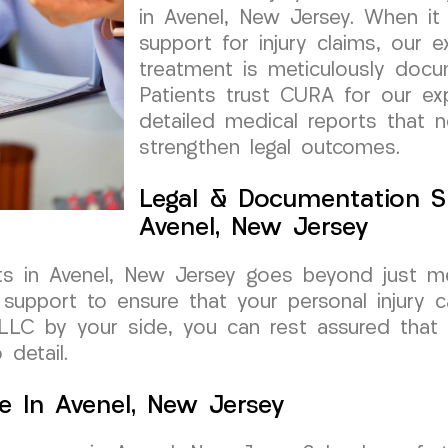
in Avenel, New Jersey. When i
support for injury claims, our 
treatment is meticulously docu
Patients trust CURA for our exp
detailed medical reports that 
strengthen legal outcomes.
Legal & Documentation S
Avenel, New Jersey
s in Avenel, New Jersey goes beyond just me
upport to ensure that your personal injury c
LC by your side, you can rest assured that y
detail.
e In Avenel, New Jersey