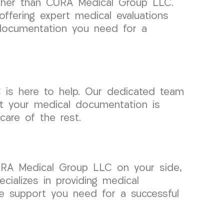
rther than CURA Medical Group LLC.
offering expert medical evaluations
 documentation you need for a
 is here to help. Our dedicated team
hat your medical documentation is
are of the rest.
CURA Medical Group LLC on your side,
cializes in providing medical
he support you need for a successful