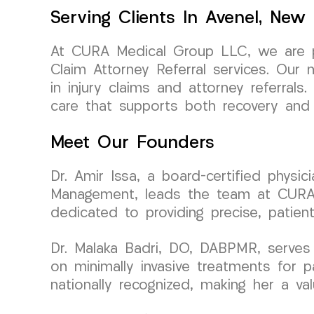
Serving Clients In Avenel, New
At CURA Medical Group LLC, we are pr
Claim Attorney Referral services. Our 
in injury claims and attorney referra
care that supports both recovery and 
Meet Our Founders
Dr. Amir Issa, a board-certified physi
Management, leads the team at CURA Me
dedicated to providing precise, patien
Dr. Malaka Badri, DO, DABPMR, serves
on minimally invasive treatments for p
nationally recognized, making her a v