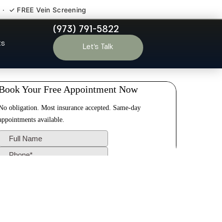
 · ✓ FREE Vein Screening
(973) 791-5822
 NJ
ts
Let’s Talk