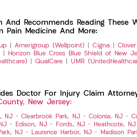
h And Recommends Reading These Web
on Pain Medicine And More:
up
|
Amerigroup (Wellpoint)
|
Cigna
|
Clover
|
Horizon Blue Cross Blue Shield of New Je
althcare)
|
QualCare
|
UMR (UnitedHealthca
es Doctor For Injury Claim Attorney 
County, New Jersey:
t, NJ
–
Clearbrook Park, NJ
–
Colonia, NJ
–
C
 NJ
–
Edison, NJ
–
Fords, NJ
–
Heathcote, NJ
Park, NJ
–
Laurence Harbor, NJ
–
Madison Par