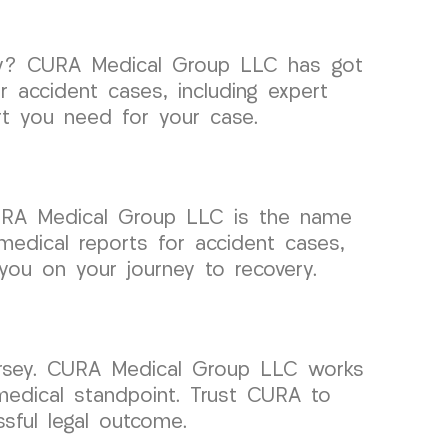
rsey? CURA Medical Group LLC has got
 accident cases, including expert
rt you need for your case.
URA Medical Group LLC is the name
medical reports for accident cases,
you on your journey to recovery.
Jersey. CURA Medical Group LLC works
 medical standpoint. Trust CURA to
ful legal outcome.