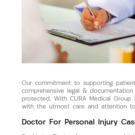
Our commitment to supporting patient
comprehensive legal & documentation s
protected. With CURA Medical Group L
with the utmost care and attention to 
Doctor For Personal Injury Cas