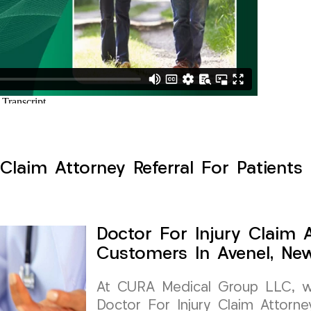
Claim Attorney Referral For Patients
Doctor For Injury Claim A
Customers In Avenel, Ne
At CURA Medical Group LLC, we 
Doctor For Injury Claim Attorney