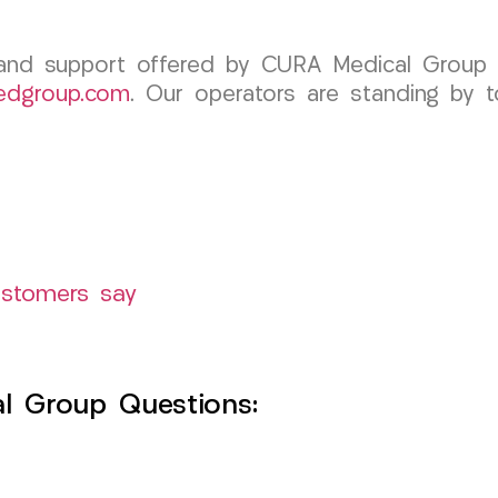
 and support offered by CURA Medical Group 
edgroup.com
. Our operators are standing by t
ustomers say
l Group Questions: