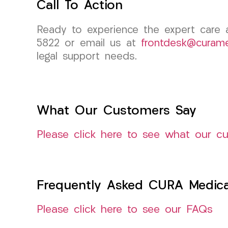
Call To Action
Ready to experience the expert care
5822 or email us at
frontdesk@curam
legal support needs.
What Our Customers Say
Please click here to see what our c
Frequently Asked CURA Medica
Please click here to see our FAQs