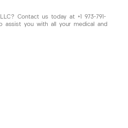
LLC? Contact us today at +1 973-791-
o assist you with all your medical and