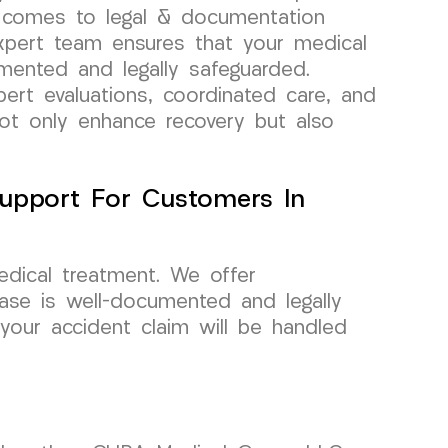
t comes to legal & documentation
expert team ensures that your medical
mented and legally safeguarded.
ert evaluations, coordinated care, and
not only enhance recovery but also
upport For Customers In
dical treatment. We offer
ase is well-documented and legally
our accident claim will be handled