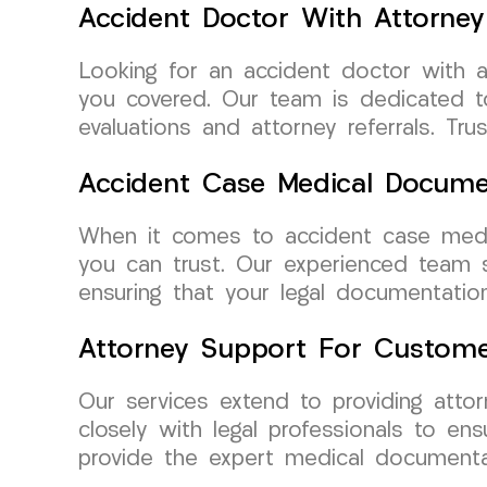
Accident Doctor With Attorney 
Looking for an accident doctor with 
you covered. Our team is dedicated to
evaluations and attorney referrals. T
Accident Case Medical Documen
When it comes to accident case medi
you can trust. Our experienced team s
ensuring that your legal documentatio
Attorney Support For Custome
Our services extend to providing att
closely with legal professionals to e
provide the expert medical documenta