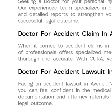
Seeking a Doctor for your personal i
Our experienced team specializes in pr
and detailed reports to strengthen y
successful legal outcome.
Doctor For Accident Claim In 
When it comes to accident claims in
of professionals offers specialized m
thorough and accurate. With CURA, yo
Doctor For Accident Lawsuit I
Facing an accident lawsuit in Avenel
you can feel confident in the medical
documentation and attorney referrals 
legal outcome.