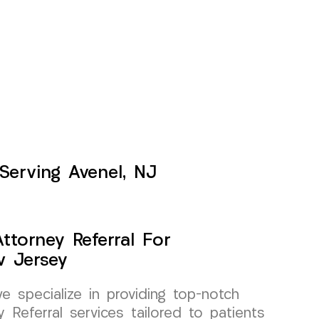
 Serving Avenel, NJ
ttorney Referral For
w Jersey
specialize in providing top-notch
 Referral services tailored to patients