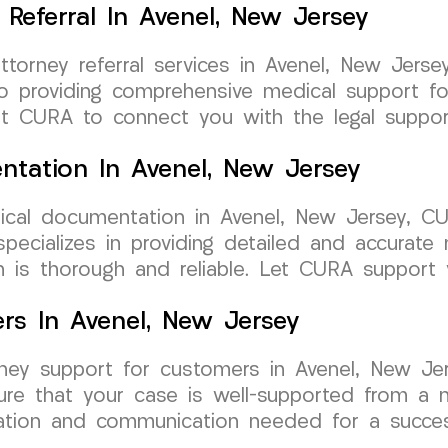
Referral In Avenel, New Jersey
attorney referral services in Avenel, New Je
 providing comprehensive medical support for
rust CURA to connect you with the legal suppo
tation In Avenel, New Jersey
cal documentation in Avenel, New Jersey, C
pecializes in providing detailed and accurate 
n is thorough and reliable. Let CURA support 
rs In Avenel, New Jersey
orney support for customers in Avenel, New 
nsure that your case is well-supported from a
tion and communication needed for a success