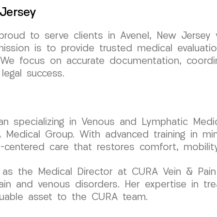
 Jersey
oud to serve clients in Avenel, New Jersey wi
mission is to provide trusted medical evaluati
ls. We focus on accurate documentation, coord
legal success.
cian specializing in Venous and Lymphatic Medic
dical Group. With advanced training in minim
t-centered care that restores comfort, mobilit
 as the Medical Director at CURA Vein & Pain
ain and venous disorders. Her expertise in tre
aluable asset to the CURA team.