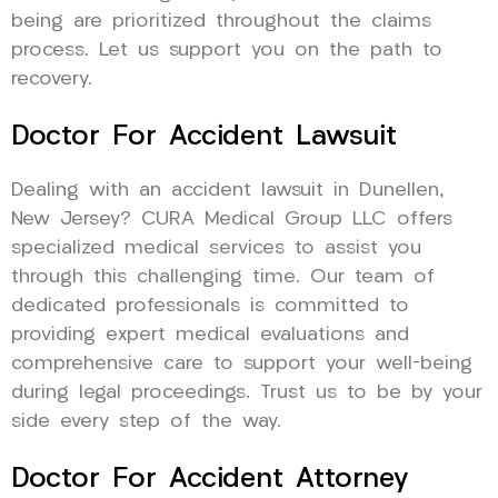
being are prioritized throughout the claims
process. Let us support you on the path to
recovery.
Doctor For Accident Lawsuit
Dealing with an accident lawsuit in Dunellen,
New Jersey? CURA Medical Group LLC offers
specialized medical services to assist you
through this challenging time. Our team of
dedicated professionals is committed to
providing expert medical evaluations and
comprehensive care to support your well-being
during legal proceedings. Trust us to be by your
side every step of the way.
Doctor For Accident Attorney