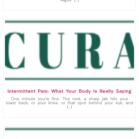
vague […]
Intermittent Pain: What Your Body Is Really Saying
One minute you’re fine. The next, a sharp jab hits your
lower back, or your knee, or that spot behind your eye, and
[…]