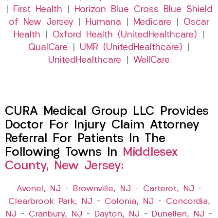
|
First Health
|
Horizon Blue Cross Blue Shield
of New Jersey
|
Humana
|
Medicare
|
Oscar
Health
|
Oxford Health (UnitedHealthcare)
|
QualCare
|
UMR (UnitedHealthcare)
|
UnitedHealthcare
|
WellCare
CURA Medical Group LLC Provides
Doctor For Injury Claim Attorney
Referral For Patients In The
Following Towns In
Middlesex
County, New Jersey:
Avenel, NJ
–
Brownville, NJ
–
Carteret, NJ
–
Clearbrook Park, NJ
–
Colonia, NJ
–
Concordia,
NJ
–
Cranbury, NJ
–
Dayton, NJ
–
Dunellen, NJ
–