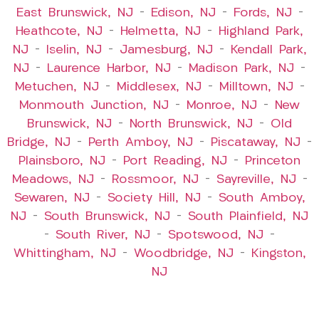
East Brunswick, NJ
–
Edison, NJ
–
Fords, NJ
–
Heathcote, NJ
–
Helmetta, NJ
–
Highland Park,
NJ
–
Iselin, NJ
–
Jamesburg, NJ
–
Kendall Park,
NJ
–
Laurence Harbor, NJ
–
Madison Park, NJ
–
Metuchen, NJ
–
Middlesex, NJ
–
Milltown, NJ
–
Monmouth Junction, NJ
–
Monroe, NJ
–
New
Brunswick, NJ
–
North Brunswick, NJ
–
Old
Bridge, NJ
–
Perth Amboy, NJ
–
Piscataway, NJ
–
Plainsboro, NJ
–
Port Reading, NJ
–
Princeton
Meadows, NJ
–
Rossmoor, NJ
–
Sayreville, NJ
–
Sewaren, NJ
–
Society Hill, NJ
–
South Amboy,
NJ
–
South Brunswick, NJ
–
South Plainfield, NJ
–
South River, NJ
–
Spotswood, NJ
–
Whittingham, NJ
–
Woodbridge, NJ
–
Kingston,
NJ