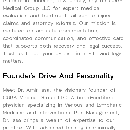
Patients in Dunellen, New Jersey, rely on CURA
Medical Group LLC for expert medical
evaluation and treatment tailored to injury
claims and attorney referrals. Our mission is
centered on accurate documentation,
coordinated communication, and effective care
that supports both recovery and legal success.
Trust us to be your partner in health and legal
matters.
Founder’s Drive And Personality
Meet Dr. Amir Issa, the visionary founder of
CURA Medical Group LLC. A board-certified
physician specializing in Venous and Lymphatic
Medicine and Interventional Pain Management,
Dr. Issa brings a wealth of expertise to our
practice. With advanced training in minimally