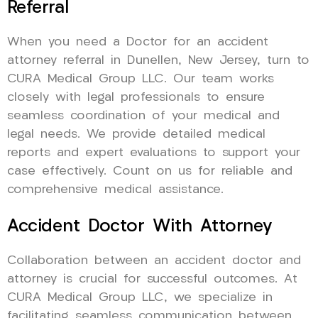
Referral
When you need a Doctor for an accident
attorney referral in Dunellen, New Jersey, turn to
CURA Medical Group LLC. Our team works
closely with legal professionals to ensure
seamless coordination of your medical and
legal needs. We provide detailed medical
reports and expert evaluations to support your
case effectively. Count on us for reliable and
comprehensive medical assistance.
Accident Doctor With Attorney
Collaboration between an accident doctor and
attorney is crucial for successful outcomes. At
CURA Medical Group LLC, we specialize in
facilitating seamless communication between