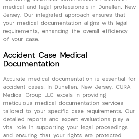
medical and legal professionals in Dunellen, New
Jersey. Our integrated approach ensures that
your medical documentation aligns with legal
requirements, enhancing the overall efficiency
of your case.
Accident Case Medical
Documentation
Accurate medical documentation is essential for
accident cases. In Dunellen, New Jersey, CURA
Medical Group LLC excels in providing
meticulous medical documentation services
tailored to your specific case requirements. Our
detailed reports and expert evaluations play a
vital role in supporting your legal proceedings
and ensuring that your rights are protected