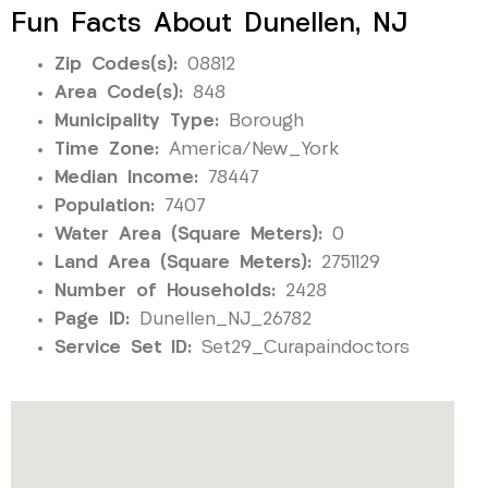
Fun Facts About Dunellen, NJ
Zip Codes(s):
08812
Area Code(s):
848
Municipality Type:
Borough
Time Zone:
America/New_York
Median Income:
78447
Population:
7407
Water Area (Square Meters):
0
Land Area (Square Meters):
2751129
Number of Households:
2428
Page ID:
Dunellen_NJ_26782
Service Set ID:
Set29_Curapaindoctors