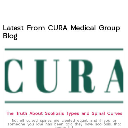
Latest From CURA Medical Group
Blog
The Truth About Scoliosis Types and Spinal Curves
Not all curved spines are created equal, and if you or
someone you love has been told they have scoliosis, that