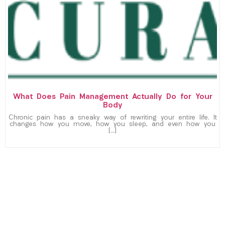
What Does Pain Management Actually Do for Your
Body
Chronic pain has a sneaky way of rewriting your entire life. It
changes how you move, how you sleep, and even how you
[…]