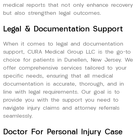
medical reports that not only enhance recovery
but also strengthen legal outcomes.
Legal & Documentation Support
When it comes to legal and documentation
support, CURA Medical Group LLC is the go-to
choice for patients in Dunellen, New Jersey. We
offer comprehensive services tailored to your
specific needs, ensuring that all medical
documentation is accurate, thorough, and in
line with legal requirements. Our goal is to
provide you with the support you need to
navigate injury claims and attorney referrals
seamlessly.
Doctor For Personal Injury Case