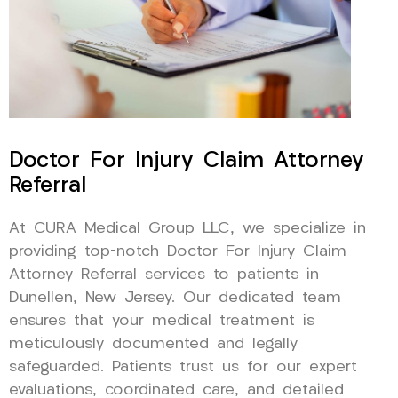
Doctor For Injury Claim Attorney
Referral
At CURA Medical Group LLC, we specialize in
providing top-notch Doctor For Injury Claim
Attorney Referral services to patients in
Dunellen, New Jersey. Our dedicated team
ensures that your medical treatment is
meticulously documented and legally
safeguarded. Patients trust us for our expert
evaluations, coordinated care, and detailed