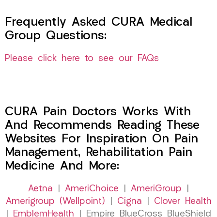
Frequently Asked CURA Medical
Group Questions:
Please click here to see our FAQs
CURA Pain Doctors Works With
And Recommends Reading These
Websites For Inspiration On Pain
Management, Rehabilitation Pain
Medicine And More:
Aetna
|
AmeriChoice
|
AmeriGroup
|
Amerigroup (Wellpoint)
|
Cigna
|
Clover Health
|
EmblemHealth
| Empire BlueCross BlueShield