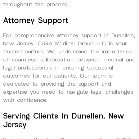
throughout the process.
Attorney Support
For comprehensive attorney support in Dunellen,
New Jersey, CURA Medical Group LLC is your
trusted partner. We understand the importance
of seamless collaboration between medical and
legal professionals in ensuring successful
outcomes for our patients. Our team is
dedicated to providing the support and
expertise you need to navigate legal challenges
with confidence.
Serving Clients In Dunellen, New
Jersey