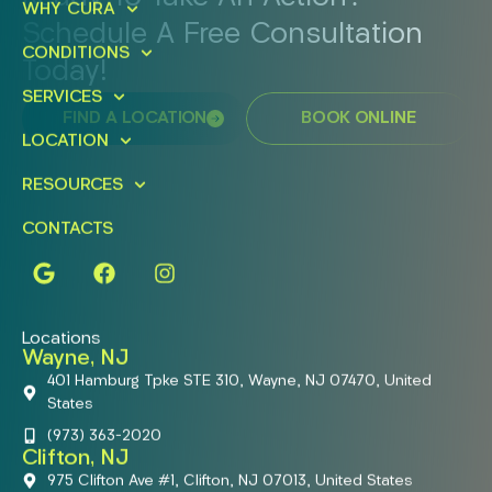
WHY CURA
Schedule A Free Consultation
CONDITIONS
Today!
SERVICES
FIND A LOCATION
BOOK ONLINE
LOCATION
RESOURCES
CONTACTS
Locations
Wayne, NJ
401 Hamburg Tpke STE 310, Wayne, NJ 07470, United
States
(973) 363-2020
Clifton, NJ
975 Clifton Ave #1, Clifton, NJ 07013, United States