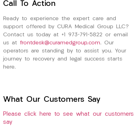
Call To Action
Ready to experience the expert care and
support offered by CURA Medical Group LLC?
Contact us today at +1 973-791-5822 or email
us at
frontdesk@curamedgroup.com
. Our
operators are standing by to assist you. Your
journey to recovery and legal success starts
here.
What Our Customers Say
Please click here to see what our customers
say