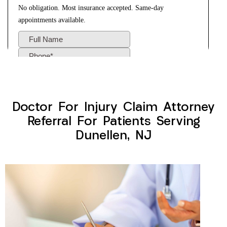
Doctor For Injury Claim Attorney
Referral For Patients Serving
Dunellen, NJ