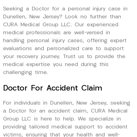
Seeking a Doctor for a personal injury case in
Dunellen, New Jersey? Look no further than
CURA Medical Group LLC. Our experienced
medical professionals are well-versed in
handling personal injury cases, offering expert
evaluations and personalized care to support
your recovery journey. Trust us to provide the
medical expertise you need during this
challenging time.
Doctor For Accident Claim
For individuals in Dunellen, New Jersey, seeking
a Doctor for an accident claim, CURA Medical
Group LLC is here to help. We specialize in
providing tailored medical support to accident
victims, ensuring that your health and well-