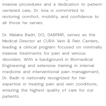
invasive procedures and a dedication to patient-
centered care, Dr. Issa is committed to
restoring comfort, mobility, and confidence to
all those he serves.
Dr. Malaka Badri, DO, DABPMR, serves as the
Medical Director at CURA Vein & Pain Centers,
leading a clinical program focused on minimally
invasive treatments for pain and venous
disorders. With a background in Biomedical
Engineering and extensive training in internal
medicine and interventional pain management,
Dr. Badri is nationally recognized for her
expertise in treating pain and vein conditions,
ensuring the highest quality of care for our
patients.