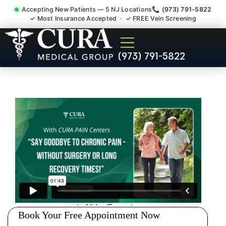
Accepting New Patients — 5 NJ Locations
📞 (973) 791-5822
✓ Most Insurance Accepted · ✓ FREE Vein Screening
Doctor For Injury Claim
(973) 791-5822
Attorney Referral Dunellen
NJ