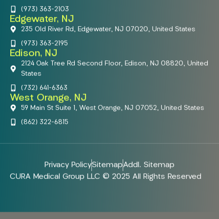
(973) 363-2103
Edgewater, NJ
235 Old River Rd, Edgewater, NJ 07020, United States
(973) 363-2195
Edison, NJ
2124 Oak Tree Rd Second Floor, Edison, NJ 08820, United
States
(732) 641-6363
West Orange, NJ
59 Main St Suite 1, West Orange, NJ 07052, United States
(862) 322-6815
Privacy Policy
Sitemap
Addl. Sitemap
CURA Medical Group LLC © 2025 All Rights Reserved