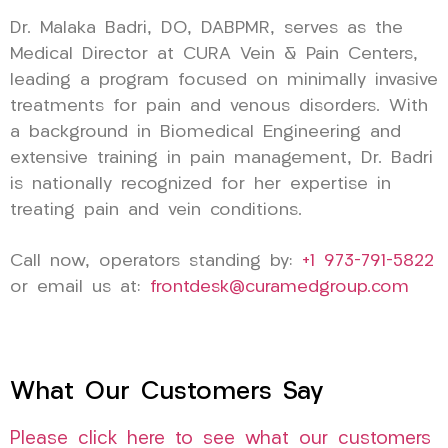
Dr. Malaka Badri, DO, DABPMR, serves as the
Medical Director at CURA Vein & Pain Centers,
leading a program focused on minimally invasive
treatments for pain and venous disorders. With
a background in Biomedical Engineering and
extensive training in pain management, Dr. Badri
is nationally recognized for her expertise in
treating pain and vein conditions.
Call now, operators standing by:
+1 973-791-5822
or email us at:
frontdesk@curamedgroup.com
What Our Customers Say
Please click here to see what our customers