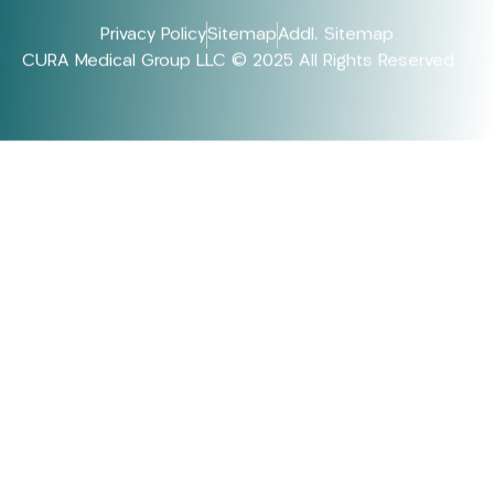
Privacy Policy
Sitemap
Addl. Sitemap
CURA Medical Group LLC © 2025 All Rights Reserved