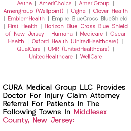
Aetna
|
AmeriChoice
|
AmeriGroup
|
Amerigroup (Wellpoint)
|
Cigna
|
Clover Health
|
EmblemHealth
| Empire BlueCross BlueShield
|
First Health
|
Horizon Blue Cross Blue Shield
of New Jersey
|
Humana
|
Medicare
|
Oscar
Health
|
Oxford Health (UnitedHealthcare)
|
QualCare
|
UMR (UnitedHealthcare)
|
UnitedHealthcare
|
WellCare
CURA Medical Group LLC Provides
Doctor For Injury Claim Attorney
Referral For Patients In The
Following Towns In
Middlesex
County, New Jersey: