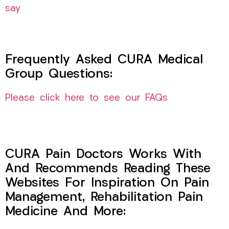
say
Frequently Asked CURA Medical
Group Questions:
Please click here to see our FAQs
CURA Pain Doctors Works With
And Recommends Reading These
Websites For Inspiration On Pain
Management, Rehabilitation Pain
Medicine And More: