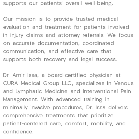
supports our patients’ overall well-being.
Our mission is to provide trusted medical
evaluation and treatment for patients involved
in injury claims and attorney referrals. We focus
on accurate documentation, coordinated
communication, and effective care that
supports both recovery and legal success.
Dr. Amir Issa, a board-certified physician at
CURA Medical Group LLC, specializes in Venous
and Lymphatic Medicine and Interventional Pain
Management. With advanced training in
minimally invasive procedures, Dr. Issa delivers
comprehensive treatments that prioritize
patient-centered care, comfort, mobility, and
confidence.