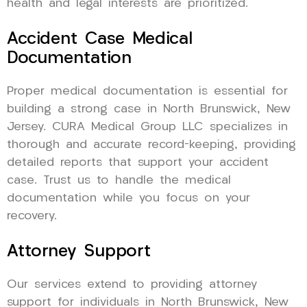
health and legal interests are prioritized.
Accident Case Medical
Documentation
Proper medical documentation is essential for
building a strong case in North Brunswick, New
Jersey. CURA Medical Group LLC specializes in
thorough and accurate record-keeping, providing
detailed reports that support your accident
case. Trust us to handle the medical
documentation while you focus on your
recovery.
Attorney Support
Our services extend to providing attorney
support for individuals in North Brunswick, New