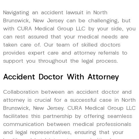
Navigating an accident lawsuit in North
Brunswick, New Jersey can be challenging, but
with CURA Medical Group LLC by your side, you
can rest assured that your medical needs are
taken care of. Our team of skilled doctors
provides expert care and attorney referrals to
support you throughout the legal process.
Accident Doctor With Attorney
Collaboration between an accident doctor and
attorney is crucial for a successful case in North
Brunswick, New Jersey. CURA Medical Group LLC
facilitates this partnership by offering seamless
communication between medical professionals
and legal representatives, ensuring that your