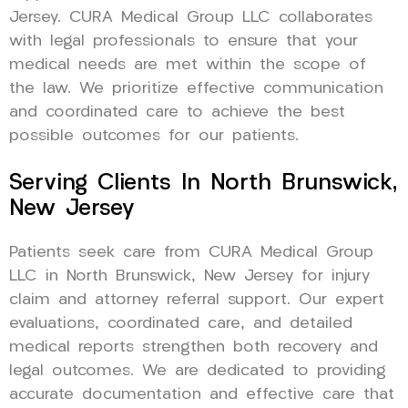
Jersey. CURA Medical Group LLC collaborates
with legal professionals to ensure that your
medical needs are met within the scope of
the law. We prioritize effective communication
and coordinated care to achieve the best
possible outcomes for our patients.
Serving Clients In North Brunswick,
New Jersey
Patients seek care from CURA Medical Group
LLC in North Brunswick, New Jersey for injury
claim and attorney referral support. Our expert
evaluations, coordinated care, and detailed
medical reports strengthen both recovery and
legal outcomes. We are dedicated to providing
accurate documentation and effective care that