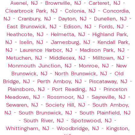
Avenel, NJ
–
Brownville, NJ
–
Carteret, NJ
–
Clearbrook Park, NJ
–
Colonia, NJ
–
Concordia,
NJ
–
Cranbury, NJ
–
Dayton, NJ
–
Dunellen, NJ
–
East Brunswick, NJ
–
Edison, NJ
–
Fords, NJ
–
Heathcote, NJ
–
Helmetta, NJ
–
Highland Park,
NJ
–
Iselin, NJ
–
Jamesburg, NJ
–
Kendall Park,
NJ
–
Laurence Harbor, NJ
–
Madison Park, NJ
–
Metuchen, NJ
–
Middlesex, NJ
–
Milltown, NJ
–
Monmouth Junction, NJ
–
Monroe, NJ
–
New
Brunswick, NJ
–
North Brunswick, NJ
–
Old
Bridge, NJ
–
Perth Amboy, NJ
–
Piscataway, NJ
–
Plainsboro, NJ
–
Port Reading, NJ
–
Princeton
Meadows, NJ
–
Rossmoor, NJ
–
Sayreville, NJ
–
Sewaren, NJ
–
Society Hill, NJ
–
South Amboy,
NJ
–
South Brunswick, NJ
–
South Plainfield, NJ
–
South River, NJ
–
Spotswood, NJ
–
Whittingham, NJ
–
Woodbridge, NJ
–
Kingston,