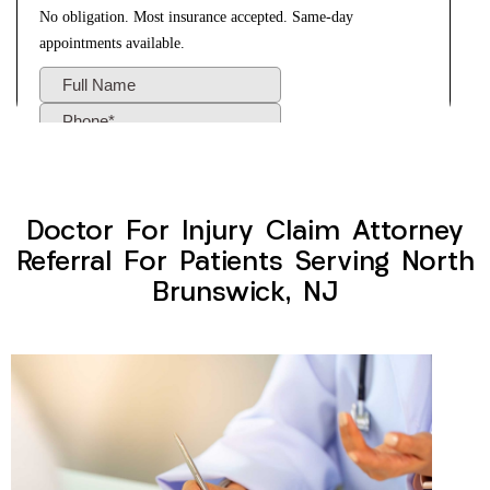
Doctor For Injury Claim Attorney
Referral For Patients Serving North
Brunswick, NJ