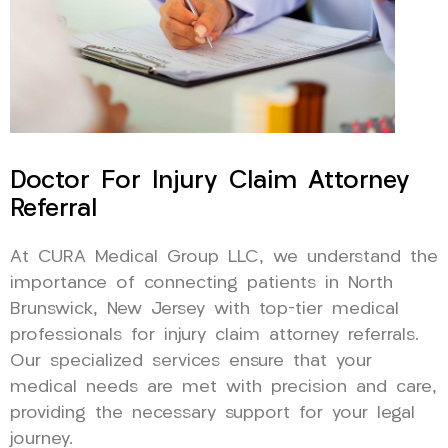
Doctor For Injury Claim Attorney
Referral
At CURA Medical Group LLC, we understand the
importance of connecting patients in North
Brunswick, New Jersey with top-tier medical
professionals for injury claim attorney referrals.
Our specialized services ensure that your
medical needs are met with precision and care,
providing the necessary support for your legal
journey.