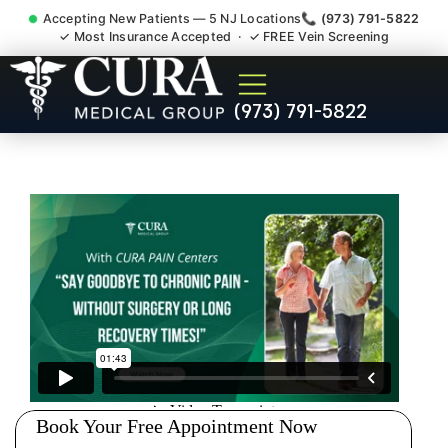
Accepting New Patients — 5 NJ Locations
📞 (973) 791-5822
✓ Most Insurance Accepted · ✓ FREE Vein Screening
Doctor For Injury Claim
(973) 791-5822
Attorney Referral North
Brunswick NJ