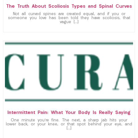
The Truth About Scoliosis Types and Spinal Curves
Not all curved spines are created equal, and if you or
someone you love has been told they have scoliosis, that
vague […]
Intermittent Pain: What Your Body Is Really Saying
One minute you’re fine. The next, a sharp jab hits your
lower back, or your knee, or that spot behind your eye, and
[…]