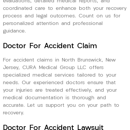
evaluations, detailed medical reports, and
coordinated care to enhance both your recovery
process and legal outcomes. Count on us for
personalized attention and professional
guidance.
Doctor For Accident Claim
For accident claims in North Brunswick, New
Jersey, CURA Medical Group LLC offers
specialized medical services tailored to your
needs. Our experienced doctors ensure that
your injuries are treated effectively, and your
medical documentation is thorough and
accurate. Let us support you on your path to
recovery.
Doctor For Accident Lawsuit