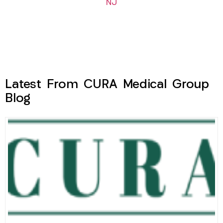
NJ
Latest From CURA Medical Group
Blog