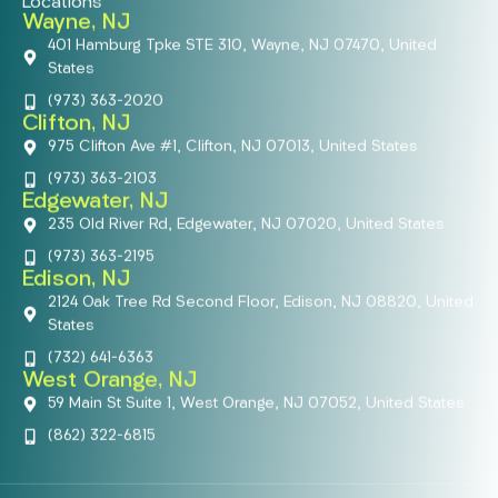
Locations
Wayne, NJ
401 Hamburg Tpke STE 310, Wayne, NJ 07470, United
States
(973) 363-2020
Clifton, NJ
975 Clifton Ave #1, Clifton, NJ 07013, United States
(973) 363-2103
Edgewater, NJ
235 Old River Rd, Edgewater, NJ 07020, United States
(973) 363-2195
Edison, NJ
2124 Oak Tree Rd Second Floor, Edison, NJ 08820, United
States
(732) 641-6363
West Orange, NJ
59 Main St Suite 1, West Orange, NJ 07052, United States
(862) 322-6815