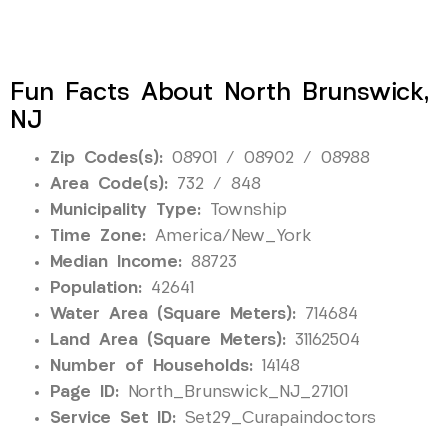
Fun Facts About North Brunswick,
NJ
Zip Codes(s):
08901 / 08902 / 08988
Area Code(s):
732 / 848
Municipality Type:
Township
Time Zone:
America/New_York
Median Income:
88723
Population:
42641
Water Area (Square Meters):
714684
Land Area (Square Meters):
31162504
Number of Households:
14148
Page ID:
North_Brunswick_NJ_27101
Service Set ID:
Set29_Curapaindoctors