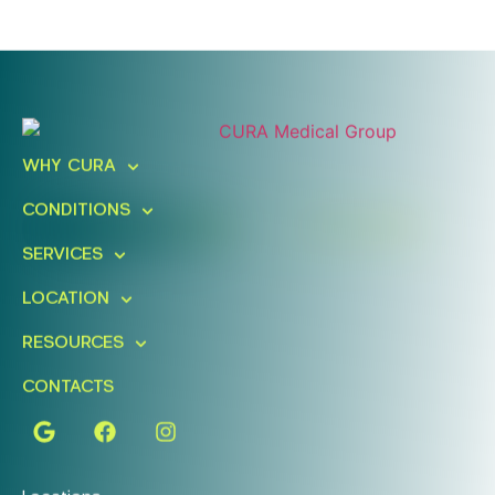
Ready To Take An Action?
Schedule A Free Consultation
WHY CURA
Today!
CONDITIONS
FIND A LOCATION
BOOK ONLINE
SERVICES
LOCATION
RESOURCES
CONTACTS