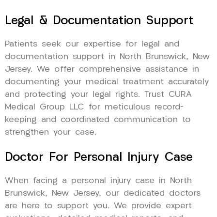
Legal & Documentation Support
Patients seek our expertise for legal and
documentation support in North Brunswick, New
Jersey. We offer comprehensive assistance in
documenting your medical treatment accurately
and protecting your legal rights. Trust CURA
Medical Group LLC for meticulous record-
keeping and coordinated communication to
strengthen your case.
Doctor For Personal Injury Case
When facing a personal injury case in North
Brunswick, New Jersey, our dedicated doctors
are here to support you. We provide expert