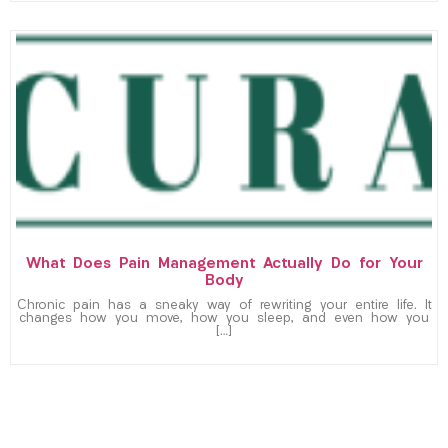
What Does Pain Management Actually Do for Your
Body
Chronic pain has a sneaky way of rewriting your entire life. It
changes how you move, how you sleep, and even how you
[…]