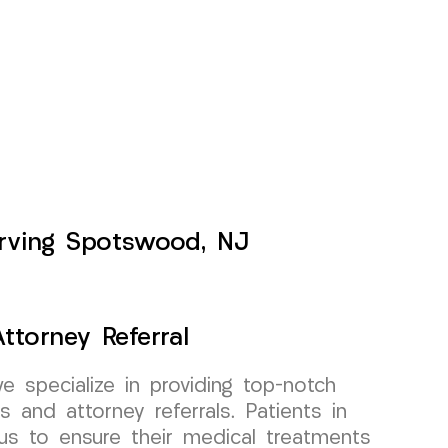
Serving Spotswood, NJ
ttorney Referral
specialize in providing top-notch
s and attorney referrals. Patients in
us to ensure their medical treatments