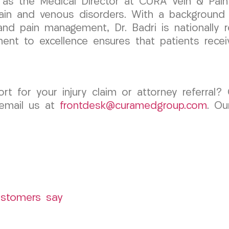
 as the Medical Director at CURA Vein & Pain
pain and venous disorders. With a background
 and pain management, Dr. Badri is nationally r
nt to excellence ensures that patients receiv
rt for your injury claim or attorney referra
 email us at
frontdesk@curamedgroup.com
. Ou
ustomers say