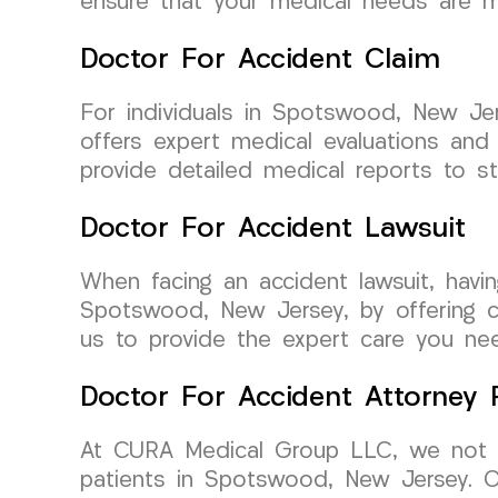
ensure that your medical needs are me
Doctor For Accident Claim
For individuals in Spotswood, New Je
offers expert medical evaluations an
provide detailed medical reports to st
Doctor For Accident Lawsuit
When facing an accident lawsuit, havi
Spotswood, New Jersey, by offering co
us to provide the expert care you need
Doctor For Accident Attorney R
At CURA Medical Group LLC, we not on
patients in Spotswood, New Jersey. Ou