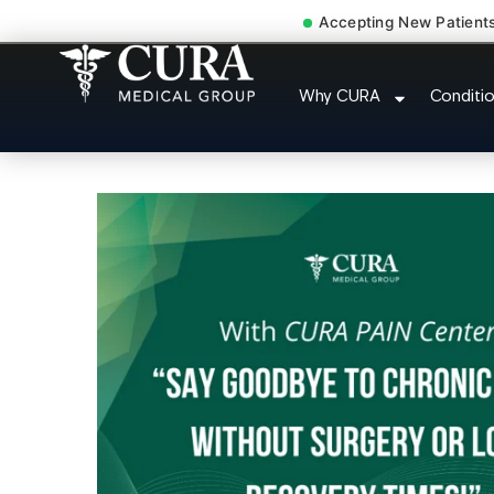
Accepting New Patient
Doctor For Injury 
Why CURA
Conditi