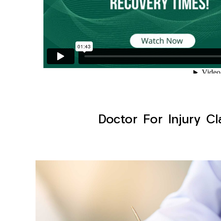
Doctor For Injury Cl