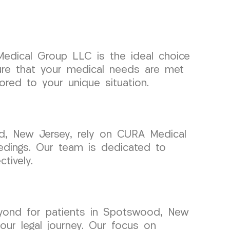
Medical Group LLC is the ideal choice
ure that your medical needs are met
ored to your unique situation.
od, New Jersey, rely on CURA Medical
eedings. Our team is dedicated to
tively.
ond for patients in Spotswood, New
ur legal journey. Our focus on