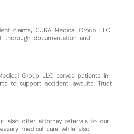
cident claims, CURA Medical Group LLC
of thorough documentation and
 Medical Group LLC serves patients in
s to support accident lawsuits. Trust
also offer attorney referrals to our
essary medical care while also