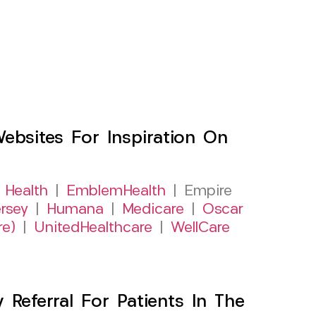
sites For Inspiration On
 Health
|
EmblemHealth
| Empire
rsey
|
Humana
|
Medicare
|
Oscar
re)
|
UnitedHealthcare
|
WellCare
Referral For Patients In The