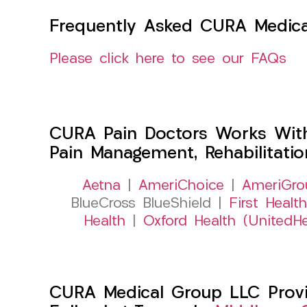
Frequently Asked CURA Medica
Please click here to see our FAQs
CURA Pain Doctors Works Wit
Pain Management, Rehabilitati
Aetna
|
AmeriChoice
|
AmeriGro
BlueCross BlueShield |
First Health
Health
|
Oxford Health (UnitedHe
CURA Medical Group LLC Provid