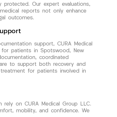
 protected. Our expert evaluations,
 medical reports not only enhance
egal outcomes.
upport
ocumentation support, CURA Medical
 for patients in Spotswood, New
documentation, coordinated
are to support both recovery and
treatment for patients involved in
an rely on CURA Medical Group LLC.
mfort, mobility, and confidence. We