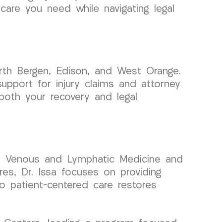
are you need while navigating legal
rth Bergen, Edison, and West Orange.
upport for injury claims and attorney
both your recovery and legal
 in Venous and Lymphatic Medicine and
res, Dr. Issa focuses on providing
to patient-centered care restores