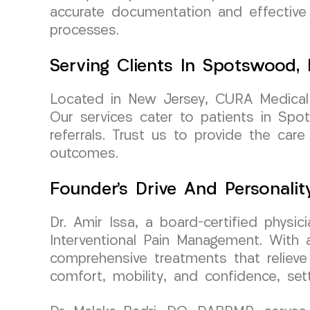
accurate documentation and effective 
processes.
Serving Clients In Spotswood,
Located in New Jersey, CURA Medical 
Our services cater to patients in Spo
referrals. Trust us to provide the ca
outcomes.
Founder’s Drive And Personalit
Dr. Amir Issa, a board-certified phys
Interventional Pain Management. With a
comprehensive treatments that relieve 
comfort, mobility, and confidence, set