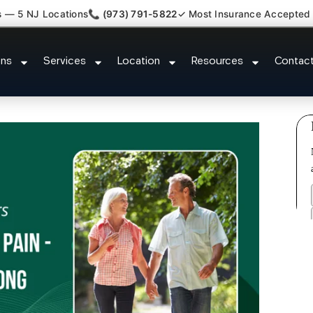
s — 5 NJ Locations
📞 (973) 791-5822
✓ Most Insurance Accepted
Claim Attorney Referral Spotswo
ons
Services
Location
Resources
Contac