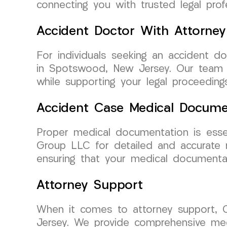
connecting you with trusted legal pro
Accident Doctor With Attorney
For individuals seeking an accident d
in Spotswood, New Jersey. Our team w
while supporting your legal proceeding
Accident Case Medical Docume
Proper medical documentation is esse
Group LLC for detailed and accurate m
ensuring that your medical documentat
Attorney Support
When it comes to attorney support,
Jersey. We provide comprehensive medi