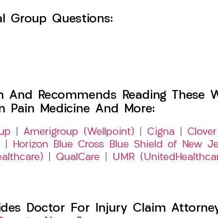
l Group Questions:
h And Recommends Reading These Web
on Pain Medicine And More:
up
|
Amerigroup (Wellpoint)
|
Cigna
|
Clover
|
Horizon Blue Cross Blue Shield of New Je
althcare)
|
QualCare
|
UMR (UnitedHealthca
es Doctor For Injury Claim Attorney 