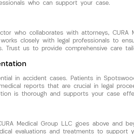
fessionals who can support your case.
octor who collaborates with attorneys, CURA 
orks closely with legal professionals to ens
s. Trust us to provide comprehensive care tail
ntation
ntial in accident cases. Patients in Spotswo
edical reports that are crucial in legal proc
ion is thorough and supports your case effec
 CURA Medical Group LLC goes above and bey
cal evaluations and treatments to support yo