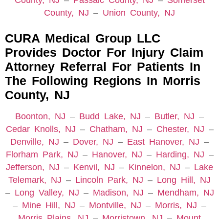
County, NJ
–
Passaic County, NJ
–
Somerset
County, NJ
–
Union County, NJ
CURA Medical Group LLC
Provides Doctor For Injury Claim
Attorney Referral For Patients In
The Following Regions In Morris
County, NJ
Boonton, NJ
–
Budd Lake, NJ
–
Butler, NJ
–
Cedar Knolls, NJ
–
Chatham, NJ
–
Chester, NJ
–
Denville, NJ
–
Dover, NJ
–
East Hanover, NJ
–
Florham Park, NJ
–
Hanover, NJ
–
Harding, NJ
–
Jefferson, NJ
–
Kenvil, NJ
–
Kinnelon, NJ
–
Lake
Telemark, NJ
–
Lincoln Park, NJ
–
Long Hill, NJ
–
Long Valley, NJ
–
Madison, NJ
–
Mendham, NJ
–
Mine Hill, NJ
–
Montville, NJ
–
Morris, NJ
–
Morris Plains, NJ
–
Morristown, NJ
–
Mount