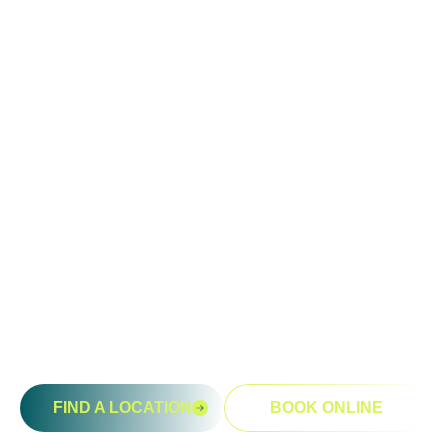
Ready To Take An Action?
Schedule A Free Consultation
Today!
FIND A LOCATION
BOOK ONLINE