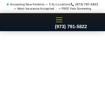
Accepting New Patients — 5 NJ Locations
📞 (973) 791-5822
✓ Most Insurance Accepted · ✓ FREE Vein Screening
Doctor For Injury Claim
(973) 791-5822
Attorney Referral Morris
County NJ