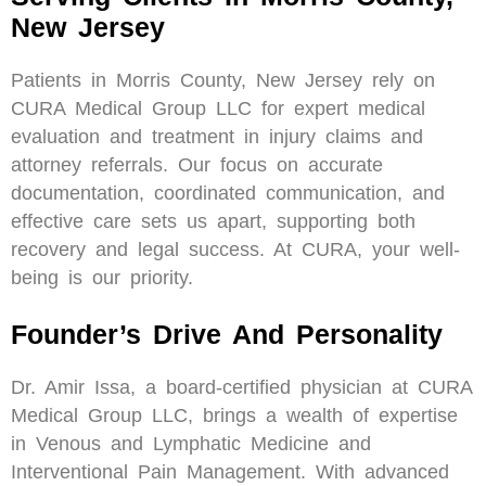
New Jersey
Patients in Morris County, New Jersey rely on
CURA Medical Group LLC for expert medical
evaluation and treatment in injury claims and
attorney referrals. Our focus on accurate
documentation, coordinated communication, and
effective care sets us apart, supporting both
recovery and legal success. At CURA, your well-
being is our priority.
Founder’s Drive And Personality
Dr. Amir Issa, a board-certified physician at CURA
Medical Group LLC, brings a wealth of expertise
in Venous and Lymphatic Medicine and
Interventional Pain Management. With advanced