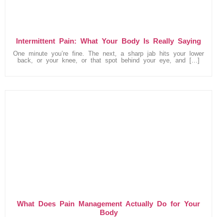
Intermittent Pain: What Your Body Is Really Saying
One minute you’re fine. The next, a sharp jab hits your lower
back, or your knee, or that spot behind your eye, and […]
What Does Pain Management Actually Do for Your
Body