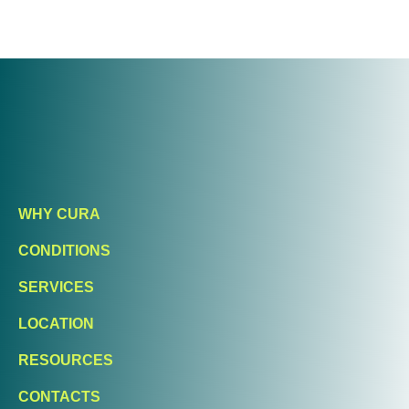
WHY CURA
CONDITIONS
SERVICES
LOCATION
RESOURCES
CONTACTS