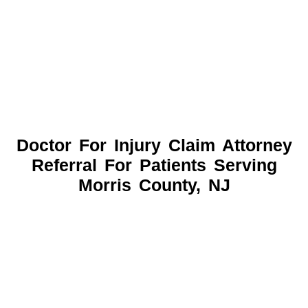
Doctor For Injury Claim Attorney
Referral For Patients Serving
Morris County, NJ