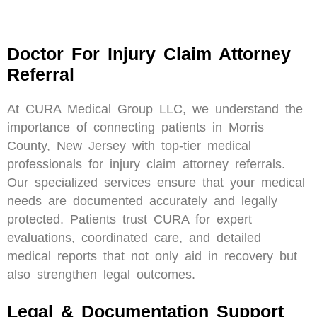
Doctor For Injury Claim Attorney
Referral
At CURA Medical Group LLC, we understand the
importance of connecting patients in Morris
County, New Jersey with top-tier medical
professionals for injury claim attorney referrals.
Our specialized services ensure that your medical
needs are documented accurately and legally
protected. Patients trust CURA for expert
evaluations, coordinated care, and detailed
medical reports that not only aid in recovery but
also strengthen legal outcomes.
Legal & Documentation Support