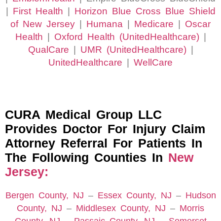
|
First Health
|
Horizon Blue Cross Blue Shield
of New Jersey
|
Humana
|
Medicare
|
Oscar
Health
|
Oxford Health (UnitedHealthcare)
|
QualCare
|
UMR (UnitedHealthcare)
|
UnitedHealthcare
|
WellCare
CURA Medical Group LLC
Provides Doctor For Injury Claim
Attorney Referral For Patients In
The Following Counties In
New
Jersey:
Bergen County, NJ
–
Essex County, NJ
–
Hudson
County, NJ
–
Middlesex County, NJ
–
Morris