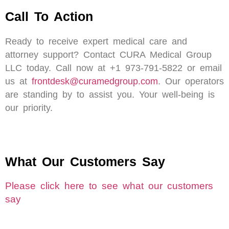
Call To Action
Ready to receive expert medical care and
attorney support? Contact CURA Medical Group
LLC today. Call now at +1 973-791-5822 or email
us at
frontdesk@curamedgroup.com
. Our operators
are standing by to assist you. Your well-being is
our priority.
What Our Customers Say
Please click here to see what our customers
say