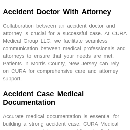
Accident Doctor With Attorney
Collaboration between an accident doctor and
attorney is crucial for a successful case. At CURA
Medical Group LLC, we facilitate seamless
communication between medical professionals and
attorneys to ensure that your needs are met.
Patients in Morris County, New Jersey can rely
on CURA for comprehensive care and attorney
support.
Accident Case Medical
Documentation
Accurate medical documentation is essential for
building a strong accident case. CURA Medical