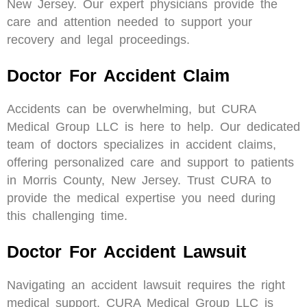
New Jersey. Our expert physicians provide the
care and attention needed to support your
recovery and legal proceedings.
Doctor For Accident Claim
Accidents can be overwhelming, but CURA
Medical Group LLC is here to help. Our dedicated
team of doctors specializes in accident claims,
offering personalized care and support to patients
in Morris County, New Jersey. Trust CURA to
provide the medical expertise you need during
this challenging time.
Doctor For Accident Lawsuit
Navigating an accident lawsuit requires the right
medical support. CURA Medical Group LLC is