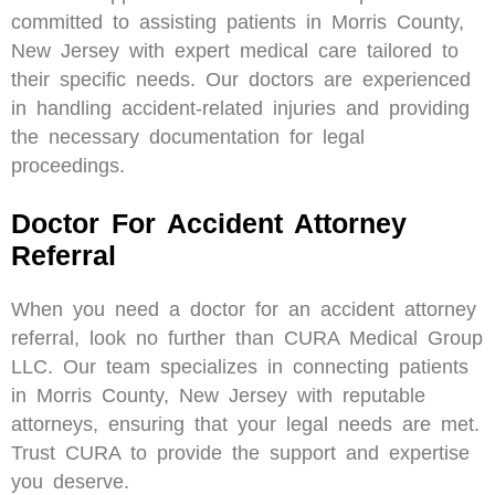
committed to assisting patients in Morris County,
New Jersey with expert medical care tailored to
their specific needs. Our doctors are experienced
in handling accident-related injuries and providing
the necessary documentation for legal
proceedings.
Doctor For Accident Attorney
Referral
When you need a doctor for an accident attorney
referral, look no further than CURA Medical Group
LLC. Our team specializes in connecting patients
in Morris County, New Jersey with reputable
attorneys, ensuring that your legal needs are met.
Trust CURA to provide the support and expertise
you deserve.