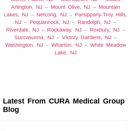
Arlington, NJ
–
Mount Olive, NJ
–
Mountain
Lakes, NJ
–
Netcong, NJ
–
Parsippany-Troy Hills,
NJ
–
Pequannock, NJ
–
Randolph, NJ
–
Riverdale, NJ
–
Rockaway, NJ
–
Roxbury, NJ
–
Succasunna, NJ
–
Victory Gardens, NJ
–
Washington, NJ
–
Wharton, NJ
–
White Meadow
Lake, NJ
Latest From CURA Medical Group
Blog