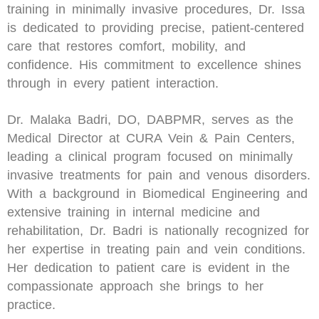
training in minimally invasive procedures, Dr. Issa
is dedicated to providing precise, patient-centered
care that restores comfort, mobility, and
confidence. His commitment to excellence shines
through in every patient interaction.
Dr. Malaka Badri, DO, DABPMR, serves as the
Medical Director at CURA Vein & Pain Centers,
leading a clinical program focused on minimally
invasive treatments for pain and venous disorders.
With a background in Biomedical Engineering and
extensive training in internal medicine and
rehabilitation, Dr. Badri is nationally recognized for
her expertise in treating pain and vein conditions.
Her dedication to patient care is evident in the
compassionate approach she brings to her
practice.