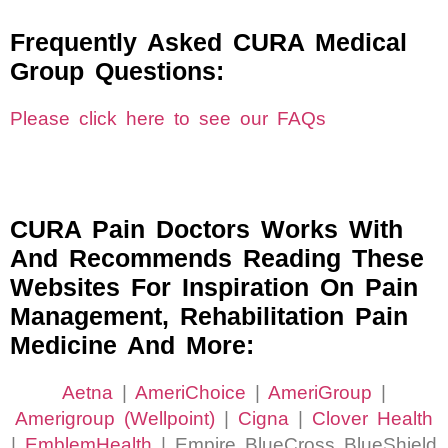
Frequently Asked CURA Medical
Group Questions:
Please click here to see our FAQs
CURA Pain Doctors Works With
And Recommends Reading These
Websites For Inspiration On Pain
Management, Rehabilitation Pain
Medicine And More:
Aetna
|
AmeriChoice
|
AmeriGroup
|
Amerigroup (Wellpoint)
|
Cigna
|
Clover Health
|
EmblemHealth
| Empire BlueCross BlueShield