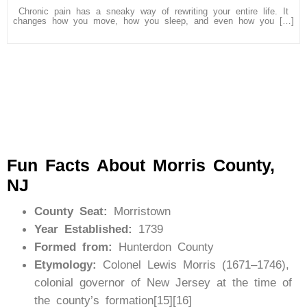
Chronic pain has a sneaky way of rewriting your entire life. It
changes how you move, how you sleep, and even how you […]
Fun Facts About Morris County,
NJ
County Seat:
Morristown
Year Established:
1739
Formed from:
Hunterdon County
Etymology:
Colonel Lewis Morris (1671–1746),
colonial governor of New Jersey at the time of
the county’s formation[15][16]