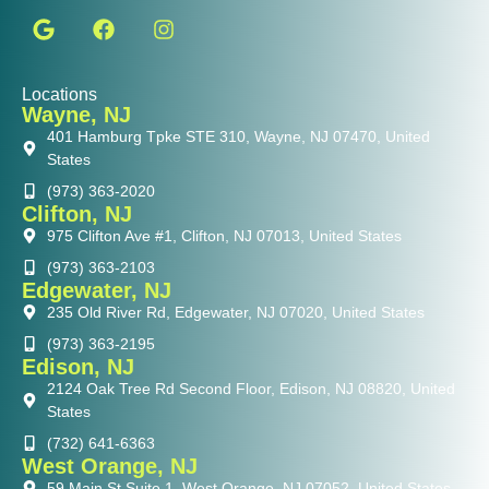
Locations
Wayne, NJ
401 Hamburg Tpke STE 310, Wayne, NJ 07470, United
States
(973) 363-2020
Clifton, NJ
975 Clifton Ave #1, Clifton, NJ 07013, United States
(973) 363-2103
Edgewater, NJ
235 Old River Rd, Edgewater, NJ 07020, United States
(973) 363-2195
Edison, NJ
2124 Oak Tree Rd Second Floor, Edison, NJ 08820, United
States
(732) 641-6363
West Orange, NJ
59 Main St Suite 1, West Orange, NJ 07052, United States