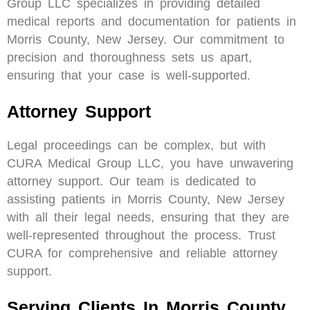
Group LLC specializes in providing detailed
medical reports and documentation for patients in
Morris County, New Jersey. Our commitment to
precision and thoroughness sets us apart,
ensuring that your case is well-supported.
Attorney Support
Legal proceedings can be complex, but with
CURA Medical Group LLC, you have unwavering
attorney support. Our team is dedicated to
assisting patients in Morris County, New Jersey
with all their legal needs, ensuring that they are
well-represented throughout the process. Trust
CURA for comprehensive and reliable attorney
support.
Serving Clients In Morris County,