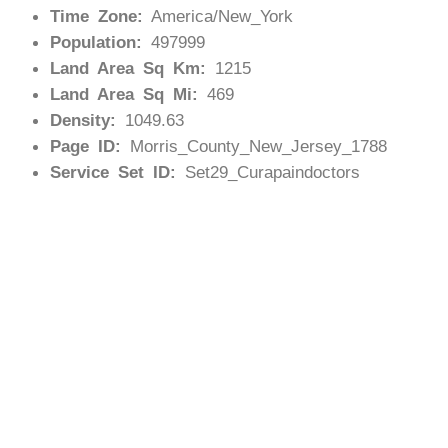
Time Zone:
America/New_York
Population:
497999
Land Area Sq Km:
1215
Land Area Sq Mi:
469
Density:
1049.63
Page ID:
Morris_County_New_Jersey_1788
Service Set ID:
Set29_Curapaindoctors