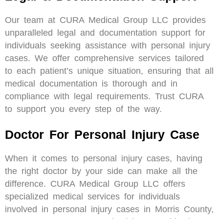
Our team at CURA Medical Group LLC provides
unparalleled legal and documentation support for
individuals seeking assistance with personal injury
cases. We offer comprehensive services tailored
to each patient’s unique situation, ensuring that all
medical documentation is thorough and in
compliance with legal requirements. Trust CURA
to support you every step of the way.
Doctor For Personal Injury Case
When it comes to personal injury cases, having
the right doctor by your side can make all the
difference. CURA Medical Group LLC offers
specialized medical services for individuals
involved in personal injury cases in Morris County,