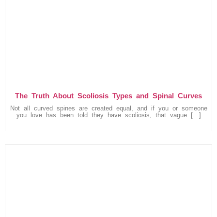
The Truth About Scoliosis Types and Spinal Curves
Not all curved spines are created equal, and if you or someone
you love has been told they have scoliosis, that vague […]