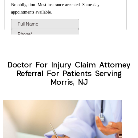
Doctor For Injury Claim Attorney
Referral For Patients Serving
Morris, NJ