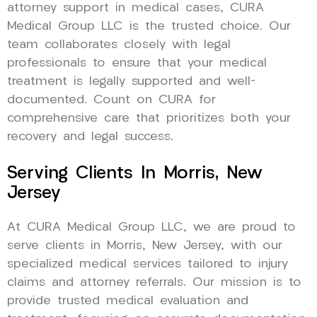
attorney support in medical cases, CURA
Medical Group LLC is the trusted choice. Our
team collaborates closely with legal
professionals to ensure that your medical
treatment is legally supported and well-
documented. Count on CURA for
comprehensive care that prioritizes both your
recovery and legal success.
Serving Clients In Morris, New
Jersey
At CURA Medical Group LLC, we are proud to
serve clients in Morris, New Jersey, with our
specialized medical services tailored to injury
claims and attorney referrals. Our mission is to
provide trusted medical evaluation and