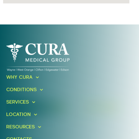
Ready To Take An Action?
WHY CURA
Schedule A Free Consultation
CONDITIONS
Today!
SERVICES
FIND A LOCATION
BOOK ONLINE
LOCATION
RESOURCES