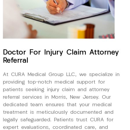
Doctor For Injury Claim Attorney
Referral
At CURA Medical Group LLC, we specialize in
providing top-notch medical support for
patients seeking injury claim and attorney
referral services in Morris, New Jersey. Our
dedicated team ensures that your medical
treatment is meticulously documented and
legally safeguarded. Patients trust CURA for
expert evaluations, coordinated care, and