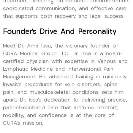
treatment, focusing on accurate documentation,
coordinated communication, and effective care
that supports both recovery and legal success.
Founder’s Drive And Personality
Meet Dr. Amir Issa, the visionary founder of
CURA Medical Group LLC. Dr. Issa is a board-
certified physician with expertise in Venous and
Lymphatic Medicine and Interventional Pain
Management. His advanced training in minimally
invasive procedures for vein disorders, spine
pain, and musculoskeletal conditions sets him
apart. Dr. Issa’s dedication to delivering precise,
patient-centered care that restores comfort,
mobility, and confidence is at the core of
CURA’s mission.