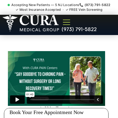
Accepting New Patients — 5 NJ Locations
📞 (973) 791-5822
✓ Most Insurance Accepted · ✓ FREE Vein Screening
Doctor For Injury Claim
(973) 791-5822
Attorney Referral Morris NJ