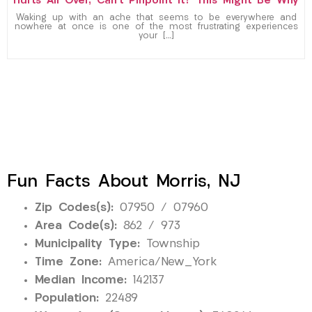
Hurts All Over, Can’t Pinpoint It? This Might Be Why
Waking up with an ache that seems to be everywhere and
nowhere at once is one of the most frustrating experiences
your […]
Fun Facts About Morris, NJ
Zip Codes(s):
07950 / 07960
Area Code(s):
862 / 973
Municipality Type:
Township
Time Zone:
America/New_York
Median Income:
142137
Population:
22489