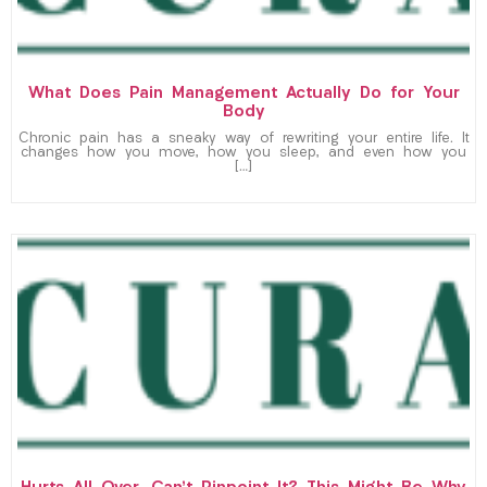
What Does Pain Management Actually Do for Your
Body
Chronic pain has a sneaky way of rewriting your entire life. It
changes how you move, how you sleep, and even how you
[…]