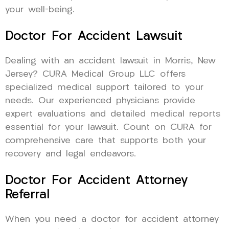
your well-being.
Doctor For Accident Lawsuit
Dealing with an accident lawsuit in Morris, New
Jersey? CURA Medical Group LLC offers
specialized medical support tailored to your
needs. Our experienced physicians provide
expert evaluations and detailed medical reports
essential for your lawsuit. Count on CURA for
comprehensive care that supports both your
recovery and legal endeavors.
Doctor For Accident Attorney
Referral
When you need a doctor for accident attorney