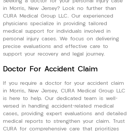
Seeking a doctor for your personal injury case
in Morris, New Jersey? Look no further than
CURA Medical Group LLC. Our experienced
physicians specialize in providing tailored
medical support for individuals involved in
personal injury cases. We focus on delivering
precise evaluations and effective care to
support your recovery and legal journey.
Doctor For Accident Claim
If you require a doctor for your accident claim
in Morris, New Jersey, CURA Medical Group LLC
is here to help. Our dedicated team is well-
versed in handling accident-related medical
cases, providing expert evaluations and detailed
medical reports to strengthen your claim. Trust
CURA for comprehensive care that prioritizes