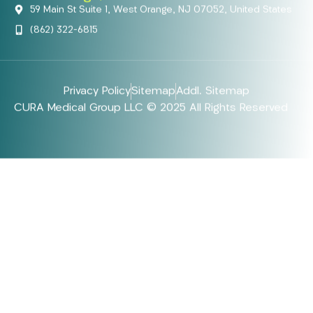
59 Main St Suite 1, West Orange, NJ 07052, United States
(862) 322-6815
Privacy Policy
Sitemap
Addl. Sitemap
CURA Medical Group LLC © 2025 All Rights Reserved