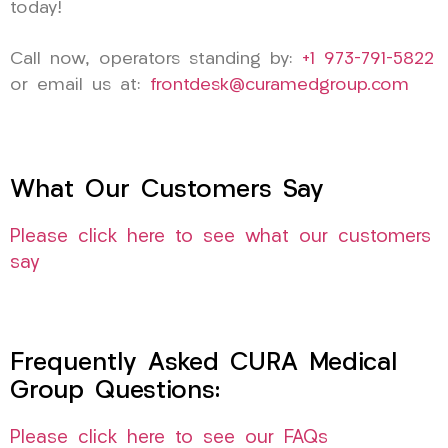
today!
Call now, operators standing by:
+1 973-791-5822
or email us at:
frontdesk@curamedgroup.com
What Our Customers Say
Please click here to see what our customers
say
Frequently Asked CURA Medical
Group Questions:
Please click here to see our FAQs