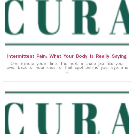
Intermittent Pain: What Your Body Is Really Saying
One minute you’re fine. The next, a sharp jab hits your
lower back, or your knee, or that spot behind your eye, and
[…]