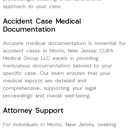
approach to your case.
Accident Case Medical
Documentation
Accurate medical documentation is essential for
accident cases in Morris, New Jersey. CURA
Medical Group LLC excels in providing
meticulous documentation tailored to your
specific case. Our team ensures that your
medical reports are detailed and
comprehensive, supporting your legal
proceedings and overall well-being.
Attorney Support
For individuals in Morris, New Jersey, seeking