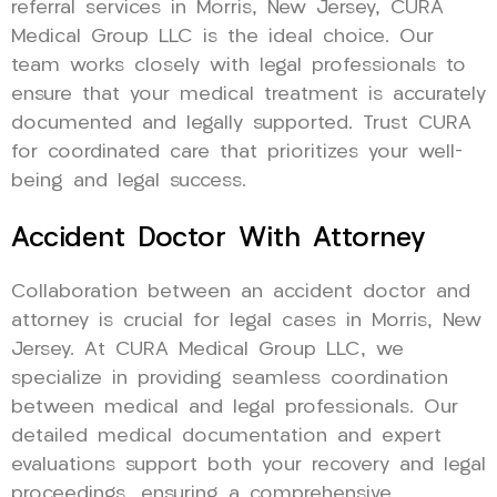
referral services in Morris, New Jersey, CURA
Medical Group LLC is the ideal choice. Our
team works closely with legal professionals to
ensure that your medical treatment is accurately
documented and legally supported. Trust CURA
for coordinated care that prioritizes your well-
being and legal success.
Accident Doctor With Attorney
Collaboration between an accident doctor and
attorney is crucial for legal cases in Morris, New
Jersey. At CURA Medical Group LLC, we
specialize in providing seamless coordination
between medical and legal professionals. Our
detailed medical documentation and expert
evaluations support both your recovery and legal
proceedings, ensuring a comprehensive