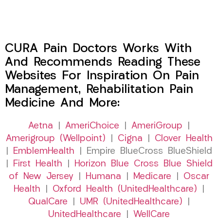
CURA Pain Doctors Works With
And Recommends Reading These
Websites For Inspiration On Pain
Management, Rehabilitation Pain
Medicine And More:
Aetna
|
AmeriChoice
|
AmeriGroup
|
Amerigroup (Wellpoint)
|
Cigna
|
Clover Health
|
EmblemHealth
| Empire BlueCross BlueShield
|
First Health
|
Horizon Blue Cross Blue Shield
of New Jersey
|
Humana
|
Medicare
|
Oscar
Health
|
Oxford Health (UnitedHealthcare)
|
QualCare
|
UMR (UnitedHealthcare)
|
UnitedHealthcare
|
WellCare