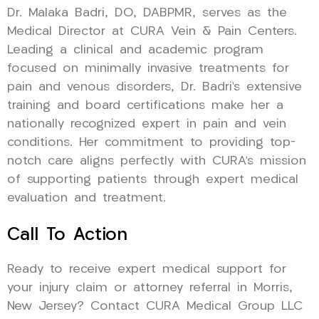
Dr. Malaka Badri, DO, DABPMR, serves as the
Medical Director at CURA Vein & Pain Centers.
Leading a clinical and academic program
focused on minimally invasive treatments for
pain and venous disorders, Dr. Badri’s extensive
training and board certifications make her a
nationally recognized expert in pain and vein
conditions. Her commitment to providing top-
notch care aligns perfectly with CURA’s mission
of supporting patients through expert medical
evaluation and treatment.
Call To Action
Ready to receive expert medical support for
your injury claim or attorney referral in Morris,
New Jersey? Contact CURA Medical Group LLC