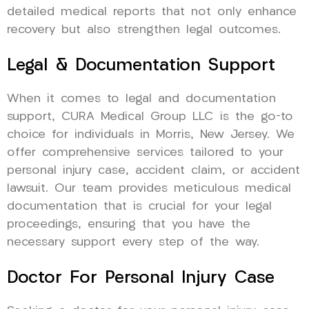
detailed medical reports that not only enhance
recovery but also strengthen legal outcomes.
Legal & Documentation Support
When it comes to legal and documentation
support, CURA Medical Group LLC is the go-to
choice for individuals in Morris, New Jersey. We
offer comprehensive services tailored to your
personal injury case, accident claim, or accident
lawsuit. Our team provides meticulous medical
documentation that is crucial for your legal
proceedings, ensuring that you have the
necessary support every step of the way.
Doctor For Personal Injury Case