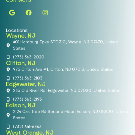
CONTACTS
Locations
Wayne, NJ
401 Hamburg Tpke STE 310, Wayne, NJ 07470, United
States
(973) 363-2020
Clifton, NJ
975 Clifton Ave #1, Clifton, NJ 07013, United States
(973) 363-2103
Edgewater, NJ
235 Old River Rd, Edgewater, NJ 07020, United States
(973) 363-2195
Edison, NJ
2124 Oak Tree Rd Second Floor, Edison, NJ 08820, United
States
(732) 641-6363
West Orange, NJ