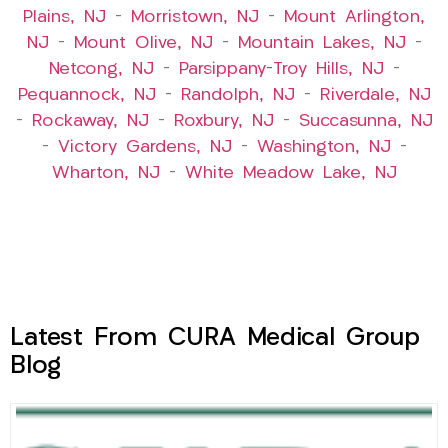
Plains, NJ
–
Morristown, NJ
–
Mount Arlington,
NJ
–
Mount Olive, NJ
–
Mountain Lakes, NJ
–
Netcong, NJ
–
Parsippany-Troy Hills, NJ
–
Pequannock, NJ
–
Randolph, NJ
–
Riverdale, NJ
–
Rockaway, NJ
–
Roxbury, NJ
–
Succasunna, NJ
–
Victory Gardens, NJ
–
Washington, NJ
–
Wharton, NJ
–
White Meadow Lake, NJ
Latest From CURA Medical Group
Blog