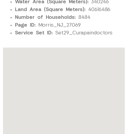
Water Area (Square Meters):
340246
Land Area (Square Meters):
40616486
Number of Households:
8484
Page ID:
Morris_NJ_27069
Service Set ID:
Set29_Curapaindoctors