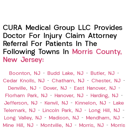
CURA Medical Group LLC Provides
Doctor For Injury Claim Attorney
Referral For Patients In The
Following Towns In
Morris County,
New Jersey:
Boonton, NJ
–
Budd Lake, NJ
–
Butler, NJ
–
Cedar Knolls, NJ
–
Chatham, NJ
–
Chester, NJ
–
Denville, NJ
–
Dover, NJ
–
East Hanover, NJ
–
Florham Park, NJ
–
Hanover, NJ
–
Harding, NJ
–
Jefferson, NJ
–
Kenvil, NJ
–
Kinnelon, NJ
–
Lake
Telemark, NJ
–
Lincoln Park, NJ
–
Long Hill, NJ
–
Long Valley, NJ
–
Madison, NJ
–
Mendham, NJ
–
Mine Hill, NJ
–
Montville, NJ
–
Morris, NJ
–
Morris