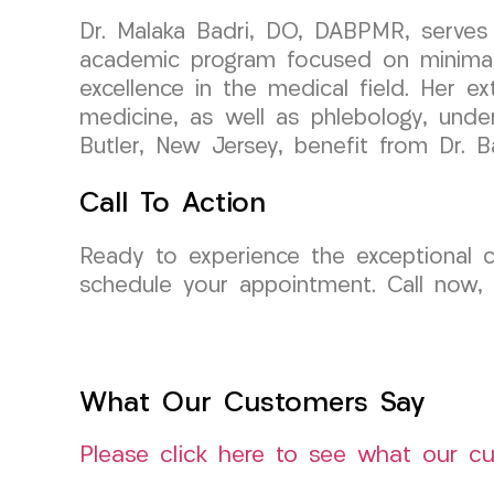
Dr. Malaka Badri, DO, DABPMR, serves 
academic program focused on minimally
excellence in the medical field. Her ex
medicine, as well as phlebology, under
Butler, New Jersey, benefit from Dr. Ba
Call To Action
Ready to experience the exceptional
schedule your appointment. Call now,
What Our Customers Say
Please click here to see what our c