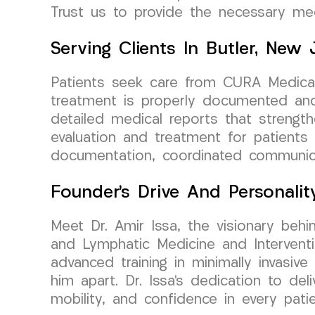
Trust us to provide the necessary me
Serving Clients In Butler, New 
Patients seek care from CURA Medical 
treatment is properly documented and 
detailed medical reports that strengt
evaluation and treatment for patients 
documentation, coordinated communicat
Founder’s Drive And Personalit
Meet Dr. Amir Issa, the visionary beh
and Lymphatic Medicine and Interventi
advanced training in minimally invasiv
him apart. Dr. Issa’s dedication to de
mobility, and confidence in every patie