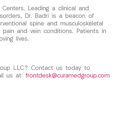
Centers. Leading a clinical and
orders, Dr. Badri is a beacon of
terventional spine and musculoskeletal
 pain and vein conditions. Patients in
ving lives.
Group LLC? Contact us today to
l us at:
frontdesk@curamedgroup.com