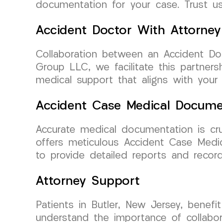
documentation for your case. Trust us
Accident Doctor With Attorney
Collaboration between an Accident Doc
Group LLC, we facilitate this partners
medical support that aligns with your
Accident Case Medical Docume
Accurate medical documentation is cru
offers meticulous Accident Case Medic
to provide detailed reports and record
Attorney Support
Patients in Butler, New Jersey, benef
understand the importance of collabor