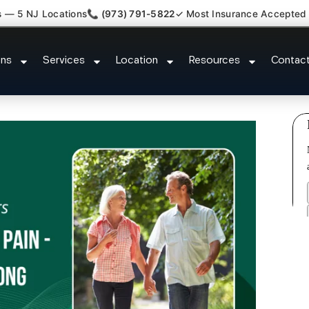
s — 5 NJ Locations
📞 (973) 791-5822
✓ Most Insurance Accepted
y Claim Attorney Referral Butler
ons
Services
Location
Resources
Contac