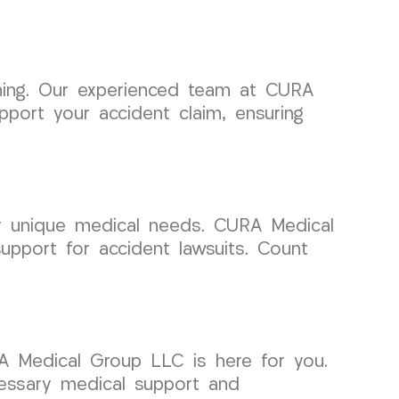
elming. Our experienced team at CURA
port your accident claim, ensuring
ur unique medical needs. CURA Medical
upport for accident lawsuits. Count
A Medical Group LLC is here for you.
cessary medical support and