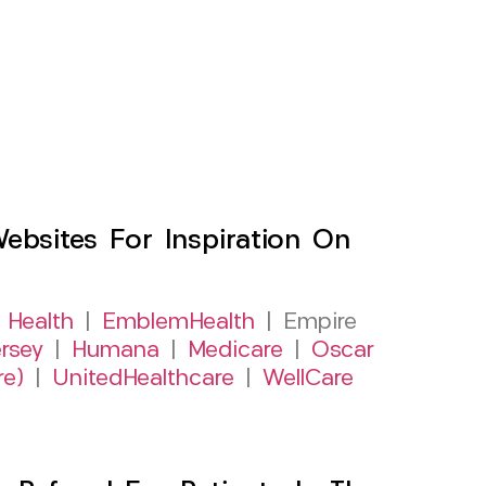
sites For Inspiration On
 Health
|
EmblemHealth
| Empire
rsey
|
Humana
|
Medicare
|
Oscar
re)
|
UnitedHealthcare
|
WellCare