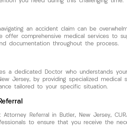
ention you need during this challenging time.
, navigating an accident claim can be overwh
 offer comprehensive medical services to sup
and documentation throughout the process.
uires a dedicated Doctor who understands yo
New Jersey, by providing specialized medical s
nce tailored to your specific situation.
eferral
Attorney Referral in Butler, New Jersey, CUR
fessionals to ensure that you receive the ne