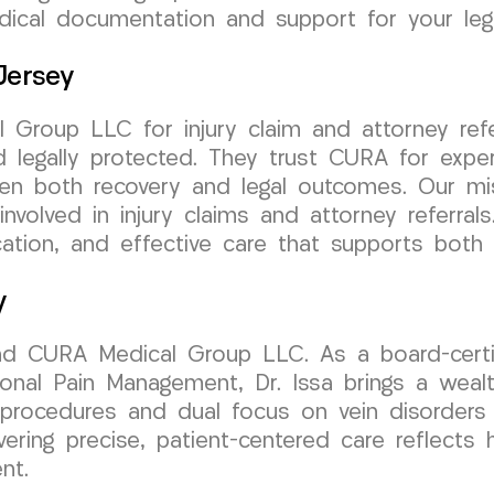
dical documentation and support for your leg
Jersey
Group LLC for injury claim and attorney refe
legally protected. They trust CURA for exper
hen both recovery and legal outcomes. Our mis
involved in injury claims and attorney referra
ion, and effective care that supports both r
y
ind CURA Medical Group LLC. As a board-certif
onal Pain Management, Dr. Issa brings a wealth
e procedures and dual focus on vein disorders
livering precise, patient-centered care reflect
nt.