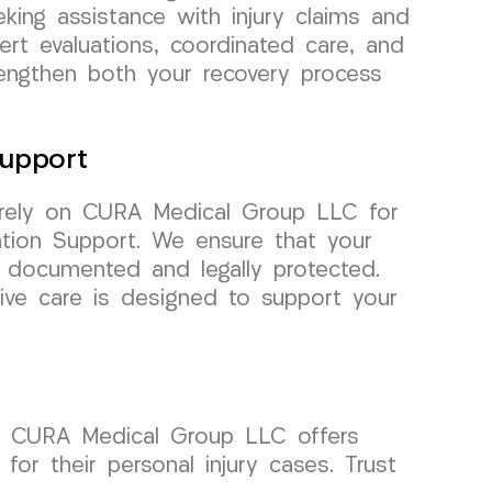
eking assistance with injury claims and
pert evaluations, coordinated care, and
rengthen both your recovery process
upport
, rely on CURA Medical Group LLC for
tion Support. We ensure that your
y documented and legally protected.
ve care is designed to support your
al. CURA Medical Group LLC offers
for their personal injury cases. Trust