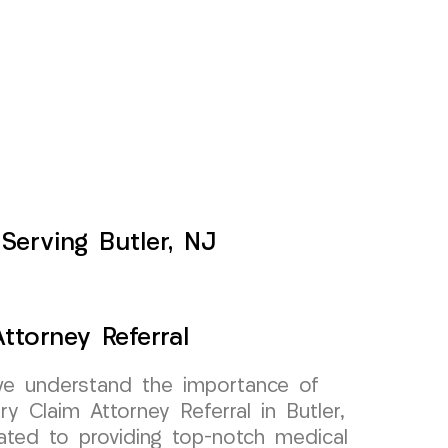
Serving Butler, NJ
ttorney Referral
e understand the importance of
ury Claim Attorney Referral in Butler,
ted to providing top-notch medical