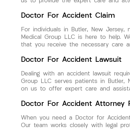
us to provide the expert care and att
Doctor For Accident Claim
For individuals in Butler, New Jersey
Medical Group LLC is here to help. We
that you receive the necessary care 
Doctor For Accident Lawsuit
Dealing with an accident lawsuit req
Group LLC serves patients in Butler, 
on us to offer expert care and assista
Doctor For Accident Attorney R
When you need a Doctor for Accident 
Our team works closely with legal pro