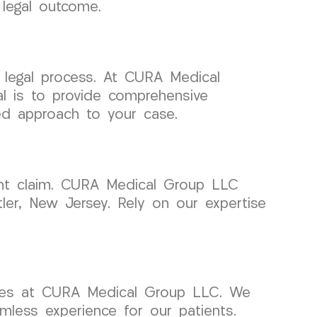
 legal outcome.
 legal process. At CURA Medical
al is to provide comprehensive
ted approach to your case.
dent claim. CURA Medical Group LLC
ler, New Jersey. Rely on our expertise
vices at CURA Medical Group LLC. We
mless experience for our patients.