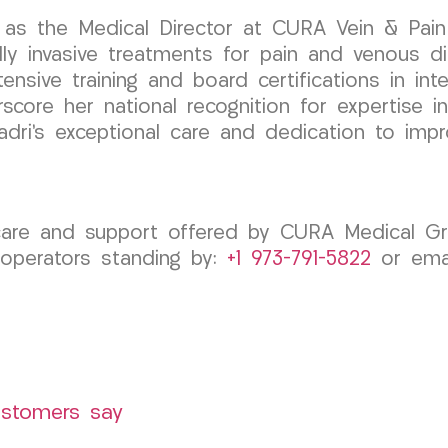
as the Medical Director at CURA Vein & Pain 
 invasive treatments for pain and venous dis
tensive training and board certifications in in
score her national recognition for expertise in
dri’s exceptional care and dedication to impro
 care and support offered by CURA Medical 
 operators standing by:
+1 973-791-5822
or emai
ustomers say