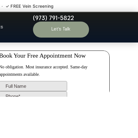
 · ✓ FREE Vein Screening
(973) 791-5822
 NJ
ts
Let’s Talk