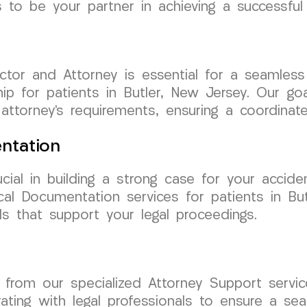
 to be your partner in achieving a successful
tor and Attorney is essential for a seamless
hip for patients in Butler, New Jersey. Our go
 attorney’s requirements, ensuring a coordina
ntation
cial in building a strong case for your acci
al Documentation services for patients in But
s that support your legal proceedings.
it from our specialized Attorney Support ser
ating with legal professionals to ensure a sea