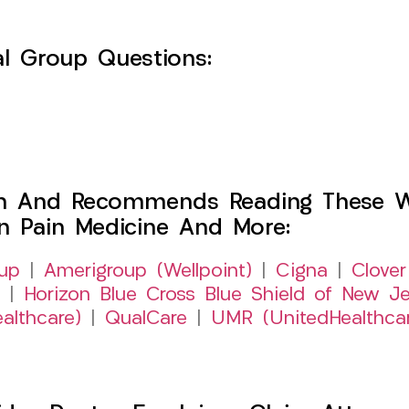
l Group Questions:
h And Recommends Reading These Web
on Pain Medicine And More:
up
|
Amerigroup (Wellpoint)
|
Cigna
|
Clover
|
Horizon Blue Cross Blue Shield of New Je
althcare)
|
QualCare
|
UMR (UnitedHealthca