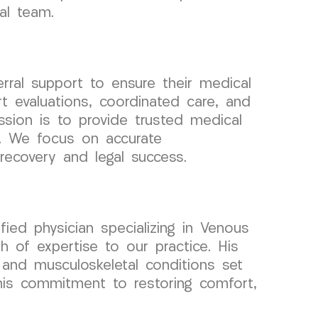
al team.
rral support to ensure their medical
t evaluations, coordinated care, and
sion is to provide trusted medical
ls. We focus on accurate
ecovery and legal success.
ied physician specializing in Venous
 of expertise to our practice. His
 and musculoskeletal conditions set
s his commitment to restoring comfort,