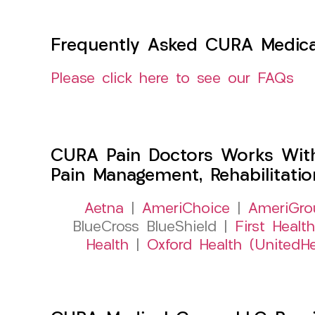
Frequently Asked CURA Medica
Please click here to see our FAQs
CURA Pain Doctors Works Wit
Pain Management, Rehabilitati
Aetna
|
AmeriChoice
|
AmeriGro
BlueCross BlueShield |
First Health
Health
|
Oxford Health (UnitedHe