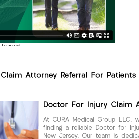
 Claim Attorney Referral For Patients 
Doctor For Injury Claim A
At CURA Medical Group LLC, w
finding a reliable Doctor for Inj
New Jersey. Our team is dedica