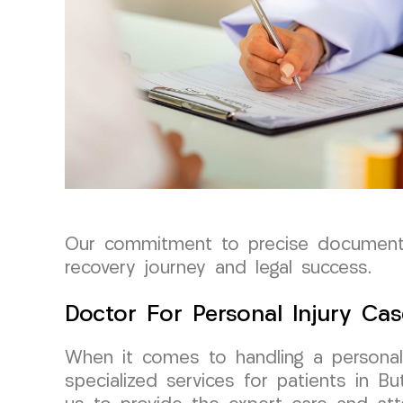
Our commitment to precise documentat
recovery journey and legal success.
Doctor For Personal Injury Cas
When it comes to handling a personal 
specialized services for patients in Bu