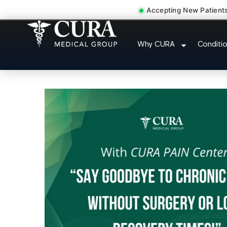
Accepting New Patient
Doctor For Injur
Why CURA
Conditi