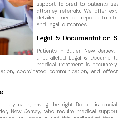
support tailored to patients se
attorney referrals. We offer ex
detailed medical reports to st
and legal outcomes.
Legal & Documentation S
Patients in Butler, New Jersey
unparalleled Legal & Documenta
medical treatment is accuratel
ion, coordinated communication, and effecti
e
injury case, having the right Doctor is cruci
tler, New Jersey, who require medical support 