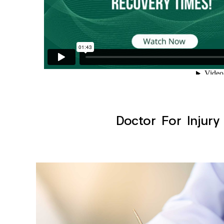
Doctor For Injury