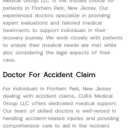
Medical Group LLC is the trusted choice for
patients in Florham Park, New Jersey. Our
experienced doctors specialize in providing
expert evaluations and tailored medical
treatments to support individuals in their
recovery journey. We work closely with patients
to ensure their medical needs are met while
also considering the legal aspects of their
case.
Doctor For Accident Claim
For individuals in Florham Park, New Jersey
dealing with accident claims, CURA Medical
Group LLC offers dedicated medical support.
Our team of skilled doctors is well-versed in
handling accident-related injuries and providing
comprehensive care to aid in the recovery