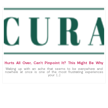
Hurts All Over, Can’t Pinpoint It? This Might Be Why
Waking up with an ache that seems to be everywhere and
nowhere at once is one of the most frustrating experiences
your […]