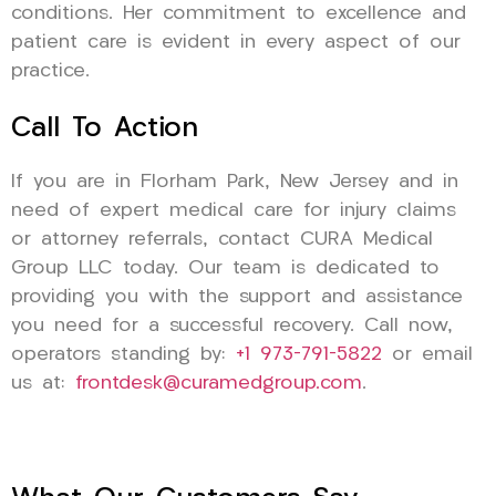
conditions. Her commitment to excellence and
patient care is evident in every aspect of our
practice.
Call To Action
If you are in Florham Park, New Jersey and in
need of expert medical care for injury claims
or attorney referrals, contact CURA Medical
Group LLC today. Our team is dedicated to
providing you with the support and assistance
you need for a successful recovery. Call now,
operators standing by:
+1 973-791-5822
or email
us at:
frontdesk@curamedgroup.com
.