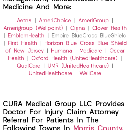
Medicine And More:
Aetna
|
AmeriChoice
|
AmeriGroup
|
Amerigroup (Wellpoint)
|
Cigna
|
Clover Health
|
EmblemHealth
| Empire BlueCross BlueShield
|
First Health
|
Horizon Blue Cross Blue Shield
of New Jersey
|
Humana
|
Medicare
|
Oscar
Health
|
Oxford Health (UnitedHealthcare)
|
QualCare
|
UMR (UnitedHealthcare)
|
UnitedHealthcare
|
WellCare
CURA Medical Group LLC Provides
Doctor For Injury Claim Attorney
Referral For Patients In The
Following Towns In
Morris County,