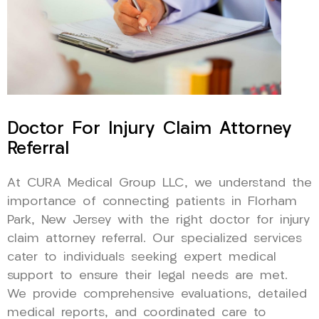
Doctor For Injury Claim Attorney
Referral
At CURA Medical Group LLC, we understand the
importance of connecting patients in Florham
Park, New Jersey with the right doctor for injury
claim attorney referral. Our specialized services
cater to individuals seeking expert medical
support to ensure their legal needs are met.
We provide comprehensive evaluations, detailed
medical reports, and coordinated care to