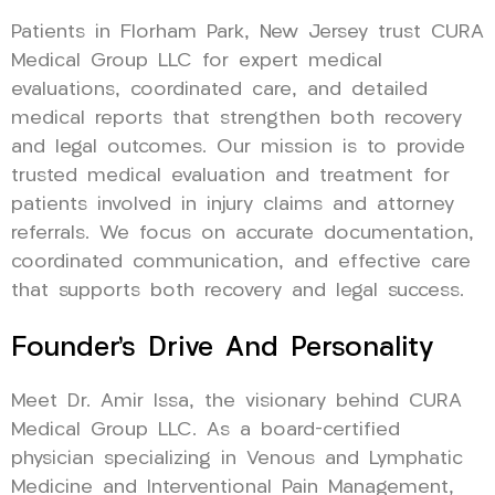
Patients in Florham Park, New Jersey trust CURA
Medical Group LLC for expert medical
evaluations, coordinated care, and detailed
medical reports that strengthen both recovery
and legal outcomes. Our mission is to provide
trusted medical evaluation and treatment for
patients involved in injury claims and attorney
referrals. We focus on accurate documentation,
coordinated communication, and effective care
that supports both recovery and legal success.
Founder’s Drive And Personality
Meet Dr. Amir Issa, the visionary behind CURA
Medical Group LLC. As a board-certified
physician specializing in Venous and Lymphatic
Medicine and Interventional Pain Management,