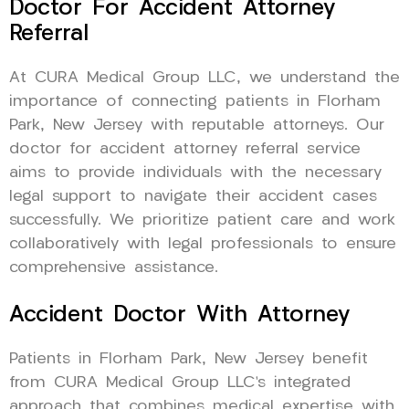
Doctor For Accident Attorney
Referral
At CURA Medical Group LLC, we understand the
importance of connecting patients in Florham
Park, New Jersey with reputable attorneys. Our
doctor for accident attorney referral service
aims to provide individuals with the necessary
legal support to navigate their accident cases
successfully. We prioritize patient care and work
collaboratively with legal professionals to ensure
comprehensive assistance.
Accident Doctor With Attorney
Patients in Florham Park, New Jersey benefit
from CURA Medical Group LLC’s integrated
approach that combines medical expertise with