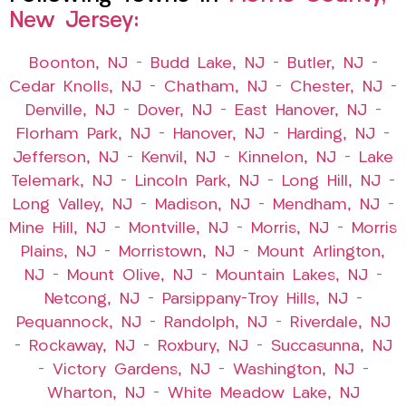
New Jersey:
Boonton, NJ
–
Budd Lake, NJ
–
Butler, NJ
–
Cedar Knolls, NJ
–
Chatham, NJ
–
Chester, NJ
–
Denville, NJ
–
Dover, NJ
–
East Hanover, NJ
–
Florham Park, NJ
–
Hanover, NJ
–
Harding, NJ
–
Jefferson, NJ
–
Kenvil, NJ
–
Kinnelon, NJ
–
Lake
Telemark, NJ
–
Lincoln Park, NJ
–
Long Hill, NJ
–
Long Valley, NJ
–
Madison, NJ
–
Mendham, NJ
–
Mine Hill, NJ
–
Montville, NJ
–
Morris, NJ
–
Morris
Plains, NJ
–
Morristown, NJ
–
Mount Arlington,
NJ
–
Mount Olive, NJ
–
Mountain Lakes, NJ
–
Netcong, NJ
–
Parsippany-Troy Hills, NJ
–
Pequannock, NJ
–
Randolph, NJ
–
Riverdale, NJ
–
Rockaway, NJ
–
Roxbury, NJ
–
Succasunna, NJ
–
Victory Gardens, NJ
–
Washington, NJ
–
Wharton, NJ
–
White Meadow Lake, NJ