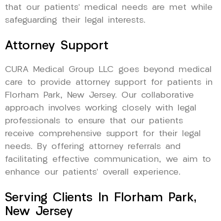
that our patients’ medical needs are met while
safeguarding their legal interests.
Attorney Support
CURA Medical Group LLC goes beyond medical
care to provide attorney support for patients in
Florham Park, New Jersey. Our collaborative
approach involves working closely with legal
professionals to ensure that our patients
receive comprehensive support for their legal
needs. By offering attorney referrals and
facilitating effective communication, we aim to
enhance our patients’ overall experience.
Serving Clients In Florham Park,
New Jersey