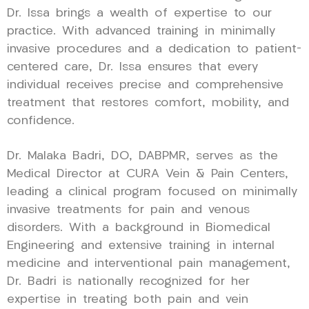
Dr. Issa brings a wealth of expertise to our
practice. With advanced training in minimally
invasive procedures and a dedication to patient-
centered care, Dr. Issa ensures that every
individual receives precise and comprehensive
treatment that restores comfort, mobility, and
confidence.
Dr. Malaka Badri, DO, DABPMR, serves as the
Medical Director at CURA Vein & Pain Centers,
leading a clinical program focused on minimally
invasive treatments for pain and venous
disorders. With a background in Biomedical
Engineering and extensive training in internal
medicine and interventional pain management,
Dr. Badri is nationally recognized for her
expertise in treating both pain and vein