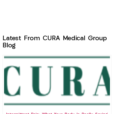
Latest From CURA Medical Group
Blog