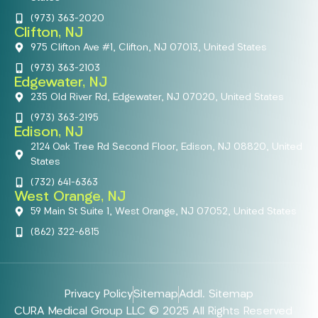
(973) 363-2020
Clifton, NJ
975 Clifton Ave #1, Clifton, NJ 07013, United States
(973) 363-2103
Edgewater, NJ
235 Old River Rd, Edgewater, NJ 07020, United States
(973) 363-2195
Edison, NJ
2124 Oak Tree Rd Second Floor, Edison, NJ 08820, United
States
(732) 641-6363
West Orange, NJ
59 Main St Suite 1, West Orange, NJ 07052, United States
(862) 322-6815
Privacy Policy
Sitemap
Addl. Sitemap
CURA Medical Group LLC © 2025 All Rights Reserved