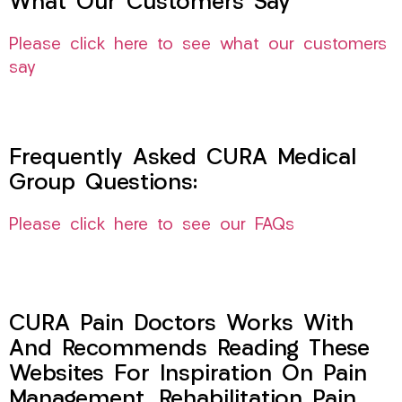
What Our Customers Say
Please click here to see what our customers
say
Frequently Asked CURA Medical
Group Questions:
Please click here to see our FAQs
CURA Pain Doctors Works With
And Recommends Reading These
Websites For Inspiration On Pain
Management, Rehabilitation Pain