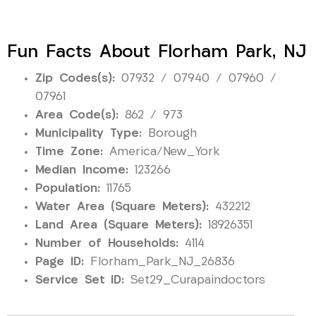
Fun Facts About Florham Park, NJ
Zip Codes(s):
07932 / 07940 / 07960 /
07961
Area Code(s):
862 / 973
Municipality Type:
Borough
Time Zone:
America/New_York
Median Income:
123266
Population:
11765
Water Area (Square Meters):
432212
Land Area (Square Meters):
18926351
Number of Households:
4114
Page ID:
Florham_Park_NJ_26836
Service Set ID:
Set29_Curapaindoctors