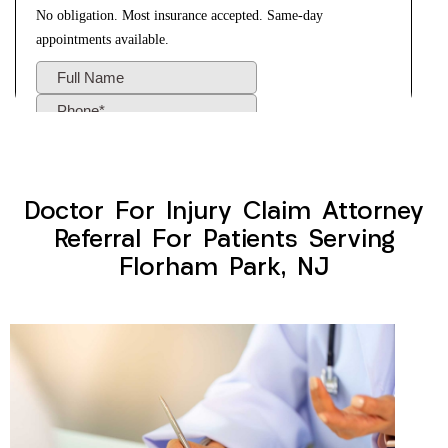
Doctor For Injury Claim Attorney
Referral For Patients Serving
Florham Park, NJ