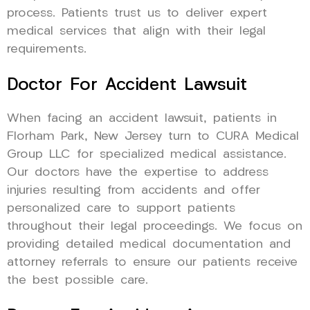
process. Patients trust us to deliver expert
medical services that align with their legal
requirements.
Doctor For Accident Lawsuit
When facing an accident lawsuit, patients in
Florham Park, New Jersey turn to CURA Medical
Group LLC for specialized medical assistance.
Our doctors have the expertise to address
injuries resulting from accidents and offer
personalized care to support patients
throughout their legal proceedings. We focus on
providing detailed medical documentation and
attorney referrals to ensure our patients receive
the best possible care.