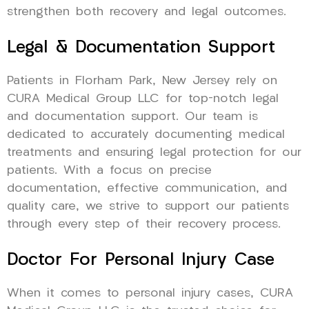
strengthen both recovery and legal outcomes.
Legal & Documentation Support
Patients in Florham Park, New Jersey rely on
CURA Medical Group LLC for top-notch legal
and documentation support. Our team is
dedicated to accurately documenting medical
treatments and ensuring legal protection for our
patients. With a focus on precise
documentation, effective communication, and
quality care, we strive to support our patients
through every step of their recovery process.
Doctor For Personal Injury Case
When it comes to personal injury cases, CURA