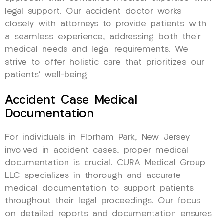
legal support. Our accident doctor works
closely with attorneys to provide patients with
a seamless experience, addressing both their
medical needs and legal requirements. We
strive to offer holistic care that prioritizes our
patients’ well-being.
Accident Case Medical
Documentation
For individuals in Florham Park, New Jersey
involved in accident cases, proper medical
documentation is crucial. CURA Medical Group
LLC specializes in thorough and accurate
medical documentation to support patients
throughout their legal proceedings. Our focus
on detailed reports and documentation ensures