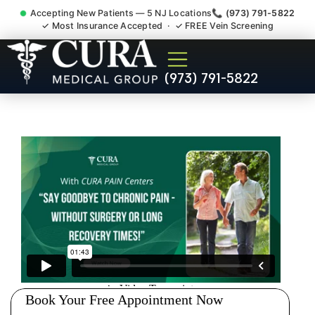
Accepting New Patients — 5 NJ Locations
📞 (973) 791-5822
✓ Most Insurance Accepted · ✓ FREE Vein Screening
Doctor For Injury Claim
(973) 791-5822
Attorney Referral Florham
Park NJ