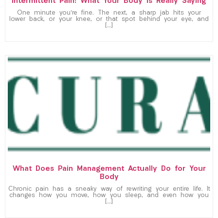
Intermittent Pain: What Your Body Is Really Saying
One minute you’re fine. The next, a sharp jab hits your
lower back, or your knee, or that spot behind your eye, and
[…]
What Does Pain Management Actually Do for Your
Body
Chronic pain has a sneaky way of rewriting your entire life. It
changes how you move, how you sleep, and even how you
[…]