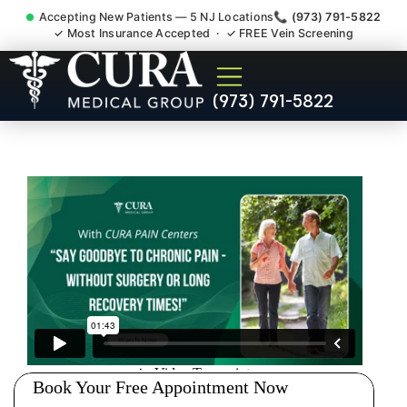
Accepting New Patients — 5 NJ Locations
📞 (973) 791-5822
✓ Most Insurance Accepted · ✓ FREE Vein Screening
Doctor For Injury Claim
(973) 791-5822
Attorney Referral Jefferson
NJ