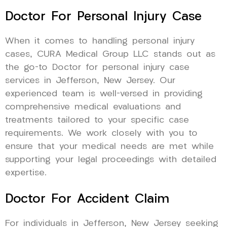
Doctor For Personal Injury Case
When it comes to handling personal injury
cases, CURA Medical Group LLC stands out as
the go-to Doctor for personal injury case
services in Jefferson, New Jersey. Our
experienced team is well-versed in providing
comprehensive medical evaluations and
treatments tailored to your specific case
requirements. We work closely with you to
ensure that your medical needs are met while
supporting your legal proceedings with detailed
expertise.
Doctor For Accident Claim
For individuals in Jefferson, New Jersey seeking