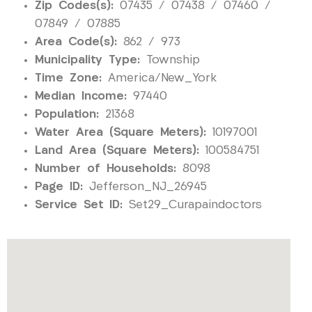
Zip Codes(s):
07435 / 07438 / 07460 /
07849 / 07885
Area Code(s):
862 / 973
Municipality Type:
Township
Time Zone:
America/New_York
Median Income:
97440
Population:
21368
Water Area (Square Meters):
10197001
Land Area (Square Meters):
100584751
Number of Households:
8098
Page ID:
Jefferson_NJ_26945
Service Set ID:
Set29_Curapaindoctors