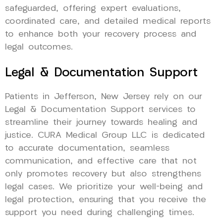
safeguarded, offering expert evaluations,
coordinated care, and detailed medical reports
to enhance both your recovery process and
legal outcomes.
Legal & Documentation Support
Patients in Jefferson, New Jersey rely on our
Legal & Documentation Support services to
streamline their journey towards healing and
justice. CURA Medical Group LLC is dedicated
to accurate documentation, seamless
communication, and effective care that not
only promotes recovery but also strengthens
legal cases. We prioritize your well-being and
legal protection, ensuring that you receive the
support you need during challenging times.