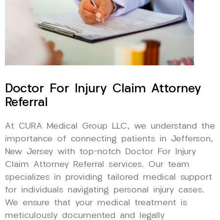
Doctor For Injury Claim Attorney
Referral
At CURA Medical Group LLC, we understand the
importance of connecting patients in Jefferson,
New Jersey with top-notch Doctor For Injury
Claim Attorney Referral services. Our team
specializes in providing tailored medical support
for individuals navigating personal injury cases.
We ensure that your medical treatment is
meticulously documented and legally