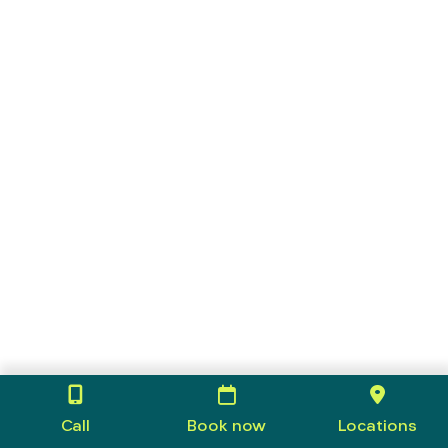
Call
Book now
Locations