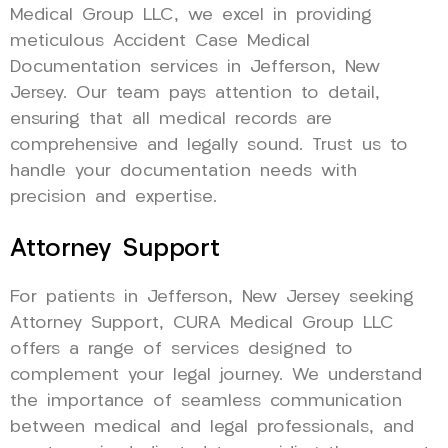
Medical Group LLC, we excel in providing
meticulous Accident Case Medical
Documentation services in Jefferson, New
Jersey. Our team pays attention to detail,
ensuring that all medical records are
comprehensive and legally sound. Trust us to
handle your documentation needs with
precision and expertise.
Attorney Support
For patients in Jefferson, New Jersey seeking
Attorney Support, CURA Medical Group LLC
offers a range of services designed to
complement your legal journey. We understand
the importance of seamless communication
between medical and legal professionals, and