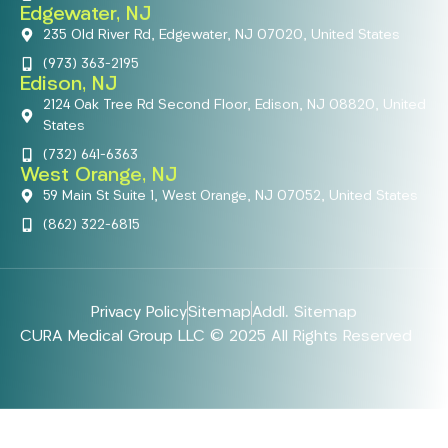
Edgewater, NJ
235 Old River Rd, Edgewater, NJ 07020, United States
(973) 363-2195
Edison, NJ
2124 Oak Tree Rd Second Floor, Edison, NJ 08820, United
States
(732) 641-6363
West Orange, NJ
59 Main St Suite 1, West Orange, NJ 07052, United States
(862) 322-6815
Privacy Policy
Sitemap
Addl. Sitemap
CURA Medical Group LLC © 2025 All Rights Reserved