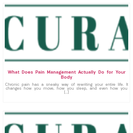
What Does Pain Management Actually Do for Your
Body
Chronic pain has a sneaky way of rewriting your entire life. It
changes how you move, how you sleep, and even how you
[…]