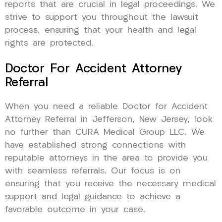
reports that are crucial in legal proceedings. We
strive to support you throughout the lawsuit
process, ensuring that your health and legal
rights are protected.
Doctor For Accident Attorney
Referral
When you need a reliable Doctor for Accident
Attorney Referral in Jefferson, New Jersey, look
no further than CURA Medical Group LLC. We
have established strong connections with
reputable attorneys in the area to provide you
with seamless referrals. Our focus is on
ensuring that you receive the necessary medical
support and legal guidance to achieve a
favorable outcome in your case.