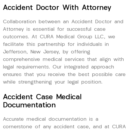
Accident Doctor With Attorney
Collaboration between an Accident Doctor and
Attorney is essential for successful case
outcomes. At CURA Medical Group LLC, we
facilitate this partnership for individuals in
Jefferson, New Jersey, by offering
comprehensive medical services that align with
legal requirements. Our integrated approach
ensures that you receive the best possible care
while strengthening your legal position.
Accident Case Medical
Documentation
Accurate medical documentation is a
cornerstone of any accident case, and at CURA