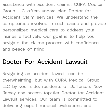
assistance with accident claims, CURA Medical
Group LLC offers unparalleled Doctor for
Accident Claim services. We understand the
complexities involved in such cases and provide
personalized medical care to address your
injuries effectively. Our goal is to help you
navigate the claims process with confidence
and peace of mind.
Doctor For Accident Lawsuit
Navigating an accident lawsuit can be
overwhelming, but with CURA Medical Group
LLC by your side, residents of Jefferson, New
Jersey can access top-tier Doctor for Accident
Lawsuit services. Our team is committed to
delivering expert medical evaluations and