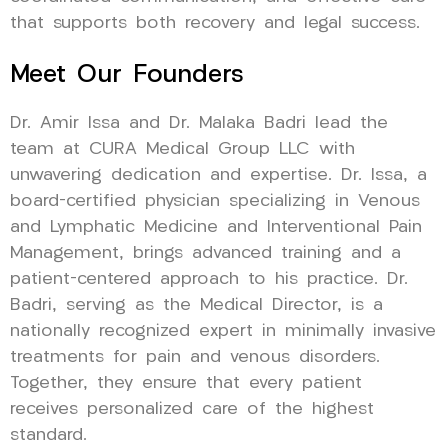
that supports both recovery and legal success.
Meet Our Founders
Dr. Amir Issa and Dr. Malaka Badri lead the
team at CURA Medical Group LLC with
unwavering dedication and expertise. Dr. Issa, a
board-certified physician specializing in Venous
and Lymphatic Medicine and Interventional Pain
Management, brings advanced training and a
patient-centered approach to his practice. Dr.
Badri, serving as the Medical Director, is a
nationally recognized expert in minimally invasive
treatments for pain and venous disorders.
Together, they ensure that every patient
receives personalized care of the highest
standard.