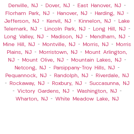
Denville, NJ
–
Dover, NJ
–
East Hanover, NJ
–
Florham Park, NJ
–
Hanover, NJ
–
Harding, NJ
–
Jefferson, NJ
–
Kenvil, NJ
–
Kinnelon, NJ
–
Lake
Telemark, NJ
–
Lincoln Park, NJ
–
Long Hill, NJ
–
Long Valley, NJ
–
Madison, NJ
–
Mendham, NJ
–
Mine Hill, NJ
–
Montville, NJ
–
Morris, NJ
–
Morris
Plains, NJ
–
Morristown, NJ
–
Mount Arlington,
NJ
–
Mount Olive, NJ
–
Mountain Lakes, NJ
–
Netcong, NJ
–
Parsippany-Troy Hills, NJ
–
Pequannock, NJ
–
Randolph, NJ
–
Riverdale, NJ
–
Rockaway, NJ
–
Roxbury, NJ
–
Succasunna, NJ
–
Victory Gardens, NJ
–
Washington, NJ
–
Wharton, NJ
–
White Meadow Lake, NJ