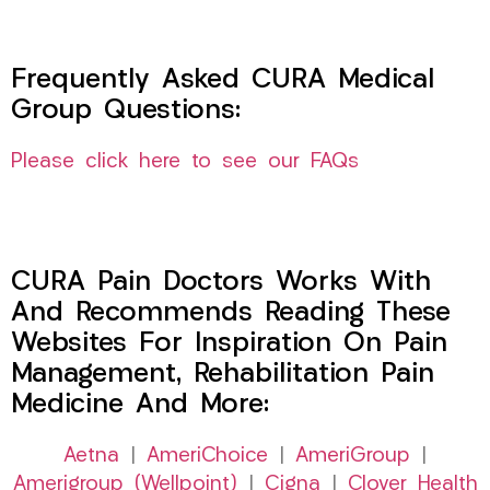
Frequently Asked CURA Medical
Group Questions:
Please click here to see our FAQs
CURA Pain Doctors Works With
And Recommends Reading These
Websites For Inspiration On Pain
Management, Rehabilitation Pain
Medicine And More:
Aetna
|
AmeriChoice
|
AmeriGroup
|
Amerigroup (Wellpoint)
|
Cigna
|
Clover Health