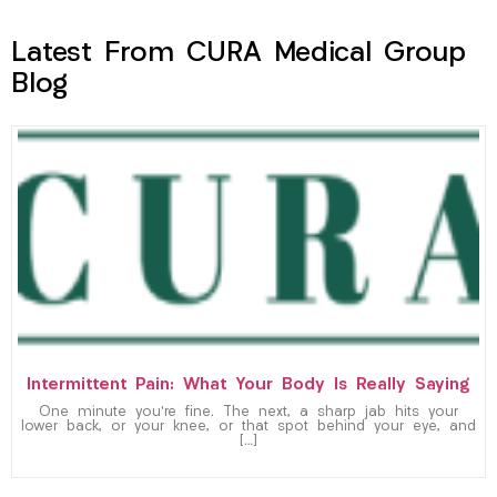
Latest From CURA Medical Group
Blog
Intermittent Pain: What Your Body Is Really Saying
One minute you’re fine. The next, a sharp jab hits your
lower back, or your knee, or that spot behind your eye, and
[…]