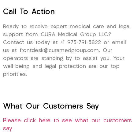
Call To Action
Ready to receive expert medical care and legal
support from CURA Medical Group LLC?
Contact us today at +1 973-791-5822 or email
us at frontdesk@curamedgroup.com. Our
operators are standing by to assist you. Your
well-being and legal protection are our top
priorities.
What Our Customers Say
Please click here to see what our customers
say