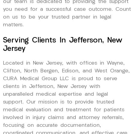
our team is dedicated to providing the support
you need for a successful case outcome. Count
on us to be your trusted partner in legal
matters.
Serving Clients In Jefferson, New
Jersey
Located in New Jersey, with offices in Wayne,
Clifton, North Bergen, Edison, and West Orange,
CURA Medical Group LLC is proud to serve
clients in Jefferson, New Jersey with
unparalleled medical expertise and legal
support. Our mission is to provide trusted
medical evaluation and treatment for patients
involved in injury claims and attorney referrals,
focusing on accurate documentation,
coordinated communication, and effective care