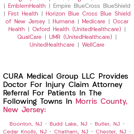
|
EmblemHealth
| Empire BlueCross BlueShield
|
First Health
|
Horizon Blue Cross Blue Shield
of New Jersey
|
Humana
|
Medicare
|
Oscar
Health
|
Oxford Health (UnitedHealthcare)
|
QualCare
|
UMR (UnitedHealthcare)
|
UnitedHealthcare
|
WellCare
CURA Medical Group LLC Provides
Doctor For Injury Claim Attorney
Referral For Patients In The
Following Towns In
Morris County,
New Jersey:
Boonton, NJ
–
Budd Lake, NJ
–
Butler, NJ
–
Cedar Knolls, NJ
–
Chatham, NJ
–
Chester, NJ
–