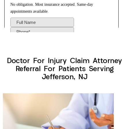
Doctor For Injury Claim Attorney
Referral For Patients Serving
Jefferson, NJ