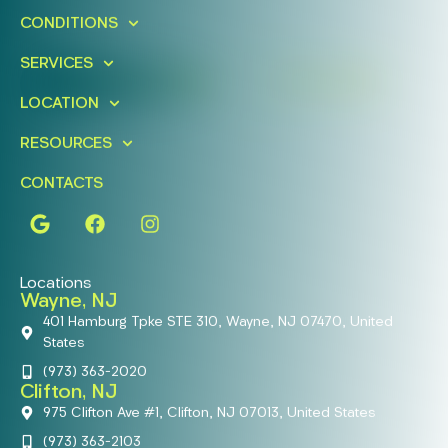
Schedule A Free Consultation
CONDITIONS
Today!
SERVICES
FIND A LOCATION
BOOK ONLINE
LOCATION
RESOURCES
CONTACTS
Locations
Wayne, NJ
401 Hamburg Tpke STE 310, Wayne, NJ 07470, United
States
(973) 363-2020
Clifton, NJ
975 Clifton Ave #1, Clifton, NJ 07013, United States
(973) 363-2103