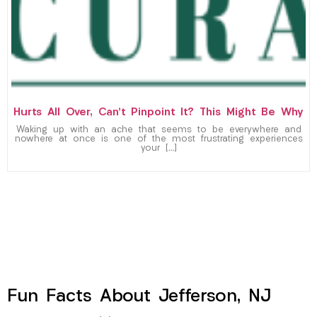
Hurts All Over, Can’t Pinpoint It? This Might Be Why
Waking up with an ache that seems to be everywhere and
nowhere at once is one of the most frustrating experiences
your […]
Fun Facts About Jefferson, NJ