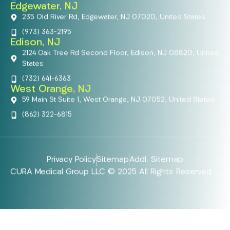
Edgewater, NJ
235 Old River Rd, Edgewater, NJ 07020, United States
(973) 363-2195
Edison, NJ
2124 Oak Tree Rd Second Floor, Edison, NJ 08820, United
States
(732) 641-6363
West Orange, NJ
59 Main St Suite 1, West Orange, NJ 07052, United States
(862) 322-6815
Privacy Policy
Sitemap
Addl. Sitemap
CURA Medical Group LLC © 2025 All Rights Reserved