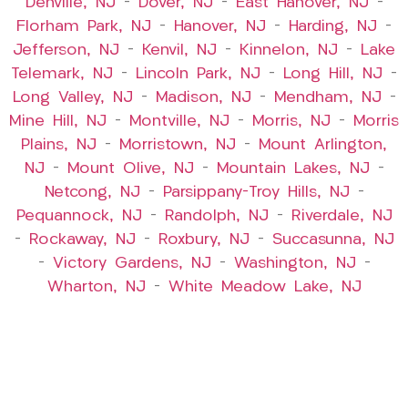
Denville, NJ
–
Dover, NJ
–
East Hanover, NJ
–
Florham Park, NJ
–
Hanover, NJ
–
Harding, NJ
–
Jefferson, NJ
–
Kenvil, NJ
–
Kinnelon, NJ
–
Lake
Telemark, NJ
–
Lincoln Park, NJ
–
Long Hill, NJ
–
Long Valley, NJ
–
Madison, NJ
–
Mendham, NJ
–
Mine Hill, NJ
–
Montville, NJ
–
Morris, NJ
–
Morris
Plains, NJ
–
Morristown, NJ
–
Mount Arlington,
NJ
–
Mount Olive, NJ
–
Mountain Lakes, NJ
–
Netcong, NJ
–
Parsippany-Troy Hills, NJ
–
Pequannock, NJ
–
Randolph, NJ
–
Riverdale, NJ
–
Rockaway, NJ
–
Roxbury, NJ
–
Succasunna, NJ
–
Victory Gardens, NJ
–
Washington, NJ
–
Wharton, NJ
–
White Meadow Lake, NJ