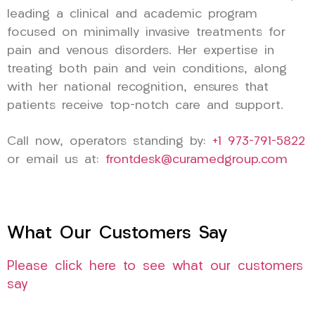
leading a clinical and academic program
focused on minimally invasive treatments for
pain and venous disorders. Her expertise in
treating both pain and vein conditions, along
with her national recognition, ensures that
patients receive top-notch care and support.
Call now, operators standing by:
+1 973-791-5822
or email us at:
frontdesk@curamedgroup.com
What Our Customers Say
Please click here to see what our customers
say