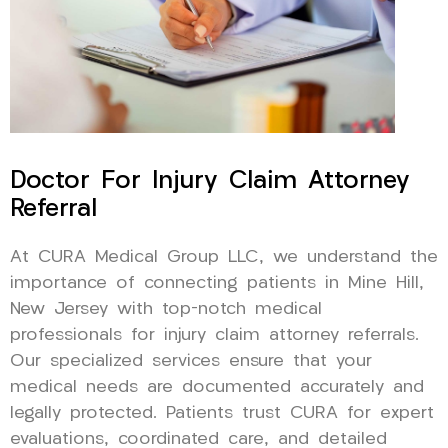
Doctor For Injury Claim Attorney
Referral
At CURA Medical Group LLC, we understand the
importance of connecting patients in Mine Hill,
New Jersey with top-notch medical
professionals for injury claim attorney referrals.
Our specialized services ensure that your
medical needs are documented accurately and
legally protected. Patients trust CURA for expert
evaluations, coordinated care, and detailed