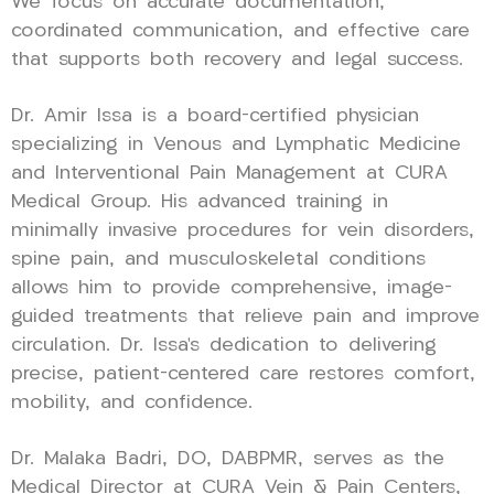
We focus on accurate documentation,
coordinated communication, and effective care
that supports both recovery and legal success.
Dr. Amir Issa is a board-certified physician
specializing in Venous and Lymphatic Medicine
and Interventional Pain Management at CURA
Medical Group. His advanced training in
minimally invasive procedures for vein disorders,
spine pain, and musculoskeletal conditions
allows him to provide comprehensive, image-
guided treatments that relieve pain and improve
circulation. Dr. Issa’s dedication to delivering
precise, patient-centered care restores comfort,
mobility, and confidence.
Dr. Malaka Badri, DO, DABPMR, serves as the
Medical Director at CURA Vein & Pain Centers,