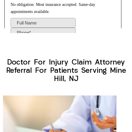
Doctor For Injury Claim Attorney
Referral For Patients Serving Mine
Hill, NJ