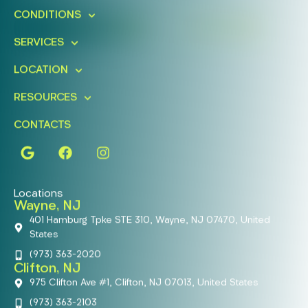
CONDITIONS
FIND A LOCATION
BOOK ONLINE
SERVICES
LOCATION
RESOURCES
CONTACTS
Locations
Wayne, NJ
401 Hamburg Tpke STE 310, Wayne, NJ 07470, United
States
(973) 363-2020
Clifton, NJ
975 Clifton Ave #1, Clifton, NJ 07013, United States
(973) 363-2103