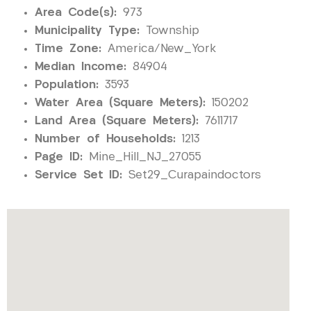
Area Code(s):
973
Municipality Type:
Township
Time Zone:
America/New_York
Median Income:
84904
Population:
3593
Water Area (Square Meters):
150202
Land Area (Square Meters):
7611717
Number of Households:
1213
Page ID:
Mine_Hill_NJ_27055
Service Set ID:
Set29_Curapaindoctors