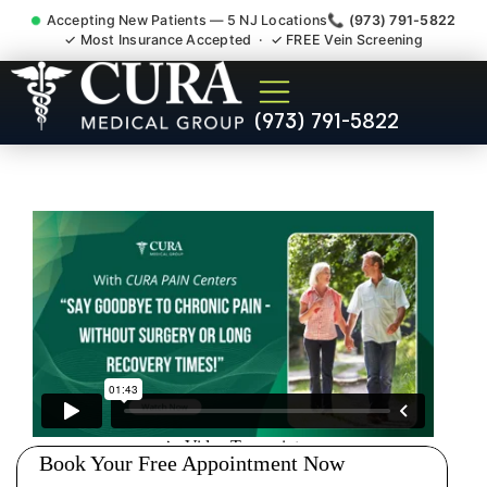
Accepting New Patients — 5 NJ Locations
📞 (973) 791-5822
✓ Most Insurance Accepted · ✓ FREE Vein Screening
Doctor For Injury Claim
(973) 791-5822
Attorney Referral Mine Hill NJ