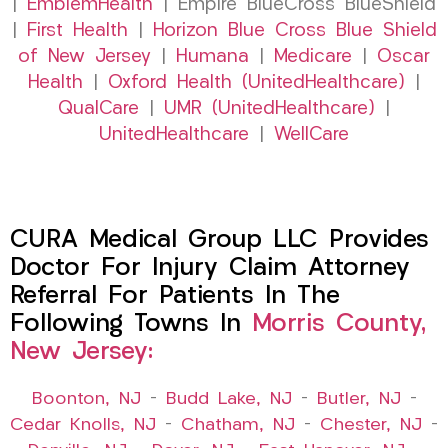
|
EmblemHealth
| Empire BlueCross BlueShield
|
First Health
|
Horizon Blue Cross Blue Shield
of New Jersey
|
Humana
|
Medicare
|
Oscar
Health
|
Oxford Health (UnitedHealthcare)
|
QualCare
|
UMR (UnitedHealthcare)
|
UnitedHealthcare
|
WellCare
CURA Medical Group LLC Provides
Doctor For Injury Claim Attorney
Referral For Patients In The
Following Towns In
Morris County,
New Jersey:
Boonton, NJ
–
Budd Lake, NJ
–
Butler, NJ
–
Cedar Knolls, NJ
–
Chatham, NJ
–
Chester, NJ
–