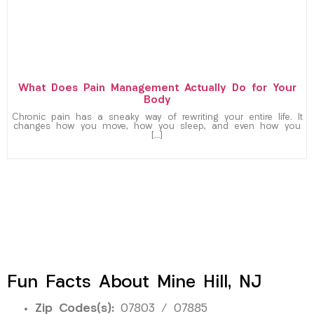
What Does Pain Management Actually Do for Your
Body
Chronic pain has a sneaky way of rewriting your entire life. It
changes how you move, how you sleep, and even how you
[…]
Fun Facts About Mine Hill, NJ
Zip Codes(s):
07803 / 07885