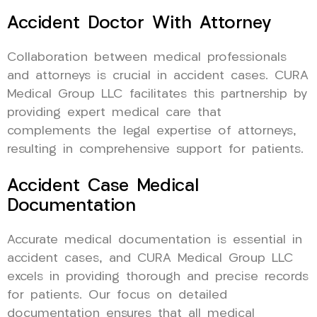
Accident Doctor With Attorney
Collaboration between medical professionals
and attorneys is crucial in accident cases. CURA
Medical Group LLC facilitates this partnership by
providing expert medical care that
complements the legal expertise of attorneys,
resulting in comprehensive support for patients.
Accident Case Medical
Documentation
Accurate medical documentation is essential in
accident cases, and CURA Medical Group LLC
excels in providing thorough and precise records
for patients. Our focus on detailed
documentation ensures that all medical