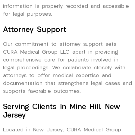
information is properly recorded and accessible
for legal purposes.
Attorney Support
Our commitment to attorney support sets
CURA Medical Group LLC apart in providing
comprehensive care for patients involved in
legal proceedings. We collaborate closely with
attorneys to offer medical expertise and
documentation that strengthens legal cases and
supports favorable outcomes.
Serving Clients In Mine Hill, New
Jersey
Located in New Jersey, CURA Medical Group