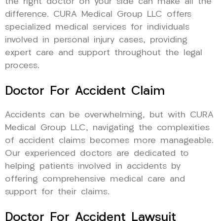
the right doctor on your side can make all the
difference. CURA Medical Group LLC offers
specialized medical services for individuals
involved in personal injury cases, providing
expert care and support throughout the legal
process.
Doctor For Accident Claim
Accidents can be overwhelming, but with CURA
Medical Group LLC, navigating the complexities
of accident claims becomes more manageable.
Our experienced doctors are dedicated to
helping patients involved in accidents by
offering comprehensive medical care and
support for their claims.
Doctor For Accident Lawsuit