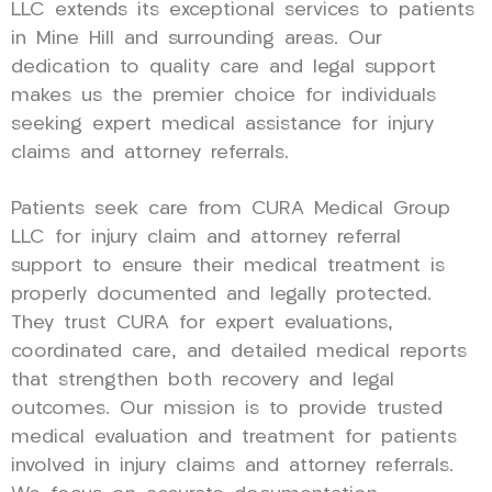
LLC extends its exceptional services to patients
in Mine Hill and surrounding areas. Our
dedication to quality care and legal support
makes us the premier choice for individuals
seeking expert medical assistance for injury
claims and attorney referrals.
Patients seek care from CURA Medical Group
LLC for injury claim and attorney referral
support to ensure their medical treatment is
properly documented and legally protected.
They trust CURA for expert evaluations,
coordinated care, and detailed medical reports
that strengthen both recovery and legal
outcomes. Our mission is to provide trusted
medical evaluation and treatment for patients
involved in injury claims and attorney referrals.