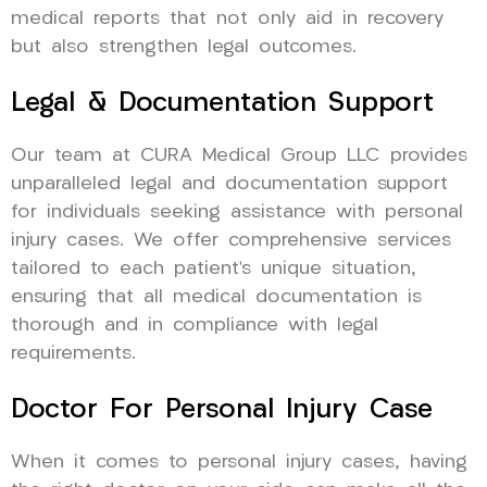
medical reports that not only aid in recovery
but also strengthen legal outcomes.
Legal & Documentation Support
Our team at CURA Medical Group LLC provides
unparalleled legal and documentation support
for individuals seeking assistance with personal
injury cases. We offer comprehensive services
tailored to each patient’s unique situation,
ensuring that all medical documentation is
thorough and in compliance with legal
requirements.
Doctor For Personal Injury Case
When it comes to personal injury cases, having