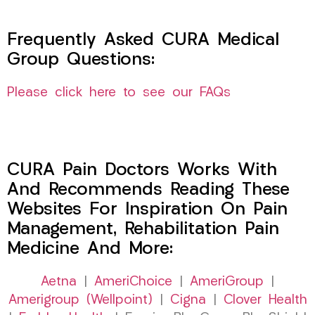
Frequently Asked CURA Medical
Group Questions:
Please click here to see our FAQs
CURA Pain Doctors Works With
And Recommends Reading These
Websites For Inspiration On Pain
Management, Rehabilitation Pain
Medicine And More:
Aetna
|
AmeriChoice
|
AmeriGroup
|
Amerigroup (Wellpoint)
|
Cigna
|
Clover Health