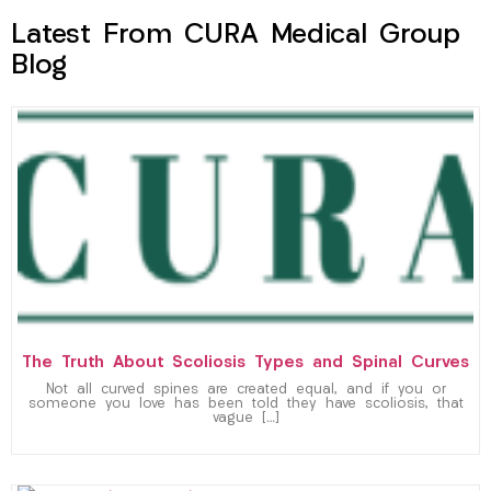
Latest From CURA Medical Group
Blog
The Truth About Scoliosis Types and Spinal Curves
Not all curved spines are created equal, and if you or
someone you love has been told they have scoliosis, that
vague […]