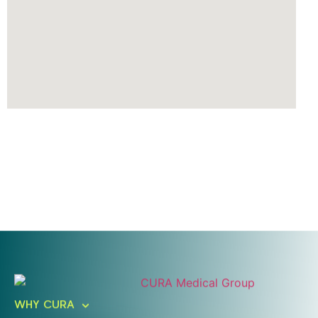
Ready To Take An Action?
Schedule A Free Consultation
WHY CURA
Today!