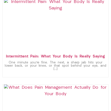
Intermittent Pain: What Your Body Is Really Saying
One minute you’re fine. The next, a sharp jab hits your
lower back, or your knee, or that spot behind your eye, and
[…]