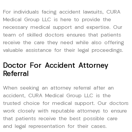
For individuals facing accident lawsuits, CURA
Medical Group LLC is here to provide the
necessary medical support and expertise. Our
team of skilled doctors ensures that patients
receive the care they need while also offering
valuable assistance for their legal proceedings.
Doctor For Accident Attorney
Referral
When seeking an attorney referral after an
accident, CURA Medical Group LLC is the
trusted choice for medical support. Our doctors
work closely with reputable attorneys to ensure
that patients receive the best possible care
and legal representation for their cases.