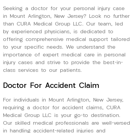
Seeking a doctor for your personal injury case
in Mount Arlington, New Jersey? Look no further
than CURA Medical Group LLC. Our team, led
by experienced physicians, is dedicated to
offering comprehensive medical support tailored
to your specific needs. We understand the
importance of expert medical care in personal
injury cases and strive to provide the best-in-
class services to our patients.
Doctor For Accident Claim
For individuals in Mount Arlington, New Jersey,
requiring a doctor for accident claims, CURA
Medical Group LLC is your go-to destination.
Our skilled medical professionals are well-versed
in handling accident-related injuries and