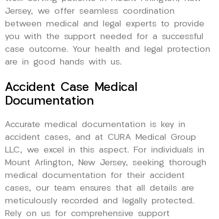
Jersey, we offer seamless coordination
between medical and legal experts to provide
you with the support needed for a successful
case outcome. Your health and legal protection
are in good hands with us.
Accident Case Medical
Documentation
Accurate medical documentation is key in
accident cases, and at CURA Medical Group
LLC, we excel in this aspect. For individuals in
Mount Arlington, New Jersey, seeking thorough
medical documentation for their accident
cases, our team ensures that all details are
meticulously recorded and legally protected.
Rely on us for comprehensive support