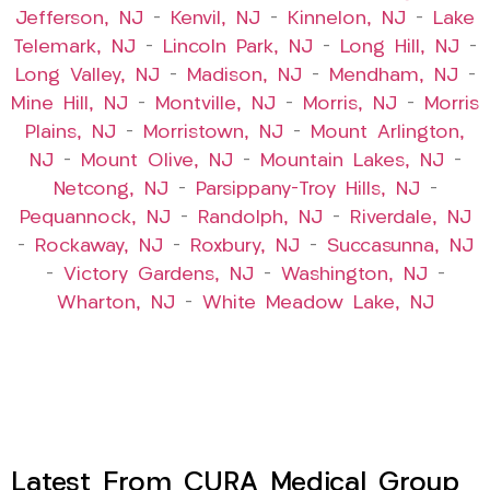
Jefferson, NJ
–
Kenvil, NJ
–
Kinnelon, NJ
–
Lake
Telemark, NJ
–
Lincoln Park, NJ
–
Long Hill, NJ
–
Long Valley, NJ
–
Madison, NJ
–
Mendham, NJ
–
Mine Hill, NJ
–
Montville, NJ
–
Morris, NJ
–
Morris
Plains, NJ
–
Morristown, NJ
–
Mount Arlington,
NJ
–
Mount Olive, NJ
–
Mountain Lakes, NJ
–
Netcong, NJ
–
Parsippany-Troy Hills, NJ
–
Pequannock, NJ
–
Randolph, NJ
–
Riverdale, NJ
–
Rockaway, NJ
–
Roxbury, NJ
–
Succasunna, NJ
–
Victory Gardens, NJ
–
Washington, NJ
–
Wharton, NJ
–
White Meadow Lake, NJ
Latest From CURA Medical Group