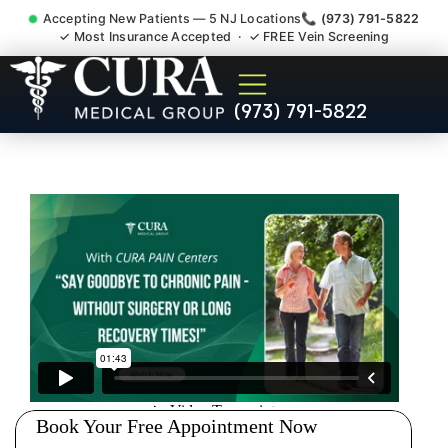
Accepting New Patients — 5 NJ Locations
📞 (973) 791-5822
✓ Most Insurance Accepted · ✓ FREE Vein Screening
Doctor For Injury Claim
(973) 791-5822
Attorney Referral Mount
Arlington NJ