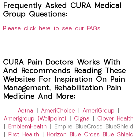
Frequently Asked CURA Medical
Group Questions:
Please click here to see our FAQs
CURA Pain Doctors Works With
And Recommends Reading These
Websites For Inspiration On Pain
Management, Rehabilitation Pain
Medicine And More:
Aetna
|
AmeriChoice
|
AmeriGroup
|
Amerigroup (Wellpoint)
|
Cigna
|
Clover Health
|
EmblemHealth
| Empire BlueCross BlueShield
|
First Health
|
Horizon Blue Cross Blue Shield