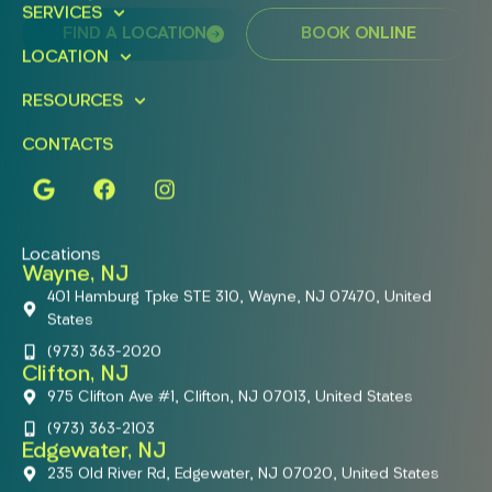
SERVICES
FIND A LOCATION
BOOK ONLINE
LOCATION
RESOURCES
CONTACTS
Locations
Wayne, NJ
401 Hamburg Tpke STE 310, Wayne, NJ 07470, United
States
(973) 363-2020
Clifton, NJ
975 Clifton Ave #1, Clifton, NJ 07013, United States
(973) 363-2103
Edgewater, NJ
235 Old River Rd, Edgewater, NJ 07020, United States