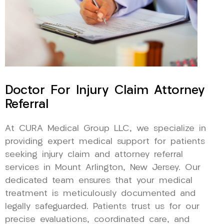
Doctor For Injury Claim Attorney
Referral
At CURA Medical Group LLC, we specialize in
providing expert medical support for patients
seeking injury claim and attorney referral
services in Mount Arlington, New Jersey. Our
dedicated team ensures that your medical
treatment is meticulously documented and
legally safeguarded. Patients trust us for our
precise evaluations, coordinated care, and