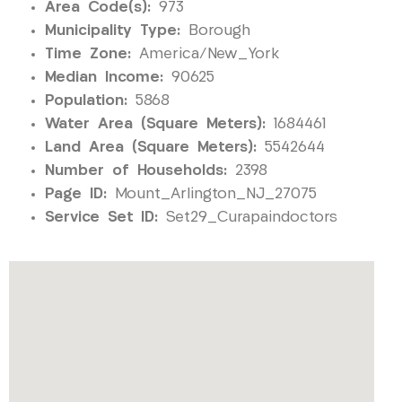
Area Code(s):
973
Municipality Type:
Borough
Time Zone:
America/New_York
Median Income:
90625
Population:
5868
Water Area (Square Meters):
1684461
Land Area (Square Meters):
5542644
Number of Households:
2398
Page ID:
Mount_Arlington_NJ_27075
Service Set ID:
Set29_Curapaindoctors