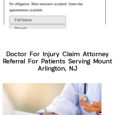
Doctor For Injury Claim Attorney
Referral For Patients Serving Mount
Arlington, NJ