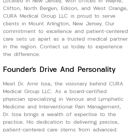
Located in New Jersey, with offices in Wayne,
Clifton, North Bergen, Edison, and West Orange,
CURA Medical Group LLC is proud to serve
clients in Mount Arlington, New Jersey. Our
commitment to excellence and patient-centered
care sets us apart as a trusted medical partner
in the region. Contact us today to experience
the difference.
Founder’s Drive And Personality
Meet Dr. Amir Issa, the visionary behind CURA
Medical Group LLC. As a board-certified
physician specializing in Venous and Lymphatic
Medicine and Interventional Pain Management,
Dr. Issa brings a wealth of expertise to the
practice. His dedication to delivering precise,
patient-centered care stems from advanced