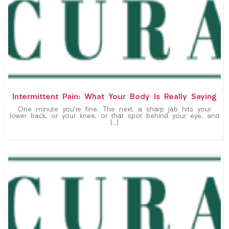
Intermittent Pain: What Your Body Is Really Saying
One minute you’re fine. The next, a sharp jab hits your
lower back, or your knee, or that spot behind your eye, and
[…]