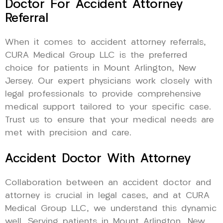
Doctor For Accident Attorney
Referral
When it comes to accident attorney referrals,
CURA Medical Group LLC is the preferred
choice for patients in Mount Arlington, New
Jersey. Our expert physicians work closely with
legal professionals to provide comprehensive
medical support tailored to your specific case.
Trust us to ensure that your medical needs are
met with precision and care.
Accident Doctor With Attorney
Collaboration between an accident doctor and
attorney is crucial in legal cases, and at CURA
Medical Group LLC, we understand this dynamic
well. Serving patients in Mount Arlington, New