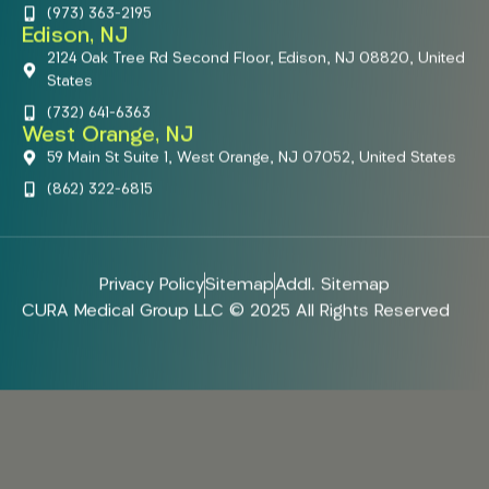
(973) 363-2195
Edison, NJ
2124 Oak Tree Rd Second Floor, Edison, NJ 08820, United
States
(732) 641-6363
West Orange, NJ
59 Main St Suite 1, West Orange, NJ 07052, United States
(862) 322-6815
Privacy Policy
Sitemap
Addl. Sitemap
CURA Medical Group LLC © 2025 All Rights Reserved