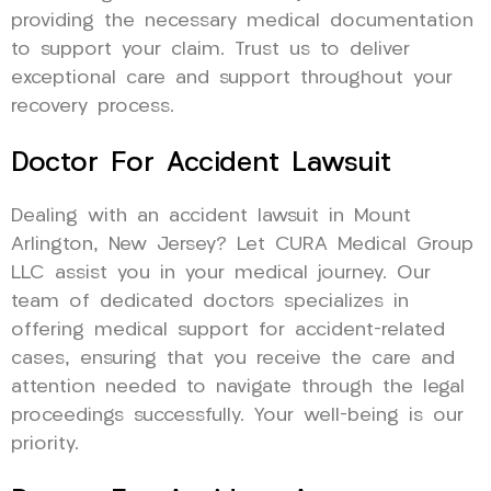
providing the necessary medical documentation
to support your claim. Trust us to deliver
exceptional care and support throughout your
recovery process.
Doctor For Accident Lawsuit
Dealing with an accident lawsuit in Mount
Arlington, New Jersey? Let CURA Medical Group
LLC assist you in your medical journey. Our
team of dedicated doctors specializes in
offering medical support for accident-related
cases, ensuring that you receive the care and
attention needed to navigate through the legal
proceedings successfully. Your well-being is our
priority.