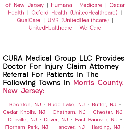
of New Jersey
|
Humana
|
Medicare
|
Oscar
Health
|
Oxford Health (UnitedHealthcare)
|
QualCare
|
UMR (UnitedHealthcare)
|
UnitedHealthcare
|
WellCare
CURA Medical Group LLC Provides
Doctor For Injury Claim Attorney
Referral For Patients In The
Following Towns In
Morris County,
New Jersey:
Boonton, NJ
–
Budd Lake, NJ
–
Butler, NJ
–
Cedar Knolls, NJ
–
Chatham, NJ
–
Chester, NJ
–
Denville, NJ
–
Dover, NJ
–
East Hanover, NJ
–
Florham Park, NJ
–
Hanover, NJ
–
Harding, NJ
–