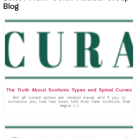
Blog
The Truth About Scoliosis Types and Spinal Curves
Not all curved spines are created equal, and if you or
someone you love has been told they have scoliosis, that
vague […]