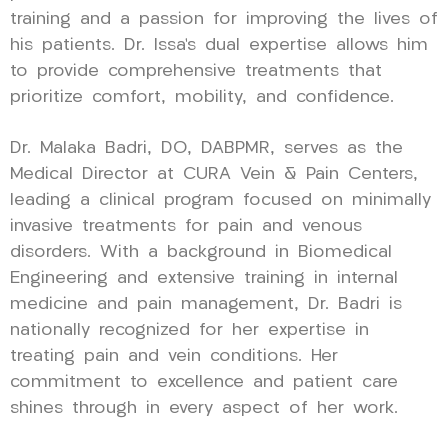
training and a passion for improving the lives of
his patients. Dr. Issa’s dual expertise allows him
to provide comprehensive treatments that
prioritize comfort, mobility, and confidence.
Dr. Malaka Badri, DO, DABPMR, serves as the
Medical Director at CURA Vein & Pain Centers,
leading a clinical program focused on minimally
invasive treatments for pain and venous
disorders. With a background in Biomedical
Engineering and extensive training in internal
medicine and pain management, Dr. Badri is
nationally recognized for her expertise in
treating pain and vein conditions. Her
commitment to excellence and patient care
shines through in every aspect of her work.