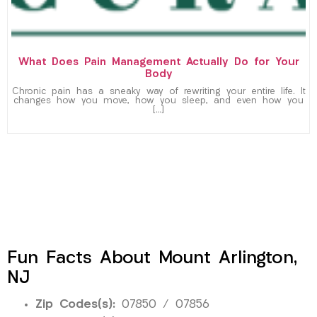
What Does Pain Management Actually Do for Your
Body
Chronic pain has a sneaky way of rewriting your entire life. It
changes how you move, how you sleep, and even how you
[…]
Fun Facts About Mount Arlington,
NJ
Zip Codes(s):
07850 / 07856