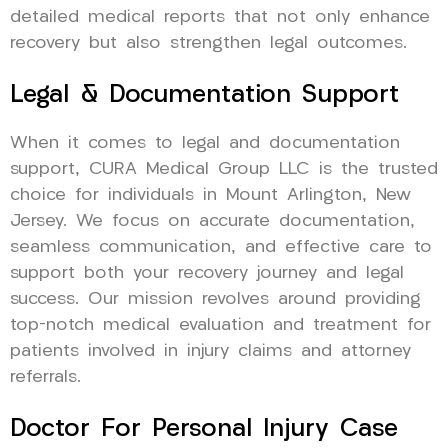
detailed medical reports that not only enhance
recovery but also strengthen legal outcomes.
Legal & Documentation Support
When it comes to legal and documentation
support, CURA Medical Group LLC is the trusted
choice for individuals in Mount Arlington, New
Jersey. We focus on accurate documentation,
seamless communication, and effective care to
support both your recovery journey and legal
success. Our mission revolves around providing
top-notch medical evaluation and treatment for
patients involved in injury claims and attorney
referrals.
Doctor For Personal Injury Case