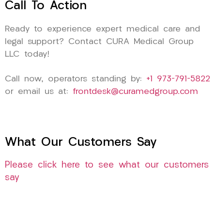
Call To Action
Ready to experience expert medical care and
legal support? Contact CURA Medical Group
LLC today!
Call now, operators standing by:
+1 973-791-5822
or email us at:
frontdesk@curamedgroup.com
What Our Customers Say
Please click here to see what our customers
say