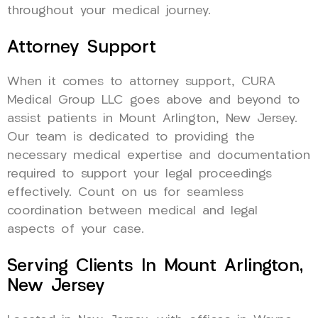
throughout your medical journey.
Attorney Support
When it comes to attorney support, CURA
Medical Group LLC goes above and beyond to
assist patients in Mount Arlington, New Jersey.
Our team is dedicated to providing the
necessary medical expertise and documentation
required to support your legal proceedings
effectively. Count on us for seamless
coordination between medical and legal
aspects of your case.
Serving Clients In Mount Arlington,
New Jersey