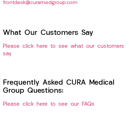
frontdesk@curamedgroup.com
What Our Customers Say
Please click here to see what our customers
say
Frequently Asked CURA Medical
Group Questions:
Please click here to see our FAQs