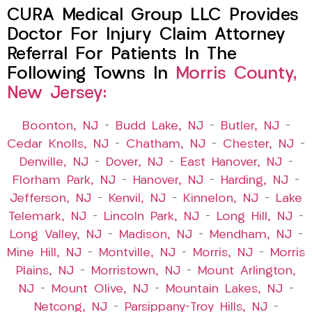
CURA Medical Group LLC Provides
Doctor For Injury Claim Attorney
Referral For Patients In The
Following Towns In
Morris County,
New Jersey:
Boonton, NJ
–
Budd Lake, NJ
–
Butler, NJ
–
Cedar Knolls, NJ
–
Chatham, NJ
–
Chester, NJ
–
Denville, NJ
–
Dover, NJ
–
East Hanover, NJ
–
Florham Park, NJ
–
Hanover, NJ
–
Harding, NJ
–
Jefferson, NJ
–
Kenvil, NJ
–
Kinnelon, NJ
–
Lake
Telemark, NJ
–
Lincoln Park, NJ
–
Long Hill, NJ
–
Long Valley, NJ
–
Madison, NJ
–
Mendham, NJ
–
Mine Hill, NJ
–
Montville, NJ
–
Morris, NJ
–
Morris
Plains, NJ
–
Morristown, NJ
–
Mount Arlington,
NJ
–
Mount Olive, NJ
–
Mountain Lakes, NJ
–
Netcong, NJ
–
Parsippany-Troy Hills, NJ
–