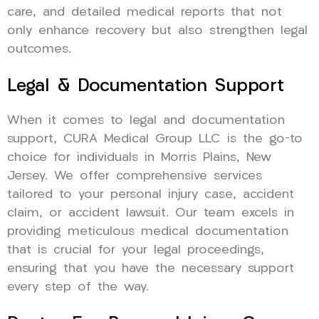
care, and detailed medical reports that not
only enhance recovery but also strengthen legal
outcomes.
Legal & Documentation Support
When it comes to legal and documentation
support, CURA Medical Group LLC is the go-to
choice for individuals in Morris Plains, New
Jersey. We offer comprehensive services
tailored to your personal injury case, accident
claim, or accident lawsuit. Our team excels in
providing meticulous medical documentation
that is crucial for your legal proceedings,
ensuring that you have the necessary support
every step of the way.