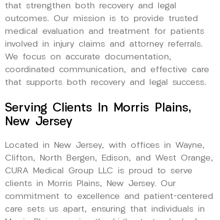
that strengthen both recovery and legal
outcomes. Our mission is to provide trusted
medical evaluation and treatment for patients
involved in injury claims and attorney referrals.
We focus on accurate documentation,
coordinated communication, and effective care
that supports both recovery and legal success.
Serving Clients In Morris Plains,
New Jersey
Located in New Jersey, with offices in Wayne,
Clifton, North Bergen, Edison, and West Orange,
CURA Medical Group LLC is proud to serve
clients in Morris Plains, New Jersey. Our
commitment to excellence and patient-centered
care sets us apart, ensuring that individuals in