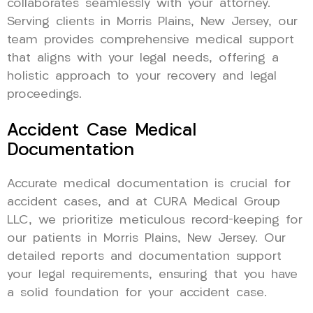
collaborates seamlessly with your attorney.
Serving clients in Morris Plains, New Jersey, our
team provides comprehensive medical support
that aligns with your legal needs, offering a
holistic approach to your recovery and legal
proceedings.
Accident Case Medical
Documentation
Accurate medical documentation is crucial for
accident cases, and at CURA Medical Group
LLC, we prioritize meticulous record-keeping for
our patients in Morris Plains, New Jersey. Our
detailed reports and documentation support
your legal requirements, ensuring that you have
a solid foundation for your accident case.