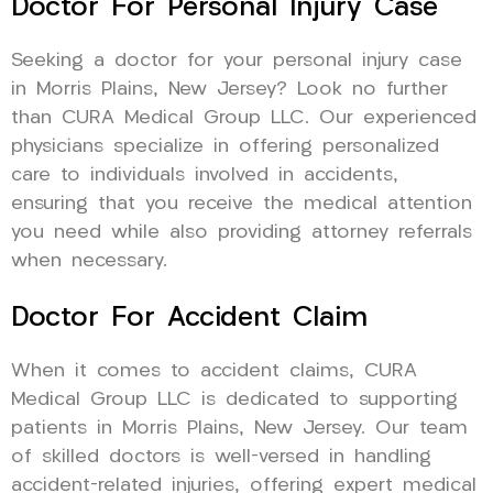
Doctor For Personal Injury Case
Seeking a doctor for your personal injury case
in Morris Plains, New Jersey? Look no further
than CURA Medical Group LLC. Our experienced
physicians specialize in offering personalized
care to individuals involved in accidents,
ensuring that you receive the medical attention
you need while also providing attorney referrals
when necessary.
Doctor For Accident Claim
When it comes to accident claims, CURA
Medical Group LLC is dedicated to supporting
patients in Morris Plains, New Jersey. Our team
of skilled doctors is well-versed in handling
accident-related injuries, offering expert medical