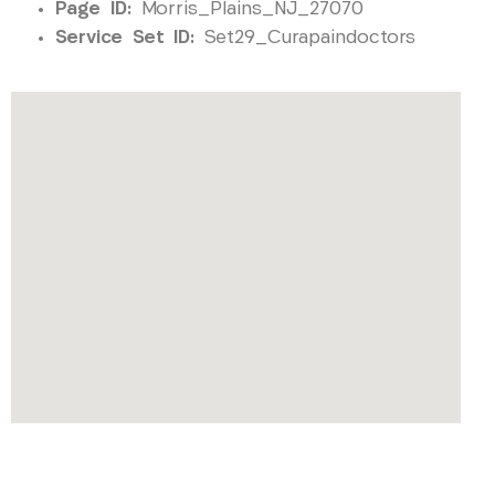
Page ID:
Morris_Plains_NJ_27070
Service Set ID:
Set29_Curapaindoctors