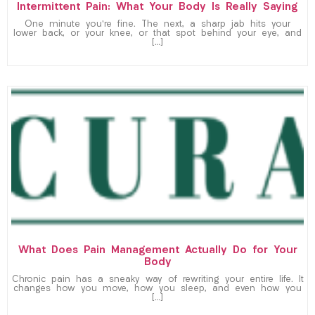
Intermittent Pain: What Your Body Is Really Saying
One minute you’re fine. The next, a sharp jab hits your
lower back, or your knee, or that spot behind your eye, and
[…]
What Does Pain Management Actually Do for Your
Body
Chronic pain has a sneaky way of rewriting your entire life. It
changes how you move, how you sleep, and even how you
[…]