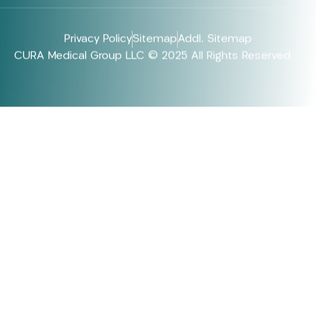
Privacy Policy
Sitemap
Addl. Sitemap
CURA Medical Group LLC © 2025 All Rights Reserved