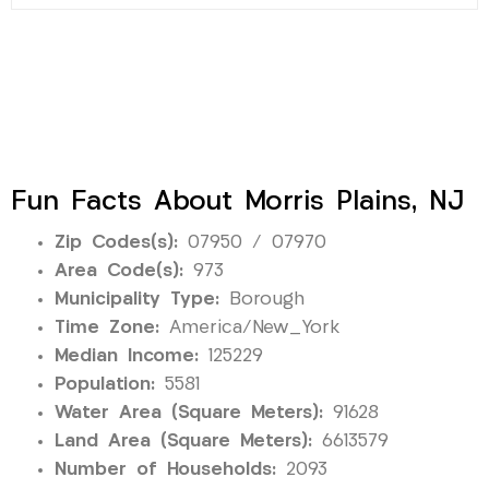
Fun Facts About Morris Plains, NJ
Zip Codes(s):
07950 / 07970
Area Code(s):
973
Municipality Type:
Borough
Time Zone:
America/New_York
Median Income:
125229
Population:
5581
Water Area (Square Meters):
91628
Land Area (Square Meters):
6613579
Number of Households:
2093