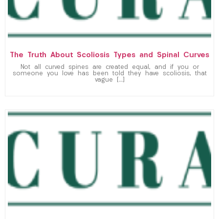
The Truth About Scoliosis Types and Spinal Curves
Not all curved spines are created equal, and if you or
someone you love has been told they have scoliosis, that
vague […]