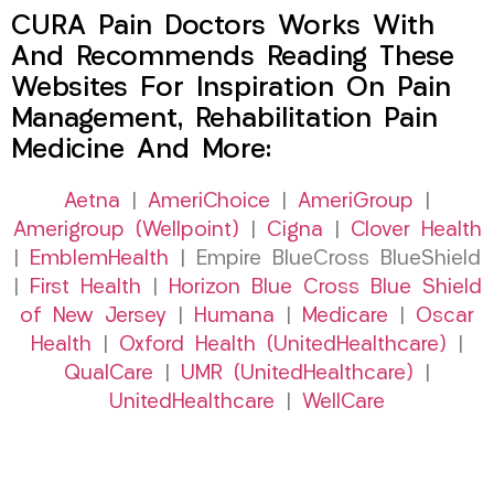
CURA Pain Doctors Works With
And Recommends Reading These
Websites For Inspiration On Pain
Management, Rehabilitation Pain
Medicine And More:
Aetna
|
AmeriChoice
|
AmeriGroup
|
Amerigroup (Wellpoint)
|
Cigna
|
Clover Health
|
EmblemHealth
| Empire BlueCross BlueShield
|
First Health
|
Horizon Blue Cross Blue Shield
of New Jersey
|
Humana
|
Medicare
|
Oscar
Health
|
Oxford Health (UnitedHealthcare)
|
QualCare
|
UMR (UnitedHealthcare)
|
UnitedHealthcare
|
WellCare