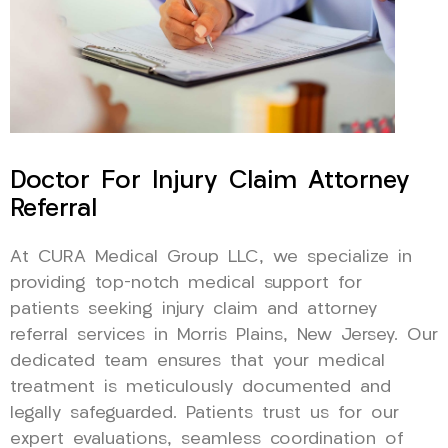
Doctor For Injury Claim Attorney
Referral
At CURA Medical Group LLC, we specialize in
providing top-notch medical support for
patients seeking injury claim and attorney
referral services in Morris Plains, New Jersey. Our
dedicated team ensures that your medical
treatment is meticulously documented and
legally safeguarded. Patients trust us for our
expert evaluations, seamless coordination of