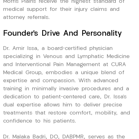
Morris Plains receive the highest standard of
medical support for their injury claims and
attorney referrals.
Founder’s Drive And Personality
Dr. Amir Issa, a board-certified physician
specializing in Venous and Lymphatic Medicine
and Interventional Pain Management at CURA
Medical Group, embodies a unique blend of
expertise and compassion. With advanced
training in minimally invasive procedures and a
dedication to patient-centered care, Dr. Issa’s
dual expertise allows him to deliver precise
treatments that restore comfort, mobility, and
confidence to his patients.
Dr. Malaka Badri, DO, DABPMR, serves as the