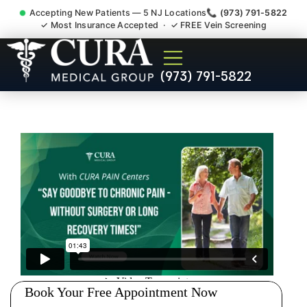
Accepting New Patients — 5 NJ Locations
📞 (973) 791-5822
✓ Most Insurance Accepted · ✓ FREE Vein Screening
Doctor For Injury Claim
(973) 791-5822
Attorney Referral Morris
Plains NJ