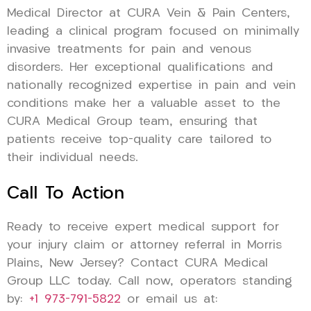
Medical Director at CURA Vein & Pain Centers,
leading a clinical program focused on minimally
invasive treatments for pain and venous
disorders. Her exceptional qualifications and
nationally recognized expertise in pain and vein
conditions make her a valuable asset to the
CURA Medical Group team, ensuring that
patients receive top-quality care tailored to
their individual needs.
Call To Action
Ready to receive expert medical support for
your injury claim or attorney referral in Morris
Plains, New Jersey? Contact CURA Medical
Group LLC today. Call now, operators standing
by:
+1 973-791-5822
or email us at: