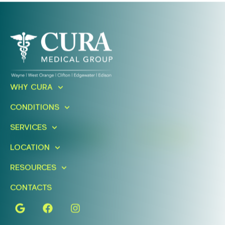
Ready To Take An Action?
WHY CURA
Schedule A Free Consultation
CONDITIONS
Today!
SERVICES
FIND A LOCATION
BOOK ONLINE
LOCATION
RESOURCES
CONTACTS