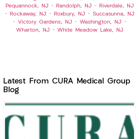
Pequannock, NJ
–
Randolph, NJ
–
Riverdale, NJ
–
Rockaway, NJ
–
Roxbury, NJ
–
Succasunna, NJ
–
Victory Gardens, NJ
–
Washington, NJ
–
Wharton, NJ
–
White Meadow Lake, NJ
Latest From CURA Medical Group
Blog