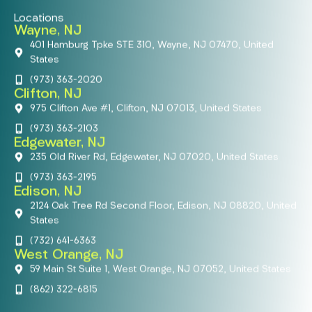
Locations
Wayne, NJ
401 Hamburg Tpke STE 310, Wayne, NJ 07470, United
States
(973) 363-2020
Clifton, NJ
975 Clifton Ave #1, Clifton, NJ 07013, United States
(973) 363-2103
Edgewater, NJ
235 Old River Rd, Edgewater, NJ 07020, United States
(973) 363-2195
Edison, NJ
2124 Oak Tree Rd Second Floor, Edison, NJ 08820, United
States
(732) 641-6363
West Orange, NJ
59 Main St Suite 1, West Orange, NJ 07052, United States
(862) 322-6815