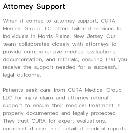
Attorney Support
When it comes to attorney support, CURA
Medical Group LLC offers tailored services to
individuals in Morris Plains, New Jersey. Our
team collaborates closely with attorneys to
provide comprehensive medical evaluations,
documentation, and referrals, ensuring that you
receive the support needed for a successful
legal outcome.
Patients seek care from CURA Medical Group
LLC for injury claim and attorney referral
support to ensure their medical treatment is
properly documented and legally protected.
They trust CURA for expert evaluations,
coordinated care, and detailed medical reports