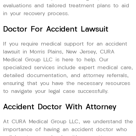
evaluations and tailored treatment plans to aid
in your recovery process.
Doctor For Accident Lawsuit
If you require medical support for an accident
lawsuit in Morris Plains, New Jersey, CURA
Medical Group LLC is here to help. Our
specialized services include expert medical care,
detailed documentation, and attorney referrals,
ensuring that you have the necessary resources
to navigate your legal case successfully.
Accident Doctor With Attorney
At CURA Medical Group LLC, we understand the
importance of having an accident doctor who