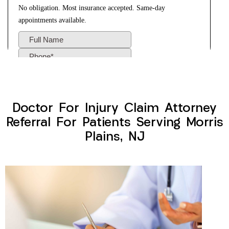
Doctor For Injury Claim Attorney
Referral For Patients Serving Morris
Plains, NJ