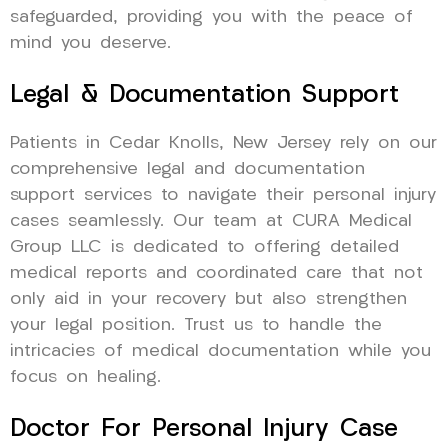
safeguarded, providing you with the peace of
mind you deserve.
Legal & Documentation Support
Patients in Cedar Knolls, New Jersey rely on our
comprehensive legal and documentation
support services to navigate their personal injury
cases seamlessly. Our team at CURA Medical
Group LLC is dedicated to offering detailed
medical reports and coordinated care that not
only aid in your recovery but also strengthen
your legal position. Trust us to handle the
intricacies of medical documentation while you
focus on healing.
Doctor For Personal Injury Case