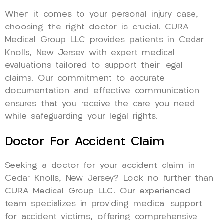
When it comes to your personal injury case,
choosing the right doctor is crucial. CURA
Medical Group LLC provides patients in Cedar
Knolls, New Jersey with expert medical
evaluations tailored to support their legal
claims. Our commitment to accurate
documentation and effective communication
ensures that you receive the care you need
while safeguarding your legal rights.
Doctor For Accident Claim
Seeking a doctor for your accident claim in
Cedar Knolls, New Jersey? Look no further than
CURA Medical Group LLC. Our experienced
team specializes in providing medical support
for accident victims, offering comprehensive