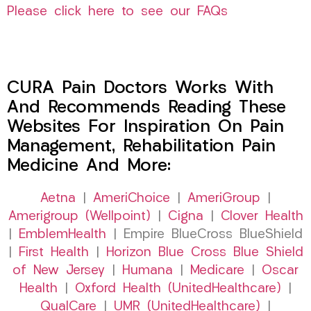
Please click here to see our FAQs
CURA Pain Doctors Works With
And Recommends Reading These
Websites For Inspiration On Pain
Management, Rehabilitation Pain
Medicine And More:
Aetna
|
AmeriChoice
|
AmeriGroup
|
Amerigroup (Wellpoint)
|
Cigna
|
Clover Health
|
EmblemHealth
| Empire BlueCross BlueShield
|
First Health
|
Horizon Blue Cross Blue Shield
of New Jersey
|
Humana
|
Medicare
|
Oscar
Health
|
Oxford Health (UnitedHealthcare)
|
QualCare
|
UMR (UnitedHealthcare)
|