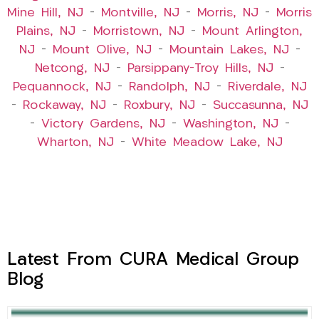
Mine Hill, NJ
–
Montville, NJ
–
Morris, NJ
–
Morris
Plains, NJ
–
Morristown, NJ
–
Mount Arlington,
NJ
–
Mount Olive, NJ
–
Mountain Lakes, NJ
–
Netcong, NJ
–
Parsippany-Troy Hills, NJ
–
Pequannock, NJ
–
Randolph, NJ
–
Riverdale, NJ
–
Rockaway, NJ
–
Roxbury, NJ
–
Succasunna, NJ
–
Victory Gardens, NJ
–
Washington, NJ
–
Wharton, NJ
–
White Meadow Lake, NJ
Latest From CURA Medical Group
Blog