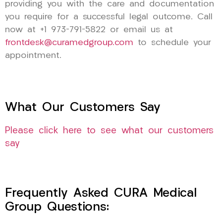
providing you with the care and documentation
you require for a successful legal outcome. Call
now at +1 973-791-5822 or email us at
frontdesk@curamedgroup.com
to schedule your
appointment.
What Our Customers Say
Please click here to see what our customers
say
Frequently Asked CURA Medical
Group Questions: