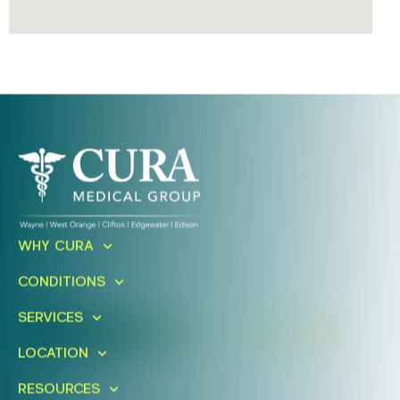
Ready To Take An Action?
WHY CURA
Schedule A Free Consultation
CONDITIONS
Today!
SERVICES
FIND A LOCATION
BOOK ONLINE
LOCATION
RESOURCES