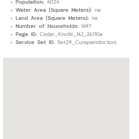
Population:
4024
Water Area (Square Meters):
na
Land Area (Square Meters):
na
Number of Households:
1497
Page ID:
Cedar_Knolls_NJ_26710a
Service Set ID:
Set29_Curapaindoctors