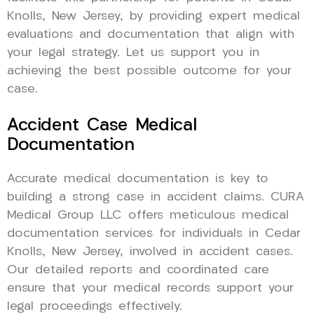
Knolls, New Jersey, by providing expert medical
evaluations and documentation that align with
your legal strategy. Let us support you in
achieving the best possible outcome for your
case.
Accident Case Medical
Documentation
Accurate medical documentation is key to
building a strong case in accident claims. CURA
Medical Group LLC offers meticulous medical
documentation services for individuals in Cedar
Knolls, New Jersey, involved in accident cases.
Our detailed reports and coordinated care
ensure that your medical records support your
legal proceedings effectively.