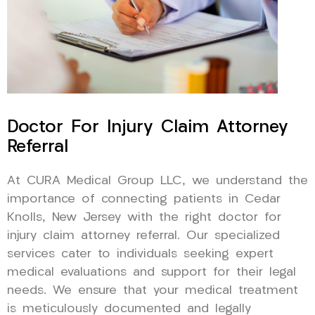
Doctor For Injury Claim Attorney
Referral
At CURA Medical Group LLC, we understand the
importance of connecting patients in Cedar
Knolls, New Jersey with the right doctor for
injury claim attorney referral. Our specialized
services cater to individuals seeking expert
medical evaluations and support for their legal
needs. We ensure that your medical treatment
is meticulously documented and legally