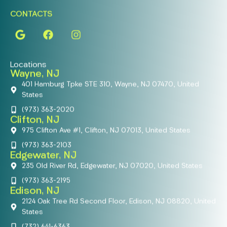
CONTACTS
Locations
Wayne, NJ
401 Hamburg Tpke STE 310, Wayne, NJ 07470, United
States
(973) 363-2020
Clifton, NJ
975 Clifton Ave #1, Clifton, NJ 07013, United States
(973) 363-2103
Edgewater, NJ
235 Old River Rd, Edgewater, NJ 07020, United States
(973) 363-2195
Edison, NJ
2124 Oak Tree Rd Second Floor, Edison, NJ 08820, United
States
(732) 641-6363