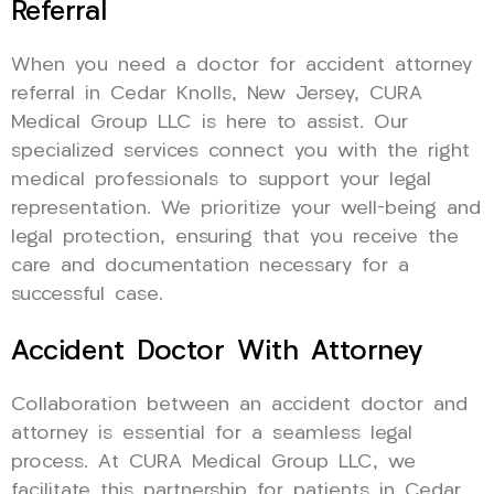
Referral
When you need a doctor for accident attorney
referral in Cedar Knolls, New Jersey, CURA
Medical Group LLC is here to assist. Our
specialized services connect you with the right
medical professionals to support your legal
representation. We prioritize your well-being and
legal protection, ensuring that you receive the
care and documentation necessary for a
successful case.
Accident Doctor With Attorney
Collaboration between an accident doctor and
attorney is essential for a seamless legal
process. At CURA Medical Group LLC, we
facilitate this partnership for patients in Cedar