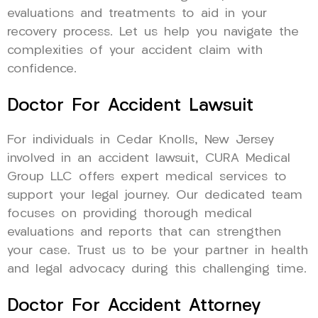
evaluations and treatments to aid in your
recovery process. Let us help you navigate the
complexities of your accident claim with
confidence.
Doctor For Accident Lawsuit
For individuals in Cedar Knolls, New Jersey
involved in an accident lawsuit, CURA Medical
Group LLC offers expert medical services to
support your legal journey. Our dedicated team
focuses on providing thorough medical
evaluations and reports that can strengthen
your case. Trust us to be your partner in health
and legal advocacy during this challenging time.
Doctor For Accident Attorney