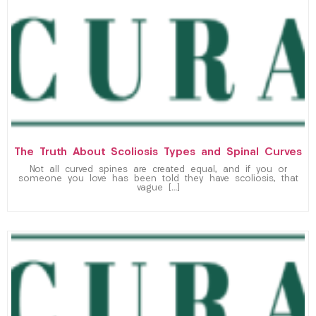
The Truth About Scoliosis Types and Spinal Curves
Not all curved spines are created equal, and if you or
someone you love has been told they have scoliosis, that
vague […]