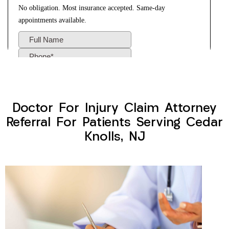
Doctor For Injury Claim Attorney
Referral For Patients Serving Cedar
Knolls, NJ