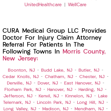
UnitedHealthcare
|
WellCare
CURA Medical Group LLC Provides
Doctor For Injury Claim Attorney
Referral For Patients In The
Following Towns In
Morris County,
New Jersey:
Boonton, NJ
–
Budd Lake, NJ
–
Butler, NJ
–
Cedar Knolls, NJ
–
Chatham, NJ
–
Chester, NJ
–
Denville, NJ
–
Dover, NJ
–
East Hanover, NJ
–
Florham Park, NJ
–
Hanover, NJ
–
Harding, NJ
–
Jefferson, NJ
–
Kenvil, NJ
–
Kinnelon, NJ
–
Lake
Telemark, NJ
–
Lincoln Park, NJ
–
Long Hill, NJ
–
Long Valley, NJ
–
Madison, NJ
–
Mendham, NJ
–