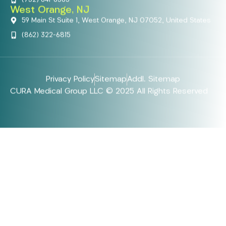
West Orange, NJ
59 Main St Suite 1, West Orange, NJ 07052, United States
(862) 322-6815
Privacy Policy
Sitemap
Addl. Sitemap
CURA Medical Group LLC © 2025 All Rights Reserved