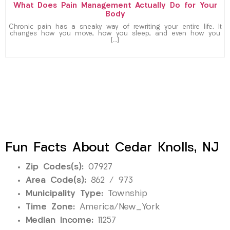
What Does Pain Management Actually Do for Your
Body
Chronic pain has a sneaky way of rewriting your entire life. It
changes how you move, how you sleep, and even how you
[…]
Fun Facts About Cedar Knolls, NJ
Zip Codes(s):
07927
Area Code(s):
862 / 973
Municipality Type:
Township
Time Zone:
America/New_York
Median Income:
11257