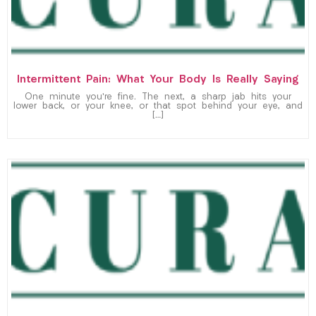
Intermittent Pain: What Your Body Is Really Saying
One minute you’re fine. The next, a sharp jab hits your
lower back, or your knee, or that spot behind your eye, and
[…]