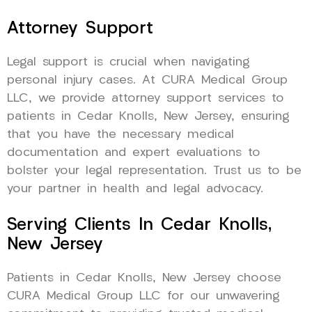
Attorney Support
Legal support is crucial when navigating
personal injury cases. At CURA Medical Group
LLC, we provide attorney support services to
patients in Cedar Knolls, New Jersey, ensuring
that you have the necessary medical
documentation and expert evaluations to
bolster your legal representation. Trust us to be
your partner in health and legal advocacy.
Serving Clients In Cedar Knolls,
New Jersey
Patients in Cedar Knolls, New Jersey choose
CURA Medical Group LLC for our unwavering