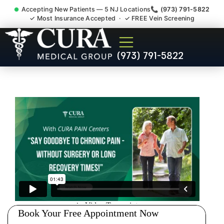
Accepting New Patients — 5 NJ Locations
📞 (973) 791-5822
✓ Most Insurance Accepted · ✓ FREE Vein Screening
Doctor For Injury Claim
(973) 791-5822
Attorney Referral Cedar
Knolls NJ