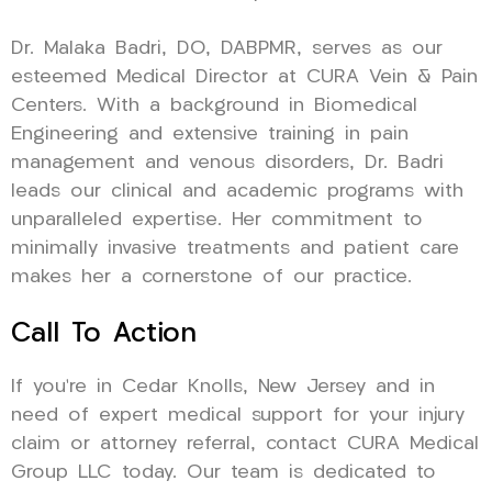
Dr. Malaka Badri, DO, DABPMR, serves as our
esteemed Medical Director at CURA Vein & Pain
Centers. With a background in Biomedical
Engineering and extensive training in pain
management and venous disorders, Dr. Badri
leads our clinical and academic programs with
unparalleled expertise. Her commitment to
minimally invasive treatments and patient care
makes her a cornerstone of our practice.
Call To Action
If you’re in Cedar Knolls, New Jersey and in
need of expert medical support for your injury
claim or attorney referral, contact CURA Medical
Group LLC today. Our team is dedicated to