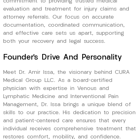
commitment to providing trusted medical
evaluation and treatment for injury claims and
attorney referrals. Our focus on accurate
documentation, coordinated communication,
and effective care sets us apart, supporting
both your recovery and legal success.
Founder’s Drive And Personality
Meet Dr. Amir Issa, the visionary behind CURA
Medical Group LLC. As a board-certified
physician with expertise in Venous and
Lymphatic Medicine and Interventional Pain
Management, Dr. Issa brings a unique blend of
skills to our practice. His dedication to precision
and patient-centered care ensures that every
individual receives comprehensive treatment that
restores comfort, mobility, and confidence.