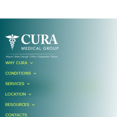
Ready To Take An Action?
WHY CURA
Schedule A Free Consultation
CONDITIONS
Today!
SERVICES
FIND A LOCATION
BOOK ONLINE
LOCATION
RESOURCES
CONTACTS