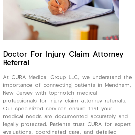
Doctor For Injury Claim Attorney
Referral
At CURA Medical Group LLC, we understand the
importance of connecting patients in Mendham,
New Jersey with top-notch medical
professionals for injury claim attorney referrals.
Our specialized services ensure that your
medical needs are documented accurately and
legally protected. Patients trust CURA for expert
evaluations, coordinated care, and detailed