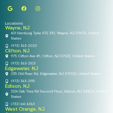
Locations
Wayne, NJ
401 Hamburg Tpke STE 310, Wayne, NJ 07470, United
States
(973) 363-2020
Clifton, NJ
975 Clifton Ave #1, Clifton, NJ 07013, United States
(973) 363-2103
Edgewater, NJ
235 Old River Rd, Edgewater, NJ 07020, United States
(973) 363-2195
Edison, NJ
2124 Oak Tree Rd Second Floor, Edison, NJ 08820, United
States
(732) 641-6363
West Orange, NJ