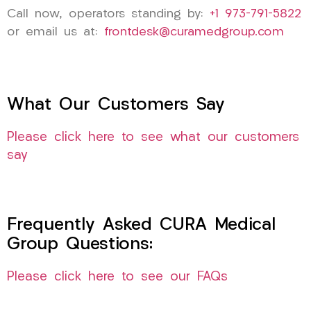
Call now, operators standing by:
+1 973-791-5822
or email us at:
frontdesk@curamedgroup.com
What Our Customers Say
Please click here to see what our customers
say
Frequently Asked CURA Medical
Group Questions:
Please click here to see our FAQs