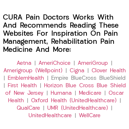
CURA Pain Doctors Works With
And Recommends Reading These
Websites For Inspiration On Pain
Management, Rehabilitation Pain
Medicine And More:
Aetna
|
AmeriChoice
|
AmeriGroup
|
Amerigroup (Wellpoint)
|
Cigna
|
Clover Health
|
EmblemHealth
| Empire BlueCross BlueShield
|
First Health
|
Horizon Blue Cross Blue Shield
of New Jersey
|
Humana
|
Medicare
|
Oscar
Health
|
Oxford Health (UnitedHealthcare)
|
QualCare
|
UMR (UnitedHealthcare)
|
UnitedHealthcare
|
WellCare