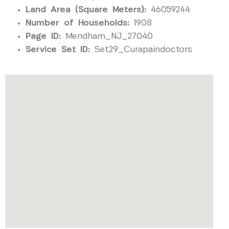
Land Area (Square Meters):
46059244
Number of Households:
1908
Page ID:
Mendham_NJ_27040
Service Set ID:
Set29_Curapaindoctors