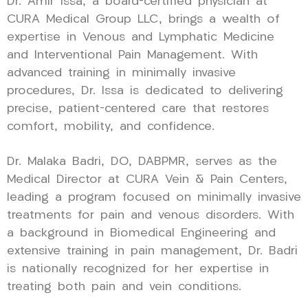
Dr. Amir Issa, a board-certified physician at
CURA Medical Group LLC, brings a wealth of
expertise in Venous and Lymphatic Medicine
and Interventional Pain Management. With
advanced training in minimally invasive
procedures, Dr. Issa is dedicated to delivering
precise, patient-centered care that restores
comfort, mobility, and confidence.
Dr. Malaka Badri, DO, DABPMR, serves as the
Medical Director at CURA Vein & Pain Centers,
leading a program focused on minimally invasive
treatments for pain and venous disorders. With
a background in Biomedical Engineering and
extensive training in pain management, Dr. Badri
is nationally recognized for her expertise in
treating both pain and vein conditions.