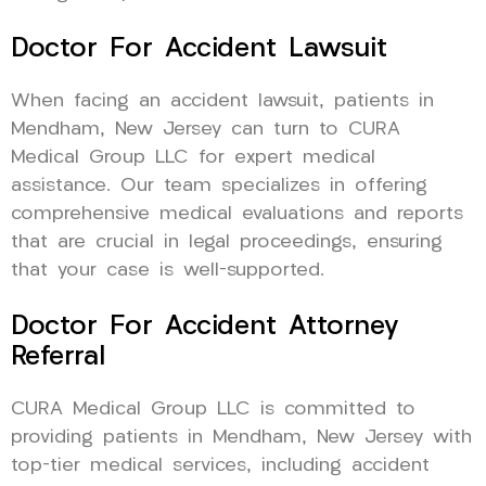
Doctor For Accident Lawsuit
When facing an accident lawsuit, patients in
Mendham, New Jersey can turn to CURA
Medical Group LLC for expert medical
assistance. Our team specializes in offering
comprehensive medical evaluations and reports
that are crucial in legal proceedings, ensuring
that your case is well-supported.
Doctor For Accident Attorney
Referral
CURA Medical Group LLC is committed to
providing patients in Mendham, New Jersey with
top-tier medical services, including accident