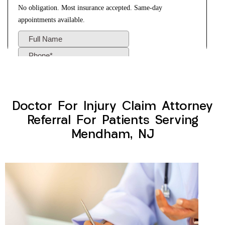
Doctor For Injury Claim Attorney
Referral For Patients Serving
Mendham, NJ