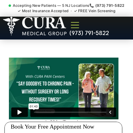
Accepting New Patients — 5 NJ Locations
📞 (973) 791-5822
✓ Most Insurance Accepted · ✓ FREE Vein Screening
Doctor For Injury Claim
(973) 791-5822
Attorney Referral Mendham
NJ