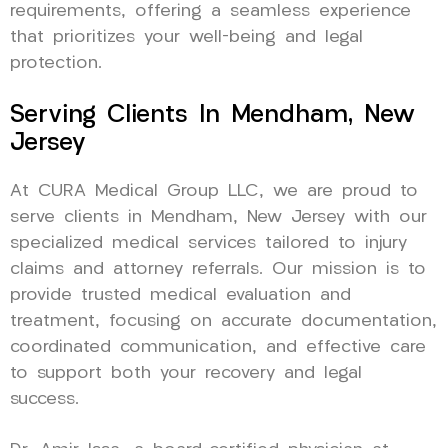
requirements, offering a seamless experience
that prioritizes your well-being and legal
protection.
Serving Clients In Mendham, New
Jersey
At CURA Medical Group LLC, we are proud to
serve clients in Mendham, New Jersey with our
specialized medical services tailored to injury
claims and attorney referrals. Our mission is to
provide trusted medical evaluation and
treatment, focusing on accurate documentation,
coordinated communication, and effective care
to support both your recovery and legal
success.