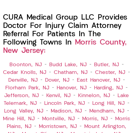
CURA Medical Group LLC Provides
Doctor For Injury Claim Attorney
Referral For Patients In The
Following Towns In
Morris County,
New Jersey:
Boonton, NJ
–
Budd Lake, NJ
–
Butler, NJ
–
Cedar Knolls, NJ
–
Chatham, NJ
–
Chester, NJ
–
Denville, NJ
–
Dover, NJ
–
East Hanover, NJ
–
Florham Park, NJ
–
Hanover, NJ
–
Harding, NJ
–
Jefferson, NJ
–
Kenvil, NJ
–
Kinnelon, NJ
–
Lake
Telemark, NJ
–
Lincoln Park, NJ
–
Long Hill, NJ
–
Long Valley, NJ
–
Madison, NJ
–
Mendham, NJ
–
Mine Hill, NJ
–
Montville, NJ
–
Morris, NJ
–
Morris
Plains, NJ
–
Morristown, NJ
–
Mount Arlington,