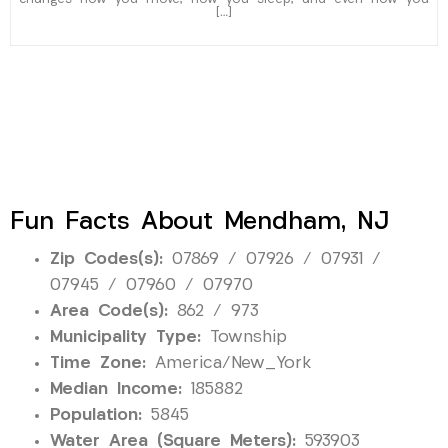
[…]
Fun Facts About Mendham, NJ
Zip Codes(s):
07869 / 07926 / 07931 /
07945 / 07960 / 07970
Area Code(s):
862 / 973
Municipality Type:
Township
Time Zone:
America/New_York
Median Income:
185882
Population:
5845
Water Area (Square Meters):
593903