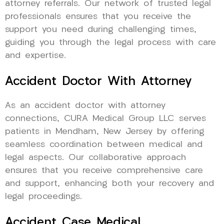
attorney referrals. Our network of trusted legal
professionals ensures that you receive the
support you need during challenging times,
guiding you through the legal process with care
and expertise.
Accident Doctor With Attorney
As an accident doctor with attorney
connections, CURA Medical Group LLC serves
patients in Mendham, New Jersey by offering
seamless coordination between medical and
legal aspects. Our collaborative approach
ensures that you receive comprehensive care
and support, enhancing both your recovery and
legal proceedings.
Accident Case Medical