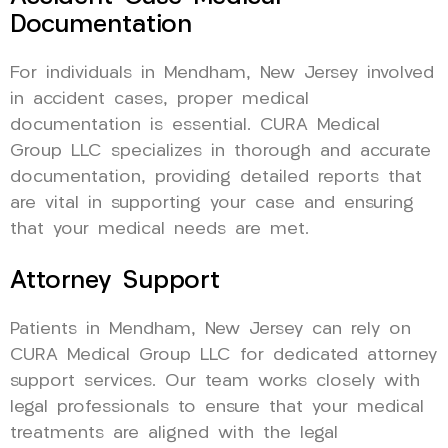
Documentation
For individuals in Mendham, New Jersey involved
in accident cases, proper medical
documentation is essential. CURA Medical
Group LLC specializes in thorough and accurate
documentation, providing detailed reports that
are vital in supporting your case and ensuring
that your medical needs are met.
Attorney Support
Patients in Mendham, New Jersey can rely on
CURA Medical Group LLC for dedicated attorney
support services. Our team works closely with
legal professionals to ensure that your medical
treatments are aligned with the legal