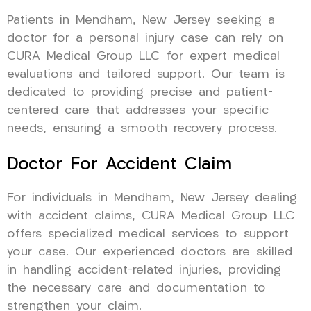
Patients in Mendham, New Jersey seeking a
doctor for a personal injury case can rely on
CURA Medical Group LLC for expert medical
evaluations and tailored support. Our team is
dedicated to providing precise and patient-
centered care that addresses your specific
needs, ensuring a smooth recovery process.
Doctor For Accident Claim
For individuals in Mendham, New Jersey dealing
with accident claims, CURA Medical Group LLC
offers specialized medical services to support
your case. Our experienced doctors are skilled
in handling accident-related injuries, providing
the necessary care and documentation to
strengthen your claim.