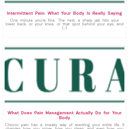
Intermittent Pain: What Your Body Is Really Saying
One minute you’re fine. The next, a sharp jab hits your
lower back, or your knee, or that spot behind your eye, and
[…]
What Does Pain Management Actually Do for Your
Body
Chronic pain has a sneaky way of rewriting your entire life. It
changes how you move, how you sleep, and even how you