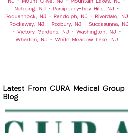
NJ
–
Mount Olive, NJ
–
Mountain Lakes, NJ
–
Netcong, NJ
–
Parsippany-Troy Hills, NJ
–
Pequannock, NJ
–
Randolph, NJ
–
Riverdale, NJ
–
Rockaway, NJ
–
Roxbury, NJ
–
Succasunna, NJ
–
Victory Gardens, NJ
–
Washington, NJ
–
Wharton, NJ
–
White Meadow Lake, NJ
Latest From CURA Medical Group
Blog