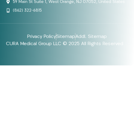
59 Main St Suite 1, West Orange, NJ 07052, United States
(862) 322-6815
Privacy Policy
Sitemap
Addl. Sitemap
CURA Medical Group LLC © 2025 All Rights Reserved