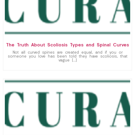
The Truth About Scoliosis Types and Spinal Curves
Not all curved spines are created equal, and if you or
someone you love has been told they have scoliosis, that
vague […]