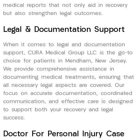
medical reports that not only aid in recovery
but also strengthen legal outcomes.
Legal & Documentation Support
When it comes to legal and documentation
support, CURA Medical Group LLC is the go-to
choice for patients in Mendham, New Jersey.
We provide comprehensive assistance in
documenting medical treatments, ensuring that
all necessary legal aspects are covered. Our
focus on accurate documentation, coordinated
communication, and effective care is designed
to support both your recovery and legal
success.
Doctor For Personal Injury Case