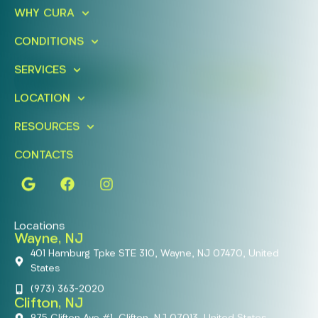
Ready To Take An Action?
WHY CURA
Schedule A Free Consultation
CONDITIONS
Today!
SERVICES
FIND A LOCATION
BOOK ONLINE
LOCATION
RESOURCES
CONTACTS
Locations
Wayne, NJ
401 Hamburg Tpke STE 310, Wayne, NJ 07470, United
States
(973) 363-2020
Clifton, NJ