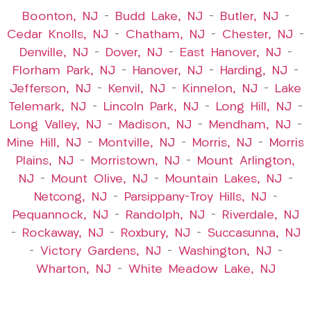
Boonton, NJ
–
Budd Lake, NJ
–
Butler, NJ
–
Cedar Knolls, NJ
–
Chatham, NJ
–
Chester, NJ
–
Denville, NJ
–
Dover, NJ
–
East Hanover, NJ
–
Florham Park, NJ
–
Hanover, NJ
–
Harding, NJ
–
Jefferson, NJ
–
Kenvil, NJ
–
Kinnelon, NJ
–
Lake
Telemark, NJ
–
Lincoln Park, NJ
–
Long Hill, NJ
–
Long Valley, NJ
–
Madison, NJ
–
Mendham, NJ
–
Mine Hill, NJ
–
Montville, NJ
–
Morris, NJ
–
Morris
Plains, NJ
–
Morristown, NJ
–
Mount Arlington,
NJ
–
Mount Olive, NJ
–
Mountain Lakes, NJ
–
Netcong, NJ
–
Parsippany-Troy Hills, NJ
–
Pequannock, NJ
–
Randolph, NJ
–
Riverdale, NJ
–
Rockaway, NJ
–
Roxbury, NJ
–
Succasunna, NJ
–
Victory Gardens, NJ
–
Washington, NJ
–
Wharton, NJ
–
White Meadow Lake, NJ