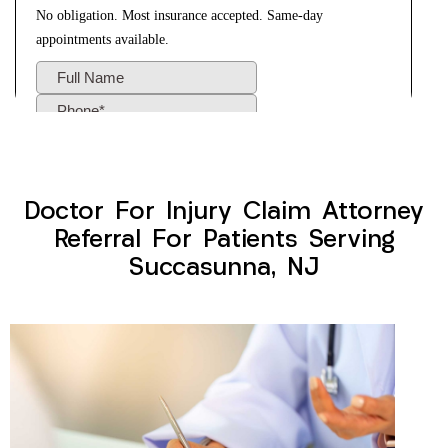
Doctor For Injury Claim Attorney
Referral For Patients Serving
Succasunna, NJ