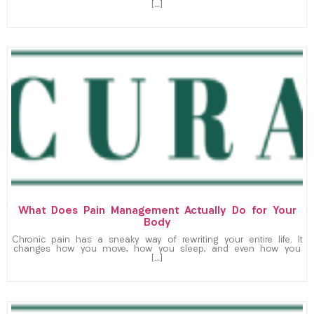
[…]
What Does Pain Management Actually Do for Your
Body
Chronic pain has a sneaky way of rewriting your entire life. It
changes how you move, how you sleep, and even how you
[…]