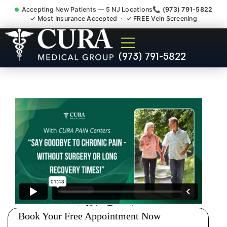
Accepting New Patients — 5 NJ Locations
📞 (973) 791-5822
✓ Most Insurance Accepted · ✓ FREE Vein Screening
Doctor For Injury Claim
(973) 791-5822
Attorney Referral
Succasunna NJ