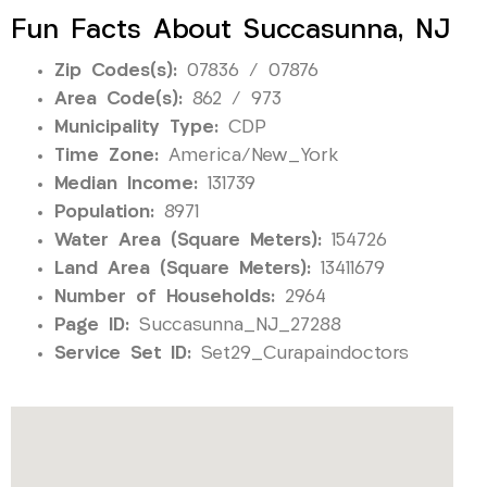
Fun Facts About Succasunna, NJ
Zip Codes(s):
07836 / 07876
Area Code(s):
862 / 973
Municipality Type:
CDP
Time Zone:
America/New_York
Median Income:
131739
Population:
8971
Water Area (Square Meters):
154726
Land Area (Square Meters):
13411679
Number of Households:
2964
Page ID:
Succasunna_NJ_27288
Service Set ID:
Set29_Curapaindoctors