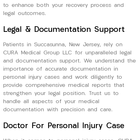
to enhance both your recovery process and
legal outcomes.
Legal & Documentation Support
Patients in Succasunna, New Jersey, rely on
CURA Medical Group LLC for unparalleled legal
and documentation support. We understand the
importance of accurate documentation in
personal injury cases and work diligently to
provide comprehensive medical reports that
strengthen your legal position. Trust us to
handle all aspects of your medical
documentation with precision and care.
Doctor For Personal Injury Case