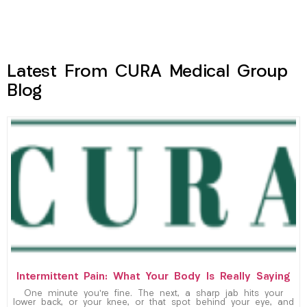
Latest From CURA Medical Group
Blog
Intermittent Pain: What Your Body Is Really Saying
One minute you’re fine. The next, a sharp jab hits your
lower back, or your knee, or that spot behind your eye, and