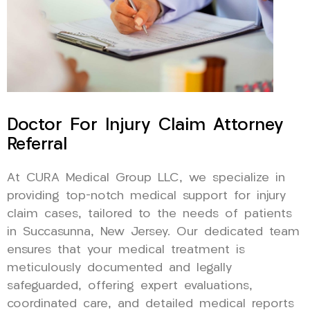
Doctor For Injury Claim Attorney
Referral
At CURA Medical Group LLC, we specialize in
providing top-notch medical support for injury
claim cases, tailored to the needs of patients
in Succasunna, New Jersey. Our dedicated team
ensures that your medical treatment is
meticulously documented and legally
safeguarded, offering expert evaluations,
coordinated care, and detailed medical reports