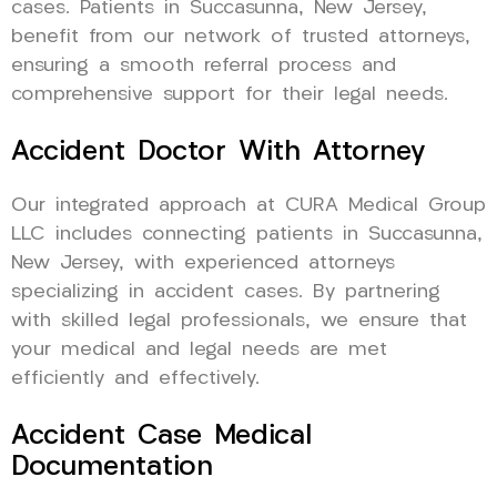
cases. Patients in Succasunna, New Jersey,
benefit from our network of trusted attorneys,
ensuring a smooth referral process and
comprehensive support for their legal needs.
Accident Doctor With Attorney
Our integrated approach at CURA Medical Group
LLC includes connecting patients in Succasunna,
New Jersey, with experienced attorneys
specializing in accident cases. By partnering
with skilled legal professionals, we ensure that
your medical and legal needs are met
efficiently and effectively.
Accident Case Medical
Documentation