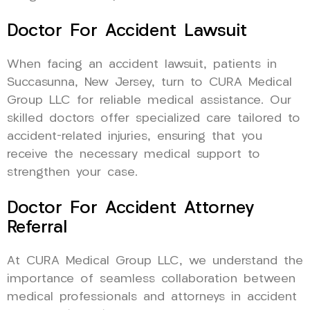
Doctor For Accident Lawsuit
When facing an accident lawsuit, patients in
Succasunna, New Jersey, turn to CURA Medical
Group LLC for reliable medical assistance. Our
skilled doctors offer specialized care tailored to
accident-related injuries, ensuring that you
receive the necessary medical support to
strengthen your case.
Doctor For Accident Attorney
Referral
At CURA Medical Group LLC, we understand the
importance of seamless collaboration between
medical professionals and attorneys in accident