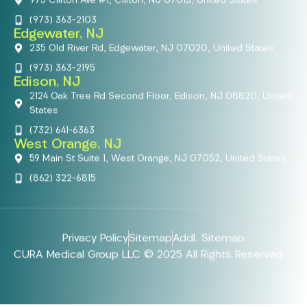
975 Clifton Ave #1, Clifton, NJ 07013, United States
(973) 363-2103
Edgewater, NJ
235 Old River Rd, Edgewater, NJ 07020, United States
(973) 363-2195
Edison, NJ
2124 Oak Tree Rd Second Floor, Edison, NJ 08820, United
States
(732) 641-6363
West Orange, NJ
59 Main St Suite 1, West Orange, NJ 07052, United States
(862) 322-6815
Privacy Policy
Sitemap
Addl. Sitemap
CURA Medical Group LLC © 2025 All Rights Reserved