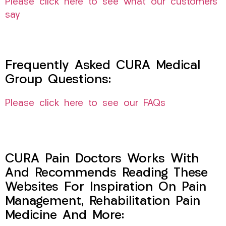
Please click here to see what our customers
say
Frequently Asked CURA Medical
Group Questions:
Please click here to see our FAQs
CURA Pain Doctors Works With
And Recommends Reading These
Websites For Inspiration On Pain
Management, Rehabilitation Pain
Medicine And More: