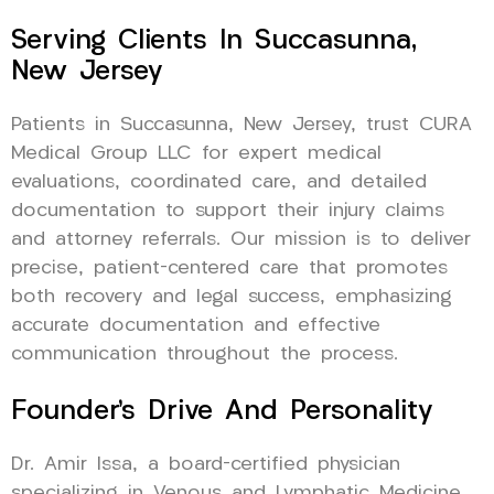
Serving Clients In Succasunna,
New Jersey
Patients in Succasunna, New Jersey, trust CURA
Medical Group LLC for expert medical
evaluations, coordinated care, and detailed
documentation to support their injury claims
and attorney referrals. Our mission is to deliver
precise, patient-centered care that promotes
both recovery and legal success, emphasizing
accurate documentation and effective
communication throughout the process.
Founder’s Drive And Personality
Dr. Amir Issa, a board-certified physician
specializing in Venous and Lymphatic Medicine