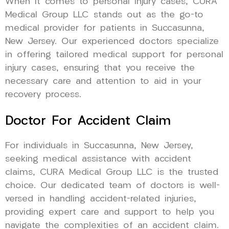
When it comes to personal injury cases, CURA
Medical Group LLC stands out as the go-to
medical provider for patients in Succasunna,
New Jersey. Our experienced doctors specialize
in offering tailored medical support for personal
injury cases, ensuring that you receive the
necessary care and attention to aid in your
recovery process.
Doctor For Accident Claim
For individuals in Succasunna, New Jersey,
seeking medical assistance with accident
claims, CURA Medical Group LLC is the trusted
choice. Our dedicated team of doctors is well-
versed in handling accident-related injuries,
providing expert care and support to help you
navigate the complexities of an accident claim.