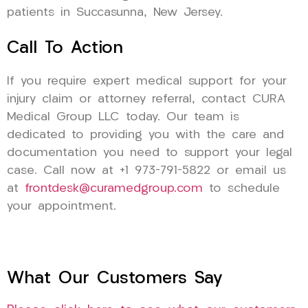
patients in Succasunna, New Jersey.
Call To Action
If you require expert medical support for your
injury claim or attorney referral, contact CURA
Medical Group LLC today. Our team is
dedicated to providing you with the care and
documentation you need to support your legal
case. Call now at +1 973-791-5822 or email us
at
frontdesk@curamedgroup.com
to schedule
your appointment.
What Our Customers Say