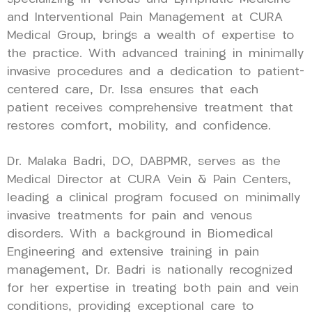
and Interventional Pain Management at CURA
Medical Group, brings a wealth of expertise to
the practice. With advanced training in minimally
invasive procedures and a dedication to patient-
centered care, Dr. Issa ensures that each
patient receives comprehensive treatment that
restores comfort, mobility, and confidence.
Dr. Malaka Badri, DO, DABPMR, serves as the
Medical Director at CURA Vein & Pain Centers,
leading a clinical program focused on minimally
invasive treatments for pain and venous
disorders. With a background in Biomedical
Engineering and extensive training in pain
management, Dr. Badri is nationally recognized
for her expertise in treating both pain and vein
conditions, providing exceptional care to