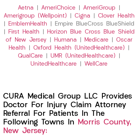
Aetna
|
AmeriChoice
|
AmeriGroup
|
Amerigroup (Wellpoint)
|
Cigna
|
Clover Health
|
EmblemHealth
| Empire BlueCross BlueShield
|
First Health
|
Horizon Blue Cross Blue Shield
of New Jersey
|
Humana
|
Medicare
|
Oscar
Health
|
Oxford Health (UnitedHealthcare)
|
QualCare
|
UMR (UnitedHealthcare)
|
UnitedHealthcare
|
WellCare
CURA Medical Group LLC Provides
Doctor For Injury Claim Attorney
Referral For Patients In The
Following Towns In
Morris County,
New Jersey: