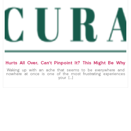
Hurts All Over, Can’t Pinpoint It? This Might Be Why
Waking up with an ache that seems to be everywhere and
nowhere at once is one of the most frustrating experiences
your […]