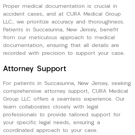
Proper medical documentation is crucial in
accident cases, and at CURA Medical Group
LLC, we prioritize accuracy and thoroughness.
Patients in Succasunna, New Jersey, benefit
from our meticulous approach to medical
documentation, ensuring that all details are
recorded with precision to support your case.
Attorney Support
For patients in Succasunna, New Jersey, seeking
comprehensive attorney support, CURA Medical
Group LLC offers a seamless experience. Our
team collaborates closely with legal
professionals to provide tailored support for
your specific legal needs, ensuring a
coordinated approach to your case.