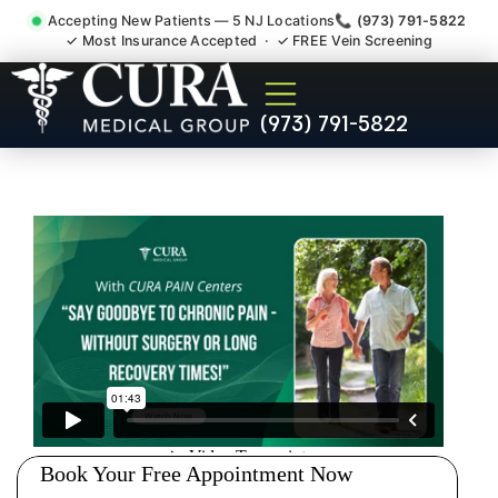
Accepting New Patients — 5 NJ Locations
📞 (973) 791-5822
✓ Most Insurance Accepted · ✓ FREE Vein Screening
Doctor For Injury Claim
(973) 791-5822
Attorney Referral Madison
NJ