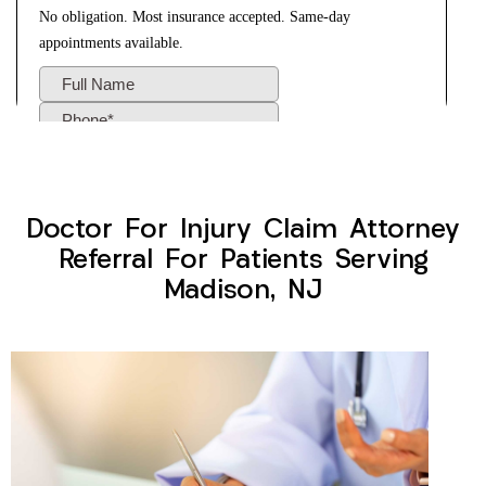
Doctor For Injury Claim Attorney
Referral For Patients Serving
Madison, NJ