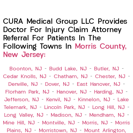
CURA Medical Group LLC Provides
Doctor For Injury Claim Attorney
Referral For Patients In The
Following Towns In
Morris County,
New Jersey:
Boonton, NJ
–
Budd Lake, NJ
–
Butler, NJ
–
Cedar Knolls, NJ
–
Chatham, NJ
–
Chester, NJ
–
Denville, NJ
–
Dover, NJ
–
East Hanover, NJ
–
Florham Park, NJ
–
Hanover, NJ
–
Harding, NJ
–
Jefferson, NJ
–
Kenvil, NJ
–
Kinnelon, NJ
–
Lake
Telemark, NJ
–
Lincoln Park, NJ
–
Long Hill, NJ
–
Long Valley, NJ
–
Madison, NJ
–
Mendham, NJ
–
Mine Hill, NJ
–
Montville, NJ
–
Morris, NJ
–
Morris
Plains, NJ
–
Morristown, NJ
–
Mount Arlington,