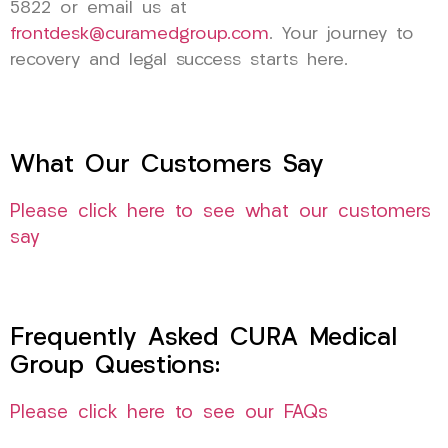
5822 or email us at
frontdesk@curamedgroup.com
. Your journey to
recovery and legal success starts here.
What Our Customers Say
Please click here to see what our customers
say
Frequently Asked CURA Medical
Group Questions:
Please click here to see our FAQs