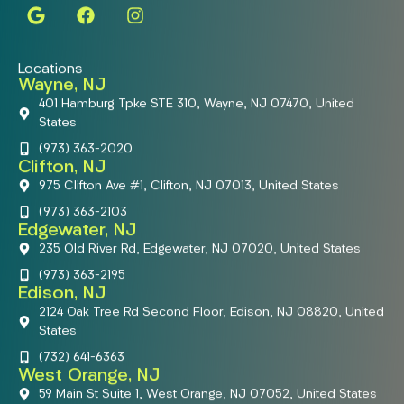
Locations
Wayne, NJ
401 Hamburg Tpke STE 310, Wayne, NJ 07470, United
States
(973) 363-2020
Clifton, NJ
975 Clifton Ave #1, Clifton, NJ 07013, United States
(973) 363-2103
Edgewater, NJ
235 Old River Rd, Edgewater, NJ 07020, United States
(973) 363-2195
Edison, NJ
2124 Oak Tree Rd Second Floor, Edison, NJ 08820, United
States
(732) 641-6363
West Orange, NJ
59 Main St Suite 1, West Orange, NJ 07052, United States