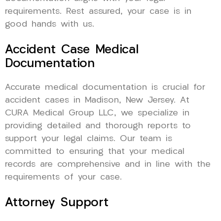
requirements. Rest assured, your case is in
good hands with us.
Accident Case Medical
Documentation
Accurate medical documentation is crucial for
accident cases in Madison, New Jersey. At
CURA Medical Group LLC, we specialize in
providing detailed and thorough reports to
support your legal claims. Our team is
committed to ensuring that your medical
records are comprehensive and in line with the
requirements of your case.
Attorney Support