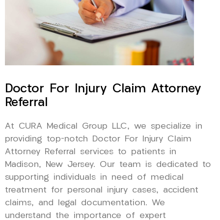
Doctor For Injury Claim Attorney
Referral
At CURA Medical Group LLC, we specialize in
providing top-notch Doctor For Injury Claim
Attorney Referral services to patients in
Madison, New Jersey. Our team is dedicated to
supporting individuals in need of medical
treatment for personal injury cases, accident
claims, and legal documentation. We
understand the importance of expert