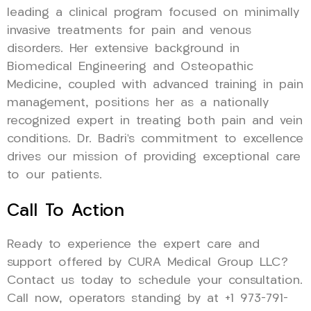
leading a clinical program focused on minimally
invasive treatments for pain and venous
disorders. Her extensive background in
Biomedical Engineering and Osteopathic
Medicine, coupled with advanced training in pain
management, positions her as a nationally
recognized expert in treating both pain and vein
conditions. Dr. Badri’s commitment to excellence
drives our mission of providing exceptional care
to our patients.
Call To Action
Ready to experience the expert care and
support offered by CURA Medical Group LLC?
Contact us today to schedule your consultation.
Call now, operators standing by at +1 973-791-