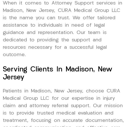
When it comes to Attorney Support services in
Madison, New Jersey, CURA Medical Group LLC
is the name you can trust. We offer tailored
assistance to individuals in need of legal
guidance and representation. Our team is
dedicated to providing the support and
resources necessary for a successful legal
outcome.
Serving Clients In Madison, New
Jersey
Patients in Madison, New Jersey, choose CURA
Medical Group LLC for our expertise in injury
claim and attorney referral support. Our mission
is to provide trusted medical evaluation and
treatment, focusing on accurate documentation,