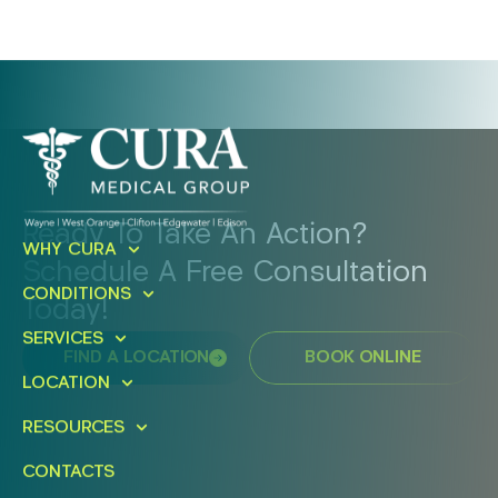
Ready To Take An Action?
WHY CURA
Schedule A Free Consultation
CONDITIONS
Today!
SERVICES
FIND A LOCATION
BOOK ONLINE
LOCATION
RESOURCES
CONTACTS