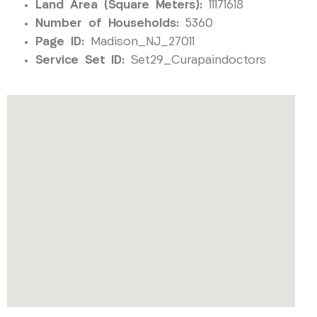
Land Area (Square Meters):
11171618
Number of Households:
5360
Page ID:
Madison_NJ_27011
Service Set ID:
Set29_Curapaindoctors