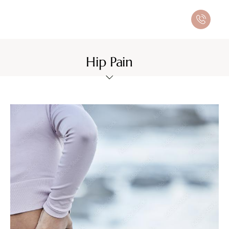
Hip Pain