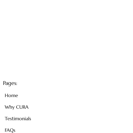
Pages:
Home
Why CURA
Testimonials
FAQs