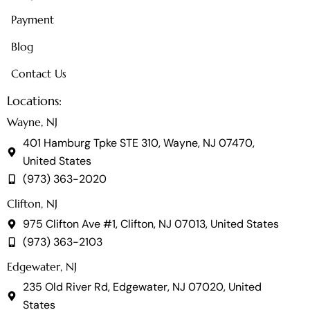
Payment
Blog
Contact Us
Locations:
Wayne, NJ
401 Hamburg Tpke STE 310, Wayne, NJ 07470,
United States
(973) 363-2020
Clifton, NJ
975 Clifton Ave #1, Clifton, NJ 07013, United States
(973) 363-2103
Edgewater, NJ
235 Old River Rd, Edgewater, NJ 07020, United
States