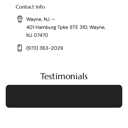
Contact Info
Wayne, NJ —
401 Hamburg Tpke STE 310, Wayne,
NJ 07470
(973) 363-2029
Testimonials