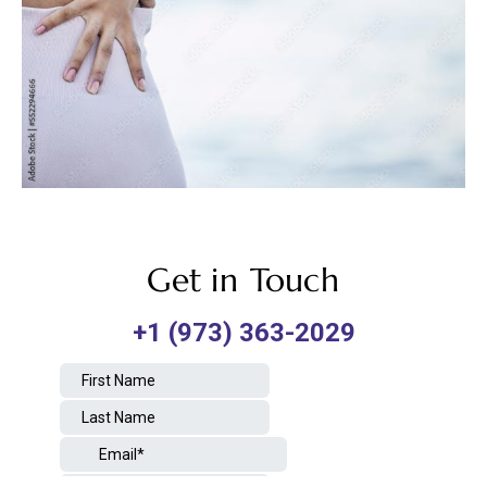
Get in Touch