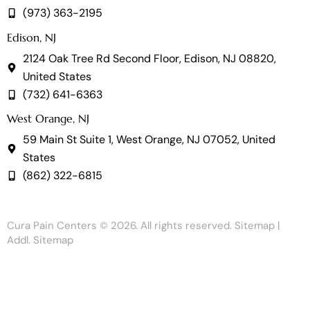
(973) 363-2195
Edison, NJ
2124 Oak Tree Rd Second Floor, Edison, NJ 08820,
United States
(732) 641-6363
West Orange, NJ
59 Main St Suite 1, West Orange, NJ 07052, United
States
(862) 322-6815
Cura Pain Centers
© 2026. All rights reserved.
Sitemap
|
Addl. Sitemap