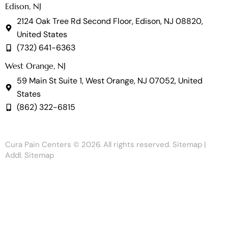
Edison, NJ
2124 Oak Tree Rd Second Floor, Edison, NJ 08820,
United States
(732) 641-6363
West Orange, NJ
59 Main St Suite 1, West Orange, NJ 07052, United
States
(862) 322-6815
Cura Pain Centers
© 2026. All rights reserved.
Sitemap
|
Addl. Sitemap