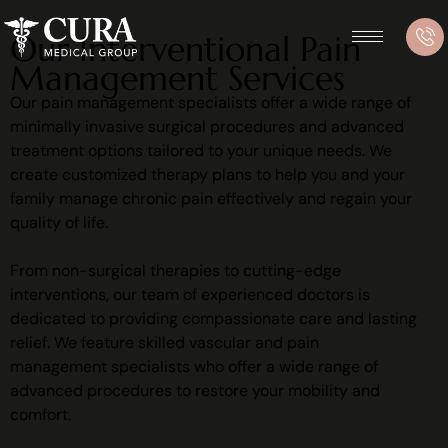
Our Interventional Pain
Management Services
Our pain management specialists offer a wide range of
minimally invasive surgical procedures and advanced
treatment options tailored to your unique needs. We
create customized therapy plans to help you and your
family manage chronic pain effectively and regain your
quality of life.
From non-surgical therapies to cutting-edge
interventions, our team of experienced doctors is
dedicated to providing compassionate care and lasting
relief. We feature skilled vascular and pain
management specialists who offer a wide range of
advanced procedures to restore your mobility and
comfort.