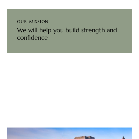
OUR MISSION
We will help you build strength and
confidence