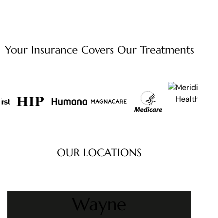
Your Insurance Covers Our
Treatments
OUR LOCATIONS
Wayne