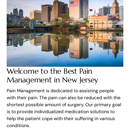
Welcome to the Best Pain
Management in New Jersey
Pain Management is dedicated to assisting people
with their pain. The pain can also be reduced with the
shortest possible amount of surgery. Our primary goal
is to provide individualized medication solutions to
help the patient cope with their suffering in various
conditions.