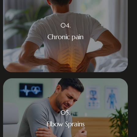
04.
Chronic pain
05.
Elbow Sprains