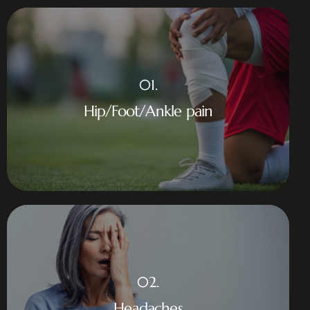
01.
Hip/Foot/Ankle pain
02.
Headaches