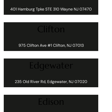
401 Hamburg Tpke STE 310 Wayne NJ 07470
Clifton
975 Clifton Ave #1 Clifton, NJ 07013
Edgewater
235 Old River Rd, Edgewater, NJ 07020
Edison