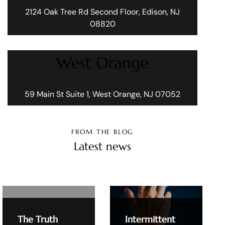
2124 Oak Tree Rd Second Floor, Edison, NJ
08820
West Orange
59 Main St Suite 1, West Orange, NJ 07052
FROM THE BLOG
Latest news
The Truth
Intermittent