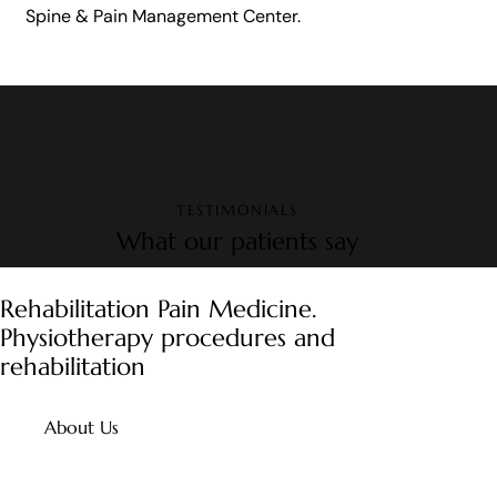
Spine & Pain Management Center.
TESTIMONIALS
What our patients say
Rehabilitation Pain Medicine.
Physiotherapy procedures and
rehabilitation
About Us