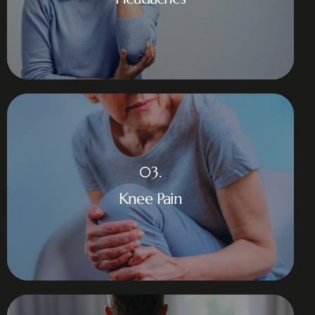
03.
Knee Pain