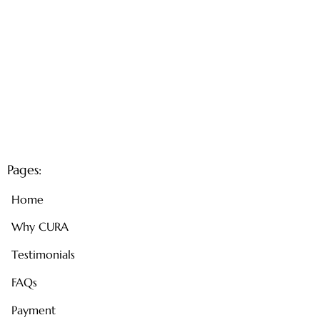
Pages:
Home
Why CURA
Testimonials
FAQs
Payment