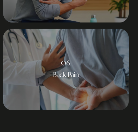
06.
Back Pain