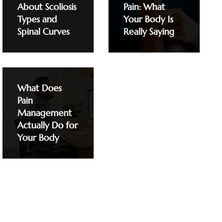
About Scoliosis
Pain: What
Types and
Your Body Is
Spinal Curves
Really Saying
What Does
Pain
Management
Actually Do for
Your Body