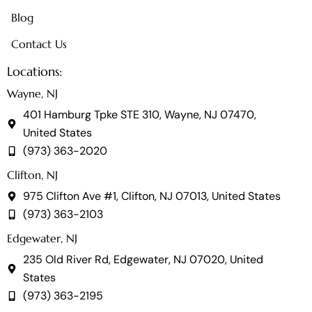
Blog
Contact Us
Locations:
Wayne, NJ
401 Hamburg Tpke STE 310, Wayne, NJ 07470,
United States
(973) 363-2020
Clifton, NJ
975 Clifton Ave #1, Clifton, NJ 07013, United States
(973) 363-2103
Edgewater, NJ
235 Old River Rd, Edgewater, NJ 07020, United
States
(973) 363-2195