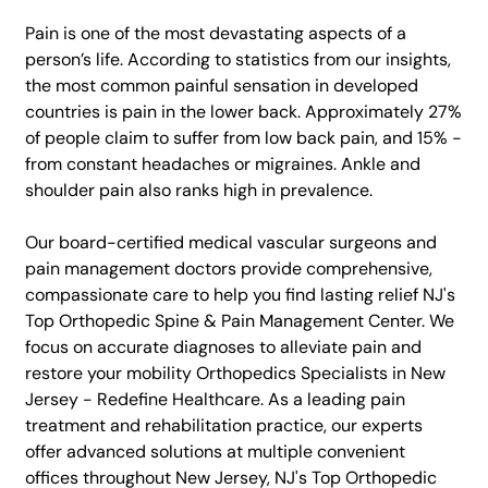
Pain is one of the most devastating aspects of a
person’s life. According to statistics from our insights,
the most common painful sensation in developed
countries is pain in the lower back. Approximately 27%
of people claim to suffer from low back pain, and 15% -
from constant headaches or migraines. Ankle and
shoulder pain also ranks high in prevalence.
Our board-certified medical vascular surgeons and
pain management doctors provide comprehensive,
compassionate care to help you find lasting relief NJ's
Top Orthopedic Spine & Pain Management Center. We
focus on accurate diagnoses to alleviate pain and
restore your mobility Orthopedics Specialists in New
Jersey - Redefine Healthcare. As a leading pain
treatment and rehabilitation practice, our experts
offer advanced solutions at multiple convenient
offices throughout New Jersey, NJ's Top Orthopedic