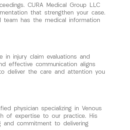
proceedings. CURA Medical Group LLC
mentation that strengthen your case.
al team has the medical information
 in injury claim evaluations and
nd effective communication aligns
to deliver the care and attention you
ied physician specializing in Venous
 of expertise to our practice. His
ng and commitment to delivering