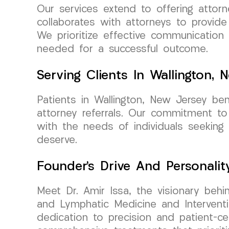
Our services extend to offering attor
collaborates with attorneys to provid
We prioritize effective communication
needed for a successful outcome.
Serving Clients In Wallington, 
Patients in Wallington, New Jersey be
attorney referrals. Our commitment to
with the needs of individuals seeking 
deserve.
Founder’s Drive And Personalit
Meet Dr. Amir Issa, the visionary beh
and Lymphatic Medicine and Interventi
dedication to precision and patient-c