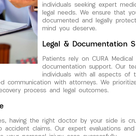
individuals seeking expert medi
legal needs. We ensure that yo
documented and legally protect
mind you deserve.
Legal & Documentation S
Patients rely on CURA Medical
documentation support. Our tea
individuals with all aspects of 
ed communication with attorneys. We prioriti
recovery process and legal outcomes.
e
s, having the right doctor by your side is c
 to accident claims. Our expert evaluations a