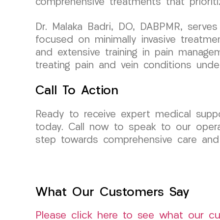
comprehensive treatments that prioriti
Dr. Malaka Badri, DO, DABPMR, serves 
focused on minimally invasive treatme
and extensive training in pain managem
treating pain and vein conditions unde
Call To Action
Ready to receive expert medical suppo
today. Call now to speak to our opera
step towards comprehensive care and
What Our Customers Say
Please click here to see what our c