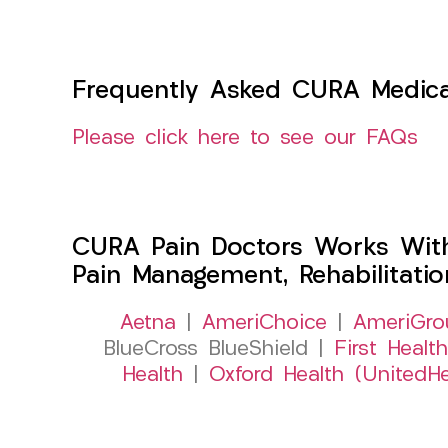
Frequently Asked CURA Medica
Please click here to see our FAQs
CURA Pain Doctors Works Wit
Pain Management, Rehabilitati
Aetna
|
AmeriChoice
|
AmeriGro
BlueCross BlueShield |
First Health
Health
|
Oxford Health (UnitedHe