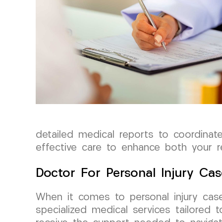
detailed medical reports to coordinat
effective care to enhance both your 
Doctor For Personal Injury Cas
When it comes to personal injury case
specialized medical services tailored