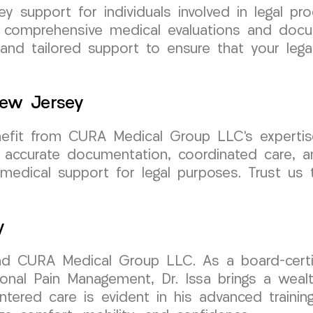
ney support for individuals involved in legal 
e comprehensive medical evaluations and docu
 and tailored support to ensure that your leg
New Jersey
nefit from CURA Medical Group LLC’s expertise
 accurate documentation, coordinated care, a
medical support for legal purposes. Trust us 
y
ind CURA Medical Group LLC. As a board-certif
onal Pain Management, Dr. Issa brings a wealth
entered care is evident in his advanced traini