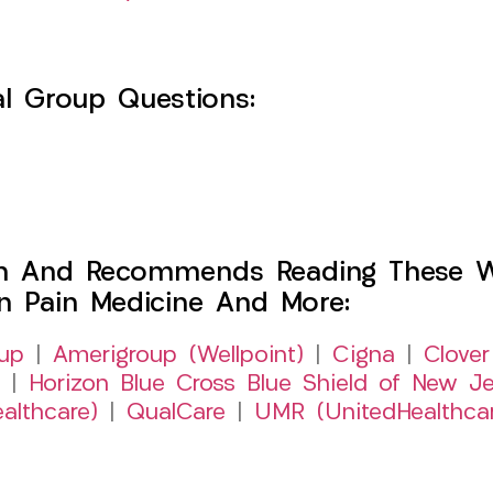
l Group Questions:
h And Recommends Reading These Web
on Pain Medicine And More:
up
|
Amerigroup (Wellpoint)
|
Cigna
|
Clover
|
Horizon Blue Cross Blue Shield of New Je
althcare)
|
QualCare
|
UMR (UnitedHealthca