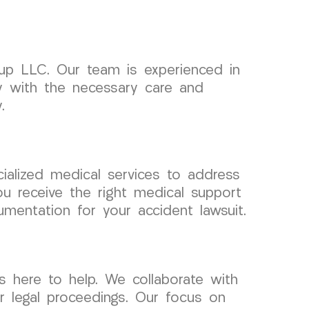
up LLC. Our team is experienced in
ey with the necessary care and
.
cialized medical services to address
u receive the right medical support
mentation for your accident lawsuit.
 here to help. We collaborate with
r legal proceedings. Our focus on