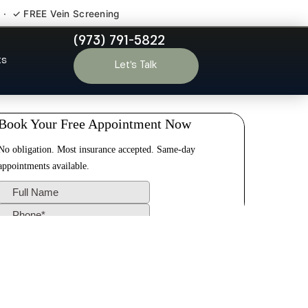
 · ✓ FREE Vein Screening
(973) 791-5822
on NJ
ts
Let’s Talk