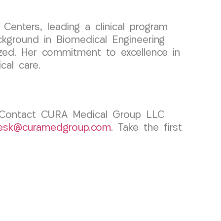
enters, leading a clinical program
ckground in Biomedical Engineering
nized. Her commitment to excellence in
cal care.
l? Contact CURA Medical Group LLC
desk@curamedgroup.com
. Take the first