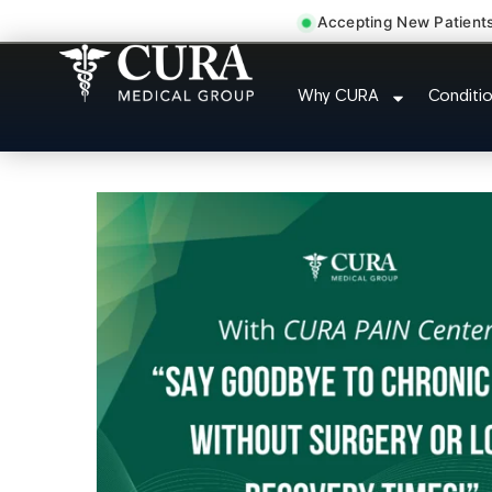
Accepting New Patient
Doctor For Injury 
Why CURA
Conditi