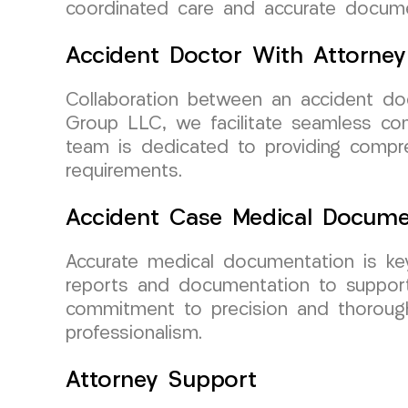
coordinated care and accurate documen
Accident Doctor With Attorney
Collaboration between an accident do
Group LLC, we facilitate seamless co
team is dedicated to providing compr
requirements.
Accident Case Medical Docume
Accurate medical documentation is ke
reports and documentation to support 
commitment to precision and thorough
professionalism.
Attorney Support