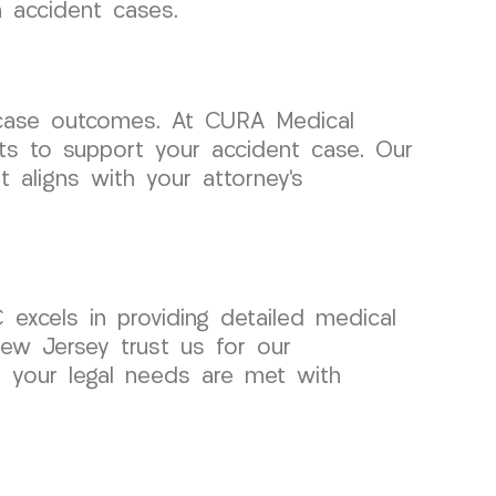
 accident cases.
l case outcomes. At CURA Medical
ts to support your accident case. Our
aligns with your attorney’s
excels in providing detailed medical
New Jersey trust us for our
t your legal needs are met with