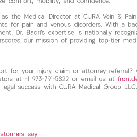
ze comfort, mobility, and confidence.
as the Medical Director at CURA Vein & Pain C
nts for pain and venous disorders. With a ba
ent, Dr. Badri’s expertise is nationally recog
rscores our mission of providing top-tier medi
rt for your injury claim or attorney referra
tors at +1 973-791-5822 or email us at
front
 legal success with CURA Medical Group LLC.
ustomers say