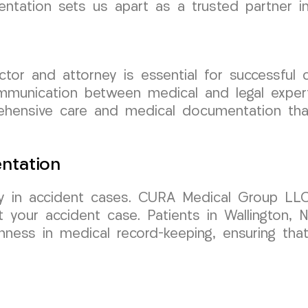
tation sets us apart as a trusted partner in
ctor and attorney is essential for successfu
mmunication between medical and legal exper
ehensive care and medical documentation that 
ntation
y in accident cases. CURA Medical Group LLC 
your accident case. Patients in Wallington, 
ness in medical record-keeping, ensuring tha