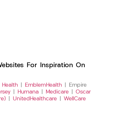
sites For Inspiration On
 Health
|
EmblemHealth
| Empire
rsey
|
Humana
|
Medicare
|
Oscar
re)
|
UnitedHealthcare
|
WellCare