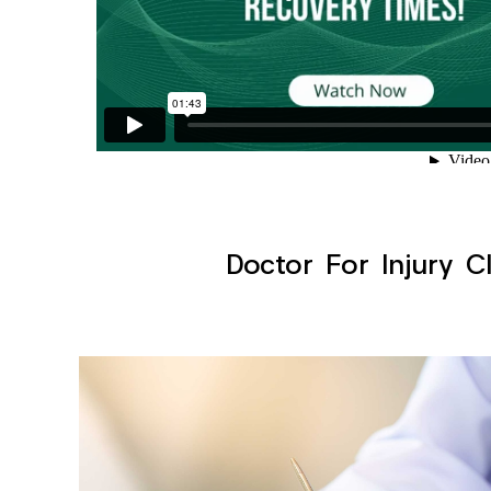
Doctor For Injury C