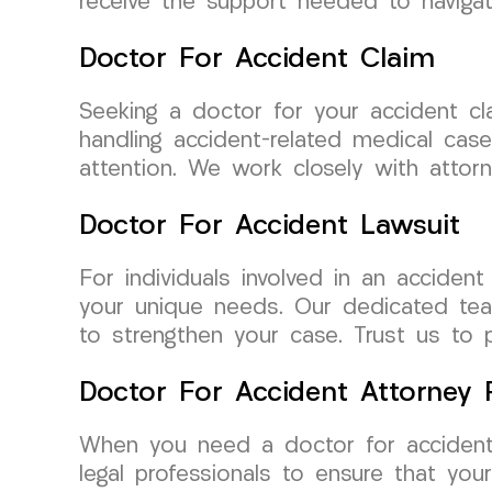
receive the support needed to navigate
Doctor For Accident Claim
Seeking a doctor for your accident c
handling accident-related medical cas
attention. We work closely with attorn
Doctor For Accident Lawsuit
For individuals involved in an accide
your unique needs. Our dedicated team
to strengthen your case. Trust us to 
Doctor For Accident Attorney R
When you need a doctor for accident 
legal professionals to ensure that yo