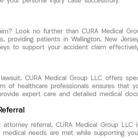
 your personal injury case successfully.
laim? Look no further than CURA Medical Gro
es, providing patients in Wallington, New Jers
eys to support your accident claim effectively
nt lawsuit, CURA Medical Group LLC offers spe
 of healthcare professionals ensures that yo
provide expert care and detailed medical docu
eferral
attorney referral, CURA Medical Group LLC is
ur medical needs are met while supporting you