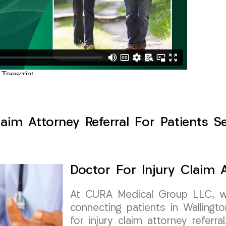
laim Attorney Referral For Patients Se
Doctor For Injury Claim A
At CURA Medical Group LLC, w
connecting patients in Wallingt
for injury claim attorney referra