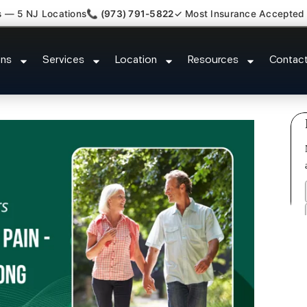
s — 5 NJ Locations
📞 (973) 791-5822
✓ Most Insurance Accepted
Claim Attorney Referral Wallingt
ons
Services
Location
Resources
Contac