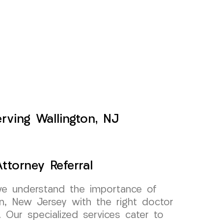
rving Wallington, NJ
ttorney Referral
e understand the importance of
on, New Jersey with the right doctor
l. Our specialized services cater to