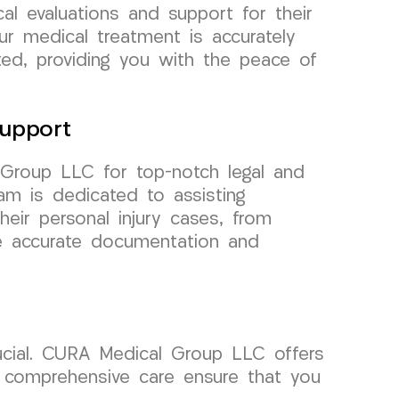
cal evaluations and support for their
ur medical treatment is accurately
ed, providing you with the peace of
upport
 Group LLC for top-notch legal and
m is dedicated to assisting
their personal injury cases, from
ze accurate documentation and
rucial. CURA Medical Group LLC offers
nd comprehensive care ensure that you