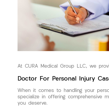
At CURA Medical Group LLC, we provid
Doctor For Personal Injury Cas
When it comes to handling your perso
specialize in offering comprehensive m
you deserve.