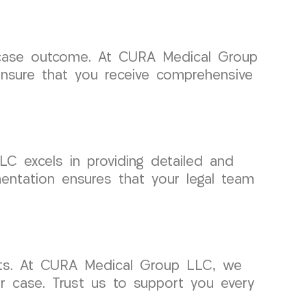
l case outcome. At CURA Medical Group
nsure that you receive comprehensive
C excels in providing detailed and
ntation ensures that your legal team
rts. At CURA Medical Group LLC, we
r case. Trust us to support you every