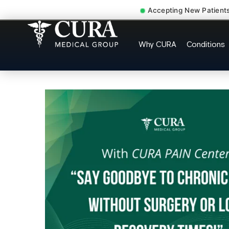
Accepting New Patient
Doctor For Injury C
Why CURA
Conditions