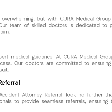
e overwhelming, but with CURA Medical Group
ur team of skilled doctors is dedicated to p
aim.
xpert medical guidance. At CURA Medical Grou
ocess. Our doctors are committed to ensuring
uit.
eferral
Accident Attorney Referral, look no further 
onals to provide seamless referrals, ensuring 