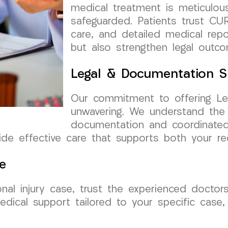
medical treatment is meticulou
safeguarded. Patients trust CUR
care, and detailed medical rep
but also strengthen legal outc
Legal & Documentation S
Our commitment to offering Le
unwavering. We understand the
documentation and coordinated 
e effective care that supports both your rec
e
nal injury case, trust the experienced doct
edical support tailored to your specific case,