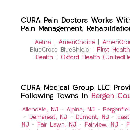
CURA Pain Doctors Works Wit
Pain Management, Rehabilitati
Aetna
|
AmeriChoice
|
AmeriGro
BlueCross BlueShield |
First Health
Health
|
Oxford Health (UnitedHe
CURA Medical Group LLC Provid
Following Towns In
Bergen Cou
Allendale, NJ
–
Alpine, NJ
–
Bergenfie
–
Demarest, NJ
–
Dumont, NJ
–
East
NJ
–
Fair Lawn, NJ
–
Fairview, NJ
–
F