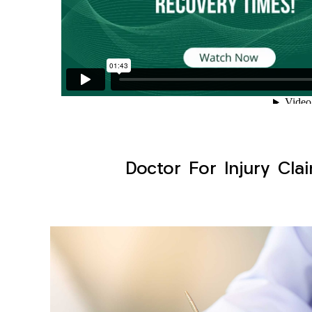
Doctor For Injury Cla