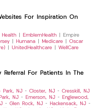
sites For Inspiration On
 Health
|
EmblemHealth
| Empire
rsey
|
Humana
|
Medicare
|
Oscar
re)
|
UnitedHealthcare
|
WellCare
Referral For Patients In The
e Park, NJ
–
Closter, NJ
–
Cresskill, NJ
ark, NJ
–
Emerson, NJ
–
Englewood,
NJ
–
Glen Rock, NJ
–
Hackensack, NJ
–