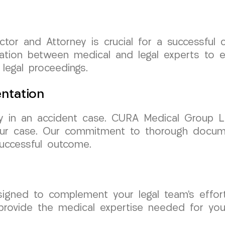
ctor and Attorney is crucial for a successfu
ation between medical and legal experts to e
legal proceedings.
ntation
y in an accident case. CURA Medical Group LL
our case. Our commitment to thorough docume
uccessful outcome.
signed to complement your legal team’s effo
provide the medical expertise needed for you