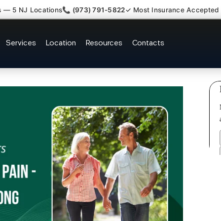
s — 5 NJ Locations
📞 (973) 791-5822
✓ Most Insurance Accepted
laim Attorney Referral Elmwood 
Services
Location
Resources
Contacts