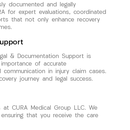
sly documented and legally
A for expert evaluations, coordinated
orts that not only enhance recovery
omes.
upport
gal & Documentation Support is
 importance of accurate
communication in injury claim cases.
overy journey and legal success.
ors at CURA Medical Group LLC. We
 ensuring that you receive the care