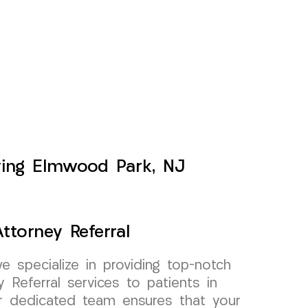
rving Elmwood Park, NJ
ttorney Referral
specialize in providing top-notch
 Referral services to patients in
 dedicated team ensures that your