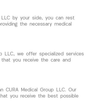
 LLC by your side, you can rest
roviding the necessary medical
p LLC, we offer specialized services
 that you receive the care and
than CURA Medical Group LLC. Our
that you receive the best possible