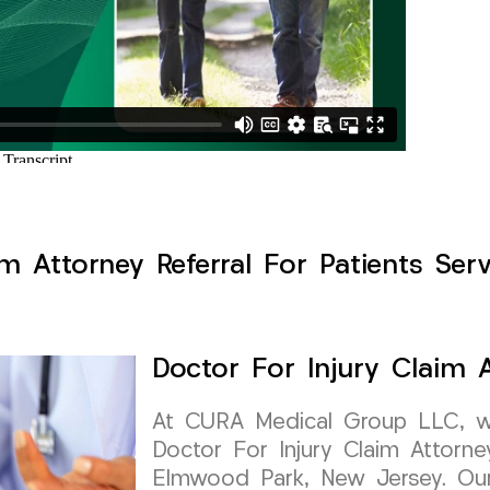
im Attorney Referral For Patients Se
Doctor For Injury Claim A
At CURA Medical Group LLC, we 
Doctor For Injury Claim Attorney
Elmwood Park, New Jersey. Our