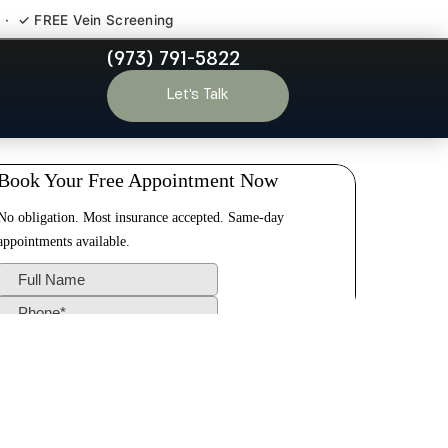
 · ✓ FREE Vein Screening
(973) 791-5822
Park NJ
Let’s Talk