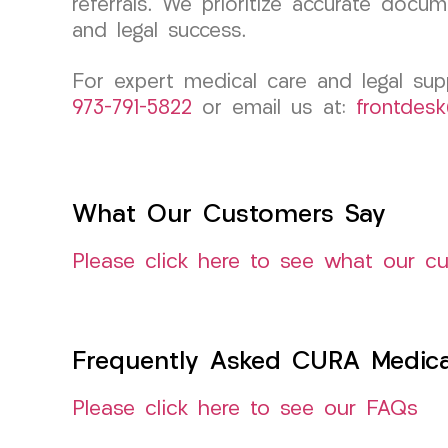
referrals. We prioritize accurate doc
and legal success.
For expert medical care and legal su
973-791-5822
or email us at:
frontdes
What Our Customers Say
Please click here to see what our c
Frequently Asked CURA Medica
Please click here to see our FAQs