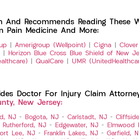
h And Recommends Reading These Web
on Pain Medicine And More:
up
|
Amerigroup (Wellpoint)
|
Cigna
|
Clover
|
Horizon Blue Cross Blue Shield of New Je
althcare)
|
QualCare
|
UMR (UnitedHealthca
es Doctor For Injury Claim Attorney 
nty, New Jersey:
ld, NJ
–
Bogota, NJ
–
Carlstadt, NJ
–
Cliffsid
 Rutherford, NJ
–
Edgewater, NJ
–
Elmwood P
ort Lee, NJ
–
Franklin Lakes, NJ
–
Garfield, 