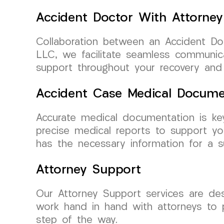
Accident Doctor With Attorney
Collaboration between an Accident Do
LLC, we facilitate seamless communic
support throughout your recovery and 
Accident Case Medical Docume
Accurate medical documentation is ke
precise medical reports to support y
has the necessary information for a s
Attorney Support
Our Attorney Support services are de
work hand in hand with attorneys to 
step of the way.