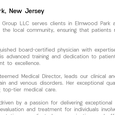
rk, New Jersey
Group LLC serves clients in Elmwood Park an
 the local community, ensuring that patients 
nguished board-certified physician with exper
is advanced training and dedication to patien
 to excellence.
teemed Medical Director, leads our clinical 
ain and venous disorders. Her exceptional qual
 top-tier medical care.
ven by a passion for delivering exceptional 
evaluation and treatment for individuals involv