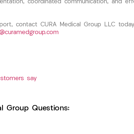
umentation, coordinated communication, and ef
pport, contact CURA Medical Group LLC today.
k@curamedgroup.com
ustomers say
l Group Questions: