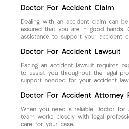
Doctor For Accident Claim
Dealing with an accident claim can b
assured that you are in good hands. O
assistance to support your accident cl
Doctor For Accident Lawsuit
Facing an accident lawsuit requires e
to assist you throughout the legal pr
support needed for your accident laws
Doctor For Accident Attorney R
When you need a reliable Doctor for 
team works closely with legal professi
care for your case.