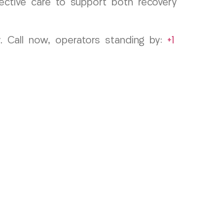
fective care to support both recovery
 Call now, operators standing by:
+1