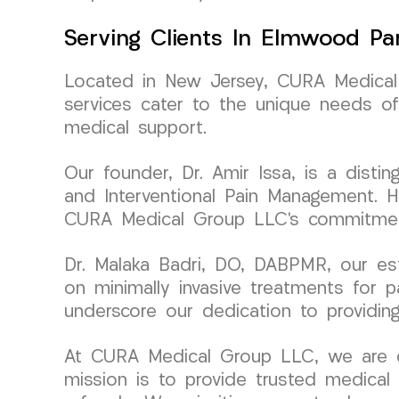
Serving Clients In Elmwood Pa
Located in New Jersey, CURA Medical 
services cater to the unique needs of
medical support.
Our founder, Dr. Amir Issa, is a disti
and Interventional Pain Management. H
CURA Medical Group LLC’s commitment
Dr. Malaka Badri, DO, DABPMR, our es
on minimally invasive treatments for p
underscore our dedication to providing
At CURA Medical Group LLC, we are dri
mission is to provide trusted medical 