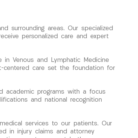
d surrounding areas. Our specialized
receive personalized care and expert
tise in Venous and Lymphatic Medicine
t-centered care set the foundation for
and academic programs with a focus
ifications and national recognition
medical services to our patients. Our
ed in injury claims and attorney