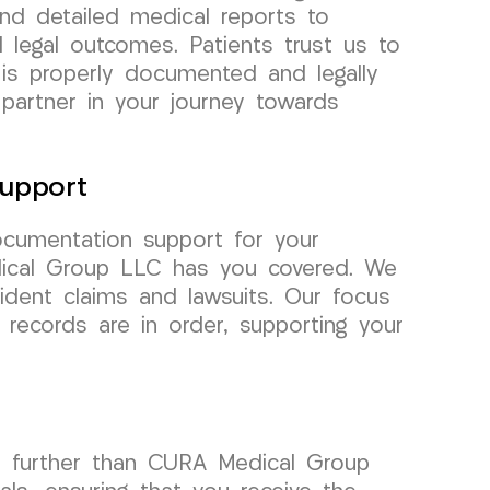
and detailed medical reports to
 legal outcomes. Patients trust us to
 is properly documented and legally
 partner in your journey towards
upport
cumentation support for your
dical Group LLC has you covered. We
ident claims and lawsuits. Our focus
records are in order, supporting your
o further than CURA Medical Group