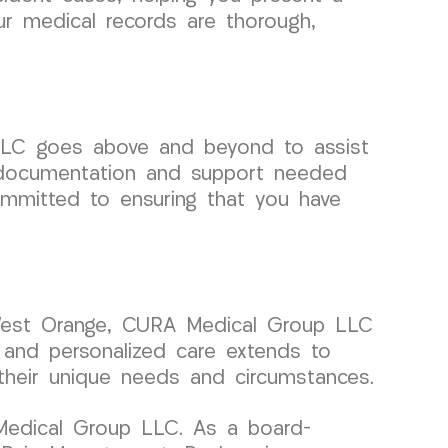
our medical records are thorough,
LLC goes above and beyond to assist
al documentation and support needed
ommitted to ensuring that you have
d West Orange, CURA Medical Group LLC
 and personalized care extends to
o their unique needs and circumstances.
 Medical Group LLC. As a board-