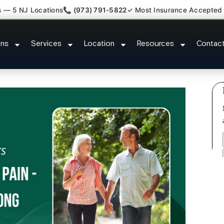
s — 5 NJ Locations
📞 (973) 791-5822
✓ Most Insurance Accepted
Claim Attorney Referral Park Rid
ons
Services
Location
Resources
Contac