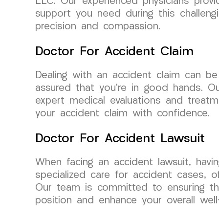
LLC. Our experienced physicians provi
support you need during this challeng
precision and compassion.
Doctor For Accident Claim
Dealing with an accident claim can b
assured that you’re in good hands. Our
expert medical evaluations and treatm
your accident claim with confidence.
Doctor For Accident Lawsuit
When facing an accident lawsuit, havi
specialized care for accident cases, o
Our team is committed to ensuring th
position and enhance your overall well