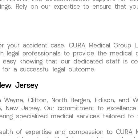
tings. Rely on our expertise to ensure that y
or your accident case, CURA Medical Group 
ith legal professionals to provide the medic
st easy knowing that our dedicated staff is c
 for a successful legal outcome.
 New Jersey
in Wayne, Clifton, North Bergen, Edison, an
ge, New Jersey. Our commitment to excellence
fering specialized medical services tailored t
 wealth of expertise and compassion to CURA