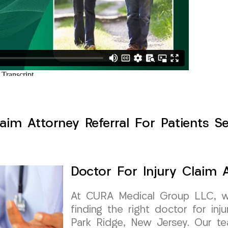
aim Attorney Referral For Patients S
Doctor For Injury Claim A
At CURA Medical Group LLC, w
finding the right doctor for inju
Park Ridge, New Jersey. Our te