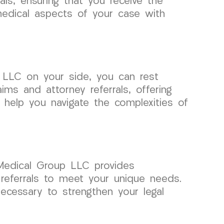
ls, ensuring that you receive the
medical aspects of your case with
 LLC on your side, you can rest
ims and attorney referrals, offering
 help you navigate the complexities of
 Medical Group LLC provides
y referrals to meet your unique needs.
cessary to strengthen your legal