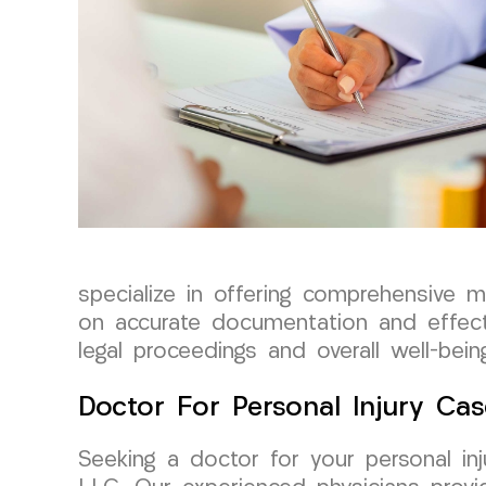
specialize in offering comprehensive 
on accurate documentation and effect
legal proceedings and overall well-bein
Doctor For Personal Injury Cas
Seeking a doctor for your personal i