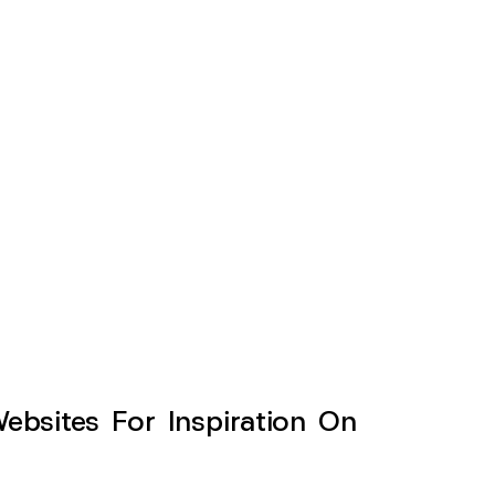
sites For Inspiration On