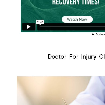
Doctor For Injury Cl