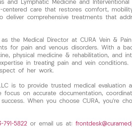
nous and Lymphatic Medicine and Interventional
t-centered care that restores comfort, mobili
 to deliver comprehensive treatments that add
as the Medical Director at CURA Vein & Pain C
nts for pain and venous disorders. With a ba
cine, physical medicine & rehabilitation, and i
 expertise in treating pain and vein condition
aspect of her work.
 is to provide trusted medical evaluation an
 We focus on accurate documentation, coordina
l success. When you choose CURA, you’re cho
3-791-5822
or email us at:
frontdesk@curamed