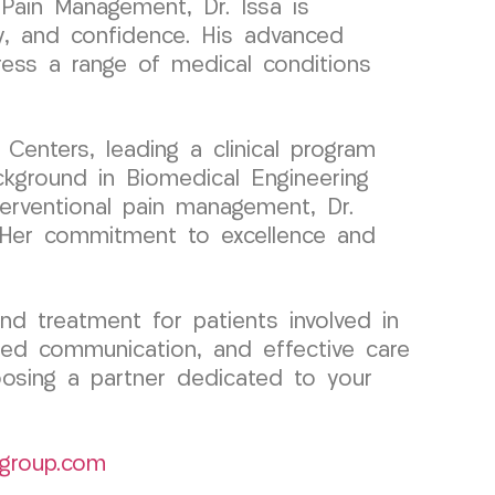
 Pain Management, Dr. Issa is
ty, and confidence. His advanced
ress a range of medical conditions
enters, leading a clinical program
ckground in Biomedical Engineering
nterventional pain management, Dr.
s. Her commitment to excellence and
d treatment for patients involved in
ted communication, and effective care
osing a partner dedicated to your
group.com