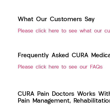
What Our Customers Say
Please click here to see what our c
Frequently Asked CURA Medica
Please click here to see our FAQs
CURA Pain Doctors Works Wit
Pain Management, Rehabilitati