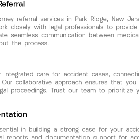
eferral
orney referral services in Park Ridge, New J
ork closely with legal professionals to provi
tate seamless communication between medical a
out the process.
integrated care for accident cases, connecti
 Our collaborative approach ensures that you r
al proceedings. Trust our team to prioritize y
ntation
ential in building a strong case for your ac
ical reports and documentation support for ac