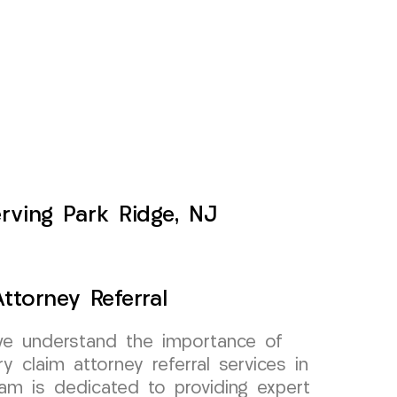
erving Park Ridge, NJ
ttorney Referral
e understand the importance of
ry claim attorney referral services in
am is dedicated to providing expert