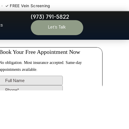
 · ✓ FREE Vein Screening
(973) 791-5822
ge NJ
ts
Let’s Talk