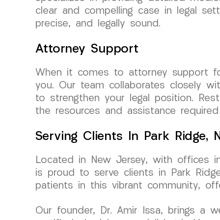
clear and compelling case in legal set
precise, and legally sound.
Attorney Support
When it comes to attorney support f
you. Our team collaborates closely w
to strengthen your legal position. Re
the resources and assistance required
Serving Clients In Park Ridge,
Located in New Jersey, with offices 
is proud to serve clients in Park Rid
patients in this vibrant community, of
Our founder, Dr. Amir Issa, brings a