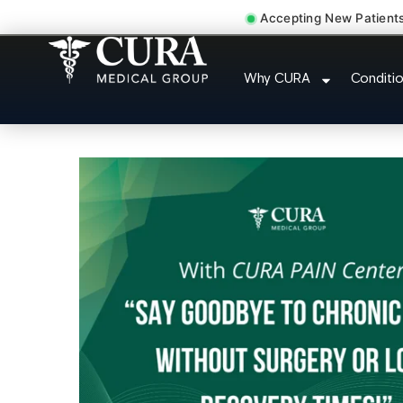
Accepting New Patient
Doctor For Injury 
Why CURA
Conditi