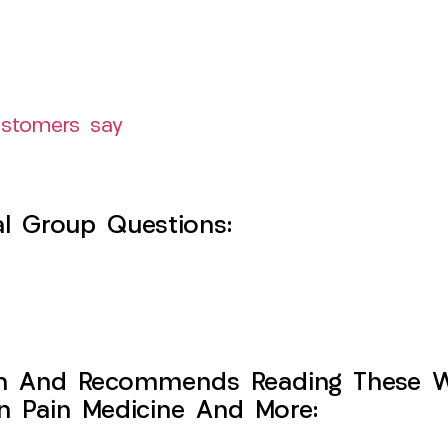
ustomers say
l Group Questions:
h And Recommends Reading These Web
on Pain Medicine And More: