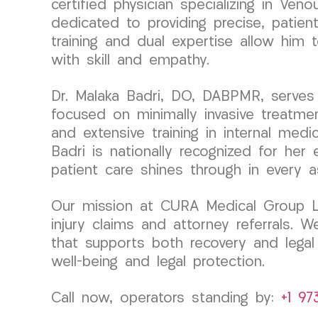
certified physician specializing in Ve
dedicated to providing precise, patien
training and dual expertise allow him
with skill and empathy.
Dr. Malaka Badri, DO, DABPMR, serves 
focused on minimally invasive treatme
and extensive training in internal medi
Badri is nationally recognized for her
patient care shines through in every 
Our mission at CURA Medical Group LLC
injury claims and attorney referrals.
that supports both recovery and lega
well-being and legal protection.
Call now, operators standing by:
+1 97