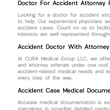
Doctor For Accident Attorney R
Looking for a doctor for accident att
to help. Our experienced physicians w
accident cases. Count on us to facili
interests are well represented through
Accident Doctor With Attorney
At CURA Medical Group LLC, we offer 
and attorney referrals under one roof.
accident-related medical needs and leg
every step of the way.
Accident Case Medical Docume
Accurate medical documentation is ess
specializes in providing detailed med