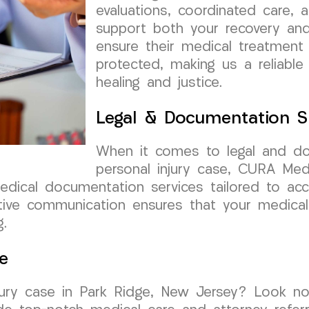
evaluations, coordinated care, 
support both your recovery and
ensure their medical treatment
protected, making us a reliable
healing and justice.
Legal & Documentation S
When it comes to legal and do
personal injury case, CURA Me
medical documentation services tailored to acc
ive communication ensures that your medical 
g.
e
njury case in Park Ridge, New Jersey? Look n