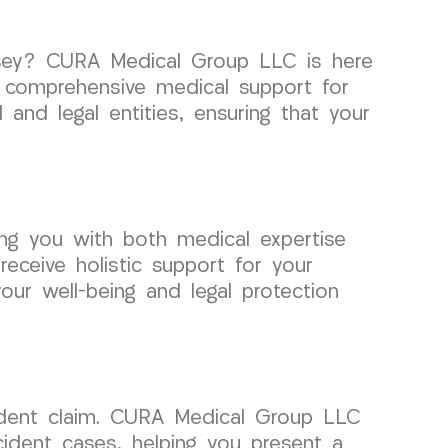
ersey? CURA Medical Group LLC is here
de comprehensive medical support for
nd legal entities, ensuring that your
ng you with both medical expertise
eceive holistic support for your
our well-being and legal protection
cident claim. CURA Medical Group LLC
cident cases, helping you present a