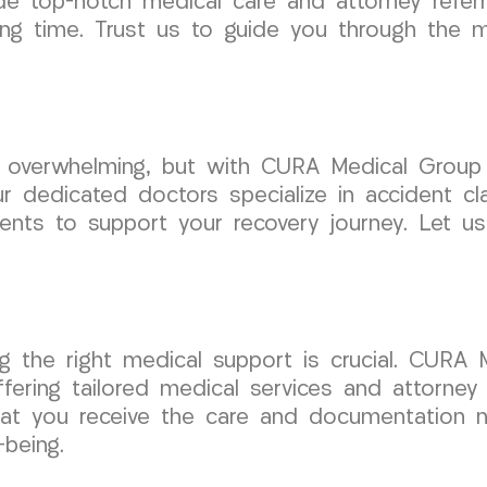
de top-notch medical care and attorney referra
ing time. Trust us to guide you through the 
e overwhelming, but with CURA Medical Group
 dedicated doctors specialize in accident cla
ents to support your recovery journey. Let us
ng the right medical support is crucial. CURA
ffering tailored medical services and attorne
at you receive the care and documentation ne
-being.