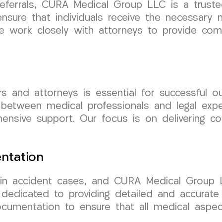
ferrals, CURA Medical Group LLC is a trusted
ensure that individuals receive the necessar
 We work closely with attorneys to provide co
rs and attorneys is essential for successful
between medical professionals and legal expe
ensive support. Our focus is on delivering c
ntation
in accident cases, and CURA Medical Group LL
 dedicated to providing detailed and accurate
ocumentation to ensure that all medical aspec