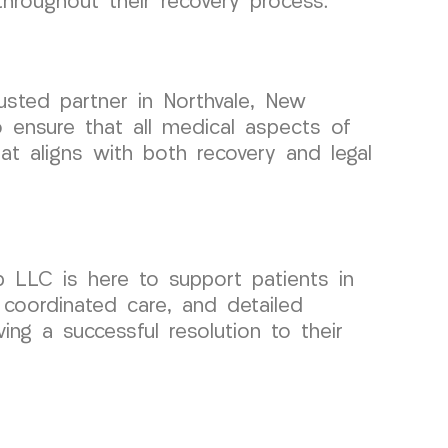
throughout their recovery process.
usted partner in Northvale, New
 ensure that all medical aspects of
at aligns with both recovery and legal
p LLC is here to support patients in
 coordinated care, and detailed
ing a successful resolution to their