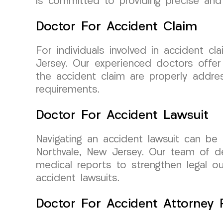
is committed to providing precise and 
Doctor For Accident Claim
For individuals involved in accident 
Jersey. Our experienced doctors offer
the accident claim are properly addres
requirements.
Doctor For Accident Lawsuit
Navigating an accident lawsuit can be
Northvale, New Jersey. Our team of de
medical reports to strengthen legal ou
accident lawsuits.
Doctor For Accident Attorney R