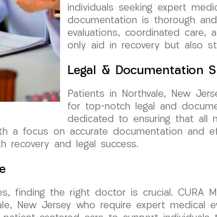
individuals seeking expert medic
documentation is thorough and
evaluations, coordinated care, 
only aid in recovery but also s
Legal & Documentation S
Patients in Northvale, New Je
for top-notch legal and docume
dedicated to ensuring that all 
th a focus on accurate documentation and ef
h recovery and legal success.
e
s, finding the right doctor is crucial. CURA 
hvale, New Jersey who require expert medical 