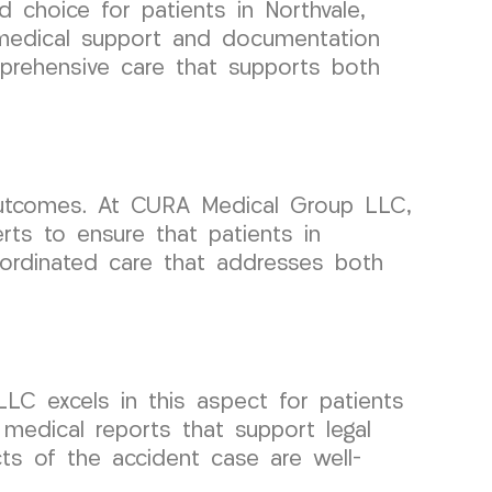
 choice for patients in Northvale,
y medical support and documentation
mprehensive care that supports both
 outcomes. At CURA Medical Group LLC,
rts to ensure that patients in
oordinated care that addresses both
C excels in this aspect for patients
 medical reports that support legal
ts of the accident case are well-