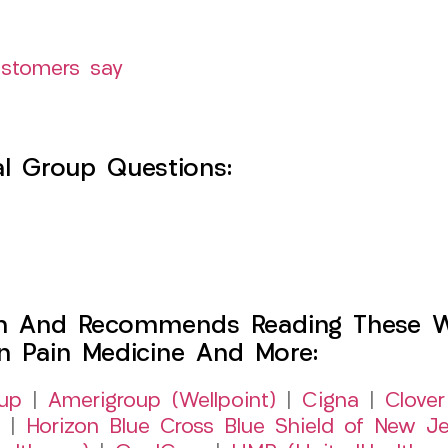
ustomers say
l Group Questions:
h And Recommends Reading These Web
on Pain Medicine And More:
up
|
Amerigroup (Wellpoint)
|
Cigna
|
Clover
|
Horizon Blue Cross Blue Shield of New Je