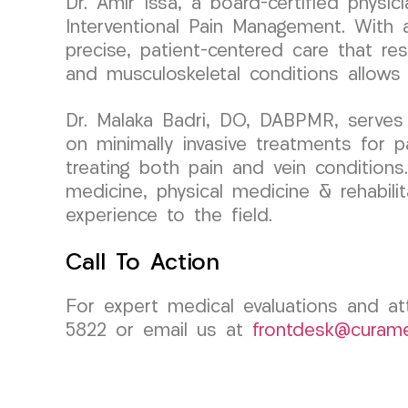
Dr. Amir Issa, a board-certified phys
Interventional Pain Management. With a
precise, patient-centered care that res
and musculoskeletal conditions allows 
Dr. Malaka Badri, DO, DABPMR, serves
on minimally invasive treatments for p
treating both pain and vein conditions
medicine, physical medicine & rehabili
experience to the field.
Call To Action
For expert medical evaluations and at
5822 or email us at
frontdesk@curam