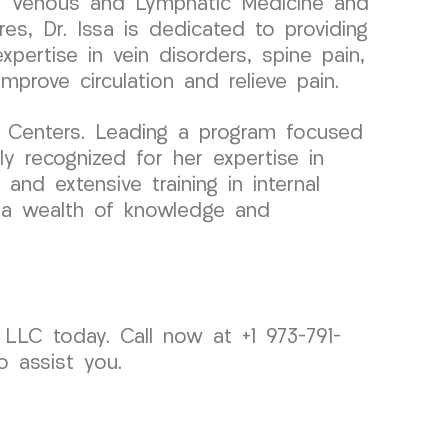
 in Venous and Lymphatic Medicine and
es, Dr. Issa is dedicated to providing
xpertise in vein disorders, spine pain,
prove circulation and relieve pain.
n Centers. Leading a program focused
ly recognized for her expertise in
and extensive training in internal
gs a wealth of knowledge and
LLC today. Call now at +1 973-791-
o assist you.