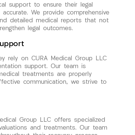
al support to ensure their legal
 accurate. We provide comprehensive
and detailed medical reports that not
trengthen legal outcomes.
upport
rsey rely on CURA Medical Group LLC
ntation support. Our team is
medical treatments are properly
fective communication, we strive to
Medical Group LLC offers specialized
evaluations and treatments. Our team