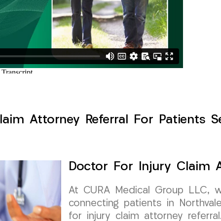
laim Attorney Referral For Patients S
Doctor For Injury Claim A
At CURA Medical Group LLC, w
connecting patients in Northval
for injury claim attorney referra