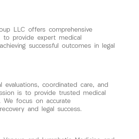
Group LLC offers comprehensive
s to provide expert medical
chieving successful outcomes in legal
 evaluations, coordinated care, and
sion is to provide trusted medical
ls. We focus on accurate
ecovery and legal success.