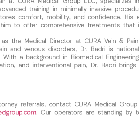
ician at CURA Medical Group LLC, specializes
dvanced training in minimally invasive procedur
tores comfort, mobility, and confidence. His e
him to offer comprehensive treatments that im
 as the Medical Director at CURA Vein & Pai
ain and venous disorders, Dr. Badri is national
. With a background in Biomedical Engineering 
tation, and interventional pain, Dr. Badri brin
torney referrals, contact CURA Medical Group 
edgroup.com
. Our operators are standing by t