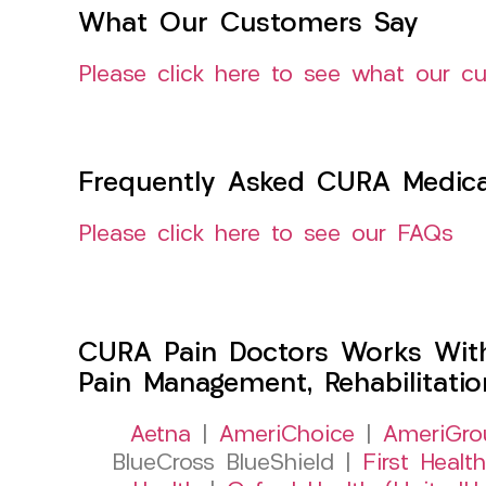
What Our Customers Say
Please click here to see what our c
Frequently Asked CURA Medica
Please click here to see our FAQs
CURA Pain Doctors Works Wit
Pain Management, Rehabilitati
Aetna
|
AmeriChoice
|
AmeriGro
BlueCross BlueShield |
First Health