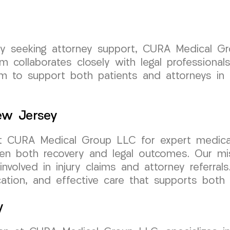
rsey seeking attorney support, CURA Medical 
 collaborates closely with legal professional
 to support both patients and attorneys in a
New Jersey
st CURA Medical Group LLC for expert medical
hen both recovery and legal outcomes. Our mis
involved in injury claims and attorney referra
ion, and effective care that supports both r
y