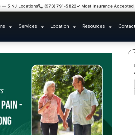
s — 5 NJ Locations
📞 (973) 791-5822
✓ Most Insurance Accepted
 Claim Attorney Referral Northval
ons
Services
Location
Resources
Contac