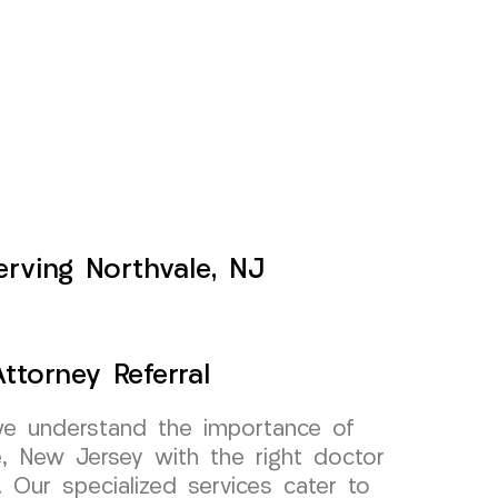
erving Northvale, NJ
ttorney Referral
e understand the importance of
e, New Jersey with the right doctor
l. Our specialized services cater to