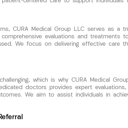
patient-centered care to support individuals 
claims, CURA Medical Group LLC serves as a tr
 comprehensive evaluations and treatments to
sed. We focus on delivering effective care th
 challenging, which is why CURA Medical Grou
dicated doctors provides expert evaluations,
tcomes. We aim to assist individuals in achiev
eferral