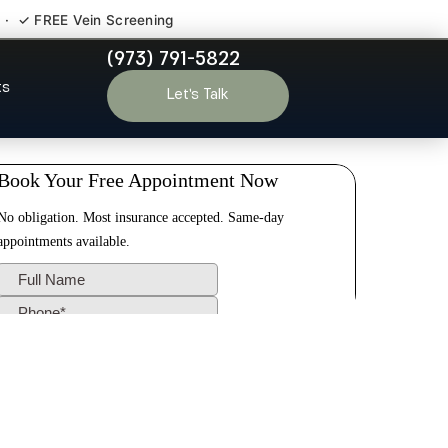
 · ✓ FREE Vein Screening
(973) 791-5822
e NJ
ts
Let’s Talk