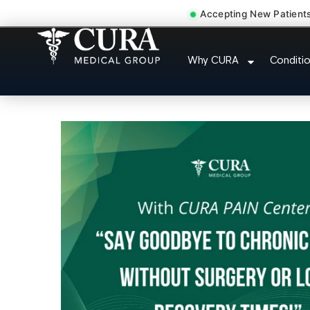
Accepting New Patient
Doctor For Injury
Why CURA
Conditi