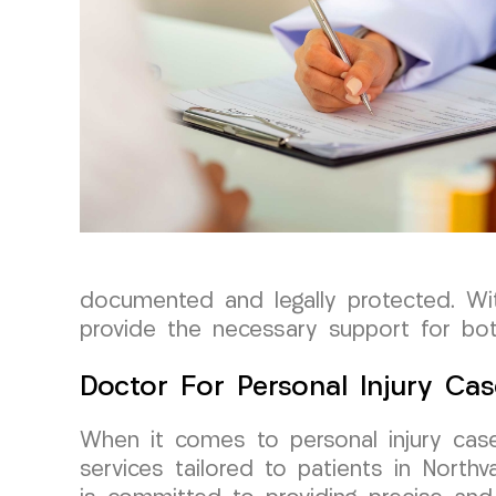
documented and legally protected. Wi
provide the necessary support for bot
Doctor For Personal Injury Cas
When it comes to personal injury case
services tailored to patients in Nort