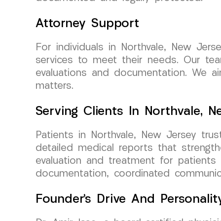
Attorney Support
For individuals in Northvale, New Je
services to meet their needs. Our team
evaluations and documentation. We aim
matters.
Serving Clients In Northvale, 
Patients in Northvale, New Jersey tru
detailed medical reports that strengt
evaluation and treatment for patients 
documentation, coordinated communicat
Founder’s Drive And Personalit