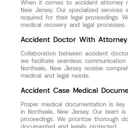
When it comes to accident attorney re
New Jersey. Our specialized services 
required for their legal proceedings.
medical recovery and legal processes.
Accident Doctor With Attorney
Collaboration between accident docto
we facilitate seamless communication 
Northvale, New Jersey receive compreh
medical and legal needs.
Accident Case Medical Docume
Proper medical documentation is key 
in Northvale, New Jersey. Our team is
proceedings. We prioritize thorough d
documented and legally protected.