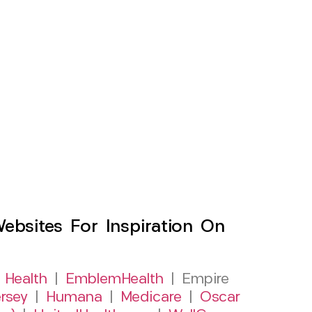
sites For Inspiration On
 Health
|
EmblemHealth
| Empire
rsey
|
Humana
|
Medicare
|
Oscar