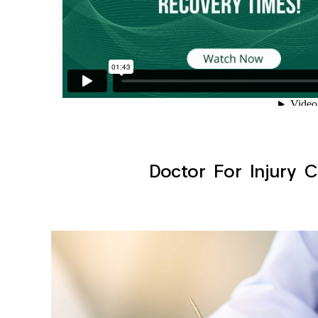
Doctor For Injury C