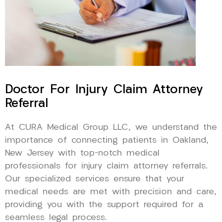
Doctor For Injury Claim Attorney
Referral
At CURA Medical Group LLC, we understand the
importance of connecting patients in Oakland,
New Jersey with top-notch medical
professionals for injury claim attorney referrals.
Our specialized services ensure that your
medical needs are met with precision and care,
providing you with the support required for a
seamless legal process.