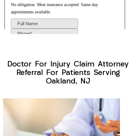
Doctor For Injury Claim Attorney
Referral For Patients Serving
Oakland, NJ