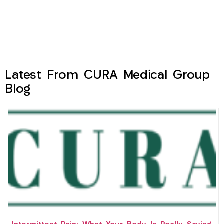
Latest From CURA Medical Group
Blog