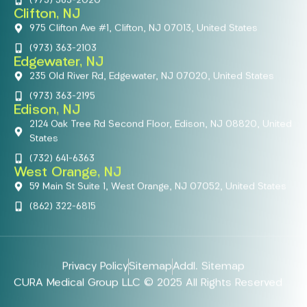
(973) 363-2020
Clifton, NJ
975 Clifton Ave #1, Clifton, NJ 07013, United States
(973) 363-2103
Edgewater, NJ
235 Old River Rd, Edgewater, NJ 07020, United States
(973) 363-2195
Edison, NJ
2124 Oak Tree Rd Second Floor, Edison, NJ 08820, United
States
(732) 641-6363
West Orange, NJ
59 Main St Suite 1, West Orange, NJ 07052, United States
(862) 322-6815
Privacy Policy
Sitemap
Addl. Sitemap
CURA Medical Group LLC © 2025 All Rights Reserved