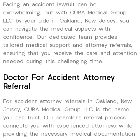
Facing an accident lawsuit can be
overwhelming, but with CURA Medical Group
LLC by your side in Oakland, New Jersey, you
can navigate the medical aspects with
confidence. Our dedicated team provides
tailored medical support and attorney referrals,
ensuring that you receive the care and attention
needed during this challenging time.
Doctor For Accident Attorney
Referral
For accident attorney referrals in Oakland, New
Jersey, CURA Medical Group LLC is the name
you can trust. Our seamless referral process
connects you with experienced attorneys while
providing the necessary medical documentation