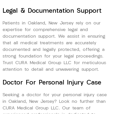
Legal & Documentation Support
Patients in Oakland, New Jersey rely on our
expertise for comprehensive legal and
documentation support. We assist in ensuring
that all medical treatments are accurately
documented and legally protected, offering a
strong foundation for your legal proceedings.
Trust CURA Medical Group LLC for meticulous
attention to detail and unwavering support.
Doctor For Personal Injury Case
Seeking a doctor for your personal injury case
in Oakland, New Jersey? Look no further than
CURA Medical Group LLC. Our team of