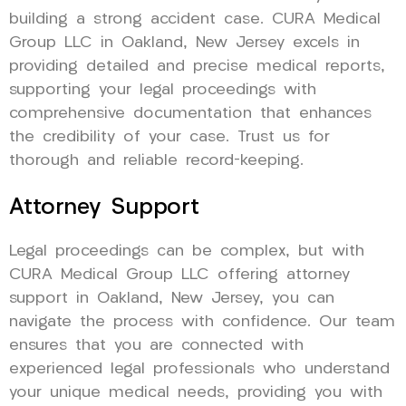
building a strong accident case. CURA Medical
Group LLC in Oakland, New Jersey excels in
providing detailed and precise medical reports,
supporting your legal proceedings with
comprehensive documentation that enhances
the credibility of your case. Trust us for
thorough and reliable record-keeping.
Attorney Support
Legal proceedings can be complex, but with
CURA Medical Group LLC offering attorney
support in Oakland, New Jersey, you can
navigate the process with confidence. Our team
ensures that you are connected with
experienced legal professionals who understand
your unique medical needs, providing you with