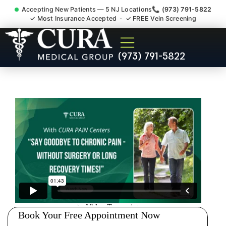
Accepting New Patients — 5 NJ Locations
📞 (973) 791-5822
✓ Most Insurance Accepted · ✓ FREE Vein Screening
Doctor For Injury Claim
(973) 791-5822
Attorney Referral Oakland NJ