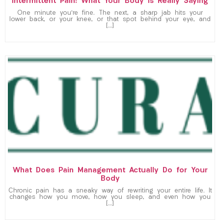
Intermittent Pain: What Your Body Is Really Saying
One minute you’re fine. The next, a sharp jab hits your
lower back, or your knee, or that spot behind your eye, and
[…]
What Does Pain Management Actually Do for Your
Body
Chronic pain has a sneaky way of rewriting your entire life. It
changes how you move, how you sleep, and even how you
[…]