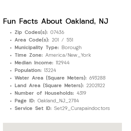
Fun Facts About Oakland, NJ
Zip Codes(s):
07436
Area Code(s):
201 / 551
Municipality Type:
Borough
Time Zone:
America/New_York
Median Income:
112944
Population:
13224
Water Area (Square Meters):
693288
Land Area (Square Meters):
22021122
Number of Households:
4319
Page ID:
Oakland_NJ_27114
Service Set ID:
Set29_Curapaindoctors