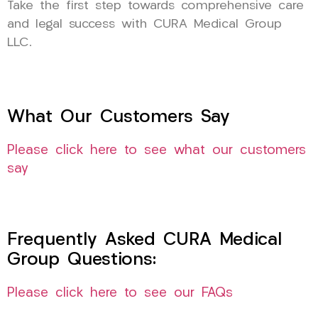
Take the first step towards comprehensive care
and legal success with CURA Medical Group
LLC.
What Our Customers Say
Please click here to see what our customers
say
Frequently Asked CURA Medical
Group Questions:
Please click here to see our FAQs