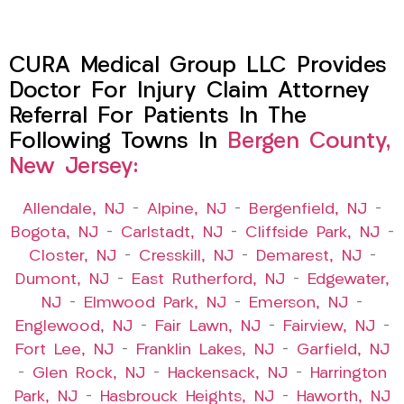
CURA Medical Group LLC Provides
Doctor For Injury Claim Attorney
Referral For Patients In The
Following Towns In
Bergen County,
New Jersey:
Allendale, NJ
–
Alpine, NJ
–
Bergenfield, NJ
–
Bogota, NJ
–
Carlstadt, NJ
–
Cliffside Park, NJ
–
Closter, NJ
–
Cresskill, NJ
–
Demarest, NJ
–
Dumont, NJ
–
East Rutherford, NJ
–
Edgewater,
NJ
–
Elmwood Park, NJ
–
Emerson, NJ
–
Englewood, NJ
–
Fair Lawn, NJ
–
Fairview, NJ
–
Fort Lee, NJ
–
Franklin Lakes, NJ
–
Garfield, NJ
–
Glen Rock, NJ
–
Hackensack, NJ
–
Harrington
Park, NJ
–
Hasbrouck Heights, NJ
–
Haworth, NJ