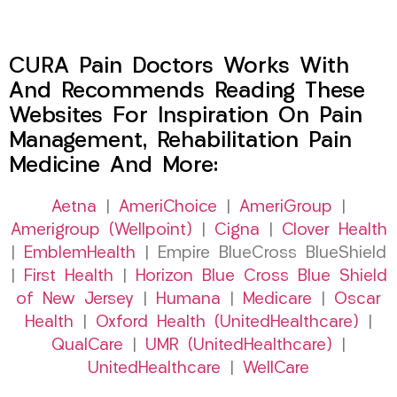
CURA Pain Doctors Works With
And Recommends Reading These
Websites For Inspiration On Pain
Management, Rehabilitation Pain
Medicine And More:
Aetna
|
AmeriChoice
|
AmeriGroup
|
Amerigroup (Wellpoint)
|
Cigna
|
Clover Health
|
EmblemHealth
| Empire BlueCross BlueShield
|
First Health
|
Horizon Blue Cross Blue Shield
of New Jersey
|
Humana
|
Medicare
|
Oscar
Health
|
Oxford Health (UnitedHealthcare)
|
QualCare
|
UMR (UnitedHealthcare)
|
UnitedHealthcare
|
WellCare