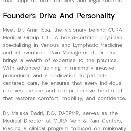
that supports both recovery and legal success.
Founder’s Drive And Personality
Meet Dr. Amir Issa, the visionary behind CURA
Medical Group LLC. A board-certified physician
specializing in Venous and Lymphatic Medicine
and Interventional Pain Management, Dr. Issa
brings a wealth of expertise to the practice.
With advanced training in minimally invasive
procedures and a dedication to patient-
centered care, he ensures that every individual
receives precise and comprehensive treatment
that restores comfort, mobility, and confidence.
Dr. Malaka Badri, DO, DABPMR, serves as the
Medical Director at CURA Vein & Pain Centers,
leading a clinical program focused on minimally