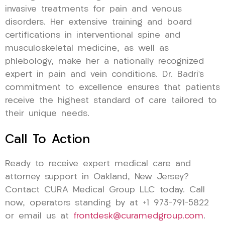
invasive treatments for pain and venous
disorders. Her extensive training and board
certifications in interventional spine and
musculoskeletal medicine, as well as
phlebology, make her a nationally recognized
expert in pain and vein conditions. Dr. Badri’s
commitment to excellence ensures that patients
receive the highest standard of care tailored to
their unique needs.
Call To Action
Ready to receive expert medical care and
attorney support in Oakland, New Jersey?
Contact CURA Medical Group LLC today. Call
now, operators standing by at +1 973-791-5822
or email us at
frontdesk@curamedgroup.com
.