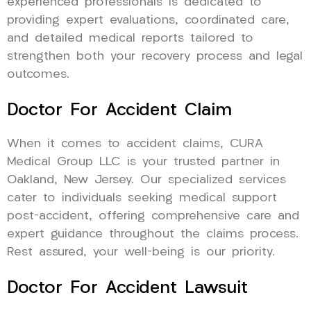
experienced professionals is dedicated to
providing expert evaluations, coordinated care,
and detailed medical reports tailored to
strengthen both your recovery process and legal
outcomes.
Doctor For Accident Claim
When it comes to accident claims, CURA
Medical Group LLC is your trusted partner in
Oakland, New Jersey. Our specialized services
cater to individuals seeking medical support
post-accident, offering comprehensive care and
expert guidance throughout the claims process.
Rest assured, your well-being is our priority.
Doctor For Accident Lawsuit