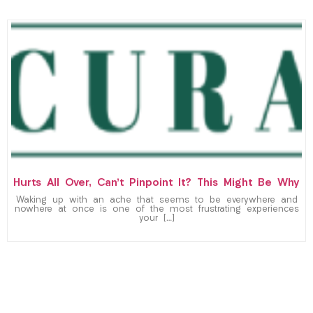
Hurts All Over, Can’t Pinpoint It? This Might Be Why
Waking up with an ache that seems to be everywhere and
nowhere at once is one of the most frustrating experiences
your […]