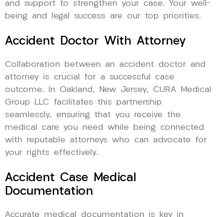
and support to strengthen your case. Your well-
being and legal success are our top priorities.
Accident Doctor With Attorney
Collaboration between an accident doctor and
attorney is crucial for a successful case
outcome. In Oakland, New Jersey, CURA Medical
Group LLC facilitates this partnership
seamlessly, ensuring that you receive the
medical care you need while being connected
with reputable attorneys who can advocate for
your rights effectively.
Accident Case Medical
Documentation
Accurate medical documentation is key in