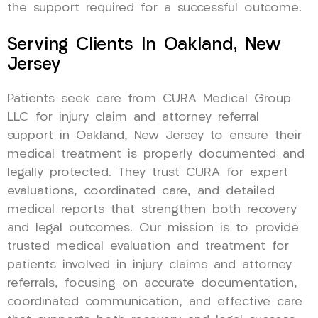
the support required for a successful outcome.
Serving Clients In Oakland, New
Jersey
Patients seek care from CURA Medical Group
LLC for injury claim and attorney referral
support in Oakland, New Jersey to ensure their
medical treatment is properly documented and
legally protected. They trust CURA for expert
evaluations, coordinated care, and detailed
medical reports that strengthen both recovery
and legal outcomes. Our mission is to provide
trusted medical evaluation and treatment for
patients involved in injury claims and attorney
referrals, focusing on accurate documentation,
coordinated communication, and effective care