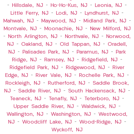
–
Hillsdale, NJ
–
Ho-Ho-Kus, NJ
–
Leonia, NJ
–
Little Ferry, NJ
–
Lodi, NJ
–
Lyndhurst, NJ
–
Mahwah, NJ
–
Maywood, NJ
–
Midland Park, NJ
–
Montvale, NJ
–
Moonachie, NJ
–
New Milford, NJ
–
North Arlington, NJ
–
Northvale, NJ
–
Norwood,
NJ
–
Oakland, NJ
–
Old Tappan, NJ
–
Oradell,
NJ
–
Palisades Park, NJ
–
Paramus, NJ
–
Park
Ridge, NJ
–
Ramsey, NJ
–
Ridgefield, NJ
–
Ridgefield Park, NJ
–
Ridgewood, NJ
–
River
Edge, NJ
–
River Vale, NJ
–
Rochelle Park, NJ
–
Rockleigh, NJ
–
Rutherford, NJ
–
Saddle Brook,
NJ
–
Saddle River, NJ
–
South Hackensack, NJ
–
Teaneck, NJ
–
Tenafly, NJ
–
Teterboro, NJ
–
Upper Saddle River, NJ
–
Waldwick, NJ
–
Wallington, NJ
–
Washington, NJ
–
Westwood,
NJ
–
Woodcliff Lake, NJ
–
Wood-Ridge, NJ
–
Wyckoff, NJ