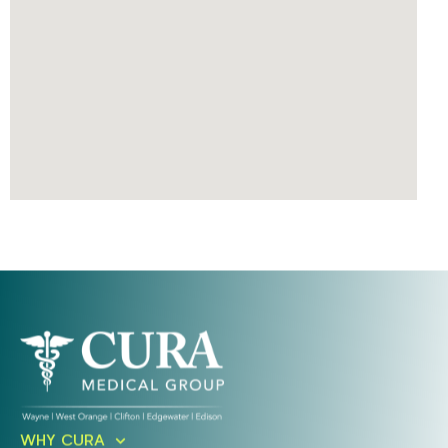
Ready To Take An Action?
WHY CURA