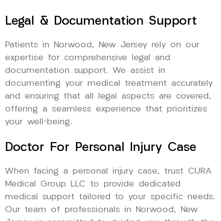
Legal & Documentation Support
Patients in Norwood, New Jersey rely on our
expertise for comprehensive legal and
documentation support. We assist in
documenting your medical treatment accurately
and ensuring that all legal aspects are covered,
offering a seamless experience that prioritizes
your well-being.
Doctor For Personal Injury Case
When facing a personal injury case, trust CURA
Medical Group LLC to provide dedicated
medical support tailored to your specific needs.
Our team of professionals in Norwood, New