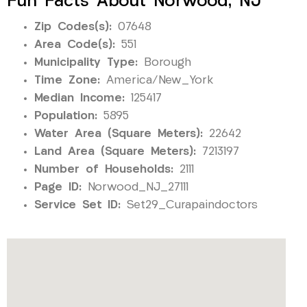
Fun Facts About Norwood, NJ
Zip Codes(s):
07648
Area Code(s):
551
Municipality Type:
Borough
Time Zone:
America/New_York
Median Income:
125417
Population:
5895
Water Area (Square Meters):
22642
Land Area (Square Meters):
7213197
Number of Households:
2111
Page ID:
Norwood_NJ_27111
Service Set ID:
Set29_Curapaindoctors