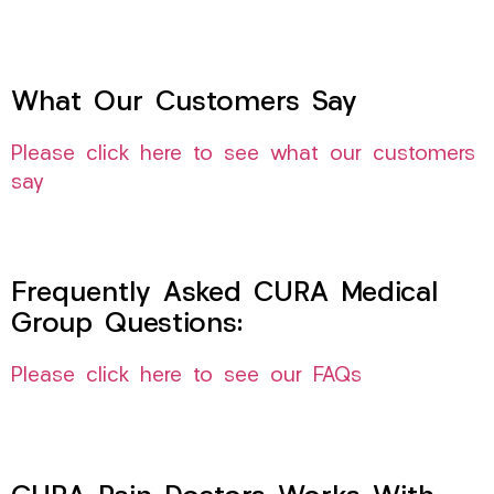
What Our Customers Say
Please click here to see what our customers
say
Frequently Asked CURA Medical
Group Questions:
Please click here to see our FAQs