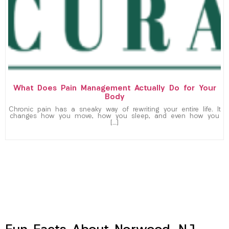
What Does Pain Management Actually Do for Your
Body
Chronic pain has a sneaky way of rewriting your entire life. It
changes how you move, how you sleep, and even how you
[…]