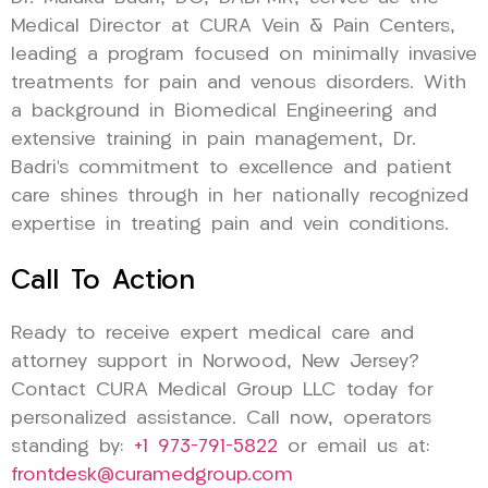
Medical Director at CURA Vein & Pain Centers,
leading a program focused on minimally invasive
treatments for pain and venous disorders. With
a background in Biomedical Engineering and
extensive training in pain management, Dr.
Badri’s commitment to excellence and patient
care shines through in her nationally recognized
expertise in treating pain and vein conditions.
Call To Action
Ready to receive expert medical care and
attorney support in Norwood, New Jersey?
Contact CURA Medical Group LLC today for
personalized assistance. Call now, operators
standing by:
+1 973-791-5822
or email us at:
frontdesk@curamedgroup.com