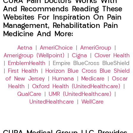
CURA Pain Doctors Works With
And Recommends Reading These
Websites For Inspiration On Pain
Management, Rehabilitation Pain
Medicine And More:
Aetna
|
AmeriChoice
|
AmeriGroup
|
Amerigroup (Wellpoint)
|
Cigna
|
Clover Health
|
EmblemHealth
| Empire BlueCross BlueShield
|
First Health
|
Horizon Blue Cross Blue Shield
of New Jersey
|
Humana
|
Medicare
|
Oscar
Health
|
Oxford Health (UnitedHealthcare)
|
QualCare
|
UMR (UnitedHealthcare)
|
UnitedHealthcare
|
WellCare