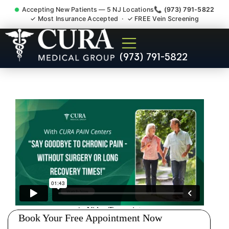
Accepting New Patients — 5 NJ Locations
📞 (973) 791-5822
✓ Most Insurance Accepted · ✓ FREE Vein Screening
Doctor For Injury Claim
(973) 791-5822
Attorney Referral Norwood
NJ