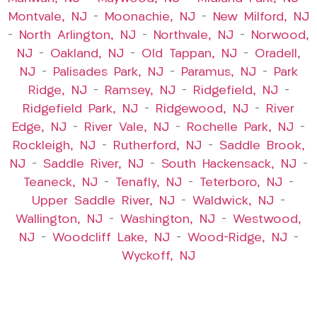
Montvale, NJ
–
Moonachie, NJ
–
New Milford, NJ
–
North Arlington, NJ
–
Northvale, NJ
–
Norwood,
NJ
–
Oakland, NJ
–
Old Tappan, NJ
–
Oradell,
NJ
–
Palisades Park, NJ
–
Paramus, NJ
–
Park
Ridge, NJ
–
Ramsey, NJ
–
Ridgefield, NJ
–
Ridgefield Park, NJ
–
Ridgewood, NJ
–
River
Edge, NJ
–
River Vale, NJ
–
Rochelle Park, NJ
–
Rockleigh, NJ
–
Rutherford, NJ
–
Saddle Brook,
NJ
–
Saddle River, NJ
–
South Hackensack, NJ
–
Teaneck, NJ
–
Tenafly, NJ
–
Teterboro, NJ
–
Upper Saddle River, NJ
–
Waldwick, NJ
–
Wallington, NJ
–
Washington, NJ
–
Westwood,
NJ
–
Woodcliff Lake, NJ
–
Wood-Ridge, NJ
–
Wyckoff, NJ