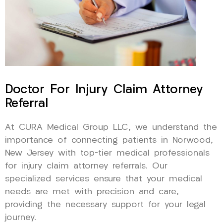
Doctor For Injury Claim Attorney
Referral
At CURA Medical Group LLC, we understand the
importance of connecting patients in Norwood,
New Jersey with top-tier medical professionals
for injury claim attorney referrals. Our
specialized services ensure that your medical
needs are met with precision and care,
providing the necessary support for your legal
journey.