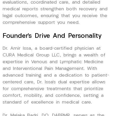
evaluations, coordinated care, and detailed
medical reports strengthen both recovery and
legal outcomes, ensuring that you receive the
comprehensive support you need.
Founder’s Drive And Personality
Dr. Amir Issa, a board-certified physician at
CURA Medical Group LLC, brings a wealth of
expertise in Venous and Lymphatic Medicine
and Interventional Pain Management. With
advanced training and a dedication to patient-
centered care, Dr. Issa’s dual expertise allows
for comprehensive treatments that prioritize
comfort, mobility, and confidence, setting a
standard of excellence in medical care.
Dr. Malaka Badri, DO, DABPMR, serves as the