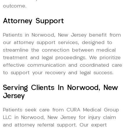
outcome.
Attorney Support
Patients in Norwood, New Jersey benefit from
our attorney support services, designed to
streamline the connection between medical
treatment and legal proceedings. We prioritize
effective communication and coordinated care
to support your recovery and legal success.
Serving Clients In Norwood, New
Jersey
Patients seek care from CURA Medical Group
LLC in Norwood, New Jersey for injury claim
and attorney referral support. Our expert