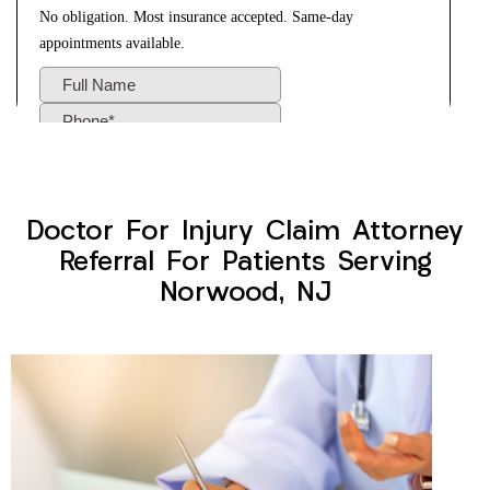
Doctor For Injury Claim Attorney
Referral For Patients Serving
Norwood, NJ