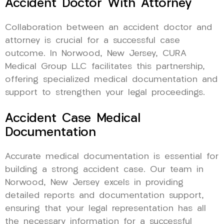
Accident Doctor With Attorney
Collaboration between an accident doctor and
attorney is crucial for a successful case
outcome. In Norwood, New Jersey, CURA
Medical Group LLC facilitates this partnership,
offering specialized medical documentation and
support to strengthen your legal proceedings.
Accident Case Medical
Documentation
Accurate medical documentation is essential for
building a strong accident case. Our team in
Norwood, New Jersey excels in providing
detailed reports and documentation support,
ensuring that your legal representation has all
the necessary information for a successful