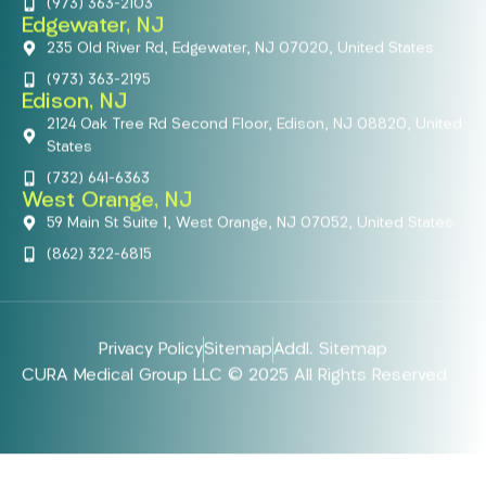
(973) 363-2103
Edgewater, NJ
235 Old River Rd, Edgewater, NJ 07020, United States
(973) 363-2195
Edison, NJ
2124 Oak Tree Rd Second Floor, Edison, NJ 08820, United
States
(732) 641-6363
West Orange, NJ
59 Main St Suite 1, West Orange, NJ 07052, United States
(862) 322-6815
Privacy Policy
Sitemap
Addl. Sitemap
CURA Medical Group LLC © 2025 All Rights Reserved