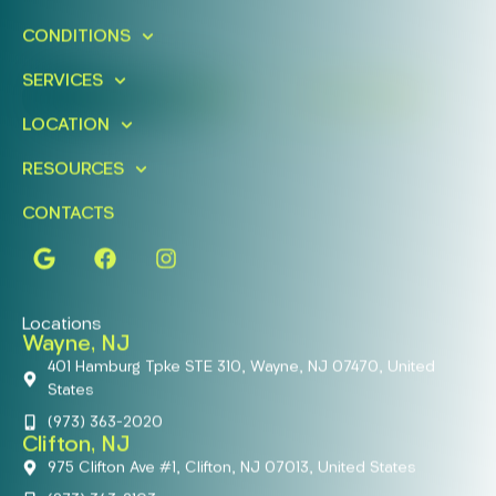
Schedule A Free Consultation
CONDITIONS
Today!
SERVICES
FIND A LOCATION
BOOK ONLINE
LOCATION
RESOURCES
CONTACTS
Locations
Wayne, NJ
401 Hamburg Tpke STE 310, Wayne, NJ 07470, United
States
(973) 363-2020
Clifton, NJ
975 Clifton Ave #1, Clifton, NJ 07013, United States