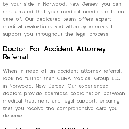
by your side in Norwood, New Jersey, you can
rest assured that your medical needs are taken
care of. Our dedicated team offers expert
medical evaluations and attorney referrals to
support you throughout the legal process.
Doctor For Accident Attorney
Referral
When in need of an accident attorney referral,
look no further than CURA Medical Group LLC
in Norwood, New Jersey. Our experienced
doctors provide seamless coordination between
medical treatment and legal support, ensuring
that you receive the comprehensive care you
deserve.