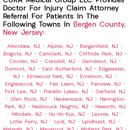
CURA Medical Group LLC Provides
Doctor For Injury Claim Attorney
Referral For Patients In The
Following Towns In
Bergen County,
New Jersey:
Allendale, NJ
–
Alpine, NJ
–
Bergenfield, NJ
–
Bogota, NJ
–
Carlstadt, NJ
–
Cliffside Park, NJ
–
Closter, NJ
–
Cresskill, NJ
–
Demarest, NJ
–
Dumont, NJ
–
East Rutherford, NJ
–
Edgewater,
NJ
–
Elmwood Park, NJ
–
Emerson, NJ
–
Englewood, NJ
–
Fair Lawn, NJ
–
Fairview, NJ
–
Fort Lee, NJ
–
Franklin Lakes, NJ
–
Garfield, NJ
–
Glen Rock, NJ
–
Hackensack, NJ
–
Harrington
Park, NJ
–
Hasbrouck Heights, NJ
–
Haworth, NJ
–
Hillsdale, NJ
–
Ho-Ho-Kus, NJ
–
Leonia, NJ
–
Little Ferry, NJ
–
Lodi, NJ
–
Lyndhurst, NJ
–
Mahwah, NJ
–
Maywood, NJ
–
Midland Park, NJ
–