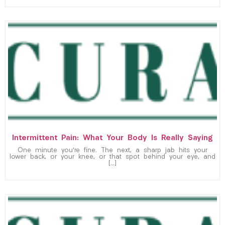
Intermittent Pain: What Your Body Is Really Saying
One minute you’re fine. The next, a sharp jab hits your
lower back, or your knee, or that spot behind your eye, and
[…]