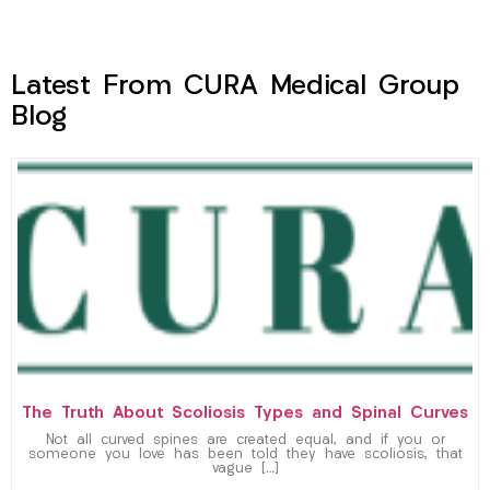
Latest From CURA Medical Group
Blog
The Truth About Scoliosis Types and Spinal Curves
Not all curved spines are created equal, and if you or
someone you love has been told they have scoliosis, that
vague […]