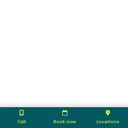
Call
Book now
Locations