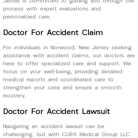
Jersey is committed to guiding you through the
process with expert evaluations and
personalized care.
Doctor For Accident Claim
For individuals in Norwood, New Jersey seeking
assistance with accident claims, our doctors are
here to offer specialized care and support. We
focus on your well-being, providing detailed
medical reports and coordinated care to
strengthen your case and ensure a smooth
recovery.
Doctor For Accident Lawsuit
Navigating an accident lawsuit can be
challenging, but with CURA Medical Group LLC