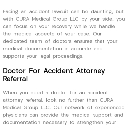
Facing an accident lawsuit can be daunting, but
with CURA Medical Group LLC by your side, you
can focus on your recovery while we handle
the medical aspects of your case. Our
dedicated team of doctors ensures that your
medical documentation is accurate and
supports your legal proceedings.
Doctor For Accident Attorney
Referral
When you need a doctor for an accident
attorney referral, look no further than CURA
Medical Group LLC. Our network of experienced
physicians can provide the medical support and
documentation necessary to strengthen your