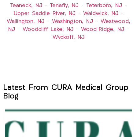
Teaneck, NJ
–
Tenafly, NJ
–
Teterboro, NJ
–
Upper Saddle River, NJ
–
Waldwick, NJ
–
Wallington, NJ
–
Washington, NJ
–
Westwood,
NJ
–
Woodcliff Lake, NJ
–
Wood-Ridge, NJ
–
Wyckoff, NJ
Latest From CURA Medical Group
Blog