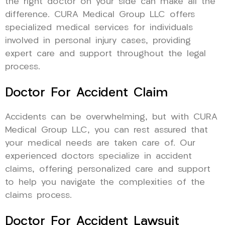
the right doctor on your side can make all the
difference. CURA Medical Group LLC offers
specialized medical services for individuals
involved in personal injury cases, providing
expert care and support throughout the legal
process.
Doctor For Accident Claim
Accidents can be overwhelming, but with CURA
Medical Group LLC, you can rest assured that
your medical needs are taken care of. Our
experienced doctors specialize in accident
claims, offering personalized care and support
to help you navigate the complexities of the
claims process.
Doctor For Accident Lawsuit