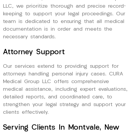
LLC, we prioritize thorough and precise record-
keeping to support your legal proceedings. Our
team is dedicated to ensuring that all medical
documentation is in order and meets the
necessary standards.
Attorney Support
Our services extend to providing support for
attorneys handling personal injury cases. CURA
Medical Group LLC offers comprehensive
medical assistance, including expert evaluations,
detailed reports, and coordinated care, to
strengthen your legal strategy and support your
clients effectively.
Serving Clients In Montvale, New