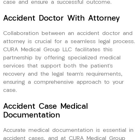
case and ensure a successful outcome.
Accident Doctor With Attorney
Collaboration between an accident doctor and
attorney is crucial for a seamless legal process.
CURA Medical Group LLC facilitates this
partnership by offering specialized medical
services that support both the patient’s
recovery and the legal team’s requirements,
ensuring a comprehensive approach to your
case.
Accident Case Medical
Documentation
Accurate medical documentation is essential in
accident cases, and at CURA Medical Group