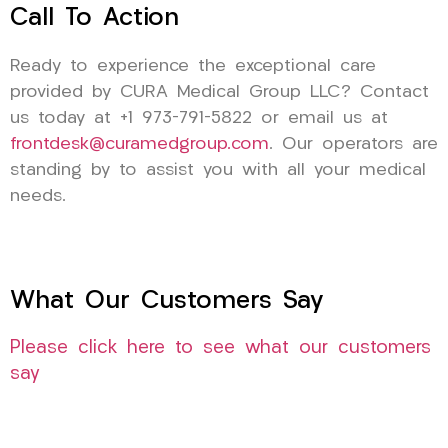
Call To Action
Ready to experience the exceptional care
provided by CURA Medical Group LLC? Contact
us today at +1 973-791-5822 or email us at
frontdesk@curamedgroup.com
. Our operators are
standing by to assist you with all your medical
needs.
What Our Customers Say
Please click here to see what our customers
say