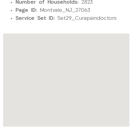
Number of Households:
2823
Page ID:
Montvale_NJ_27063
Service Set ID:
Set29_Curapaindoctors