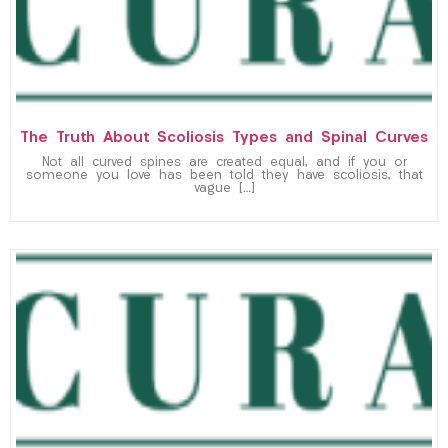
The Truth About Scoliosis Types and Spinal Curves
Not all curved spines are created equal, and if you or
someone you love has been told they have scoliosis, that
vague […]