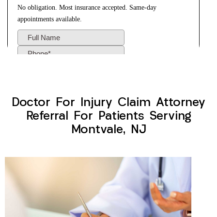
Doctor For Injury Claim Attorney
Referral For Patients Serving
Montvale, NJ