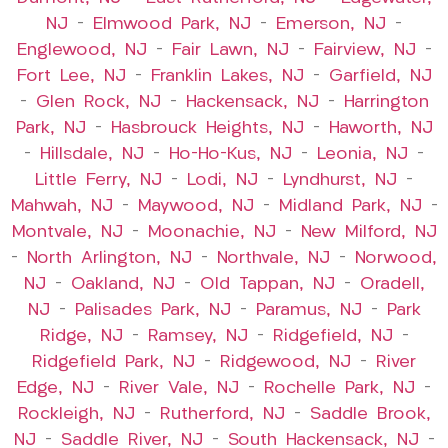
NJ
–
Elmwood Park, NJ
–
Emerson, NJ
–
Englewood, NJ
–
Fair Lawn, NJ
–
Fairview, NJ
–
Fort Lee, NJ
–
Franklin Lakes, NJ
–
Garfield, NJ
–
Glen Rock, NJ
–
Hackensack, NJ
–
Harrington
Park, NJ
–
Hasbrouck Heights, NJ
–
Haworth, NJ
–
Hillsdale, NJ
–
Ho-Ho-Kus, NJ
–
Leonia, NJ
–
Little Ferry, NJ
–
Lodi, NJ
–
Lyndhurst, NJ
–
Mahwah, NJ
–
Maywood, NJ
–
Midland Park, NJ
–
Montvale, NJ
–
Moonachie, NJ
–
New Milford, NJ
–
North Arlington, NJ
–
Northvale, NJ
–
Norwood,
NJ
–
Oakland, NJ
–
Old Tappan, NJ
–
Oradell,
NJ
–
Palisades Park, NJ
–
Paramus, NJ
–
Park
Ridge, NJ
–
Ramsey, NJ
–
Ridgefield, NJ
–
Ridgefield Park, NJ
–
Ridgewood, NJ
–
River
Edge, NJ
–
River Vale, NJ
–
Rochelle Park, NJ
–
Rockleigh, NJ
–
Rutherford, NJ
–
Saddle Brook,
NJ
–
Saddle River, NJ
–
South Hackensack, NJ
–