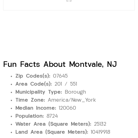
[…]
Fun Facts About Montvale, NJ
Zip Codes(s):
07645
Area Code(s):
201 / 551
Municipality Type:
Borough
Time Zone:
America/New_York
Median Income:
120060
Population:
8724
Water Area (Square Meters):
25132
Land Area (Square Meters):
10419918