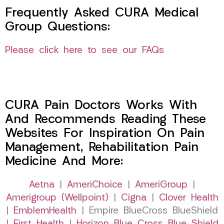
Frequently Asked CURA Medical
Group Questions:
Please click here to see our FAQs
CURA Pain Doctors Works With
And Recommends Reading These
Websites For Inspiration On Pain
Management, Rehabilitation Pain
Medicine And More:
Aetna
|
AmeriChoice
|
AmeriGroup
|
Amerigroup (Wellpoint)
|
Cigna
|
Clover Health
|
EmblemHealth
| Empire BlueCross BlueShield