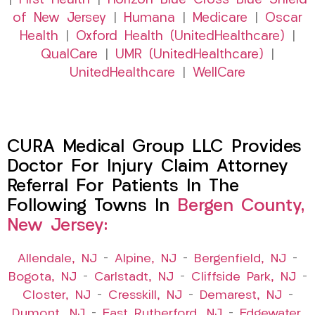
|
First Health
|
Horizon Blue Cross Blue Shield
of New Jersey
|
Humana
|
Medicare
|
Oscar
Health
|
Oxford Health (UnitedHealthcare)
|
QualCare
|
UMR (UnitedHealthcare)
|
UnitedHealthcare
|
WellCare
CURA Medical Group LLC Provides
Doctor For Injury Claim Attorney
Referral For Patients In The
Following Towns In
Bergen County,
New Jersey:
Allendale, NJ
–
Alpine, NJ
–
Bergenfield, NJ
–
Bogota, NJ
–
Carlstadt, NJ
–
Cliffside Park, NJ
–
Closter, NJ
–
Cresskill, NJ
–
Demarest, NJ
–
Dumont, NJ
–
East Rutherford, NJ
–
Edgewater,