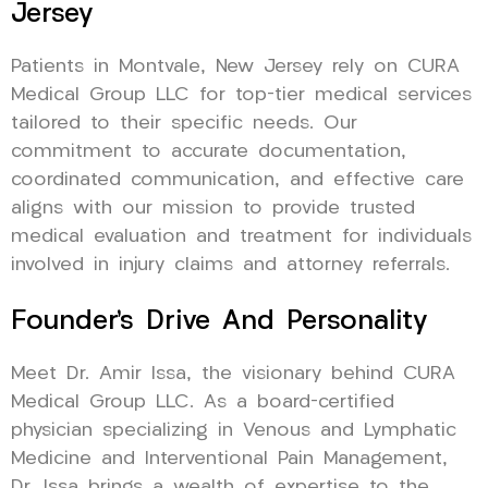
Jersey
Patients in Montvale, New Jersey rely on CURA
Medical Group LLC for top-tier medical services
tailored to their specific needs. Our
commitment to accurate documentation,
coordinated communication, and effective care
aligns with our mission to provide trusted
medical evaluation and treatment for individuals
involved in injury claims and attorney referrals.
Founder’s Drive And Personality
Meet Dr. Amir Issa, the visionary behind CURA
Medical Group LLC. As a board-certified
physician specializing in Venous and Lymphatic
Medicine and Interventional Pain Management,
Dr. Issa brings a wealth of expertise to the