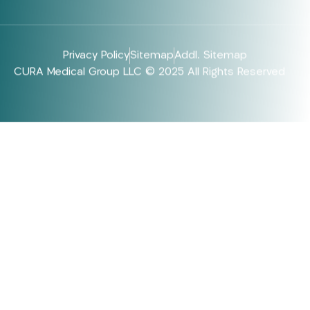
Privacy Policy
Sitemap
Addl. Sitemap
CURA Medical Group LLC © 2025 All Rights Reserved