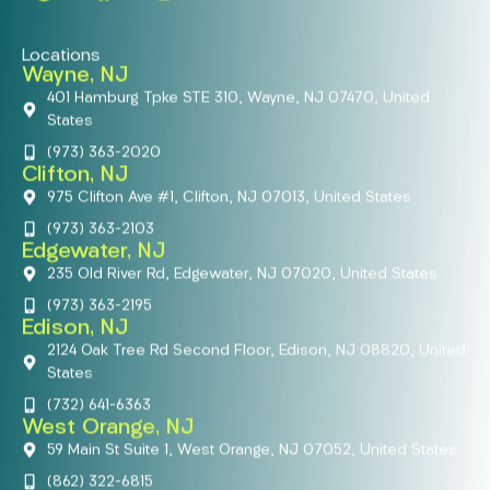
Locations
Wayne, NJ
401 Hamburg Tpke STE 310, Wayne, NJ 07470, United
States
(973) 363-2020
Clifton, NJ
975 Clifton Ave #1, Clifton, NJ 07013, United States
(973) 363-2103
Edgewater, NJ
235 Old River Rd, Edgewater, NJ 07020, United States
(973) 363-2195
Edison, NJ
2124 Oak Tree Rd Second Floor, Edison, NJ 08820, United
States
(732) 641-6363
West Orange, NJ
59 Main St Suite 1, West Orange, NJ 07052, United States
(862) 322-6815