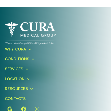
Ready To Take An Action?
WHY CURA
Schedule A Free Consultation
CONDITIONS
Today!
SERVICES
FIND A LOCATION
BOOK ONLINE
LOCATION
RESOURCES
CONTACTS