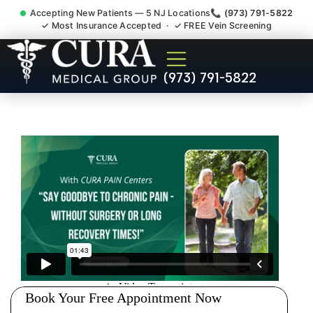
Accepting New Patients — 5 NJ Locations
📞 (973) 791-5822
✓ Most Insurance Accepted · ✓ FREE Vein Screening
Doctor For Injury Claim
(973) 791-5822
Attorney Referral Montvale
NJ