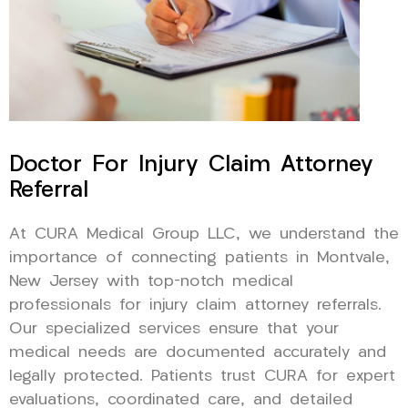
Doctor For Injury Claim Attorney
Referral
At CURA Medical Group LLC, we understand the
importance of connecting patients in Montvale,
New Jersey with top-notch medical
professionals for injury claim attorney referrals.
Our specialized services ensure that your
medical needs are documented accurately and
legally protected. Patients trust CURA for expert
evaluations, coordinated care, and detailed