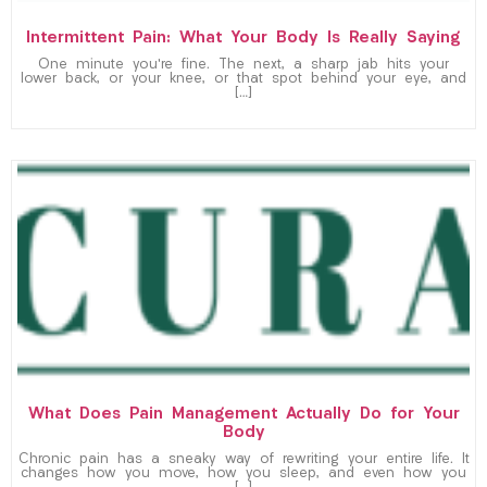
Intermittent Pain: What Your Body Is Really Saying
One minute you’re fine. The next, a sharp jab hits your
lower back, or your knee, or that spot behind your eye, and
[…]
What Does Pain Management Actually Do for Your
Body
Chronic pain has a sneaky way of rewriting your entire life. It
changes how you move, how you sleep, and even how you