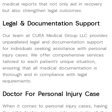
medical reports that not only aid in recovery
but also strengthen legal outcomes.
Legal & Documentation Support
Our team at CURA Medical Group LLC provides
unparalleled legal and documentation support
for individuals seeking assistance with personal
injury cases. We offer comprehensive services
tailored to each patient’s unique situation,
ensuring that all medical documentation is
thorough and in compliance with legal
requirements.
Doctor For Personal Injury Case
When it comes to personal injury cases, having