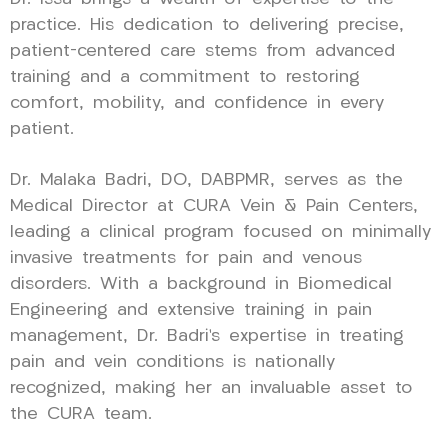
practice. His dedication to delivering precise,
patient-centered care stems from advanced
training and a commitment to restoring
comfort, mobility, and confidence in every
patient.
Dr. Malaka Badri, DO, DABPMR, serves as the
Medical Director at CURA Vein & Pain Centers,
leading a clinical program focused on minimally
invasive treatments for pain and venous
disorders. With a background in Biomedical
Engineering and extensive training in pain
management, Dr. Badri’s expertise in treating
pain and vein conditions is nationally
recognized, making her an invaluable asset to
the CURA team.