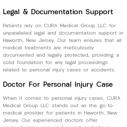
Legal & Documentation Support
Patients rely on CURA Medical Group LLC for
unparalleled legal and documentation support in
Haworth, New Jersey. Our team ensures that all
medical treatments are meticulously
documented and legally protected, providing a
solid foundation for any legal proceedings
related to personal injury cases or accidents.
Doctor For Personal Injury Case
When it comes to personal injury cases, CURA
Medical Group LLC stands out as the go-to
medical provider for patients in Haworth, New
Jersey. Our experienced doctors offer