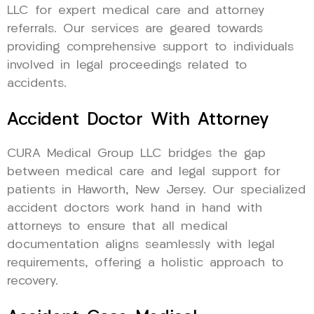
LLC for expert medical care and attorney
referrals. Our services are geared towards
providing comprehensive support to individuals
involved in legal proceedings related to
accidents.
Accident Doctor With Attorney
CURA Medical Group LLC bridges the gap
between medical care and legal support for
patients in Haworth, New Jersey. Our specialized
accident doctors work hand in hand with
attorneys to ensure that all medical
documentation aligns seamlessly with legal
requirements, offering a holistic approach to
recovery.