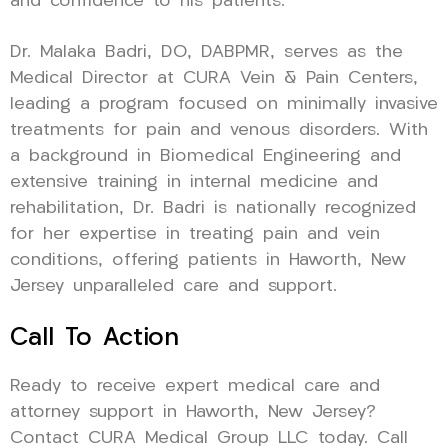
and confidence to his patients.
Dr. Malaka Badri, DO, DABPMR, serves as the
Medical Director at CURA Vein & Pain Centers,
leading a program focused on minimally invasive
treatments for pain and venous disorders. With
a background in Biomedical Engineering and
extensive training in internal medicine and
rehabilitation, Dr. Badri is nationally recognized
for her expertise in treating pain and vein
conditions, offering patients in Haworth, New
Jersey unparalleled care and support.
Call To Action
Ready to receive expert medical care and
attorney support in Haworth, New Jersey?
Contact CURA Medical Group LLC today. Call