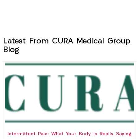
Latest From CURA Medical Group
Blog
Intermittent Pain: What Your Body Is Really Saying