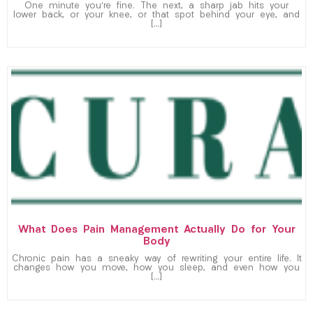
One minute you’re fine. The next, a sharp jab hits your
lower back, or your knee, or that spot behind your eye, and
[…]
What Does Pain Management Actually Do for Your
Body
Chronic pain has a sneaky way of rewriting your entire life. It
changes how you move, how you sleep, and even how you
[…]