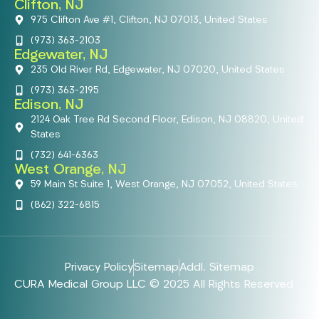
Clifton, NJ
975 Clifton Ave #1, Clifton, NJ 07013, United States
(973) 363-2103
Edgewater, NJ
235 Old River Rd, Edgewater, NJ 07020, United States
(973) 363-2195
Edison, NJ
2124 Oak Tree Rd Second Floor, Edison, NJ 08820, United
States
(732) 641-6363
West Orange, NJ
59 Main St Suite 1, West Orange, NJ 07052, United States
(862) 322-6815
Privacy Policy
Sitemap
Addl. Sitemap
CURA Medical Group LLC © 2025 All Rights Reserved