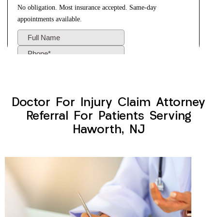
Doctor For Injury Claim Attorney
Referral For Patients Serving
Haworth, NJ