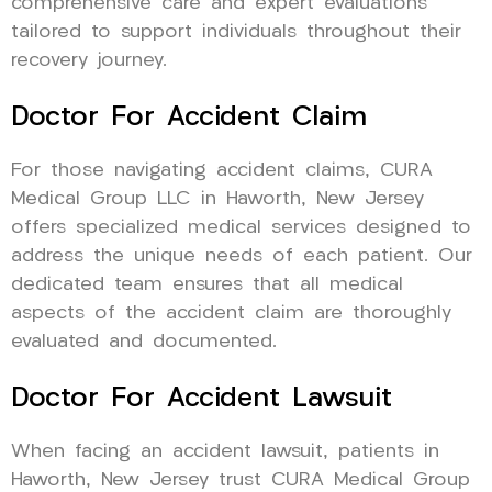
comprehensive care and expert evaluations
tailored to support individuals throughout their
recovery journey.
Doctor For Accident Claim
For those navigating accident claims, CURA
Medical Group LLC in Haworth, New Jersey
offers specialized medical services designed to
address the unique needs of each patient. Our
dedicated team ensures that all medical
aspects of the accident claim are thoroughly
evaluated and documented.
Doctor For Accident Lawsuit
When facing an accident lawsuit, patients in
Haworth, New Jersey trust CURA Medical Group