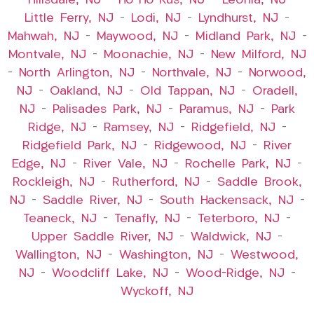
–
Hillsdale, NJ
–
Ho-Ho-Kus, NJ
–
Leonia, NJ
–
Little Ferry, NJ
–
Lodi, NJ
–
Lyndhurst, NJ
–
Mahwah, NJ
–
Maywood, NJ
–
Midland Park, NJ
–
Montvale, NJ
–
Moonachie, NJ
–
New Milford, NJ
–
North Arlington, NJ
–
Northvale, NJ
–
Norwood,
NJ
–
Oakland, NJ
–
Old Tappan, NJ
–
Oradell,
NJ
–
Palisades Park, NJ
–
Paramus, NJ
–
Park
Ridge, NJ
–
Ramsey, NJ
–
Ridgefield, NJ
–
Ridgefield Park, NJ
–
Ridgewood, NJ
–
River
Edge, NJ
–
River Vale, NJ
–
Rochelle Park, NJ
–
Rockleigh, NJ
–
Rutherford, NJ
–
Saddle Brook,
NJ
–
Saddle River, NJ
–
South Hackensack, NJ
–
Teaneck, NJ
–
Tenafly, NJ
–
Teterboro, NJ
–
Upper Saddle River, NJ
–
Waldwick, NJ
–
Wallington, NJ
–
Washington, NJ
–
Westwood,
NJ
–
Woodcliff Lake, NJ
–
Wood-Ridge, NJ
–
Wyckoff, NJ