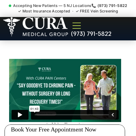
Accepting New Patients — 5 NJ Locations
📞 (973) 791-5822
✓ Most Insurance Accepted · ✓ FREE Vein Screening
Doctor For Injury Claim
(973) 791-5822
Attorney Referral Haworth NJ