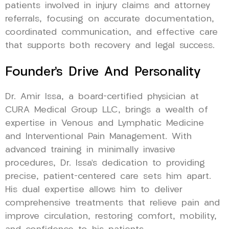
patients involved in injury claims and attorney
referrals, focusing on accurate documentation,
coordinated communication, and effective care
that supports both recovery and legal success.
Founder’s Drive And Personality
Dr. Amir Issa, a board-certified physician at
CURA Medical Group LLC, brings a wealth of
expertise in Venous and Lymphatic Medicine
and Interventional Pain Management. With
advanced training in minimally invasive
procedures, Dr. Issa’s dedication to providing
precise, patient-centered care sets him apart.
His dual expertise allows him to deliver
comprehensive treatments that relieve pain and
improve circulation, restoring comfort, mobility,