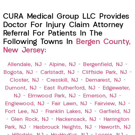
CURA Medical Group LLC Provides
Doctor For Injury Claim Attorney
Referral For Patients In The
Following Towns In
Bergen County,
New Jersey:
Allendale, NJ
–
Alpine, NJ
–
Bergenfield, NJ
–
Bogota, NJ
–
Carlstadt, NJ
–
Cliffside Park, NJ
–
Closter, NJ
–
Cresskill, NJ
–
Demarest, NJ
–
Dumont, NJ
–
East Rutherford, NJ
–
Edgewater,
NJ
–
Elmwood Park, NJ
–
Emerson, NJ
–
Englewood, NJ
–
Fair Lawn, NJ
–
Fairview, NJ
–
Fort Lee, NJ
–
Franklin Lakes, NJ
–
Garfield, NJ
–
Glen Rock, NJ
–
Hackensack, NJ
–
Harrington
Park, NJ
–
Hasbrouck Heights, NJ
–
Haworth, NJ