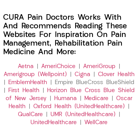
CURA Pain Doctors Works With
And Recommends Reading These
Websites For Inspiration On Pain
Management, Rehabilitation Pain
Medicine And More:
Aetna
|
AmeriChoice
|
AmeriGroup
|
Amerigroup (Wellpoint)
|
Cigna
|
Clover Health
|
EmblemHealth
| Empire BlueCross BlueShield
|
First Health
|
Horizon Blue Cross Blue Shield
of New Jersey
|
Humana
|
Medicare
|
Oscar
Health
|
Oxford Health (UnitedHealthcare)
|
QualCare
|
UMR (UnitedHealthcare)
|
UnitedHealthcare
|
WellCare