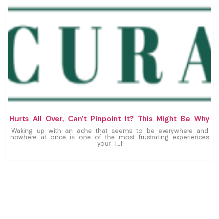
Hurts All Over, Can’t Pinpoint It? This Might Be Why
Waking up with an ache that seems to be everywhere and
nowhere at once is one of the most frustrating experiences
your […]