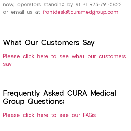
now, operators standing by at +1 973-791-5822
or email us at
frontdesk@curamedgroup.com
.
What Our Customers Say
Please click here to see what our customers
say
Frequently Asked CURA Medical
Group Questions:
Please click here to see our FAQs