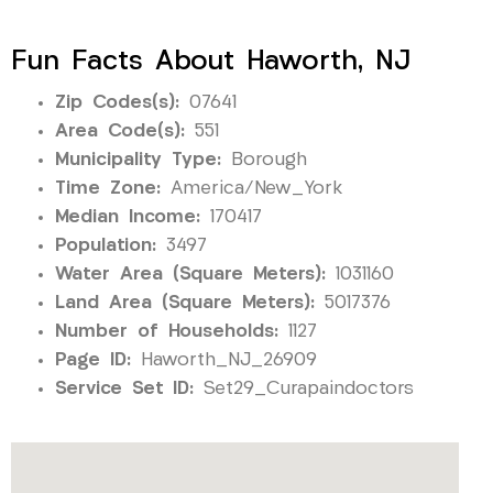
Fun Facts About Haworth, NJ
Zip Codes(s):
07641
Area Code(s):
551
Municipality Type:
Borough
Time Zone:
America/New_York
Median Income:
170417
Population:
3497
Water Area (Square Meters):
1031160
Land Area (Square Meters):
5017376
Number of Households:
1127
Page ID:
Haworth_NJ_26909
Service Set ID:
Set29_Curapaindoctors