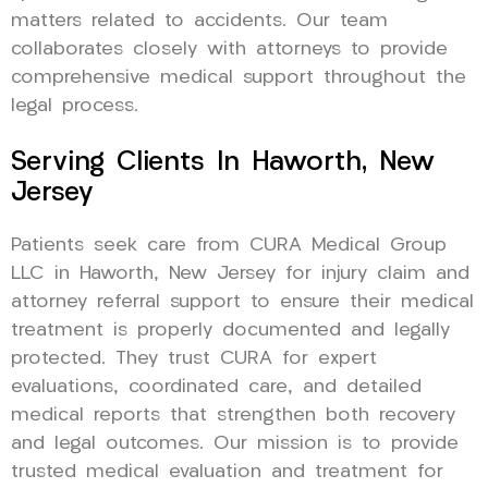
matters related to accidents. Our team
collaborates closely with attorneys to provide
comprehensive medical support throughout the
legal process.
Serving Clients In Haworth, New
Jersey
Patients seek care from CURA Medical Group
LLC in Haworth, New Jersey for injury claim and
attorney referral support to ensure their medical
treatment is properly documented and legally
protected. They trust CURA for expert
evaluations, coordinated care, and detailed
medical reports that strengthen both recovery
and legal outcomes. Our mission is to provide
trusted medical evaluation and treatment for