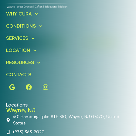
Ready To Take An Action?
WHY CURA
Schedule A Free Consultation
CONDITIONS
Today!
SERVICES
FIND A LOCATION
BOOK ONLINE
LOCATION
RESOURCES
CONTACTS
Locations
Wayne, NJ
401 Hamburg Tpke STE 310, Wayne, NJ 07470, United
States
(973) 363-2020