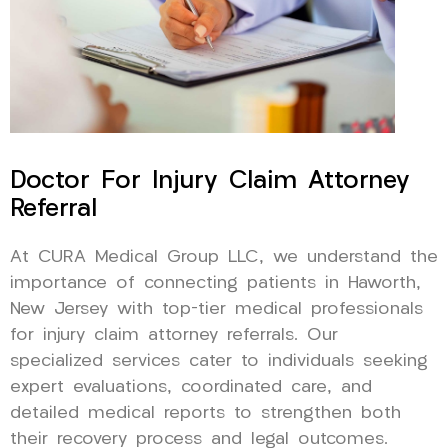
Doctor For Injury Claim Attorney
Referral
At CURA Medical Group LLC, we understand the
importance of connecting patients in Haworth,
New Jersey with top-tier medical professionals
for injury claim attorney referrals. Our
specialized services cater to individuals seeking
expert evaluations, coordinated care, and
detailed medical reports to strengthen both
their recovery process and legal outcomes.