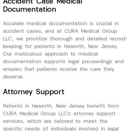
Accident Case Medical
Documentation
Accurate medical documentation is crucial in
accident cases, and at CURA Medical Group
LLC, we prioritize thorough and detailed record-
keeping for patients in Haworth, New Jersey.
Our meticulous approach to medical
documentation supports legal proceedings and
ensures that patients receive the care they
deserve.
Attorney Support
Patients in Haworth, New Jersey benefit from
CURA Medical Group LLC’s attorney support
services, which are tailored to meet the
specific needs of individuals involved in legal