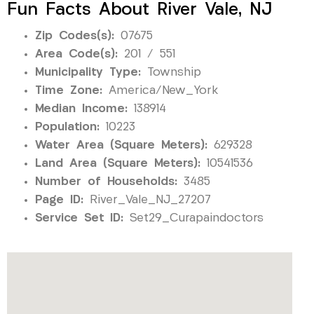
Fun Facts About River Vale, NJ
Zip Codes(s):
07675
Area Code(s):
201 / 551
Municipality Type:
Township
Time Zone:
America/New_York
Median Income:
138914
Population:
10223
Water Area (Square Meters):
629328
Land Area (Square Meters):
10541536
Number of Households:
3485
Page ID:
River_Vale_NJ_27207
Service Set ID:
Set29_Curapaindoctors