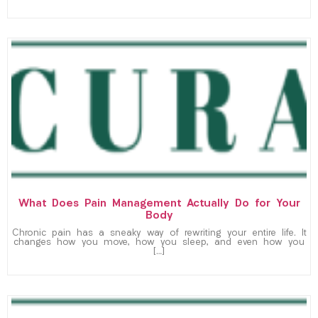
What Does Pain Management Actually Do for Your
Body
Chronic pain has a sneaky way of rewriting your entire life. It
changes how you move, how you sleep, and even how you
[…]