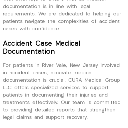
documentation is in line with legal
requirements. We are dedicated to helping our
patients navigate the complexities of accident
cases with confidence.
Accident Case Medical
Documentation
For patients in River Vale, New Jersey involved
in accident cases, accurate medical
documentation is crucial. CURA Medical Group
LLC offers specialized services to support
patients in documenting their injuries and
treatments effectively. Our team is committed
to providing detailed reports that strengthen
legal claims and support recovery.