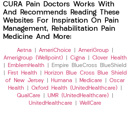
CURA Pain Doctors Works With
And Recommends Reading These
Websites For Inspiration On Pain
Management, Rehabilitation Pain
Medicine And More:
Aetna
|
AmeriChoice
|
AmeriGroup
|
Amerigroup (Wellpoint)
|
Cigna
|
Clover Health
|
EmblemHealth
| Empire BlueCross BlueShield
|
First Health
|
Horizon Blue Cross Blue Shield
of New Jersey
|
Humana
|
Medicare
|
Oscar
Health
|
Oxford Health (UnitedHealthcare)
|
QualCare
|
UMR (UnitedHealthcare)
|
UnitedHealthcare
|
WellCare