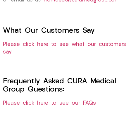
or email us at:
frontdesk@curamedgroup.com
What Our Customers Say
Please click here to see what our customers
say
Frequently Asked CURA Medical
Group Questions:
Please click here to see our FAQs