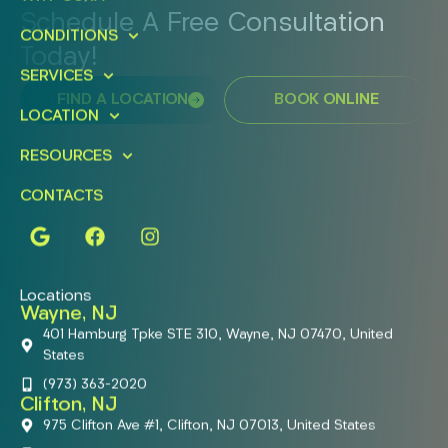
Schedule A Free Consultation
CONDITIONS
Today!
SERVICES
FIND A LOCATION
BOOK ONLINE
LOCATION
RESOURCES
CONTACTS
Locations
Wayne, NJ
401 Hamburg Tpke STE 310, Wayne, NJ 07470, United
States
(973) 363-2020
Clifton, NJ
975 Clifton Ave #1, Clifton, NJ 07013, United States