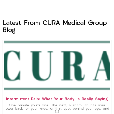
Latest From CURA Medical Group
Blog
Intermittent Pain: What Your Body Is Really Saying
One minute you’re fine. The next, a sharp jab hits your
lower back, or your knee, or that spot behind your eye, and
[…]