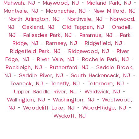
Mahwah, NJ
–
Maywood, NJ
–
Midland Park, NJ
–
Montvale, NJ
–
Moonachie, NJ
–
New Milford, NJ
–
North Arlington, NJ
–
Northvale, NJ
–
Norwood,
NJ
–
Oakland, NJ
–
Old Tappan, NJ
–
Oradell,
NJ
–
Palisades Park, NJ
–
Paramus, NJ
–
Park
Ridge, NJ
–
Ramsey, NJ
–
Ridgefield, NJ
–
Ridgefield Park, NJ
–
Ridgewood, NJ
–
River
Edge, NJ
–
River Vale, NJ
–
Rochelle Park, NJ
–
Rockleigh, NJ
–
Rutherford, NJ
–
Saddle Brook,
NJ
–
Saddle River, NJ
–
South Hackensack, NJ
–
Teaneck, NJ
–
Tenafly, NJ
–
Teterboro, NJ
–
Upper Saddle River, NJ
–
Waldwick, NJ
–
Wallington, NJ
–
Washington, NJ
–
Westwood,
NJ
–
Woodcliff Lake, NJ
–
Wood-Ridge, NJ
–
Wyckoff, NJ