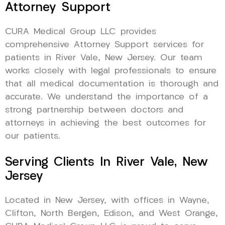
Attorney Support
CURA Medical Group LLC provides
comprehensive Attorney Support services for
patients in River Vale, New Jersey. Our team
works closely with legal professionals to ensure
that all medical documentation is thorough and
accurate. We understand the importance of a
strong partnership between doctors and
attorneys in achieving the best outcomes for
our patients.
Serving Clients In River Vale, New
Jersey
Located in New Jersey, with offices in Wayne,
Clifton, North Bergen, Edison, and West Orange,