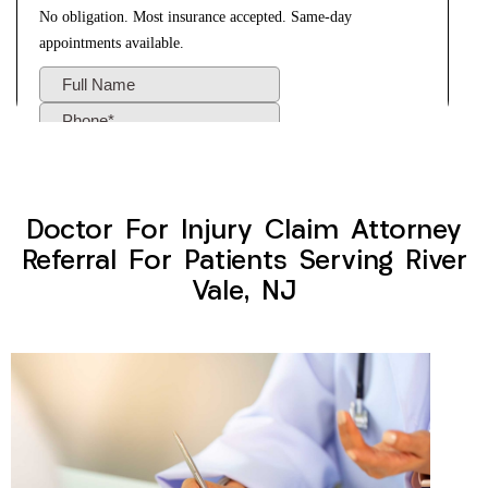
Doctor For Injury Claim Attorney
Referral For Patients Serving River
Vale, NJ