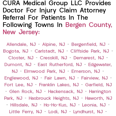
CURA Medical Group LLC Provides
Doctor For Injury Claim Attorney
Referral For Patients In The
Following Towns In
Bergen County,
New Jersey:
Allendale, NJ
–
Alpine, NJ
–
Bergenfield, NJ
–
Bogota, NJ
–
Carlstadt, NJ
–
Cliffside Park, NJ
–
Closter, NJ
–
Cresskill, NJ
–
Demarest, NJ
–
Dumont, NJ
–
East Rutherford, NJ
–
Edgewater,
NJ
–
Elmwood Park, NJ
–
Emerson, NJ
–
Englewood, NJ
–
Fair Lawn, NJ
–
Fairview, NJ
–
Fort Lee, NJ
–
Franklin Lakes, NJ
–
Garfield, NJ
–
Glen Rock, NJ
–
Hackensack, NJ
–
Harrington
Park, NJ
–
Hasbrouck Heights, NJ
–
Haworth, NJ
–
Hillsdale, NJ
–
Ho-Ho-Kus, NJ
–
Leonia, NJ
–
Little Ferry, NJ
–
Lodi, NJ
–
Lyndhurst, NJ
–