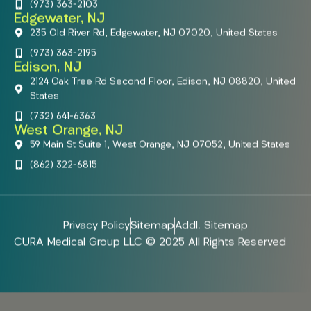
(973) 363-2103
Edgewater, NJ
235 Old River Rd, Edgewater, NJ 07020, United States
(973) 363-2195
Edison, NJ
2124 Oak Tree Rd Second Floor, Edison, NJ 08820, United
States
(732) 641-6363
West Orange, NJ
59 Main St Suite 1, West Orange, NJ 07052, United States
(862) 322-6815
Privacy Policy
Sitemap
Addl. Sitemap
CURA Medical Group LLC © 2025 All Rights Reserved