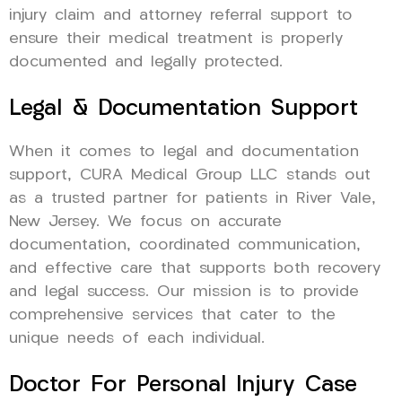
injury claim and attorney referral support to
ensure their medical treatment is properly
documented and legally protected.
Legal & Documentation Support
When it comes to legal and documentation
support, CURA Medical Group LLC stands out
as a trusted partner for patients in River Vale,
New Jersey. We focus on accurate
documentation, coordinated communication,
and effective care that supports both recovery
and legal success. Our mission is to provide
comprehensive services that cater to the
unique needs of each individual.
Doctor For Personal Injury Case