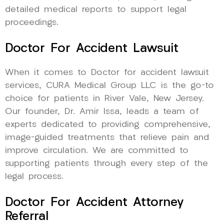
detailed medical reports to support legal
proceedings.
Doctor For Accident Lawsuit
When it comes to Doctor for accident lawsuit
services, CURA Medical Group LLC is the go-to
choice for patients in River Vale, New Jersey.
Our founder, Dr. Amir Issa, leads a team of
experts dedicated to providing comprehensive,
image-guided treatments that relieve pain and
improve circulation. We are committed to
supporting patients through every step of the
legal process.
Doctor For Accident Attorney
Referral