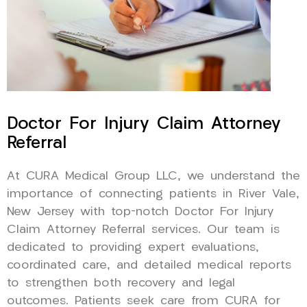
Doctor For Injury Claim Attorney
Referral
At CURA Medical Group LLC, we understand the
importance of connecting patients in River Vale,
New Jersey with top-notch Doctor For Injury
Claim Attorney Referral services. Our team is
dedicated to providing expert evaluations,
coordinated care, and detailed medical reports
to strengthen both recovery and legal
outcomes. Patients seek care from CURA for