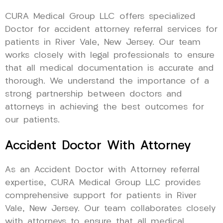
CURA Medical Group LLC offers specialized
Doctor for accident attorney referral services for
patients in River Vale, New Jersey. Our team
works closely with legal professionals to ensure
that all medical documentation is accurate and
thorough. We understand the importance of a
strong partnership between doctors and
attorneys in achieving the best outcomes for
our patients.
Accident Doctor With Attorney
As an Accident Doctor with Attorney referral
expertise, CURA Medical Group LLC provides
comprehensive support for patients in River
Vale, New Jersey. Our team collaborates closely
with attorneys to ensure that all medical