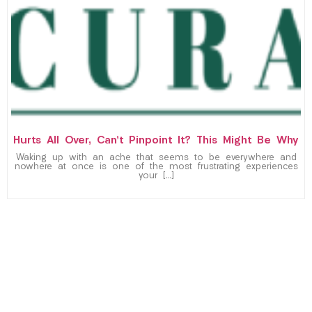
Hurts All Over, Can’t Pinpoint It? This Might Be Why
Waking up with an ache that seems to be everywhere and
nowhere at once is one of the most frustrating experiences
your […]