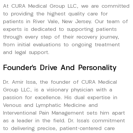
At CURA Medical Group LLC, we are committed
to providing the highest quality care for
patients in River Vale, New Jersey. Our team of
experts is dedicated to supporting patients
through every step of their recovery journey,
from initial evaluations to ongoing treatment
and legal support.
Founder’s Drive And Personality
Dr. Amir Issa, the founder of CURA Medical
Group LLC, is a visionary physician with a
passion for excellence. His dual expertise in
Venous and Lymphatic Medicine and
Interventional Pain Management sets him apart
as a leader in the field. Dr. Issa’s commitment
to delivering precise, patient-centered care