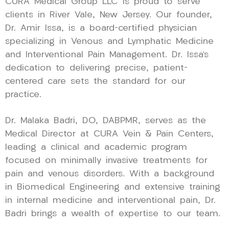
CURA Medical Group LLC is proud to serve
clients in River Vale, New Jersey. Our founder,
Dr. Amir Issa, is a board-certified physician
specializing in Venous and Lymphatic Medicine
and Interventional Pain Management. Dr. Issa’s
dedication to delivering precise, patient-
centered care sets the standard for our
practice.
Dr. Malaka Badri, DO, DABPMR, serves as the
Medical Director at CURA Vein & Pain Centers,
leading a clinical and academic program
focused on minimally invasive treatments for
pain and venous disorders. With a background
in Biomedical Engineering and extensive training
in internal medicine and interventional pain, Dr.
Badri brings a wealth of expertise to our team.