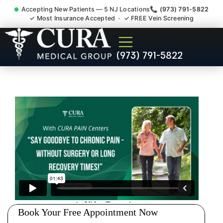
Accepting New Patients — 5 NJ Locations
📞 (973) 791-5822
✓ Most Insurance Accepted · ✓ FREE Vein Screening
Doctor For Injury Claim
(973) 791-5822
Attorney Referral River Vale
NJ