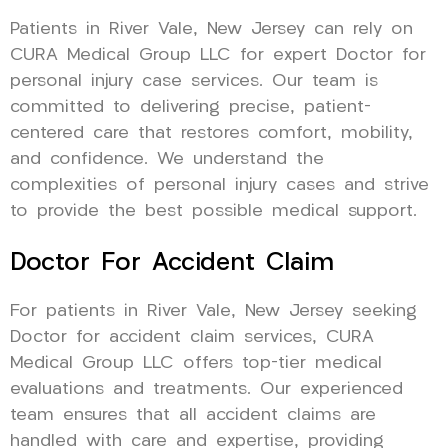
Patients in River Vale, New Jersey can rely on
CURA Medical Group LLC for expert Doctor for
personal injury case services. Our team is
committed to delivering precise, patient-
centered care that restores comfort, mobility,
and confidence. We understand the
complexities of personal injury cases and strive
to provide the best possible medical support.
Doctor For Accident Claim
For patients in River Vale, New Jersey seeking
Doctor for accident claim services, CURA
Medical Group LLC offers top-tier medical
evaluations and treatments. Our experienced
team ensures that all accident claims are
handled with care and expertise, providing