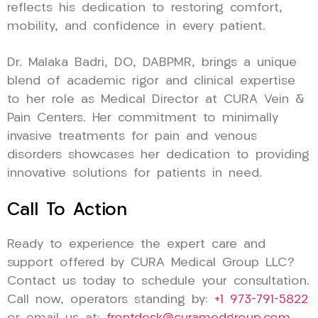
reflects his dedication to restoring comfort,
mobility, and confidence in every patient.
Dr. Malaka Badri, DO, DABPMR, brings a unique
blend of academic rigor and clinical expertise
to her role as Medical Director at CURA Vein &
Pain Centers. Her commitment to minimally
invasive treatments for pain and venous
disorders showcases her dedication to providing
innovative solutions for patients in need.
Call To Action
Ready to experience the expert care and
support offered by CURA Medical Group LLC?
Contact us today to schedule your consultation.
Call now, operators standing by:
+1 973-791-5822