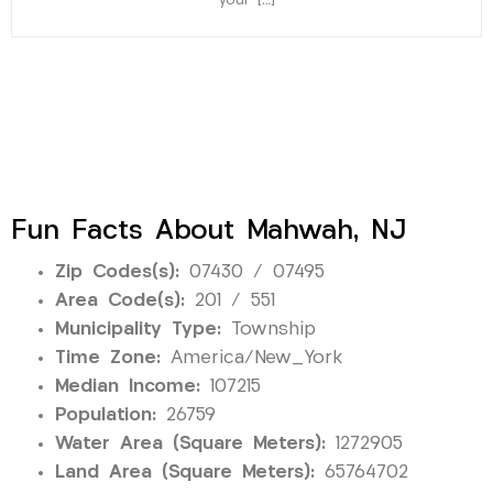
your […]
Fun Facts About Mahwah, NJ
Zip Codes(s):
07430 / 07495
Area Code(s):
201 / 551
Municipality Type:
Township
Time Zone:
America/New_York
Median Income:
107215
Population:
26759
Water Area (Square Meters):
1272905
Land Area (Square Meters):
65764702