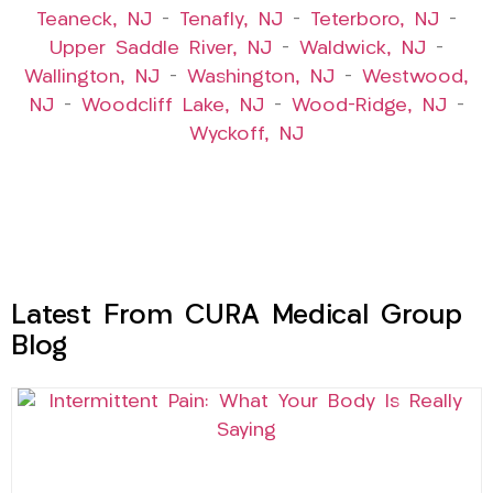
Teaneck, NJ
–
Tenafly, NJ
–
Teterboro, NJ
–
Upper Saddle River, NJ
–
Waldwick, NJ
–
Wallington, NJ
–
Washington, NJ
–
Westwood,
NJ
–
Woodcliff Lake, NJ
–
Wood-Ridge, NJ
–
Wyckoff, NJ
Latest From CURA Medical Group
Blog