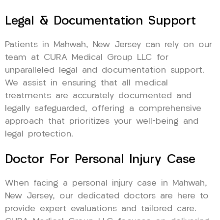
Legal & Documentation Support
Patients in Mahwah, New Jersey can rely on our
team at CURA Medical Group LLC for
unparalleled legal and documentation support.
We assist in ensuring that all medical
treatments are accurately documented and
legally safeguarded, offering a comprehensive
approach that prioritizes your well-being and
legal protection.
Doctor For Personal Injury Case
When facing a personal injury case in Mahwah,
New Jersey, our dedicated doctors are here to
provide expert evaluations and tailored care.