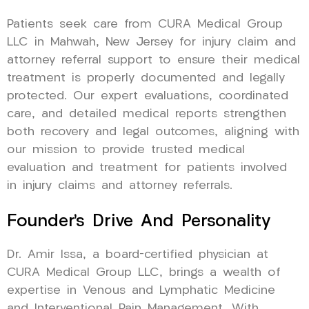
Patients seek care from CURA Medical Group
LLC in Mahwah, New Jersey for injury claim and
attorney referral support to ensure their medical
treatment is properly documented and legally
protected. Our expert evaluations, coordinated
care, and detailed medical reports strengthen
both recovery and legal outcomes, aligning with
our mission to provide trusted medical
evaluation and treatment for patients involved
in injury claims and attorney referrals.
Founder’s Drive And Personality
Dr. Amir Issa, a board-certified physician at
CURA Medical Group LLC, brings a wealth of
expertise in Venous and Lymphatic Medicine
and Interventional Pain Management. With