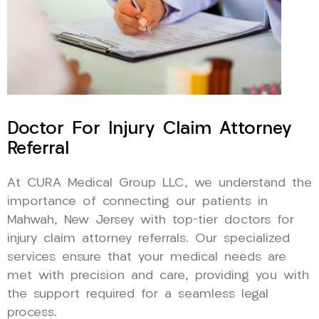
Doctor For Injury Claim Attorney
Referral
At CURA Medical Group LLC, we understand the
importance of connecting our patients in
Mahwah, New Jersey with top-tier doctors for
injury claim attorney referrals. Our specialized
services ensure that your medical needs are
met with precision and care, providing you with
the support required for a seamless legal
process.