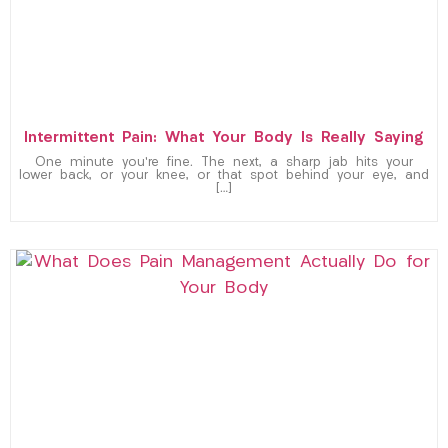
Intermittent Pain: What Your Body Is Really Saying
One minute you’re fine. The next, a sharp jab hits your
lower back, or your knee, or that spot behind your eye, and
[…]