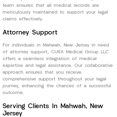
team ensures that all medical records are
meticulously maintained to support your legal
claims effectively.
Attorney Support
For individuals in Mahwah, New Jersey in need
of attorney support, CURA Medical Group LLC
offers a seamless integration of medical
expertise and legal assistance. Our collaborative
approach ensures that you receive
comprehensive support throughout your legal
journey, enhancing the chances of a successful
outcome.
Serving Clients In Mahwah, New
Jersey