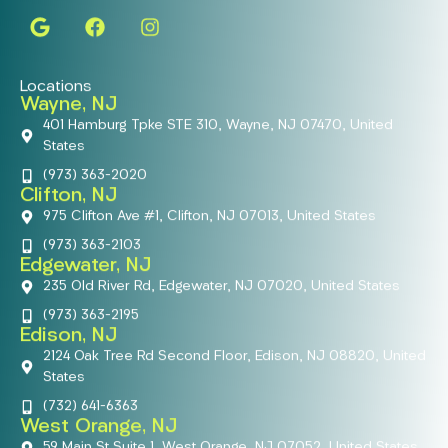
Locations
Wayne, NJ
401 Hamburg Tpke STE 310, Wayne, NJ 07470, United
States
(973) 363-2020
Clifton, NJ
975 Clifton Ave #1, Clifton, NJ 07013, United States
(973) 363-2103
Edgewater, NJ
235 Old River Rd, Edgewater, NJ 07020, United States
(973) 363-2195
Edison, NJ
2124 Oak Tree Rd Second Floor, Edison, NJ 08820, United
States
(732) 641-6363
West Orange, NJ
59 Main St Suite 1, West Orange, NJ 07052, United States