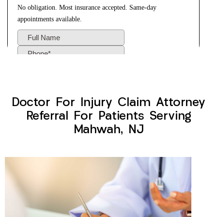
Doctor For Injury Claim Attorney
Referral For Patients Serving
Mahwah, NJ