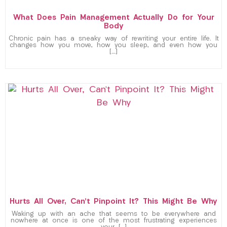
What Does Pain Management Actually Do for Your
Body
Chronic pain has a sneaky way of rewriting your entire life. It
changes how you move, how you sleep, and even how you
[…]
Hurts All Over, Can’t Pinpoint It? This Might Be Why
Waking up with an ache that seems to be everywhere and
nowhere at once is one of the most frustrating experiences