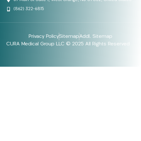
(862) 322-6815
Privacy Policy
Sitemap
Addl. Sitemap
CURA Medical Group LLC © 2025 All Rights Reserved