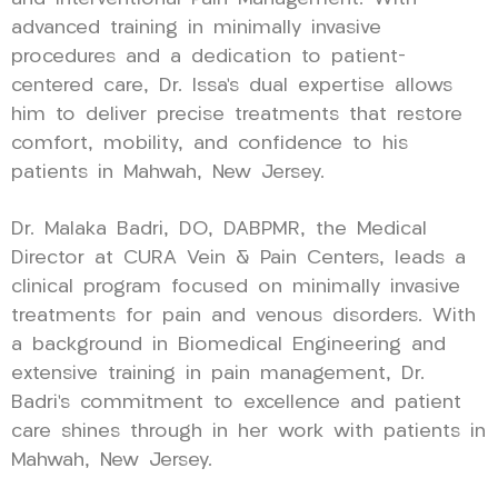
advanced training in minimally invasive
procedures and a dedication to patient-
centered care, Dr. Issa’s dual expertise allows
him to deliver precise treatments that restore
comfort, mobility, and confidence to his
patients in Mahwah, New Jersey.
Dr. Malaka Badri, DO, DABPMR, the Medical
Director at CURA Vein & Pain Centers, leads a
clinical program focused on minimally invasive
treatments for pain and venous disorders. With
a background in Biomedical Engineering and
extensive training in pain management, Dr.
Badri’s commitment to excellence and patient
care shines through in her work with patients in
Mahwah, New Jersey.