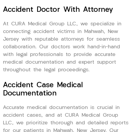
Accident Doctor With Attorney
At CURA Medical Group LLC, we specialize in
connecting accident victims in Mahwah, New
Jersey with reputable attorneys for seamless
collaboration. Our doctors work hand-in-hand
with legal professionals to provide accurate
medical documentation and expert support
throughout the legal proceedings.
Accident Case Medical
Documentation
Accurate medical documentation is crucial in
accident cases, and at CURA Medical Group
LLC, we prioritize thorough and detailed reports
for our patients in Mahwah, New Jersey. Our