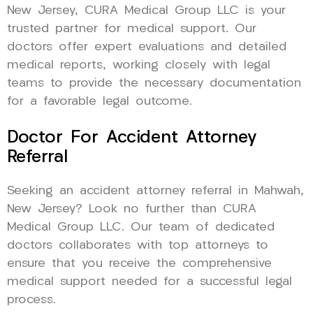
New Jersey, CURA Medical Group LLC is your
trusted partner for medical support. Our
doctors offer expert evaluations and detailed
medical reports, working closely with legal
teams to provide the necessary documentation
for a favorable legal outcome.
Doctor For Accident Attorney
Referral
Seeking an accident attorney referral in Mahwah,
New Jersey? Look no further than CURA
Medical Group LLC. Our team of dedicated
doctors collaborates with top attorneys to
ensure that you receive the comprehensive
medical support needed for a successful legal
process.