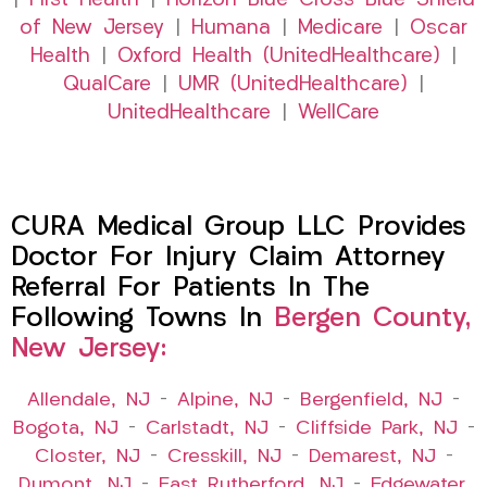
|
First Health
|
Horizon Blue Cross Blue Shield
of New Jersey
|
Humana
|
Medicare
|
Oscar
Health
|
Oxford Health (UnitedHealthcare)
|
QualCare
|
UMR (UnitedHealthcare)
|
UnitedHealthcare
|
WellCare
CURA Medical Group LLC Provides
Doctor For Injury Claim Attorney
Referral For Patients In The
Following Towns In
Bergen County,
New Jersey:
Allendale, NJ
–
Alpine, NJ
–
Bergenfield, NJ
–
Bogota, NJ
–
Carlstadt, NJ
–
Cliffside Park, NJ
–
Closter, NJ
–
Cresskill, NJ
–
Demarest, NJ
–
Dumont, NJ
–
East Rutherford, NJ
–
Edgewater,