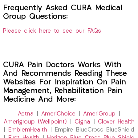
Frequently Asked CURA Medical
Group Questions:
Please click here to see our FAQs
CURA Pain Doctors Works With
And Recommends Reading These
Websites For Inspiration On Pain
Management, Rehabilitation Pain
Medicine And More:
Aetna
|
AmeriChoice
|
AmeriGroup
|
Amerigroup (Wellpoint)
|
Cigna
|
Clover Health
|
EmblemHealth
| Empire BlueCross BlueShield