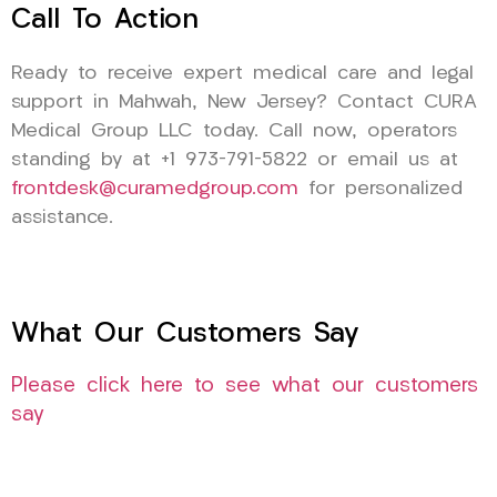
Call To Action
Ready to receive expert medical care and legal
support in Mahwah, New Jersey? Contact CURA
Medical Group LLC today. Call now, operators
standing by at +1 973-791-5822 or email us at
frontdesk@curamedgroup.com
for personalized
assistance.
What Our Customers Say
Please click here to see what our customers
say