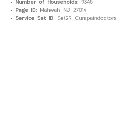
Number of Households:
9345
Page ID:
Mahwah_NJ_27014
Service Set ID:
Set29_Curapaindoctors