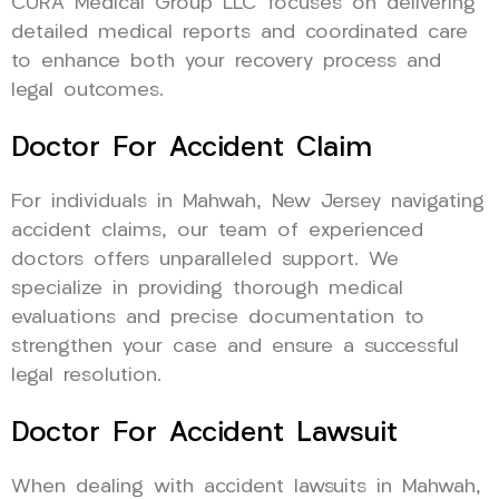
CURA Medical Group LLC focuses on delivering
detailed medical reports and coordinated care
to enhance both your recovery process and
legal outcomes.
Doctor For Accident Claim
For individuals in Mahwah, New Jersey navigating
accident claims, our team of experienced
doctors offers unparalleled support. We
specialize in providing thorough medical
evaluations and precise documentation to
strengthen your case and ensure a successful
legal resolution.
Doctor For Accident Lawsuit
When dealing with accident lawsuits in Mahwah,