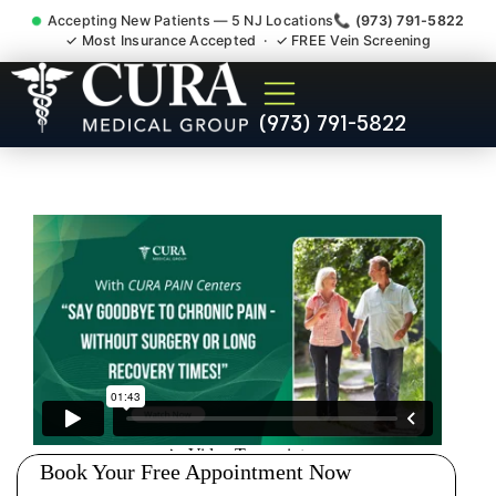
Accepting New Patients — 5 NJ Locations
📞 (973) 791-5822
✓ Most Insurance Accepted · ✓ FREE Vein Screening
Doctor For Injury Claim
(973) 791-5822
Attorney Referral Mahwah NJ