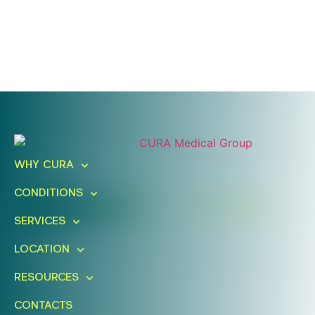
Ready To Take An Action?
Schedule A Free Consultation
WHY CURA
Today!
CONDITIONS
FIND A LOCATION
BOOK ONLINE
SERVICES
LOCATION
RESOURCES
CONTACTS