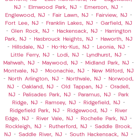
NJ
–
Elmwood Park, NJ
–
Emerson, NJ
–
Englewood, NJ
–
Fair Lawn, NJ
–
Fairview, NJ
–
Fort Lee, NJ
–
Franklin Lakes, NJ
–
Garfield, NJ
–
Glen Rock, NJ
–
Hackensack, NJ
–
Harrington
Park, NJ
–
Hasbrouck Heights, NJ
–
Haworth, NJ
–
Hillsdale, NJ
–
Ho-Ho-Kus, NJ
–
Leonia, NJ
–
Little Ferry, NJ
–
Lodi, NJ
–
Lyndhurst, NJ
–
Mahwah, NJ
–
Maywood, NJ
–
Midland Park, NJ
–
Montvale, NJ
–
Moonachie, NJ
–
New Milford, NJ
–
North Arlington, NJ
–
Northvale, NJ
–
Norwood,
NJ
–
Oakland, NJ
–
Old Tappan, NJ
–
Oradell,
NJ
–
Palisades Park, NJ
–
Paramus, NJ
–
Park
Ridge, NJ
–
Ramsey, NJ
–
Ridgefield, NJ
–
Ridgefield Park, NJ
–
Ridgewood, NJ
–
River
Edge, NJ
–
River Vale, NJ
–
Rochelle Park, NJ
–
Rockleigh, NJ
–
Rutherford, NJ
–
Saddle Brook,
NJ
–
Saddle River, NJ
–
South Hackensack, NJ
–