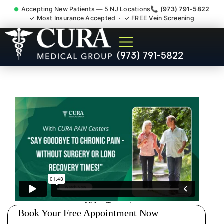
Accepting New Patients — 5 NJ Locations
📞 (973) 791-5822
✓ Most Insurance Accepted · ✓ FREE Vein Screening
Doctor For Injury Claim
(973) 791-5822
Attorney Referral Maywood
NJ