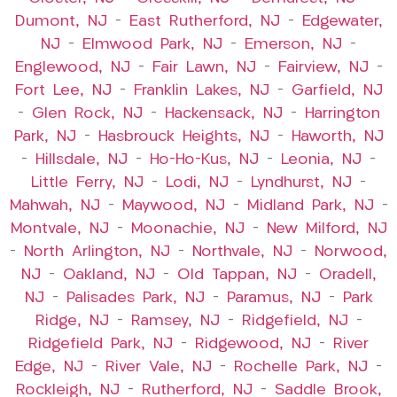
Dumont, NJ
–
East Rutherford, NJ
–
Edgewater,
NJ
–
Elmwood Park, NJ
–
Emerson, NJ
–
Englewood, NJ
–
Fair Lawn, NJ
–
Fairview, NJ
–
Fort Lee, NJ
–
Franklin Lakes, NJ
–
Garfield, NJ
–
Glen Rock, NJ
–
Hackensack, NJ
–
Harrington
Park, NJ
–
Hasbrouck Heights, NJ
–
Haworth, NJ
–
Hillsdale, NJ
–
Ho-Ho-Kus, NJ
–
Leonia, NJ
–
Little Ferry, NJ
–
Lodi, NJ
–
Lyndhurst, NJ
–
Mahwah, NJ
–
Maywood, NJ
–
Midland Park, NJ
–
Montvale, NJ
–
Moonachie, NJ
–
New Milford, NJ
–
North Arlington, NJ
–
Northvale, NJ
–
Norwood,
NJ
–
Oakland, NJ
–
Old Tappan, NJ
–
Oradell,
NJ
–
Palisades Park, NJ
–
Paramus, NJ
–
Park
Ridge, NJ
–
Ramsey, NJ
–
Ridgefield, NJ
–
Ridgefield Park, NJ
–
Ridgewood, NJ
–
River
Edge, NJ
–
River Vale, NJ
–
Rochelle Park, NJ
–
Rockleigh, NJ
–
Rutherford, NJ
–
Saddle Brook,