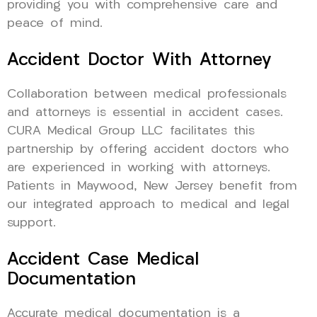
providing you with comprehensive care and
peace of mind.
Accident Doctor With Attorney
Collaboration between medical professionals
and attorneys is essential in accident cases.
CURA Medical Group LLC facilitates this
partnership by offering accident doctors who
are experienced in working with attorneys.
Patients in Maywood, New Jersey benefit from
our integrated approach to medical and legal
support.
Accident Case Medical
Documentation
Accurate medical documentation is a