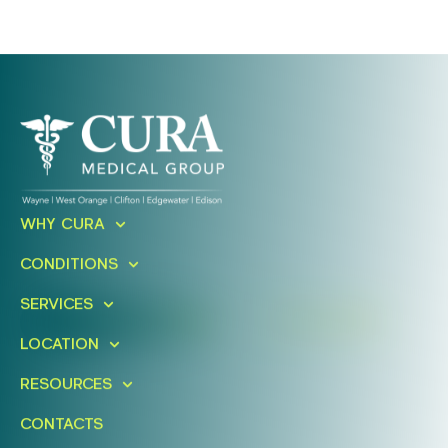
Ready To Take An Action?
WHY CURA
Schedule A Free Consultation
CONDITIONS
Today!
SERVICES
FIND A LOCATION
BOOK ONLINE
LOCATION
RESOURCES
CONTACTS