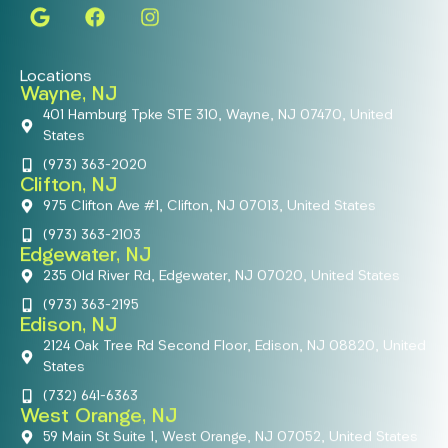
Locations
Wayne, NJ
401 Hamburg Tpke STE 310, Wayne, NJ 07470, United
States
(973) 363-2020
Clifton, NJ
975 Clifton Ave #1, Clifton, NJ 07013, United States
(973) 363-2103
Edgewater, NJ
235 Old River Rd, Edgewater, NJ 07020, United States
(973) 363-2195
Edison, NJ
2124 Oak Tree Rd Second Floor, Edison, NJ 08820, United
States
(732) 641-6363
West Orange, NJ
59 Main St Suite 1, West Orange, NJ 07052, United States