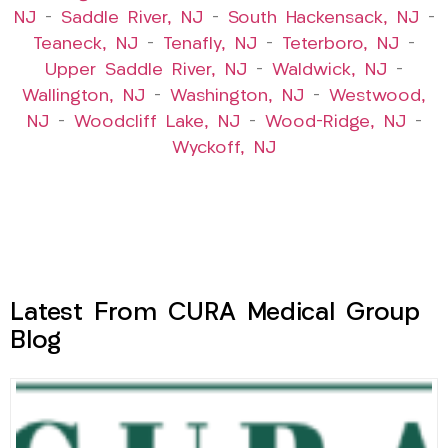
NJ
–
Saddle River, NJ
–
South Hackensack, NJ
–
Teaneck, NJ
–
Tenafly, NJ
–
Teterboro, NJ
–
Upper Saddle River, NJ
–
Waldwick, NJ
–
Wallington, NJ
–
Washington, NJ
–
Westwood,
NJ
–
Woodcliff Lake, NJ
–
Wood-Ridge, NJ
–
Wyckoff, NJ
Latest From CURA Medical Group
Blog