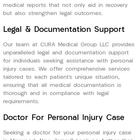
medical reports that not only aid in recovery
but also strengthen legal outcomes.
Legal & Documentation Support
Our team at CURA Medical Group LLC provides
unparalleled legal and documentation support
for individuals seeking assistance with personal
injury cases. We offer comprehensive services
tailored to each patient’s unique situation,
ensuring that all medical documentation is
thorough and in compliance with legal
requirements.
Doctor For Personal Injury Case
Seeking a doctor for your personal injury case