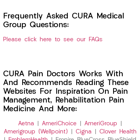
Frequently Asked CURA Medical
Group Questions:
Please click here to see our FAQs
CURA Pain Doctors Works With
And Recommends Reading These
Websites For Inspiration On Pain
Management, Rehabilitation Pain
Medicine And More:
Aetna
|
AmeriChoice
|
AmeriGroup
|
Amerigroup (Wellpoint)
|
Cigna
|
Clover Health