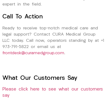
expert in the field.
Call To Action
Ready to receive top-notch medical care and
legal support? Contact CURA Medical Group
LLC today. Call now, operators standing by at +1
973-791-5822 or email us at
frontdesk@curamedgroup.com
.
What Our Customers Say
Please click here to see what our customers
say