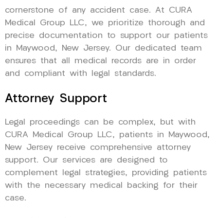
cornerstone of any accident case. At CURA
Medical Group LLC, we prioritize thorough and
precise documentation to support our patients
in Maywood, New Jersey. Our dedicated team
ensures that all medical records are in order
and compliant with legal standards.
Attorney Support
Legal proceedings can be complex, but with
CURA Medical Group LLC, patients in Maywood,
New Jersey receive comprehensive attorney
support. Our services are designed to
complement legal strategies, providing patients
with the necessary medical backing for their
case.