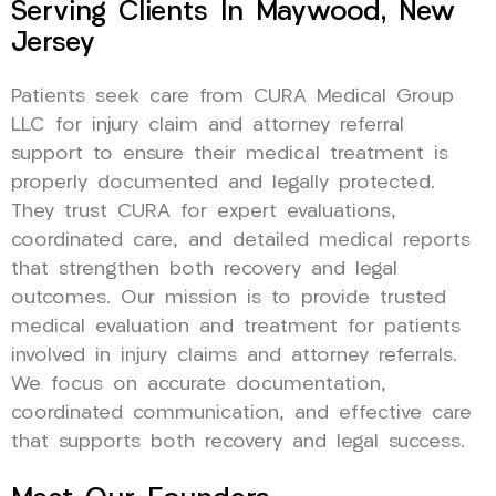
Serving Clients In Maywood, New
Jersey
Patients seek care from CURA Medical Group
LLC for injury claim and attorney referral
support to ensure their medical treatment is
properly documented and legally protected.
They trust CURA for expert evaluations,
coordinated care, and detailed medical reports
that strengthen both recovery and legal
outcomes. Our mission is to provide trusted
medical evaluation and treatment for patients
involved in injury claims and attorney referrals.
We focus on accurate documentation,
coordinated communication, and effective care
that supports both recovery and legal success.