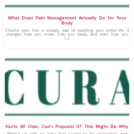
What Does Pain Management Actually Do for Your
Body
Chronic pain has a sneaky way of rewriting your entire life. It
changes how you move, how you sleep, and even how you
[…]
Hurts All Over, Can’t Pinpoint It? This Might Be Why