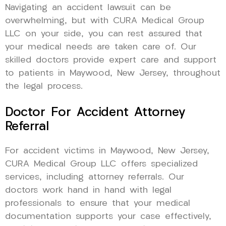
Navigating an accident lawsuit can be
overwhelming, but with CURA Medical Group
LLC on your side, you can rest assured that
your medical needs are taken care of. Our
skilled doctors provide expert care and support
to patients in Maywood, New Jersey, throughout
the legal process.
Doctor For Accident Attorney
Referral
For accident victims in Maywood, New Jersey,
CURA Medical Group LLC offers specialized
services, including attorney referrals. Our
doctors work hand in hand with legal
professionals to ensure that your medical
documentation supports your case effectively,