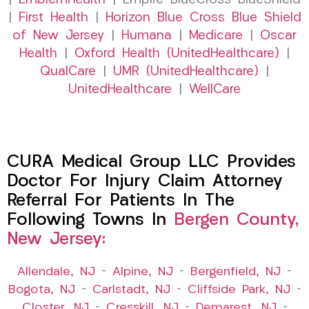
|
EmblemHealth
| Empire BlueCross BlueShield
|
First Health
|
Horizon Blue Cross Blue Shield
of New Jersey
|
Humana
|
Medicare
|
Oscar
Health
|
Oxford Health (UnitedHealthcare)
|
QualCare
|
UMR (UnitedHealthcare)
|
UnitedHealthcare
|
WellCare
CURA Medical Group LLC Provides
Doctor For Injury Claim Attorney
Referral For Patients In The
Following Towns In
Bergen County,
New Jersey:
Allendale, NJ
–
Alpine, NJ
–
Bergenfield, NJ
–
Bogota, NJ
–
Carlstadt, NJ
–
Cliffside Park, NJ
–
Closter, NJ
–
Cresskill, NJ
–
Demarest, NJ
–