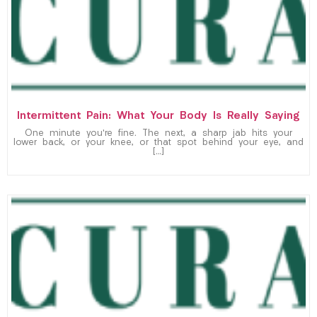
Intermittent Pain: What Your Body Is Really Saying
One minute you’re fine. The next, a sharp jab hits your
lower back, or your knee, or that spot behind your eye, and
[…]