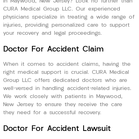
in Maywood, New Jersey? Look no further than
CURA Medical Group LLC. Our experienced
physicians specialize in treating a wide range of
injuries, providing personalized care to support
your recovery and legal proceedings.
Doctor For Accident Claim
When it comes to accident claims, having the
right medical support is crucial. CURA Medical
Group LLC offers dedicated doctors who are
well-versed in handling accident-related injuries.
We work closely with patients in Maywood,
New Jersey to ensure they receive the care
they need for a successful recovery.
Doctor For Accident Lawsuit