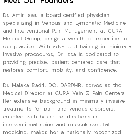
Meet Our Founders
Dr. Amir Issa, a board-certified physician
specializing in Venous and Lymphatic Medicine
and Interventional Pain Management at CURA
Medical Group, brings a wealth of expertise to
our practice. With advanced training in minimally
invasive procedures, Dr. Issa is dedicated to
providing precise, patient-centered care that
restores comfort, mobility, and confidence.
Dr. Malaka Badri, DO, DABPMR, serves as the
Medical Director at CURA Vein & Pain Centers.
Her extensive background in minimally invasive
treatments for pain and venous disorders,
coupled with board certifications in
interventional spine and musculoskeletal
medicine, makes her a nationally recognized