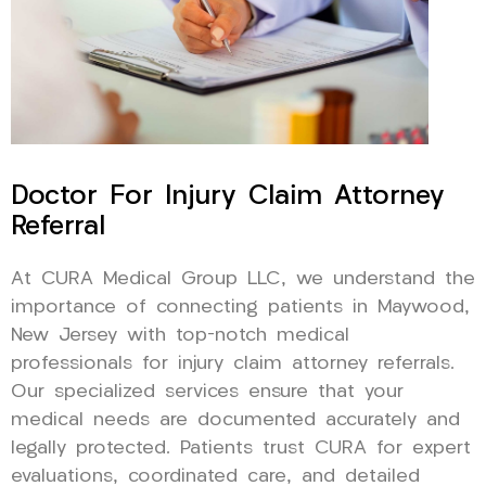
Doctor For Injury Claim Attorney
Referral
At CURA Medical Group LLC, we understand the
importance of connecting patients in Maywood,
New Jersey with top-notch medical
professionals for injury claim attorney referrals.
Our specialized services ensure that your
medical needs are documented accurately and
legally protected. Patients trust CURA for expert
evaluations, coordinated care, and detailed