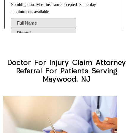
Doctor For Injury Claim Attorney
Referral For Patients Serving
Maywood, NJ