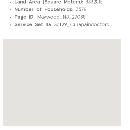
Land Area (Square Meters):
3332515
Number of Households:
3578
Page ID:
Maywood_NJ_27035
Service Set ID:
Set29_Curapaindoctors