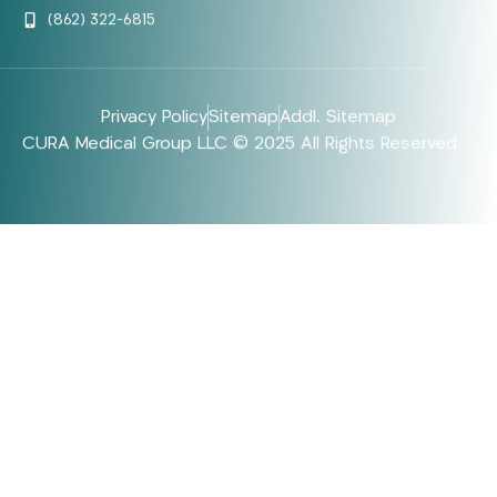
(862) 322-6815
Privacy Policy
Sitemap
Addl. Sitemap
CURA Medical Group LLC © 2025 All Rights Reserved