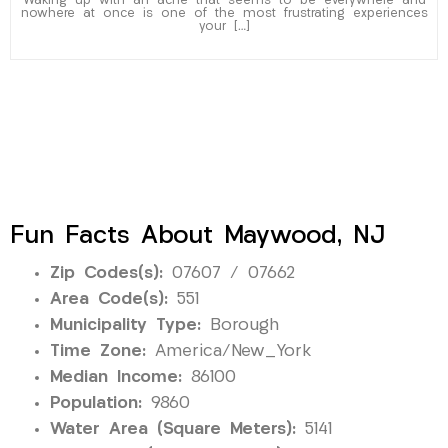
Waking up with an ache that seems to be everywhere and
nowhere at once is one of the most frustrating experiences
your […]
Fun Facts About Maywood, NJ
Zip Codes(s):
07607 / 07662
Area Code(s):
551
Municipality Type:
Borough
Time Zone:
America/New_York
Median Income:
86100
Population:
9860
Water Area (Square Meters):
5141