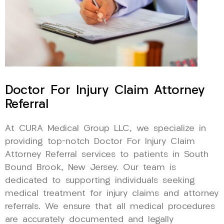
Doctor For Injury Claim Attorney
Referral
At CURA Medical Group LLC, we specialize in
providing top-notch Doctor For Injury Claim
Attorney Referral services to patients in South
Bound Brook, New Jersey. Our team is
dedicated to supporting individuals seeking
medical treatment for injury claims and attorney
referrals. We ensure that all medical procedures
are accurately documented and legally