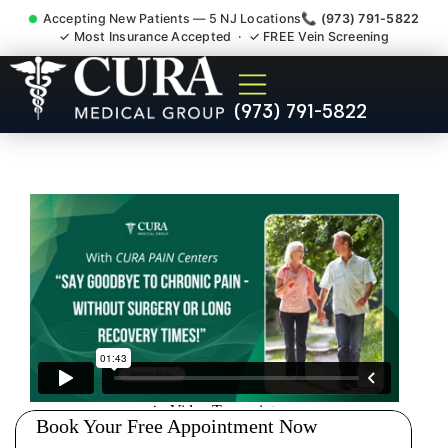
Accepting New Patients — 5 NJ Locations
📞 (973) 791-5822
✓ Most Insurance Accepted · ✓ FREE Vein Screening
Doctor For Injury Claim
(973) 791-5822
Attorney Referral South
Bound Brook NJ