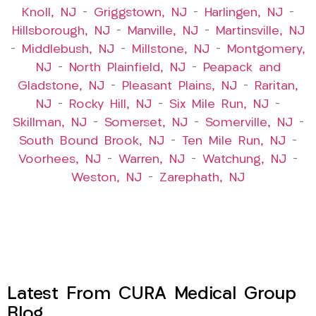
Knoll, NJ
–
Griggstown, NJ
–
Harlingen, NJ
–
Hillsborough, NJ
–
Manville, NJ
–
Martinsville, NJ
–
Middlebush, NJ
–
Millstone, NJ
–
Montgomery,
NJ
–
North Plainfield, NJ
–
Peapack and
Gladstone, NJ
–
Pleasant Plains, NJ
–
Raritan,
NJ
–
Rocky Hill, NJ
–
Six Mile Run, NJ
–
Skillman, NJ
–
Somerset, NJ
–
Somerville, NJ
–
South Bound Brook, NJ
–
Ten Mile Run, NJ
–
Voorhees, NJ
–
Warren, NJ
–
Watchung, NJ
–
Weston, NJ
–
Zarephath, NJ
Latest From CURA Medical Group
Blog