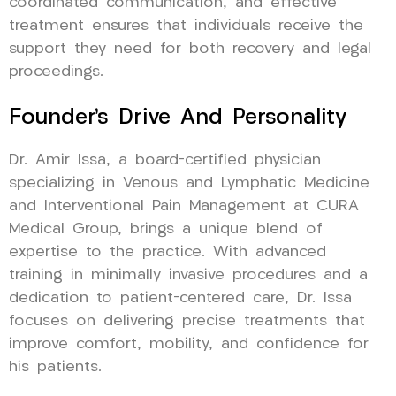
coordinated communication, and effective
treatment ensures that individuals receive the
support they need for both recovery and legal
proceedings.
Founder’s Drive And Personality
Dr. Amir Issa, a board-certified physician
specializing in Venous and Lymphatic Medicine
and Interventional Pain Management at CURA
Medical Group, brings a unique blend of
expertise to the practice. With advanced
training in minimally invasive procedures and a
dedication to patient-centered care, Dr. Issa
focuses on delivering precise treatments that
improve comfort, mobility, and confidence for
his patients.