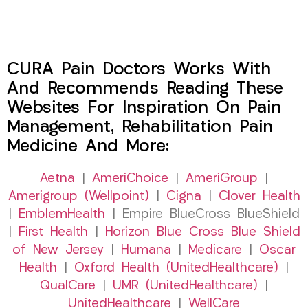
CURA Pain Doctors Works With
And Recommends Reading These
Websites For Inspiration On Pain
Management, Rehabilitation Pain
Medicine And More:
Aetna
|
AmeriChoice
|
AmeriGroup
|
Amerigroup (Wellpoint)
|
Cigna
|
Clover Health
|
EmblemHealth
| Empire BlueCross BlueShield
|
First Health
|
Horizon Blue Cross Blue Shield
of New Jersey
|
Humana
|
Medicare
|
Oscar
Health
|
Oxford Health (UnitedHealthcare)
|
QualCare
|
UMR (UnitedHealthcare)
|
UnitedHealthcare
|
WellCare