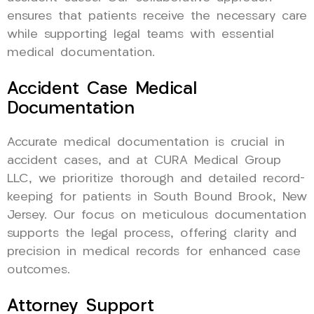
ensures that patients receive the necessary care
while supporting legal teams with essential
medical documentation.
Accident Case Medical
Documentation
Accurate medical documentation is crucial in
accident cases, and at CURA Medical Group
LLC, we prioritize thorough and detailed record-
keeping for patients in South Bound Brook, New
Jersey. Our focus on meticulous documentation
supports the legal process, offering clarity and
precision in medical records for enhanced case
outcomes.
Attorney Support