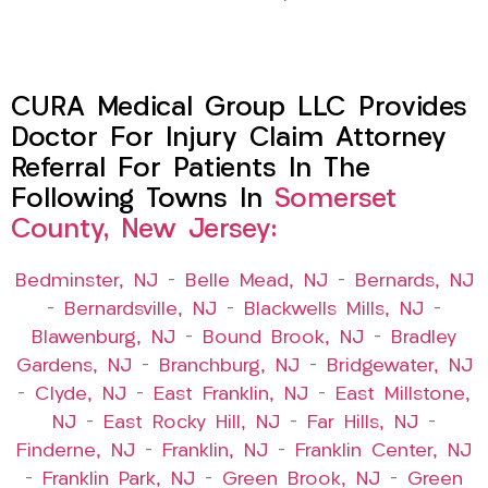
CURA Medical Group LLC Provides
Doctor For Injury Claim Attorney
Referral For Patients In The
Following Towns In
Somerset
County, New Jersey:
Bedminster, NJ
–
Belle Mead, NJ
–
Bernards, NJ
–
Bernardsville, NJ
–
Blackwells Mills, NJ
–
Blawenburg, NJ
–
Bound Brook, NJ
–
Bradley
Gardens, NJ
–
Branchburg, NJ
–
Bridgewater, NJ
–
Clyde, NJ
–
East Franklin, NJ
–
East Millstone,
NJ
–
East Rocky Hill, NJ
–
Far Hills, NJ
–
Finderne, NJ
–
Franklin, NJ
–
Franklin Center, NJ
–
Franklin Park, NJ
–
Green Brook, NJ
–
Green