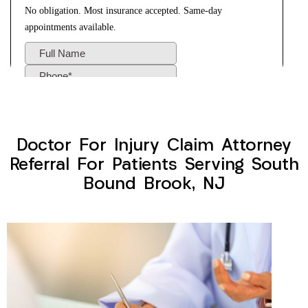
Doctor For Injury Claim Attorney
Referral For Patients Serving South
Bound Brook, NJ