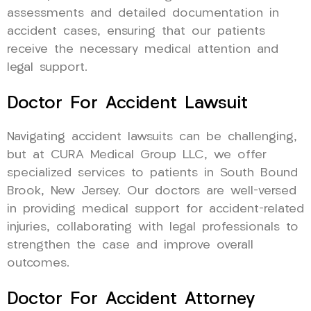
assessments and detailed documentation in
accident cases, ensuring that our patients
receive the necessary medical attention and
legal support.
Doctor For Accident Lawsuit
Navigating accident lawsuits can be challenging,
but at CURA Medical Group LLC, we offer
specialized services to patients in South Bound
Brook, New Jersey. Our doctors are well-versed
in providing medical support for accident-related
injuries, collaborating with legal professionals to
strengthen the case and improve overall
outcomes.
Doctor For Accident Attorney