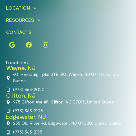
FIND A LOCATION
BOOK ONLINE
LOCATION
RESOURCES
CONTACTS
Locations
Wayne, NJ
401 Hamburg Tpke STE 310, Wayne, NJ 07470, United
States
(973) 363-2020
Clifton, NJ
975 Clifton Ave #1, Clifton, NJ 07013, United States
(973) 363-2103
Edgewater, NJ
235 Old River Rd, Edgewater, NJ 07020, United States
(973) 363-2195