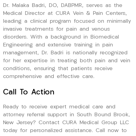
Dr. Malaka Badri, DO, DABPMR, serves as the
Medical Director at CURA Vein & Pain Centers,
leading a clinical program focused on minimally
invasive treatments for pain and venous
disorders. With a background in Biomedical
Engineering and extensive training in pain
management, Dr. Badri is nationally recognized
for her expertise in treating both pain and vein
conditions, ensuring that patients receive
comprehensive and effective care.
Call To Action
Ready to receive expert medical care and
attorney referral support in South Bound Brook,
New Jersey? Contact CURA Medical Group LLC
today for personalized assistance. Call now to