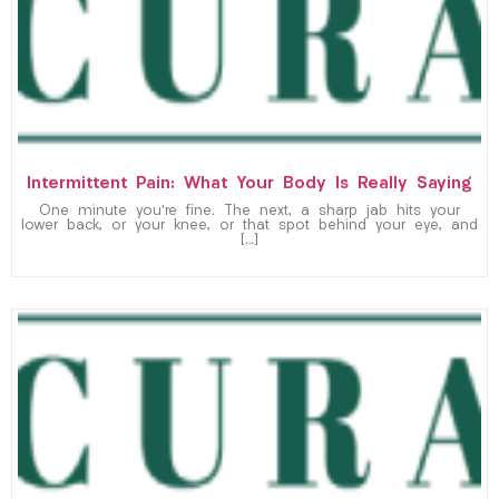
Intermittent Pain: What Your Body Is Really Saying
One minute you’re fine. The next, a sharp jab hits your
lower back, or your knee, or that spot behind your eye, and
[…]