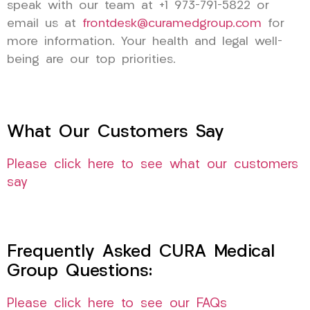
speak with our team at +1 973-791-5822 or
email us at
frontdesk@curamedgroup.com
for
more information. Your health and legal well-
being are our top priorities.
What Our Customers Say
Please click here to see what our customers
say
Frequently Asked CURA Medical
Group Questions:
Please click here to see our FAQs