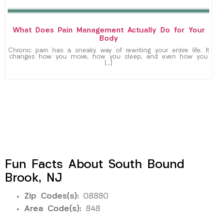
What Does Pain Management Actually Do for Your
Body
Chronic pain has a sneaky way of rewriting your entire life. It
changes how you move, how you sleep, and even how you
[…]
Fun Facts About South Bound
Brook, NJ
Zip Codes(s):
08880
Area Code(s):
848