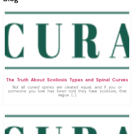
The Truth About Scoliosis Types and Spinal Curves
Not all curved spines are created equal, and if you or
someone you love has been told they have scoliosis, that
vague […]