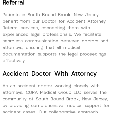
Referral
Patients in South Bound Brook, New Jersey,
benefit from our Doctor for Accident Attorney
Referral services, connecting them with
experienced legal professionals. We facilitate
seamless communication between doctors and
attorneys, ensuring that all medical
documentation supports the legal proceedings
effectively.
Accident Doctor With Attorney
As an accident doctor working closely with
attorneys, CURA Medical Group LLC serves the
community of South Bound Brook, New Jersey,
by providing comprehensive medical support for
accident cases. Our collaborative approach