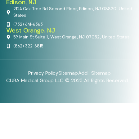
Edison, NJ
2124 Oak Tree Rd Second Floor, Edison, NJ 08820, United
States
(732) 641-6363
West Orange, NJ
59 Main St Suite 1, West Orange, NJ 07052, United States
(862) 322-6815
Privacy Policy
Sitemap
Addl. Sitemap
CURA Medical Group LLC © 2025 All Rights Reserved