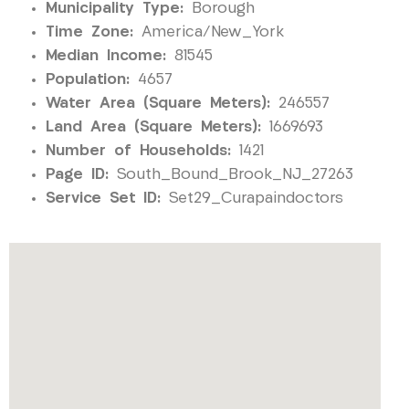
Municipality Type:
Borough
Time Zone:
America/New_York
Median Income:
81545
Population:
4657
Water Area (Square Meters):
246557
Land Area (Square Meters):
1669693
Number of Households:
1421
Page ID:
South_Bound_Brook_NJ_27263
Service Set ID:
Set29_Curapaindoctors