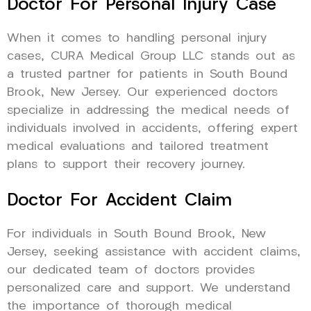
Doctor For Personal Injury Case
When it comes to handling personal injury
cases, CURA Medical Group LLC stands out as
a trusted partner for patients in South Bound
Brook, New Jersey. Our experienced doctors
specialize in addressing the medical needs of
individuals involved in accidents, offering expert
medical evaluations and tailored treatment
plans to support their recovery journey.
Doctor For Accident Claim
For individuals in South Bound Brook, New
Jersey, seeking assistance with accident claims,
our dedicated team of doctors provides
personalized care and support. We understand
the importance of thorough medical