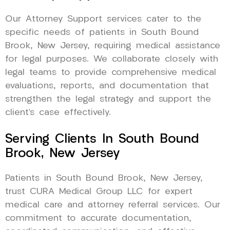
Our Attorney Support services cater to the
specific needs of patients in South Bound
Brook, New Jersey, requiring medical assistance
for legal purposes. We collaborate closely with
legal teams to provide comprehensive medical
evaluations, reports, and documentation that
strengthen the legal strategy and support the
client’s case effectively.
Serving Clients In South Bound
Brook, New Jersey
Patients in South Bound Brook, New Jersey,
trust CURA Medical Group LLC for expert
medical care and attorney referral services. Our
commitment to accurate documentation,