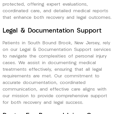
protected, offering expert evaluations,
coordinated care, and detailed medical reports
that enhance both recovery and legal outcomes.
Legal & Documentation Support
Patients in South Bound Brook, New Jersey, rely
on our Legal & Documentation Support services
to navigate the complexities of personal injury
cases. We assist in documenting medical
treatments effectively, ensuring that all legal
requirements are met. Our commitment to
accurate documentation, coordinated
communication, and effective care aligns with
our mission to provide comprehensive support
for both recovery and legal success.