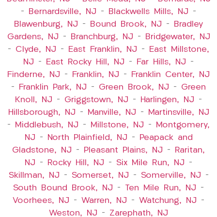
–
Bernardsville, NJ
–
Blackwells Mills, NJ
–
Blawenburg, NJ
–
Bound Brook, NJ
–
Bradley
Gardens, NJ
–
Branchburg, NJ
–
Bridgewater, NJ
–
Clyde, NJ
–
East Franklin, NJ
–
East Millstone,
NJ
–
East Rocky Hill, NJ
–
Far Hills, NJ
–
Finderne, NJ
–
Franklin, NJ
–
Franklin Center, NJ
–
Franklin Park, NJ
–
Green Brook, NJ
–
Green
Knoll, NJ
–
Griggstown, NJ
–
Harlingen, NJ
–
Hillsborough, NJ
–
Manville, NJ
–
Martinsville, NJ
–
Middlebush, NJ
–
Millstone, NJ
–
Montgomery,
NJ
–
North Plainfield, NJ
–
Peapack and
Gladstone, NJ
–
Pleasant Plains, NJ
–
Raritan,
NJ
–
Rocky Hill, NJ
–
Six Mile Run, NJ
–
Skillman, NJ
–
Somerset, NJ
–
Somerville, NJ
–
South Bound Brook, NJ
–
Ten Mile Run, NJ
–
Voorhees, NJ
–
Warren, NJ
–
Watchung, NJ
–
Weston, NJ
–
Zarephath, NJ