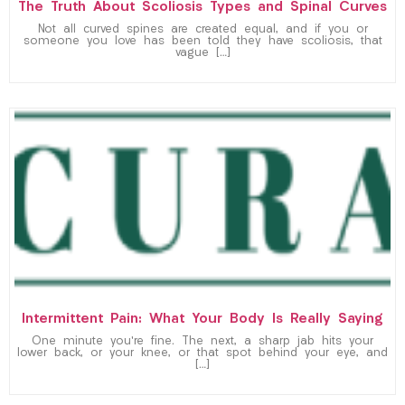
The Truth About Scoliosis Types and Spinal Curves
Not all curved spines are created equal, and if you or
someone you love has been told they have scoliosis, that
vague […]
Intermittent Pain: What Your Body Is Really Saying
One minute you’re fine. The next, a sharp jab hits your
lower back, or your knee, or that spot behind your eye, and
[…]