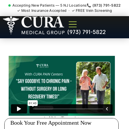
Accepting New Patients — 5 NJ Locations
📞 (973) 791-5822
✓ Most Insurance Accepted · ✓ FREE Vein Screening
Doctor For Injury Claim
(973) 791-5822
Attorney Referral Skillman
NJ