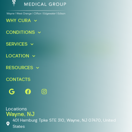
Ready To Take An Action?
WHY CURA
Schedule A Free Consultation
CONDITIONS
Today!
SERVICES
FIND A LOCATION
BOOK ONLINE
LOCATION
RESOURCES
CONTACTS
Locations
Wayne, NJ
401 Hamburg Tpke STE 310, Wayne, NJ 07470, United
States