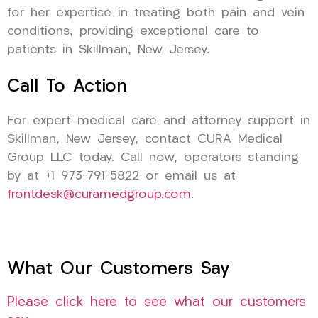
for her expertise in treating both pain and vein
conditions, providing exceptional care to
patients in Skillman, New Jersey.
Call To Action
For expert medical care and attorney support in
Skillman, New Jersey, contact CURA Medical
Group LLC today. Call now, operators standing
by at +1 973-791-5822 or email us at
frontdesk@curamedgroup.com
.
What Our Customers Say
Please click here to see what our customers