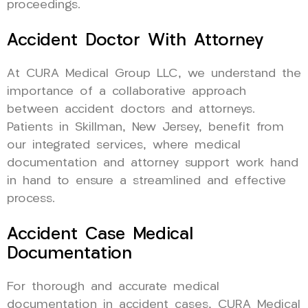
proceedings.
Accident Doctor With Attorney
At CURA Medical Group LLC, we understand the
importance of a collaborative approach
between accident doctors and attorneys.
Patients in Skillman, New Jersey, benefit from
our integrated services, where medical
documentation and attorney support work hand
in hand to ensure a streamlined and effective
process.
Accident Case Medical
Documentation
For thorough and accurate medical
documentation in accident cases, CURA Medical