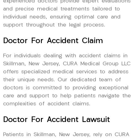
experienced doctors provide expert evaluations
and precise medical treatments tailored to
individual needs, ensuring optimal care and
support throughout the legal process.
Doctor For Accident Claim
For individuals dealing with accident claims in
Skillman, New Jersey, CURA Medical Group LLC
offers specialized medical services to address
their unique needs. Our dedicated team of
doctors is committed to providing exceptional
care and support to help patients navigate the
complexities of accident claims.
Doctor For Accident Lawsuit
Patients in Skillman, New Jersey, rely on CURA