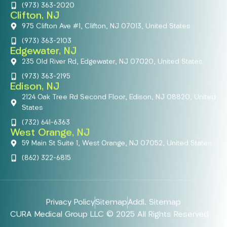
(973) 363-2020
Clifton, NJ
975 Clifton Ave #1, Clifton, NJ 07013, United States
(973) 363-2103
Edgewater, NJ
235 Old River Rd, Edgewater, NJ 07020, United States
(973) 363-2195
Edison, NJ
2124 Oak Tree Rd Second Floor, Edison, NJ 08820, United
States
(732) 641-6363
West Orange, NJ
59 Main St Suite 1, West Orange, NJ 07052, United States
(862) 322-6815
Privacy Policy
Sitemap
Addl. Sitemap
CURA Medical Group LLC © 2025 All Rights Reserved