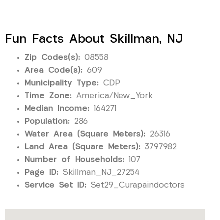
Fun Facts About Skillman, NJ
Zip Codes(s):
08558
Area Code(s):
609
Municipality Type:
CDP
Time Zone:
America/New_York
Median Income:
164271
Population:
286
Water Area (Square Meters):
26316
Land Area (Square Meters):
3797982
Number of Households:
107
Page ID:
Skillman_NJ_27254
Service Set ID:
Set29_Curapaindoctors