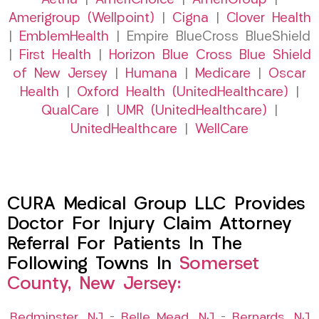
Aetna
|
AmeriChoice
|
AmeriGroup
|
Amerigroup (Wellpoint)
|
Cigna
|
Clover Health
|
EmblemHealth
| Empire BlueCross BlueShield
|
First Health
|
Horizon Blue Cross Blue Shield
of New Jersey
|
Humana
|
Medicare
|
Oscar
Health
|
Oxford Health (UnitedHealthcare)
|
QualCare
|
UMR (UnitedHealthcare)
|
UnitedHealthcare
|
WellCare
CURA Medical Group LLC Provides
Doctor For Injury Claim Attorney
Referral For Patients In The
Following Towns In
Somerset
County, New Jersey:
Bedminster, NJ
–
Belle Mead, NJ
–
Bernards, NJ