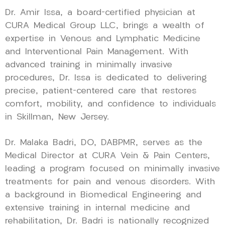
Dr. Amir Issa, a board-certified physician at
CURA Medical Group LLC, brings a wealth of
expertise in Venous and Lymphatic Medicine
and Interventional Pain Management. With
advanced training in minimally invasive
procedures, Dr. Issa is dedicated to delivering
precise, patient-centered care that restores
comfort, mobility, and confidence to individuals
in Skillman, New Jersey.
Dr. Malaka Badri, DO, DABPMR, serves as the
Medical Director at CURA Vein & Pain Centers,
leading a program focused on minimally invasive
treatments for pain and venous disorders. With
a background in Biomedical Engineering and
extensive training in internal medicine and
rehabilitation, Dr. Badri is nationally recognized