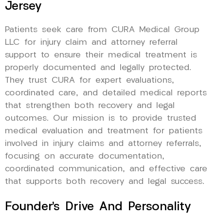
Jersey
Patients seek care from CURA Medical Group
LLC for injury claim and attorney referral
support to ensure their medical treatment is
properly documented and legally protected.
They trust CURA for expert evaluations,
coordinated care, and detailed medical reports
that strengthen both recovery and legal
outcomes. Our mission is to provide trusted
medical evaluation and treatment for patients
involved in injury claims and attorney referrals,
focusing on accurate documentation,
coordinated communication, and effective care
that supports both recovery and legal success.
Founder’s Drive And Personality