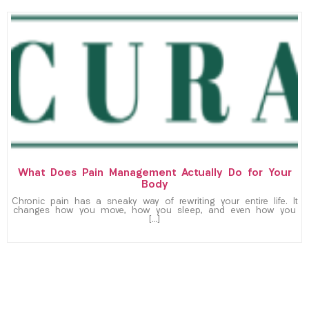
What Does Pain Management Actually Do for Your
Body
Chronic pain has a sneaky way of rewriting your entire life. It
changes how you move, how you sleep, and even how you
[…]