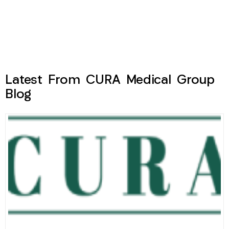
Latest From CURA Medical Group
Blog