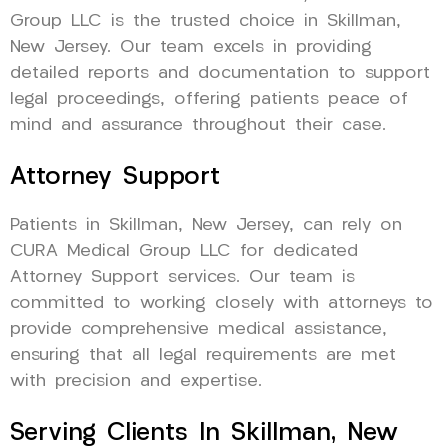
Group LLC is the trusted choice in Skillman,
New Jersey. Our team excels in providing
detailed reports and documentation to support
legal proceedings, offering patients peace of
mind and assurance throughout their case.
Attorney Support
Patients in Skillman, New Jersey, can rely on
CURA Medical Group LLC for dedicated
Attorney Support services. Our team is
committed to working closely with attorneys to
provide comprehensive medical assistance,
ensuring that all legal requirements are met
with precision and expertise.
Serving Clients In Skillman, New