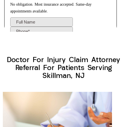
Doctor For Injury Claim Attorney
Referral For Patients Serving
Skillman, NJ