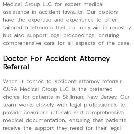
Medical Group LLC for expert medical
assistance in accident lawsuits. Our doctors
have the expertise and experience to offer
tailored treatments that not only aid in recovery
but also support legal proceedings, ensuring
comprehensive care for all aspects of the case.
Doctor For Accident Attorney
Referral
When it comes to accident attorney referrals,
CURA Medical Group LLC is the preferred
choice for patients in Skillman, New Jersey. Our
team works closely with legal professionals to
provide seamless referrals and comprehensive
medical documentation, ensuring that patients
receive the support they need for their legal