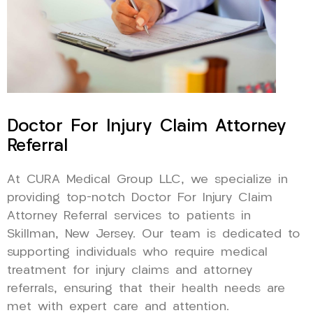
Doctor For Injury Claim Attorney
Referral
At CURA Medical Group LLC, we specialize in
providing top-notch Doctor For Injury Claim
Attorney Referral services to patients in
Skillman, New Jersey. Our team is dedicated to
supporting individuals who require medical
treatment for injury claims and attorney
referrals, ensuring that their health needs are
met with expert care and attention.