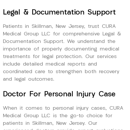
Legal & Documentation Support
Patients in Skillman, New Jersey, trust CURA
Medical Group LLC for comprehensive Legal &
Documentation Support. We understand the
importance of properly documenting medical
treatments for legal protection. Our services
include detailed medical reports and
coordinated care to strengthen both recovery
and legal outcomes.
Doctor For Personal Injury Case
When it comes to personal injury cases, CURA
Medical Group LLC is the go-to choice for
patients in Skillman, New Jersey. Our