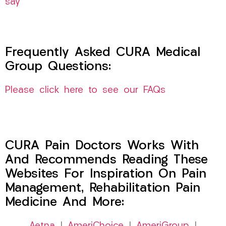
say
Frequently Asked CURA Medical
Group Questions:
Please click here to see our FAQs
CURA Pain Doctors Works With
And Recommends Reading These
Websites For Inspiration On Pain
Management, Rehabilitation Pain
Medicine And More: