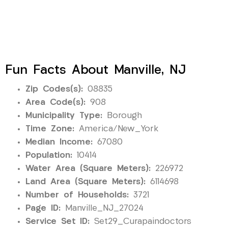
Fun Facts About Manville, NJ
Zip Codes(s):
08835
Area Code(s):
908
Municipality Type:
Borough
Time Zone:
America/New_York
Median Income:
67080
Population:
10414
Water Area (Square Meters):
226972
Land Area (Square Meters):
6114698
Number of Households:
3721
Page ID:
Manville_NJ_27024
Service Set ID:
Set29_Curapaindoctors