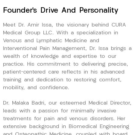
Founder’s Drive And Personality
Meet Dr. Amir Issa, the visionary behind CURA
Medical Group LLC. With a specialization in
Venous and Lymphatic Medicine and
Interventional Pain Management, Dr. Issa brings a
wealth of knowledge and expertise to our
practice. His commitment to delivering precise,
patient-centered care reflects in his advanced
training and dedication to restoring comfort,
mobility, and confidence.
Dr. Malaka Badri, our esteemed Medical Director,
leads with a passion for minimally invasive
treatments for pain and venous disorders. Her
extensive background in Biomedical Engineering
and Osteopathic Medicine, coupled with board