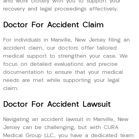
and work closely with you to support your
recovery and legal proceedings effectively.
Doctor For Accident Claim
For individuals in Manville, New Jersey filing an
accident claim, our doctors offer tailored
medical support to strengthen your case. We
focus on detailed evaluations and precise
documentation to ensure that your medical
needs are met while supporting your legal
claim.
Doctor For Accident Lawsuit
Navigating an accident lawsuit in Manville, New
Jersey can be challenging, but with CURA
Medical Group LLC, you have a dedicated team