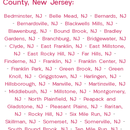
County, New Jersey:
Bedminster, NJ
–
Belle Mead, NJ
–
Bernards, NJ
–
Bernardsville, NJ
–
Blackwells Mills, NJ
–
Blawenburg, NJ
–
Bound Brook, NJ
–
Bradley
Gardens, NJ
–
Branchburg, NJ
–
Bridgewater, NJ
–
Clyde, NJ
–
East Franklin, NJ
–
East Millstone,
NJ
–
East Rocky Hill, NJ
–
Far Hills, NJ
–
Finderne, NJ
–
Franklin, NJ
–
Franklin Center, NJ
–
Franklin Park, NJ
–
Green Brook, NJ
–
Green
Knoll, NJ
–
Griggstown, NJ
–
Harlingen, NJ
–
Hillsborough, NJ
–
Manville, NJ
–
Martinsville, NJ
–
Middlebush, NJ
–
Millstone, NJ
–
Montgomery,
NJ
–
North Plainfield, NJ
–
Peapack and
Gladstone, NJ
–
Pleasant Plains, NJ
–
Raritan,
NJ
–
Rocky Hill, NJ
–
Six Mile Run, NJ
–
Skillman, NJ
–
Somerset, NJ
–
Somerville, NJ
–
South Bound Brook, NJ
–
Ten Mile Run, NJ
–