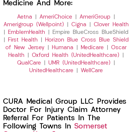
Medicine And More:
Aetna
|
AmeriChoice
|
AmeriGroup
|
Amerigroup (Wellpoint)
|
Cigna
|
Clover Health
|
EmblemHealth
| Empire BlueCross BlueShield
|
First Health
|
Horizon Blue Cross Blue Shield
of New Jersey
|
Humana
|
Medicare
|
Oscar
Health
|
Oxford Health (UnitedHealthcare)
|
QualCare
|
UMR (UnitedHealthcare)
|
UnitedHealthcare
|
WellCare
CURA Medical Group LLC Provides
Doctor For Injury Claim Attorney
Referral For Patients In The
Following Towns In
Somerset