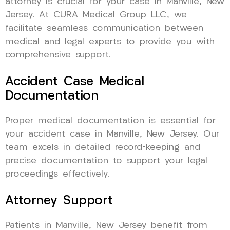
attorney is crucial for your case in Manville, New
Jersey. At CURA Medical Group LLC, we
facilitate seamless communication between
medical and legal experts to provide you with
comprehensive support.
Accident Case Medical
Documentation
Proper medical documentation is essential for
your accident case in Manville, New Jersey. Our
team excels in detailed record-keeping and
precise documentation to support your legal
proceedings effectively.
Attorney Support
Patients in Manville, New Jersey benefit from