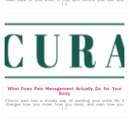
lower back, or your knee, or that spot behind your eye, and
[…]
What Does Pain Management Actually Do for Your
Body
Chronic pain has a sneaky way of rewriting your entire life. It
changes how you move, how you sleep, and even how you
[…]