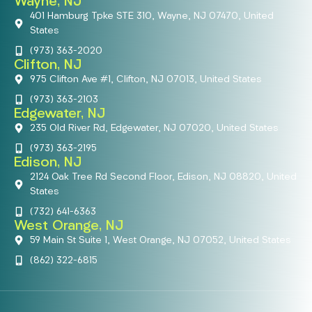
Wayne, NJ
401 Hamburg Tpke STE 310, Wayne, NJ 07470, United
States
(973) 363-2020
Clifton, NJ
975 Clifton Ave #1, Clifton, NJ 07013, United States
(973) 363-2103
Edgewater, NJ
235 Old River Rd, Edgewater, NJ 07020, United States
(973) 363-2195
Edison, NJ
2124 Oak Tree Rd Second Floor, Edison, NJ 08820, United
States
(732) 641-6363
West Orange, NJ
59 Main St Suite 1, West Orange, NJ 07052, United States
(862) 322-6815