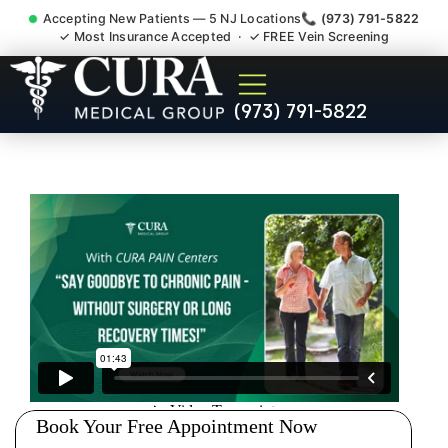
Accepting New Patients — 5 NJ Locations
📞 (973) 791-5822
✓ Most Insurance Accepted · ✓ FREE Vein Screening
Doctor For Injury Claim
(973) 791-5822
Attorney Referral Manville NJ