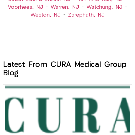
Voorhees, NJ
–
Warren, NJ
–
Watchung, NJ
–
Weston, NJ
–
Zarephath, NJ
Latest From CURA Medical Group
Blog