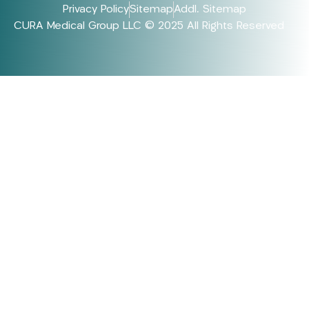
Privacy Policy
Sitemap
Addl. Sitemap
CURA Medical Group LLC © 2025 All Rights Reserved