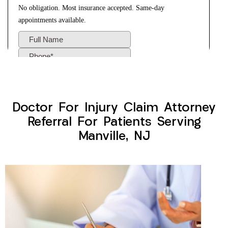
Doctor For Injury Claim Attorney
Referral For Patients Serving
Manville, NJ