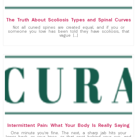
The Truth About Scoliosis Types and Spinal Curves
Not all curved spines are created equal, and if you or
someone you love has been told they have scoliosis, that
vague […]
Intermittent Pain: What Your Body Is Really Saying
One minute you’re fine. The next, a sharp jab hits your