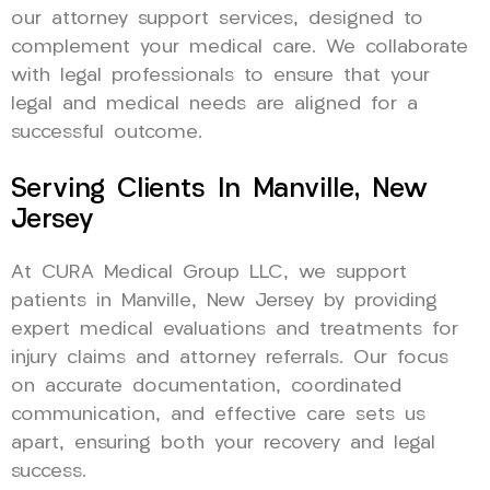
our attorney support services, designed to
complement your medical care. We collaborate
with legal professionals to ensure that your
legal and medical needs are aligned for a
successful outcome.
Serving Clients In Manville, New
Jersey
At CURA Medical Group LLC, we support
patients in Manville, New Jersey by providing
expert medical evaluations and treatments for
injury claims and attorney referrals. Our focus
on accurate documentation, coordinated
communication, and effective care sets us
apart, ensuring both your recovery and legal
success.