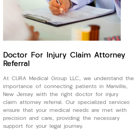
Doctor For Injury Claim Attorney
Referral
At CURA Medical Group LLC, we understand the
importance of connecting patients in Manville,
New Jersey with the right doctor for injury
claim attorney referral. Our specialized services
ensure that your medical needs are met with
precision and care, providing the necessary
support for your legal journey.