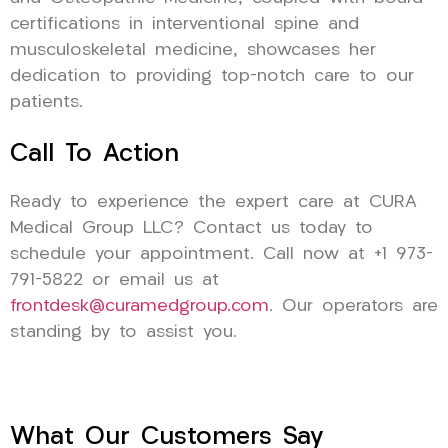
certifications in interventional spine and
musculoskeletal medicine, showcases her
dedication to providing top-notch care to our
patients.
Call To Action
Ready to experience the expert care at CURA
Medical Group LLC? Contact us today to
schedule your appointment. Call now at +1 973-
791-5822 or email us at
frontdesk@curamedgroup.com
. Our operators are
standing by to assist you.
What Our Customers Say