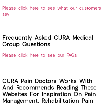
Please click here to see what our customers
say
Frequently Asked CURA Medical
Group Questions:
Please click here to see our FAQs
CURA Pain Doctors Works With
And Recommends Reading These
Websites For Inspiration On Pain
Management, Rehabilitation Pain