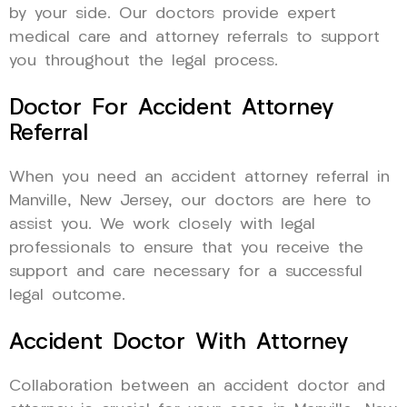
by your side. Our doctors provide expert
medical care and attorney referrals to support
you throughout the legal process.
Doctor For Accident Attorney
Referral
When you need an accident attorney referral in
Manville, New Jersey, our doctors are here to
assist you. We work closely with legal
professionals to ensure that you receive the
support and care necessary for a successful
legal outcome.
Accident Doctor With Attorney
Collaboration between an accident doctor and