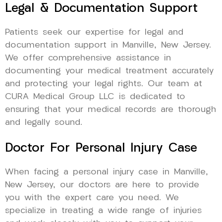
Legal & Documentation Support
Patients seek our expertise for legal and
documentation support in Manville, New Jersey.
We offer comprehensive assistance in
documenting your medical treatment accurately
and protecting your legal rights. Our team at
CURA Medical Group LLC is dedicated to
ensuring that your medical records are thorough
and legally sound.
Doctor For Personal Injury Case
When facing a personal injury case in Manville,
New Jersey, our doctors are here to provide
you with the expert care you need. We
specialize in treating a wide range of injuries