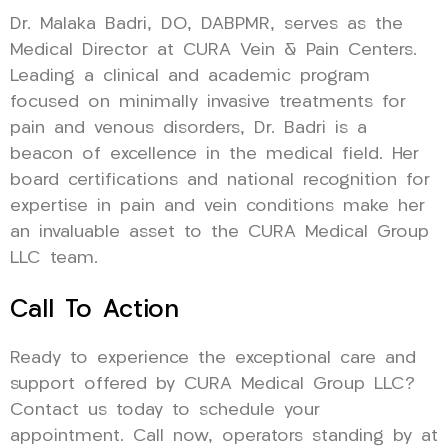
Dr. Malaka Badri, DO, DABPMR, serves as the
Medical Director at CURA Vein & Pain Centers.
Leading a clinical and academic program
focused on minimally invasive treatments for
pain and venous disorders, Dr. Badri is a
beacon of excellence in the medical field. Her
board certifications and national recognition for
expertise in pain and vein conditions make her
an invaluable asset to the CURA Medical Group
LLC team.
Call To Action
Ready to experience the exceptional care and
support offered by CURA Medical Group LLC?
Contact us today to schedule your
appointment. Call now, operators standing by at