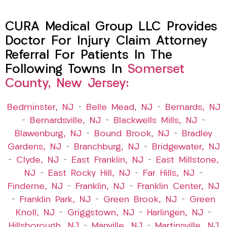
CURA Medical Group LLC Provides
Doctor For Injury Claim Attorney
Referral For Patients In The
Following Towns In
Somerset
County, New Jersey:
Bedminster, NJ
–
Belle Mead, NJ
–
Bernards, NJ
–
Bernardsville, NJ
–
Blackwells Mills, NJ
–
Blawenburg, NJ
–
Bound Brook, NJ
–
Bradley
Gardens, NJ
–
Branchburg, NJ
–
Bridgewater, NJ
–
Clyde, NJ
–
East Franklin, NJ
–
East Millstone,
NJ
–
East Rocky Hill, NJ
–
Far Hills, NJ
–
Finderne, NJ
–
Franklin, NJ
–
Franklin Center, NJ
–
Franklin Park, NJ
–
Green Brook, NJ
–
Green
Knoll, NJ
–
Griggstown, NJ
–
Harlingen, NJ
–
Hillsborough, NJ
–
Manville, NJ
–
Martinsville, NJ