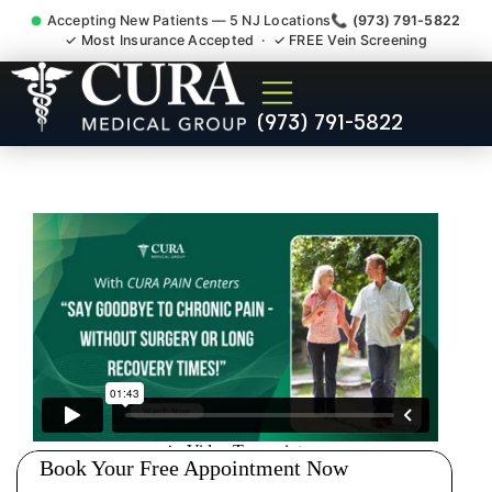
Accepting New Patients — 5 NJ Locations
📞 (973) 791-5822
✓ Most Insurance Accepted · ✓ FREE Vein Screening
Doctor For Injury Claim
(973) 791-5822
Attorney Referral Raritan
Somerset County NJ