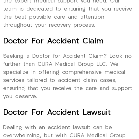
the expert medical support you need. Our
team is dedicated to ensuring that you receive
the best possible care and attention
throughout your recovery process.
Doctor For Accident Claim
Seeking a Doctor for Accident Claim? Look no
further than CURA Medical Group LLC. We
specialize in offering comprehensive medical
services tailored to accident claim cases,
ensuring that you receive the care and support
you deserve.
Doctor For Accident Lawsuit
Dealing with an accident lawsuit can be
overwhelming, but with CURA Medical Group