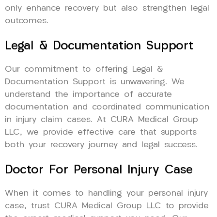
only enhance recovery but also strengthen legal
outcomes.
Legal & Documentation Support
Our commitment to offering Legal &
Documentation Support is unwavering. We
understand the importance of accurate
documentation and coordinated communication
in injury claim cases. At CURA Medical Group
LLC, we provide effective care that supports
both your recovery journey and legal success.
Doctor For Personal Injury Case
When it comes to handling your personal injury
case, trust CURA Medical Group LLC to provide