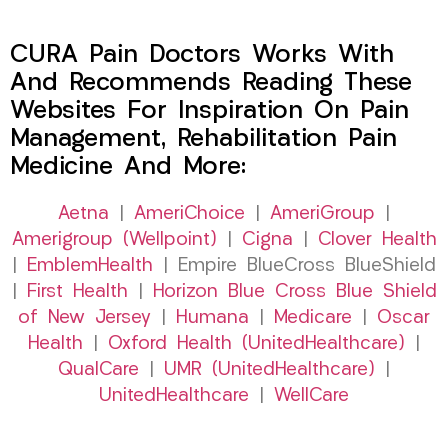
CURA Pain Doctors Works With
And Recommends Reading These
Websites For Inspiration On Pain
Management, Rehabilitation Pain
Medicine And More:
Aetna
|
AmeriChoice
|
AmeriGroup
|
Amerigroup (Wellpoint)
|
Cigna
|
Clover Health
|
EmblemHealth
| Empire BlueCross BlueShield
|
First Health
|
Horizon Blue Cross Blue Shield
of New Jersey
|
Humana
|
Medicare
|
Oscar
Health
|
Oxford Health (UnitedHealthcare)
|
QualCare
|
UMR (UnitedHealthcare)
|
UnitedHealthcare
|
WellCare