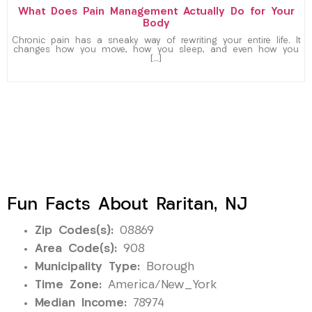
What Does Pain Management Actually Do for Your
Body
Chronic pain has a sneaky way of rewriting your entire life. It
changes how you move, how you sleep, and even how you
[…]
Fun Facts About Raritan, NJ
Zip Codes(s):
08869
Area Code(s):
908
Municipality Type:
Borough
Time Zone:
America/New_York
Median Income:
78974