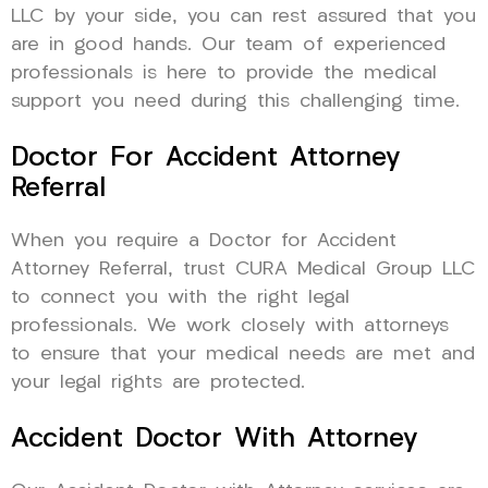
LLC by your side, you can rest assured that you
are in good hands. Our team of experienced
professionals is here to provide the medical
support you need during this challenging time.
Doctor For Accident Attorney
Referral
When you require a Doctor for Accident
Attorney Referral, trust CURA Medical Group LLC
to connect you with the right legal
professionals. We work closely with attorneys
to ensure that your medical needs are met and
your legal rights are protected.
Accident Doctor With Attorney