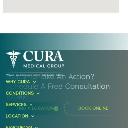
Ready To Take An Action?
WHY CURA
Schedule A Free Consultation
CONDITIONS
Today!
SERVICES
FIND A LOCATION
BOOK ONLINE
LOCATION
RESOURCES