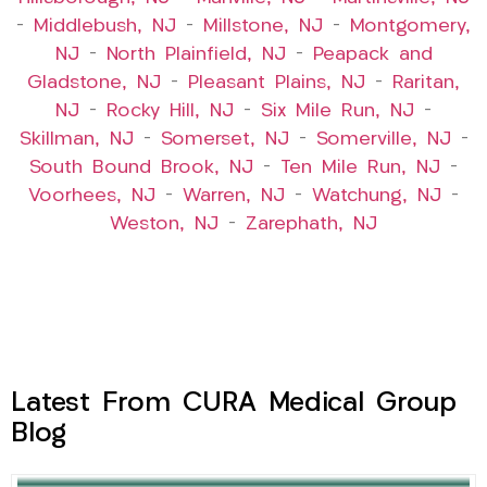
–
Middlebush, NJ
–
Millstone, NJ
–
Montgomery,
NJ
–
North Plainfield, NJ
–
Peapack and
Gladstone, NJ
–
Pleasant Plains, NJ
–
Raritan,
NJ
–
Rocky Hill, NJ
–
Six Mile Run, NJ
–
Skillman, NJ
–
Somerset, NJ
–
Somerville, NJ
–
South Bound Brook, NJ
–
Ten Mile Run, NJ
–
Voorhees, NJ
–
Warren, NJ
–
Watchung, NJ
–
Weston, NJ
–
Zarephath, NJ
Latest From CURA Medical Group
Blog