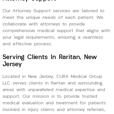
Our Attorney Support services are tailored to
meet the unique needs of each patient. We
collaborate with attorneys to provide
comprehensive medical support that aligns with
your legal requirements, ensuring a seamless
and effective process.
Serving Clients In Raritan, New
Jersey
Located in New Jersey, CURA Medical Group
LLC serves clients in Raritan and surrounding
areas with unparalleled medical expertise and
support. Our mission is to provide trusted
medical evaluation and treatment for patients
involved in injury claims and attorney referrals,