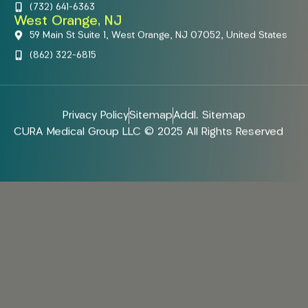
(732) 641-6363
West Orange, NJ
59 Main St Suite 1, West Orange, NJ 07052, United States
(862) 322-6815
Privacy Policy
Sitemap
Addl. Sitemap
CURA Medical Group LLC © 2025 All Rights Reserved