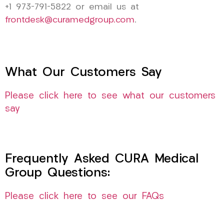
+1 973-791-5822 or email us at
frontdesk@curamedgroup.com
.
What Our Customers Say
Please click here to see what our customers
say
Frequently Asked CURA Medical
Group Questions:
Please click here to see our FAQs