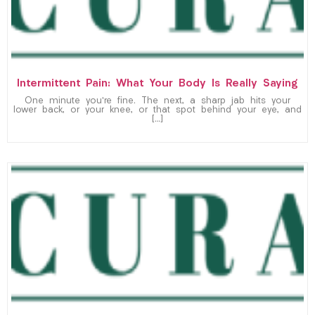
Intermittent Pain: What Your Body Is Really Saying
One minute you’re fine. The next, a sharp jab hits your
lower back, or your knee, or that spot behind your eye, and
[…]