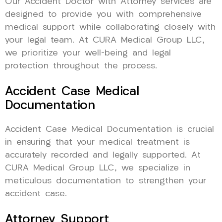
Our Accident Doctor with Attorney services are
designed to provide you with comprehensive
medical support while collaborating closely with
your legal team. At CURA Medical Group LLC,
we prioritize your well-being and legal
protection throughout the process.
Accident Case Medical
Documentation
Accident Case Medical Documentation is crucial
in ensuring that your medical treatment is
accurately recorded and legally supported. At
CURA Medical Group LLC, we specialize in
meticulous documentation to strengthen your
accident case.
Attorney Support