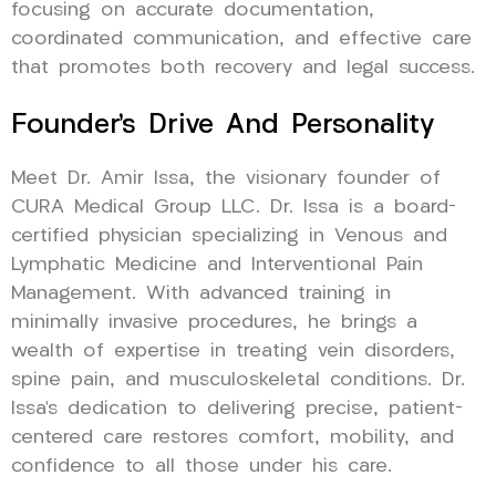
focusing on accurate documentation,
coordinated communication, and effective care
that promotes both recovery and legal success.
Founder’s Drive And Personality
Meet Dr. Amir Issa, the visionary founder of
CURA Medical Group LLC. Dr. Issa is a board-
certified physician specializing in Venous and
Lymphatic Medicine and Interventional Pain
Management. With advanced training in
minimally invasive procedures, he brings a
wealth of expertise in treating vein disorders,
spine pain, and musculoskeletal conditions. Dr.
Issa’s dedication to delivering precise, patient-
centered care restores comfort, mobility, and
confidence to all those under his care.