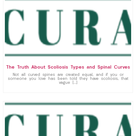
The Truth About Scoliosis Types and Spinal Curves
Not all curved spines are created equal, and if you or
someone you love has been told they have scoliosis, that
vague […]