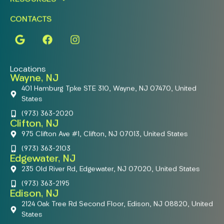
CONTACTS
Locations
Wayne, NJ
401 Hamburg Tpke STE 310, Wayne, NJ 07470, United
States
(973) 363-2020
Clifton, NJ
975 Clifton Ave #1, Clifton, NJ 07013, United States
(973) 363-2103
Edgewater, NJ
235 Old River Rd, Edgewater, NJ 07020, United States
(973) 363-2195
Edison, NJ
2124 Oak Tree Rd Second Floor, Edison, NJ 08820, United
States