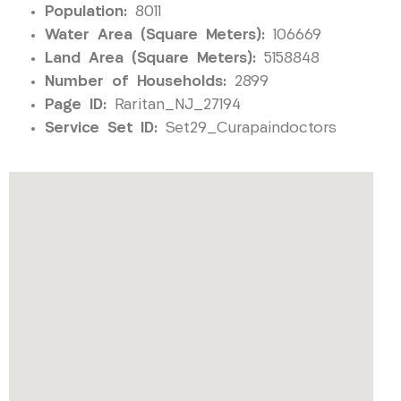
Population:
8011
Water Area (Square Meters):
106669
Land Area (Square Meters):
5158848
Number of Households:
2899
Page ID:
Raritan_NJ_27194
Service Set ID:
Set29_Curapaindoctors