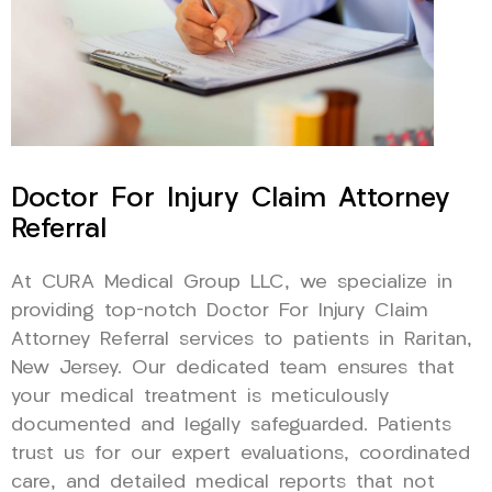
Doctor For Injury Claim Attorney
Referral
At CURA Medical Group LLC, we specialize in
providing top-notch Doctor For Injury Claim
Attorney Referral services to patients in Raritan,
New Jersey. Our dedicated team ensures that
your medical treatment is meticulously
documented and legally safeguarded. Patients
trust us for our expert evaluations, coordinated
care, and detailed medical reports that not