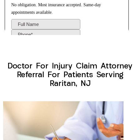
Doctor For Injury Claim Attorney
Referral For Patients Serving
Raritan, NJ