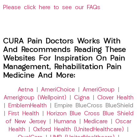
Please click here to see our FAQs
CURA Pain Doctors Works With
And Recommends Reading These
Websites For Inspiration On Pain
Management, Rehabilitation Pain
Medicine And More:
Aetna
|
AmeriChoice
|
AmeriGroup
|
Amerigroup (Wellpoint)
|
Cigna
|
Clover Health
|
EmblemHealth
| Empire BlueCross BlueShield
|
First Health
|
Horizon Blue Cross Blue Shield
of New Jersey
|
Humana
|
Medicare
|
Oscar
Health
|
Oxford Health (UnitedHealthcare)
|