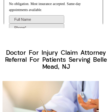
Doctor For Injury Claim Attorney
Referral For Patients Serving Belle
Mead, NJ