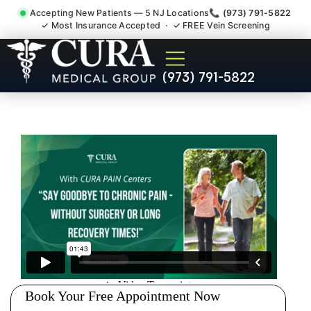
Accepting New Patients — 5 NJ Locations
📞 (973) 791-5822
✓ Most Insurance Accepted · ✓ FREE Vein Screening
Doctor For Injury Claim
(973) 791-5822
Attorney Referral Belle Mead
NJ