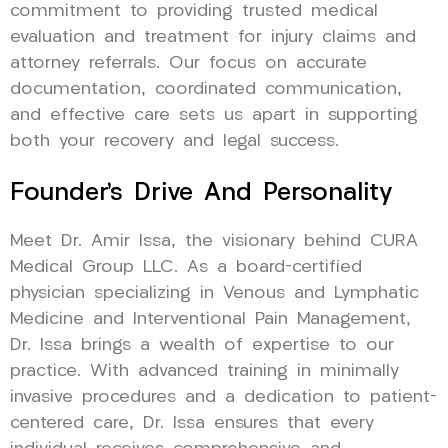
commitment to providing trusted medical
evaluation and treatment for injury claims and
attorney referrals. Our focus on accurate
documentation, coordinated communication,
and effective care sets us apart in supporting
both your recovery and legal success.
Founder’s Drive And Personality
Meet Dr. Amir Issa, the visionary behind CURA
Medical Group LLC. As a board-certified
physician specializing in Venous and Lymphatic
Medicine and Interventional Pain Management,
Dr. Issa brings a wealth of expertise to our
practice. With advanced training in minimally
invasive procedures and a dedication to patient-
centered care, Dr. Issa ensures that every