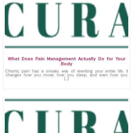
What Does Pain Management Actually Do for Your
Body
Chronic pain has a sneaky way of rewriting your entire life. It
changes how you move, how you sleep, and even how you
[…]