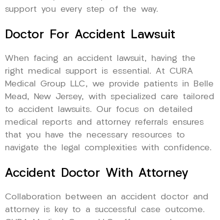
support you every step of the way.
Doctor For Accident Lawsuit
When facing an accident lawsuit, having the
right medical support is essential. At CURA
Medical Group LLC, we provide patients in Belle
Mead, New Jersey, with specialized care tailored
to accident lawsuits. Our focus on detailed
medical reports and attorney referrals ensures
that you have the necessary resources to
navigate the legal complexities with confidence.
Accident Doctor With Attorney
Collaboration between an accident doctor and
attorney is key to a successful case outcome.