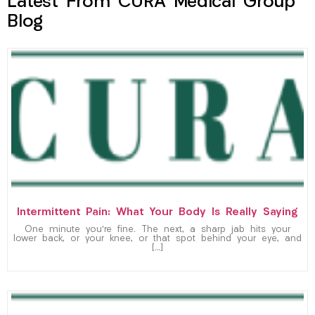
Latest From CURA Medical Group
Blog
Intermittent Pain: What Your Body Is Really Saying
One minute you’re fine. The next, a sharp jab hits your
lower back, or your knee, or that spot behind your eye, and
[…]