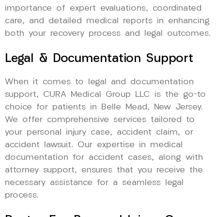
importance of expert evaluations, coordinated
care, and detailed medical reports in enhancing
both your recovery process and legal outcomes.
Legal & Documentation Support
When it comes to legal and documentation
support, CURA Medical Group LLC is the go-to
choice for patients in Belle Mead, New Jersey.
We offer comprehensive services tailored to
your personal injury case, accident claim, or
accident lawsuit. Our expertise in medical
documentation for accident cases, along with
attorney support, ensures that you receive the
necessary assistance for a seamless legal
process.