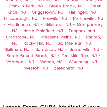
Finderne, NJ
–
Franklin, NJ
–
Franklin Center, NJ
–
Franklin Park, NJ
–
Green Brook, NJ
–
Green
Knoll, NJ
–
Griggstown, NJ
–
Harlingen, NJ
–
Hillsborough, NJ
–
Manville, NJ
–
Martinsville, NJ
–
Middlebush, NJ
–
Millstone, NJ
–
Montgomery,
NJ
–
North Plainfield, NJ
–
Peapack and
Gladstone, NJ
–
Pleasant Plains, NJ
–
Raritan,
NJ
–
Rocky Hill, NJ
–
Six Mile Run, NJ
–
Skillman, NJ
–
Somerset, NJ
–
Somerville, NJ
–
South Bound Brook, NJ
–
Ten Mile Run, NJ
–
Voorhees, NJ
–
Warren, NJ
–
Watchung, NJ
–
Weston, NJ
–
Zarephath, NJ