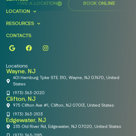
FIND A LOCATION
BOOK ONLINE
LOCATION
RESOURCES
CONTACTS
Locations
Wayne, NJ
401 Hamburg Tpke STE 310, Wayne, NJ 07470, United
States
(973) 363-2020
Clifton, NJ
975 Clifton Ave #1, Clifton, NJ 07013, United States
(973) 363-2103
Edgewater, NJ
235 Old River Rd, Edgewater, NJ 07020, United States
(973) 363-2195