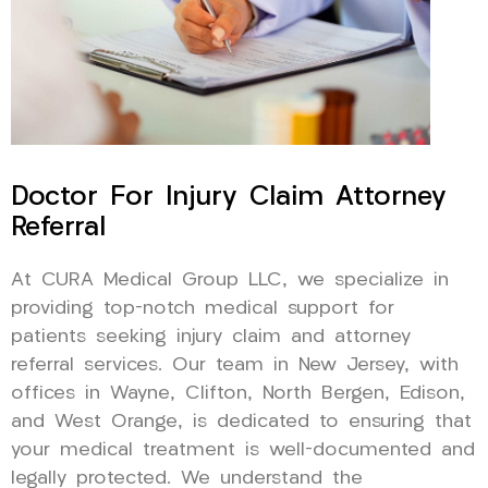
Doctor For Injury Claim Attorney
Referral
At CURA Medical Group LLC, we specialize in
providing top-notch medical support for
patients seeking injury claim and attorney
referral services. Our team in New Jersey, with
offices in Wayne, Clifton, North Bergen, Edison,
and West Orange, is dedicated to ensuring that
your medical treatment is well-documented and
legally protected. We understand the