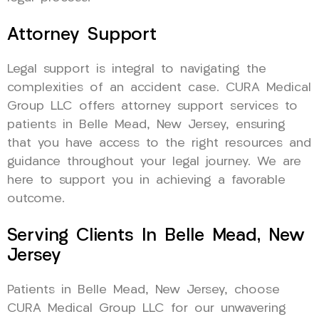
Attorney Support
Legal support is integral to navigating the
complexities of an accident case. CURA Medical
Group LLC offers attorney support services to
patients in Belle Mead, New Jersey, ensuring
that you have access to the right resources and
guidance throughout your legal journey. We are
here to support you in achieving a favorable
outcome.
Serving Clients In Belle Mead, New
Jersey
Patients in Belle Mead, New Jersey, choose
CURA Medical Group LLC for our unwavering