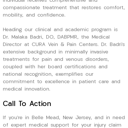
individual receives comprehensive and
compassionate treatment that restores comfort,
mobility, and confidence.
Heading our clinical and academic program is
Dr. Malaka Badri, DO, DABPMR, the Medical
Director at CURA Vein & Pain Centers. Dr. Badri’s
extensive background in minimally invasive
treatments for pain and venous disorders,
coupled with her board certifications and
national recognition, exemplifies our
commitment to excellence in patient care and
medical innovation.
Call To Action
If you’re in Belle Mead, New Jersey, and in need
of expert medical support for your injury claim