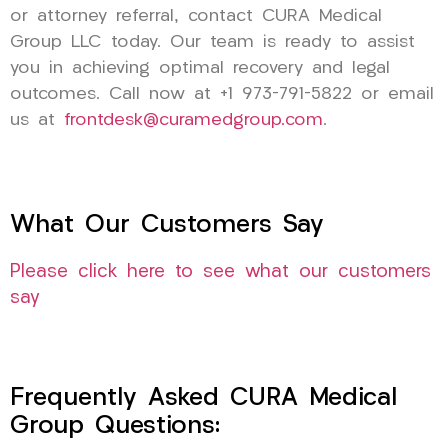
or attorney referral, contact CURA Medical
Group LLC today. Our team is ready to assist
you in achieving optimal recovery and legal
outcomes. Call now at +1 973-791-5822 or email
us at
frontdesk@curamedgroup.com
.
What Our Customers Say
Please click here to see what our customers
say
Frequently Asked CURA Medical
Group Questions: