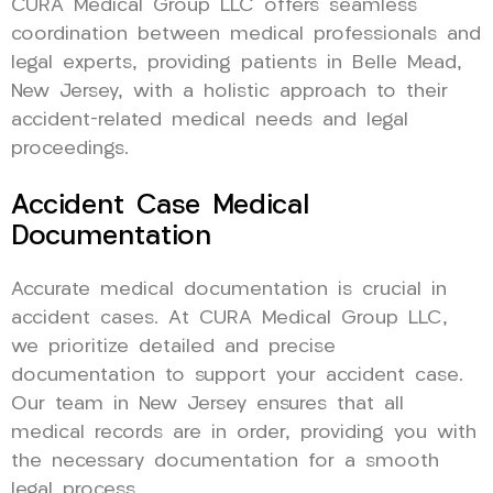
CURA Medical Group LLC offers seamless
coordination between medical professionals and
legal experts, providing patients in Belle Mead,
New Jersey, with a holistic approach to their
accident-related medical needs and legal
proceedings.
Accident Case Medical
Documentation
Accurate medical documentation is crucial in
accident cases. At CURA Medical Group LLC,
we prioritize detailed and precise
documentation to support your accident case.
Our team in New Jersey ensures that all
medical records are in order, providing you with
the necessary documentation for a smooth
legal process.