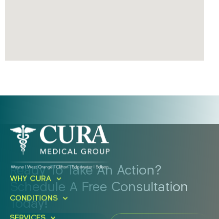
Ready To Take An Action?
WHY CURA
Schedule A Free Consultation
CONDITIONS
Today!
SERVICES