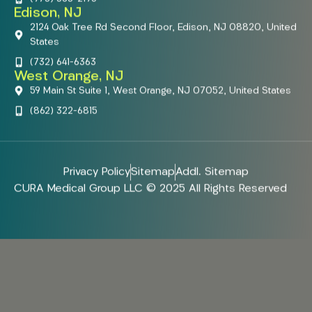
Edison, NJ
2124 Oak Tree Rd Second Floor, Edison, NJ 08820, United
States
(732) 641-6363
West Orange, NJ
59 Main St Suite 1, West Orange, NJ 07052, United States
(862) 322-6815
Privacy Policy
Sitemap
Addl. Sitemap
CURA Medical Group LLC © 2025 All Rights Reserved