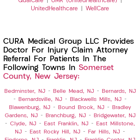
QualCare
|
UMR (UnitedHealthcare)
|
UnitedHealthcare
|
WellCare
CURA Medical Group LLC Provides
Doctor For Injury Claim Attorney
Referral For Patients In The
Following Towns In
Somerset
County, New Jersey:
Bedminster, NJ
–
Belle Mead, NJ
–
Bernards, NJ
–
Bernardsville, NJ
–
Blackwells Mills, NJ
–
Blawenburg, NJ
–
Bound Brook, NJ
–
Bradley
Gardens, NJ
–
Branchburg, NJ
–
Bridgewater, NJ
–
Clyde, NJ
–
East Franklin, NJ
–
East Millstone,
NJ
–
East Rocky Hill, NJ
–
Far Hills, NJ
–