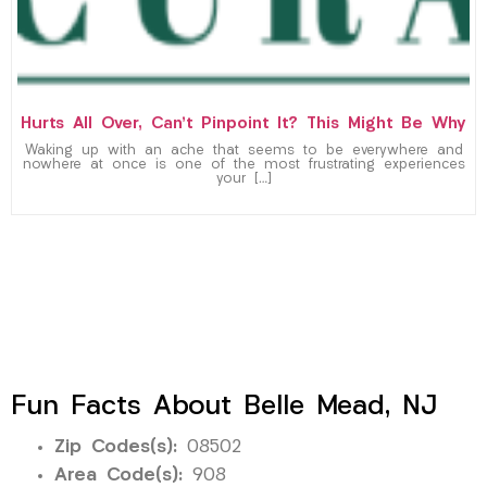
Hurts All Over, Can’t Pinpoint It? This Might Be Why
Waking up with an ache that seems to be everywhere and
nowhere at once is one of the most frustrating experiences
your […]
Fun Facts About Belle Mead, NJ
Zip Codes(s):
08502
Area Code(s):
908