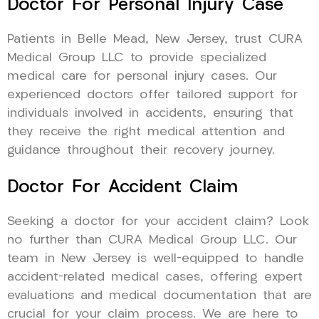
Doctor For Personal Injury Case
Patients in Belle Mead, New Jersey, trust CURA
Medical Group LLC to provide specialized
medical care for personal injury cases. Our
experienced doctors offer tailored support for
individuals involved in accidents, ensuring that
they receive the right medical attention and
guidance throughout their recovery journey.
Doctor For Accident Claim
Seeking a doctor for your accident claim? Look
no further than CURA Medical Group LLC. Our
team in New Jersey is well-equipped to handle
accident-related medical cases, offering expert
evaluations and medical documentation that are
crucial for your claim process. We are here to