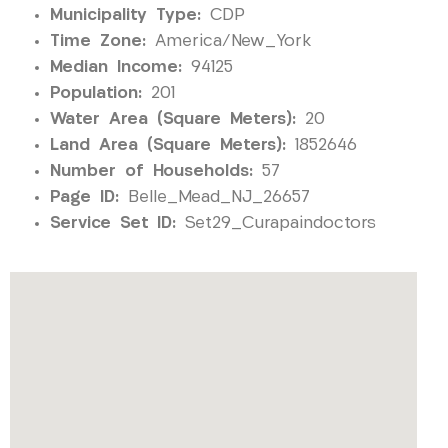
Municipality Type:
CDP
Time Zone:
America/New_York
Median Income:
94125
Population:
201
Water Area (Square Meters):
20
Land Area (Square Meters):
1852646
Number of Households:
57
Page ID:
Belle_Mead_NJ_26657
Service Set ID:
Set29_Curapaindoctors