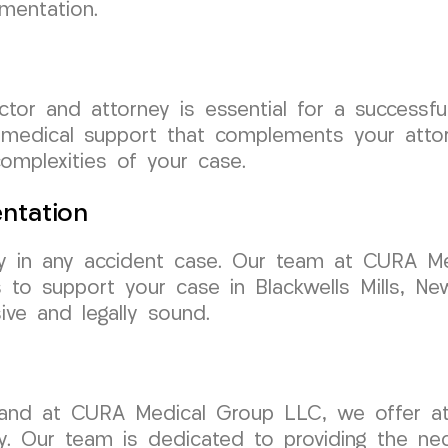
mentation.
ctor and attorney is essential for a success
 medical support that complements your attorn
omplexities of your case.
ntation
y in any accident case. Our team at CURA Me
 to support your case in Blackwells Mills, Ne
ve and legally sound.
 and at CURA Medical Group LLC, we offer att
sey. Our team is dedicated to providing the n