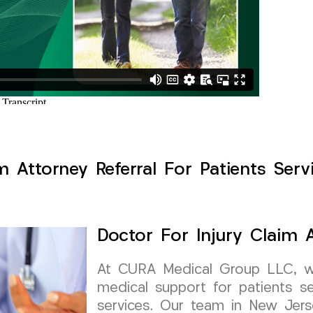
m Attorney Referral For Patients Servi
Doctor For Injury Claim A
At CURA Medical Group LLC, we 
medical support for patients see
services. Our team in New Jerse