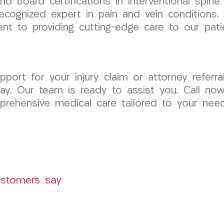
 and board certifications in interventional spi
ecognized expert in pain and vein conditions. 
t to providing cutting-edge care to our pati
port for your injury claim or attorney referral
. Our team is ready to assist you. Call now 
rehensive medical care tailored to your need
ustomers say