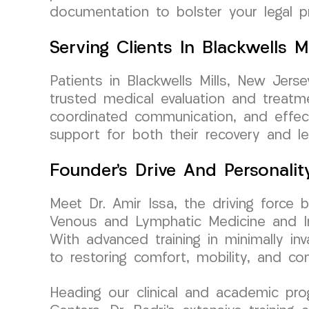
documentation to bolster your legal 
Serving Clients In Blackwells M
Patients in Blackwells Mills, New Je
trusted medical evaluation and treatm
coordinated communication, and effect
support for both their recovery and le
Founder’s Drive And Personalit
Meet Dr. Amir Issa, the driving force 
Venous and Lymphatic Medicine and Int
With advanced training in minimally in
to restoring comfort, mobility, and con
Heading our clinical and academic pr