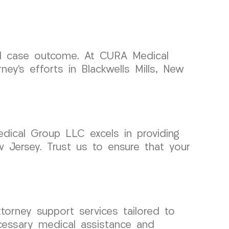
ful case outcome. At CURA Medical
ey’s efforts in Blackwells Mills, New
dical Group LLC excels in providing
w Jersey. Trust us to ensure that your
orney support services tailored to
ecessary medical assistance and