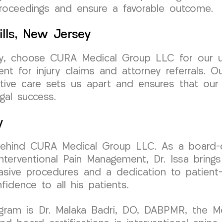
proceedings and ensure a favorable outcome.
ills, New Jersey
rsey, choose CURA Medical Group LLC for our 
ent for injury claims and attorney referrals. 
ive care sets us apart and ensures that our 
gal success.
y
behind CURA Medical Group LLC. As a board-cer
erventional Pain Management, Dr. Issa brings 
vasive procedures and a dedication to patient
fidence to all his patients.
ogram is Dr. Malaka Badri, DO, DABPMR, the M