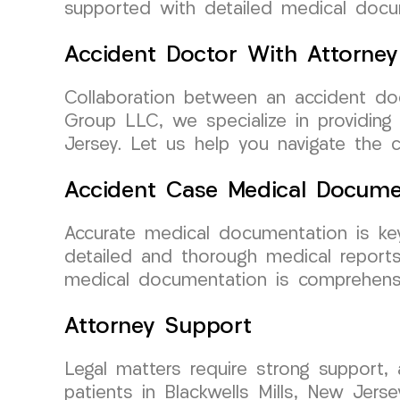
supported with detailed medical docu
Accident Doctor With Attorney
Collaboration between an accident do
Group LLC, we specialize in providing
Jersey. Let us help you navigate the c
Accident Case Medical Docume
Accurate medical documentation is ke
detailed and thorough medical reports
medical documentation is comprehensi
Attorney Support
Legal matters require strong support,
patients in Blackwells Mills, New Jer