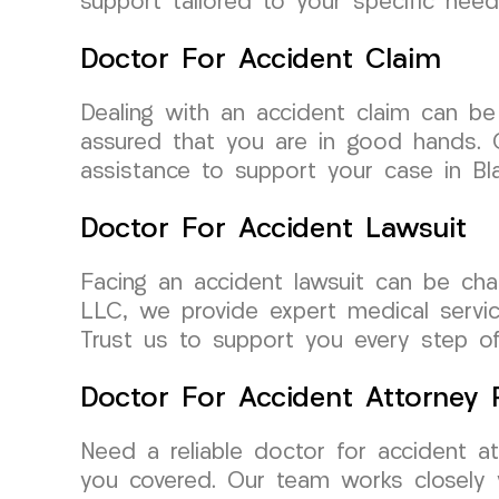
support tailored to your specific need
Doctor For Accident Claim
Dealing with an accident claim can b
assured that you are in good hands. O
assistance to support your case in Bla
Doctor For Accident Lawsuit
Facing an accident lawsuit can be chal
LLC, we provide expert medical service
Trust us to support you every step o
Doctor For Accident Attorney R
Need a reliable doctor for accident a
you covered. Our team works closely 