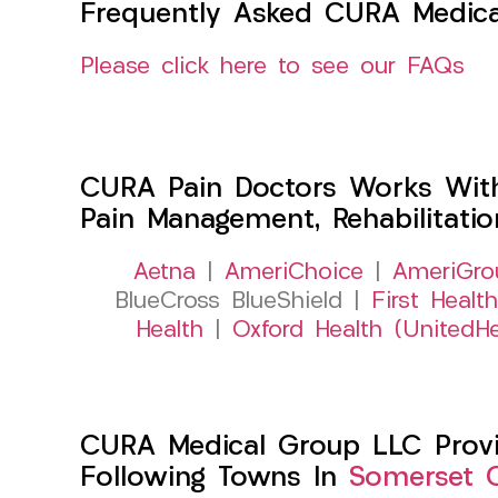
Frequently Asked CURA Medica
Please click here to see our FAQs
CURA Pain Doctors Works Wit
Pain Management, Rehabilitati
Aetna
|
AmeriChoice
|
AmeriGro
BlueCross BlueShield |
First Health
Health
|
Oxford Health (UnitedHe
CURA Medical Group LLC Provid
Following Towns In
Somerset C