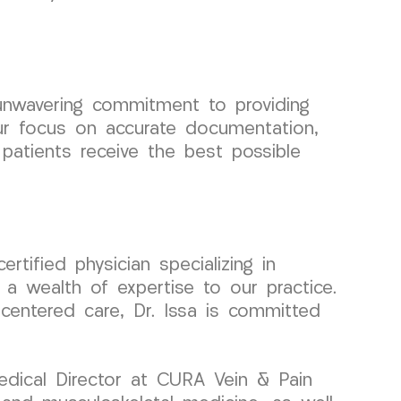
unwavering commitment to providing
Our focus on accurate documentation,
patients receive the best possible
tified physician specializing in
a wealth of expertise to our practice.
-centered care, Dr. Issa is committed
edical Director at CURA Vein & Pain