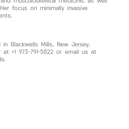
ne and musculoskeletal medicine, as well
Her focus on minimally invasive
ents.
 in Blackwells Mills, New Jersey,
at +1 973-791-5822 or email us at
s.