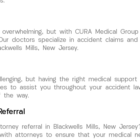
s.
e overwhelming, but with CURA Medical Group
ur doctors specialize in accident claims and
ckwells Mills, New Jersey.
lenging, but having the right medical support
s to assist you throughout your accident laws
f the way.
eferral
ttorney referral in Blackwells Mills, New Je
with attorneys to ensure that your medical n