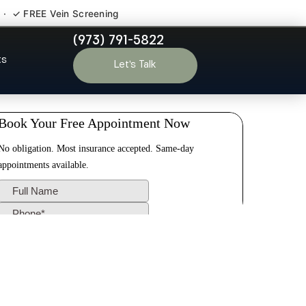
 · ✓ FREE Vein Screening
(973) 791-5822
Mills NJ
ts
Let’s Talk