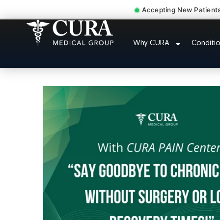
Accepting New Patient
Doctor For Injury Cla
Why CURA
Conditi