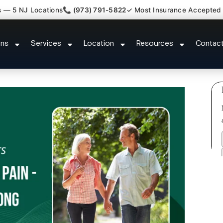
s — 5 NJ Locations
📞 (973) 791-5822
✓ Most Insurance Accepted
im Attorney Referral Blackwells 
ons
Services
Location
Resources
Contac