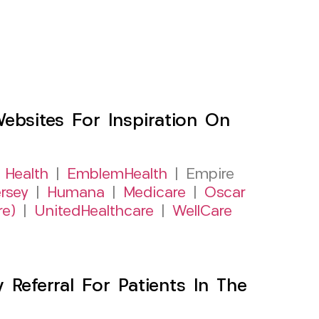
sites For Inspiration On
 Health
|
EmblemHealth
| Empire
rsey
|
Humana
|
Medicare
|
Oscar
re)
|
UnitedHealthcare
|
WellCare
Referral For Patients In The