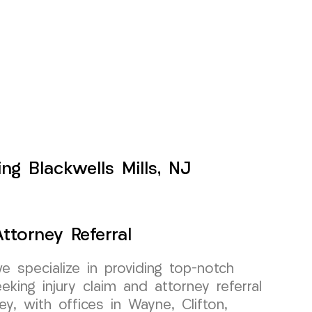
ng Blackwells Mills, NJ
ttorney Referral
specialize in providing top-notch
king injury claim and attorney referral
y, with offices in Wayne, Clifton,