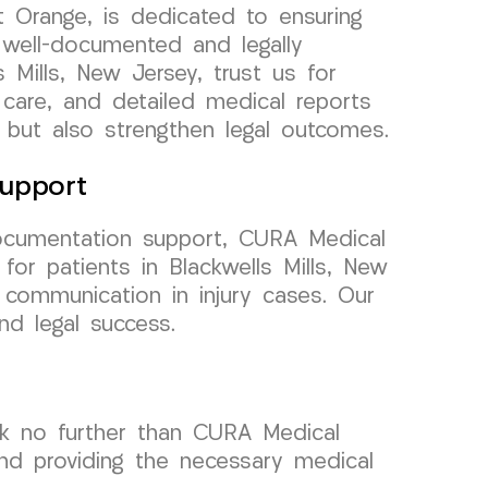
 Orange, is dedicated to ensuring
 well-documented and legally
s Mills, New Jersey, trust us for
 care, and detailed medical reports
 but also strengthen legal outcomes.
upport
ocumentation support, CURA Medical
or patients in Blackwells Mills, New
communication in injury cases. Our
nd legal success.
ook no further than CURA Medical
and providing the necessary medical