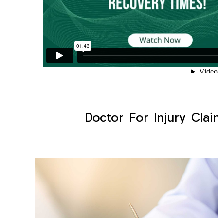
Doctor For Injury Clai