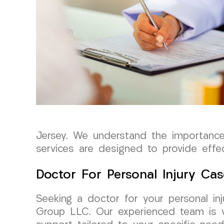
Jersey. We understand the importance
services are designed to provide effe
Doctor For Personal Injury Cas
Seeking a doctor for your personal in
Group LLC. Our experienced team is we