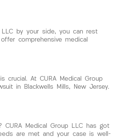
 LLC by your side, you can rest
 offer comprehensive medical
 is crucial. At CURA Medical Group
uit in Blackwells Mills, New Jersey.
rsey? CURA Medical Group LLC has got
eeds are met and your case is well-