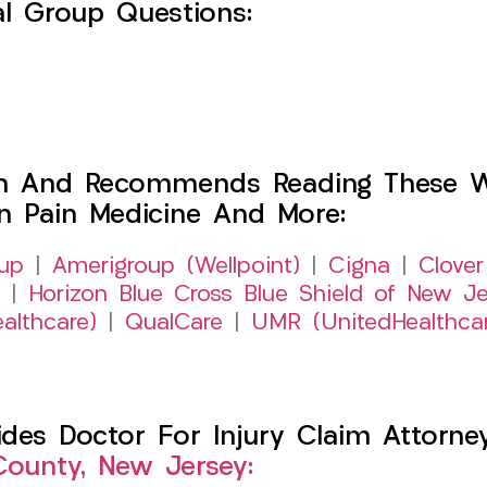
l Group Questions:
h And Recommends Reading These Web
on Pain Medicine And More:
up
|
Amerigroup (Wellpoint)
|
Cigna
|
Clover
|
Horizon Blue Cross Blue Shield of New Je
althcare)
|
QualCare
|
UMR (UnitedHealthca
es Doctor For Injury Claim Attorney 
ounty, New Jersey: