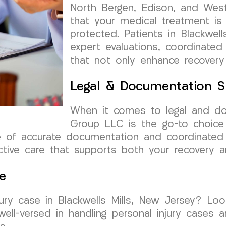
North Bergen, Edison, and West
that your medical treatment is
protected. Patients in Blackwell
expert evaluations, coordinated
that not only enhance recovery
Legal & Documentation S
When it comes to legal and d
Group LLC is the go-to choice f
 of accurate documentation and coordinated 
ctive care that supports both your recovery a
e
jury case in Blackwells Mills, New Jersey? L
ll-versed in handling personal injury cases 