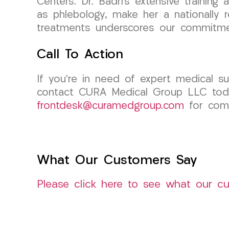
Centers. Dr. Badri’s extensive training
as phlebology, make her a nationally r
treatments underscores our commitmen
Call To Action
If you’re in need of expert medical sup
contact CURA Medical Group LLC today
frontdesk@curamedgroup.com
for comp
What Our Customers Say
Please click here to see what our c