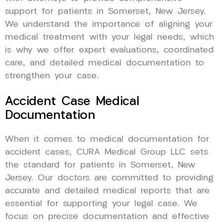
support for patients in Somerset, New Jersey.
We understand the importance of aligning your
medical treatment with your legal needs, which
is why we offer expert evaluations, coordinated
care, and detailed medical documentation to
strengthen your case.
Accident Case Medical
Documentation
When it comes to medical documentation for
accident cases, CURA Medical Group LLC sets
the standard for patients in Somerset, New
Jersey. Our doctors are committed to providing
accurate and detailed medical reports that are
essential for supporting your legal case. We
focus on precise documentation and effective