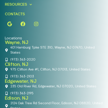
RESOURCES
CONTACTS
Locations
Wayne, NJ
401 Hamburg Tpke STE 310, Wayne, NJ 07470, United
States
(973) 363-2020
Clifton, NJ
975 Clifton Ave #1, Clifton, NJ 07013, United States
(973) 363-2103
Edgewater, NJ
235 Old River Rd, Edgewater, NJ 07020, United States
(973) 363-2195
Edison, NJ
2124 Oak Tree Rd Second Floor, Edison, NJ 08820, United