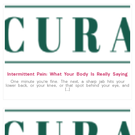
Intermittent Pain: What Your Body Is Really Saying
One minute you’re fine. The next, a sharp jab hits your
lower back, or your knee, or that spot behind your eye, and
[…]