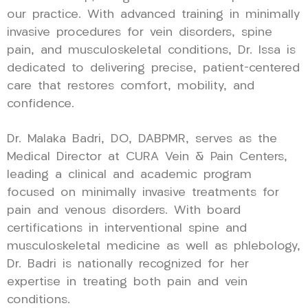
our practice. With advanced training in minimally
invasive procedures for vein disorders, spine
pain, and musculoskeletal conditions, Dr. Issa is
dedicated to delivering precise, patient-centered
care that restores comfort, mobility, and
confidence.
Dr. Malaka Badri, DO, DABPMR, serves as the
Medical Director at CURA Vein & Pain Centers,
leading a clinical and academic program
focused on minimally invasive treatments for
pain and venous disorders. With board
certifications in interventional spine and
musculoskeletal medicine as well as phlebology,
Dr. Badri is nationally recognized for her
expertise in treating both pain and vein
conditions.