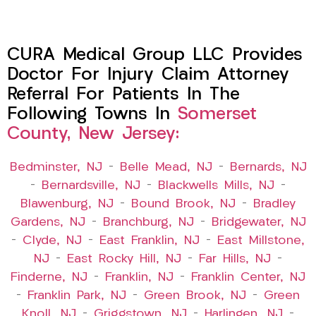
CURA Medical Group LLC Provides
Doctor For Injury Claim Attorney
Referral For Patients In The
Following Towns In
Somerset
County, New Jersey:
Bedminster, NJ
–
Belle Mead, NJ
–
Bernards, NJ
–
Bernardsville, NJ
–
Blackwells Mills, NJ
–
Blawenburg, NJ
–
Bound Brook, NJ
–
Bradley
Gardens, NJ
–
Branchburg, NJ
–
Bridgewater, NJ
–
Clyde, NJ
–
East Franklin, NJ
–
East Millstone,
NJ
–
East Rocky Hill, NJ
–
Far Hills, NJ
–
Finderne, NJ
–
Franklin, NJ
–
Franklin Center, NJ
–
Franklin Park, NJ
–
Green Brook, NJ
–
Green
Knoll, NJ
–
Griggstown, NJ
–
Harlingen, NJ
–