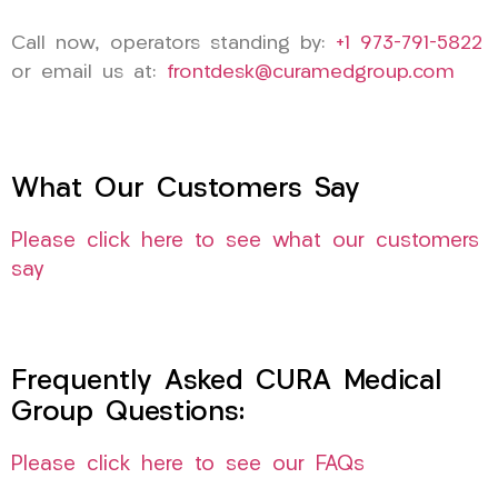
Call now, operators standing by:
+1 973-791-5822
or email us at:
frontdesk@curamedgroup.com
What Our Customers Say
Please click here to see what our customers
say
Frequently Asked CURA Medical
Group Questions:
Please click here to see our FAQs