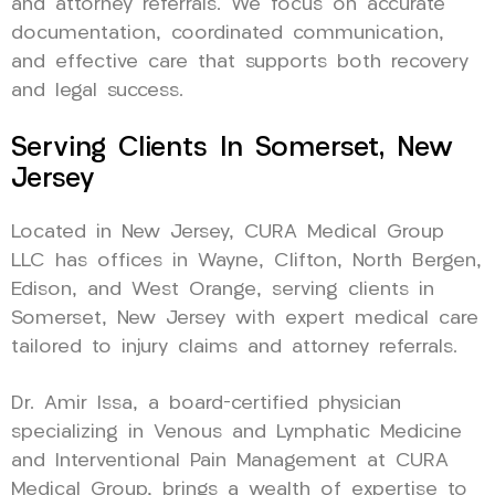
and attorney referrals. We focus on accurate
documentation, coordinated communication,
and effective care that supports both recovery
and legal success.
Serving Clients In Somerset, New
Jersey
Located in New Jersey, CURA Medical Group
LLC has offices in Wayne, Clifton, North Bergen,
Edison, and West Orange, serving clients in
Somerset, New Jersey with expert medical care
tailored to injury claims and attorney referrals.
Dr. Amir Issa, a board-certified physician
specializing in Venous and Lymphatic Medicine
and Interventional Pain Management at CURA
Medical Group, brings a wealth of expertise to