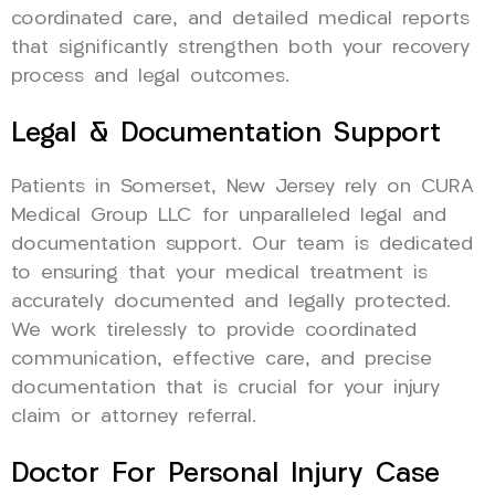
coordinated care, and detailed medical reports
that significantly strengthen both your recovery
process and legal outcomes.
Legal & Documentation Support
Patients in Somerset, New Jersey rely on CURA
Medical Group LLC for unparalleled legal and
documentation support. Our team is dedicated
to ensuring that your medical treatment is
accurately documented and legally protected.
We work tirelessly to provide coordinated
communication, effective care, and precise
documentation that is crucial for your injury
claim or attorney referral.
Doctor For Personal Injury Case