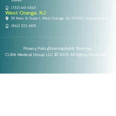
States
(732) 641-6363
West Orange, NJ
59 Main St Suite 1, West Orange, NJ 07052, United States
(862) 322-6815
Privacy Policy
Sitemap
Addl. Sitemap
CURA Medical Group LLC © 2025 All Rights Reserved