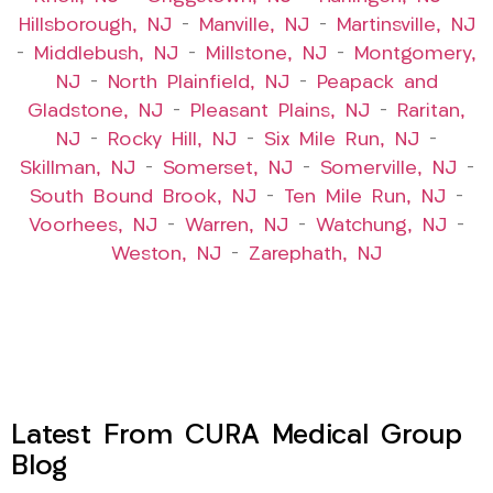
Hillsborough, NJ
–
Manville, NJ
–
Martinsville, NJ
–
Middlebush, NJ
–
Millstone, NJ
–
Montgomery,
NJ
–
North Plainfield, NJ
–
Peapack and
Gladstone, NJ
–
Pleasant Plains, NJ
–
Raritan,
NJ
–
Rocky Hill, NJ
–
Six Mile Run, NJ
–
Skillman, NJ
–
Somerset, NJ
–
Somerville, NJ
–
South Bound Brook, NJ
–
Ten Mile Run, NJ
–
Voorhees, NJ
–
Warren, NJ
–
Watchung, NJ
–
Weston, NJ
–
Zarephath, NJ
Latest From CURA Medical Group
Blog