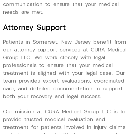
communication to ensure that your medical
needs are met.
Attorney Support
Patients in Somerset, New Jersey benefit from
our attorney support services at CURA Medical
Group LLC. We work closely with legal
professionals to ensure that your medical
treatment is aligned with your legal case. Our
team provides expert evaluations, coordinated
care, and detailed documentation to support
both your recovery and legal success.
Our mission at CURA Medical Group LLC is to
provide trusted medical evaluation and
treatment for patients involved in injury claims