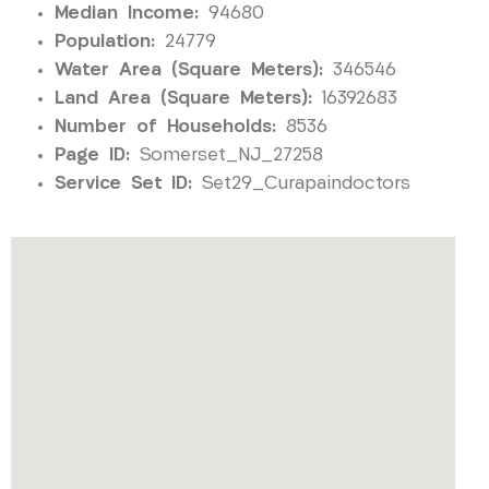
Median Income:
94680
Population:
24779
Water Area (Square Meters):
346546
Land Area (Square Meters):
16392683
Number of Households:
8536
Page ID:
Somerset_NJ_27258
Service Set ID:
Set29_Curapaindoctors