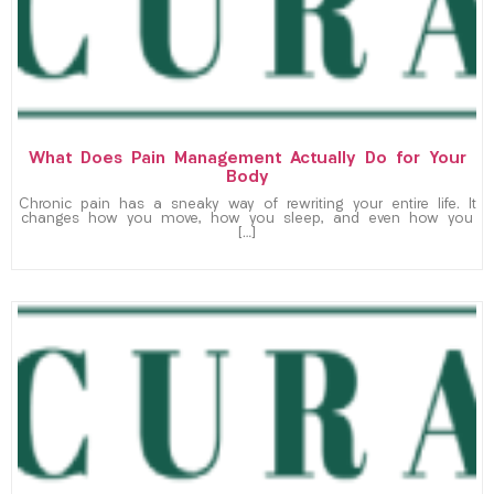
What Does Pain Management Actually Do for Your
Body
Chronic pain has a sneaky way of rewriting your entire life. It
changes how you move, how you sleep, and even how you
[…]