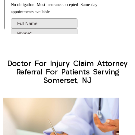
Doctor For Injury Claim Attorney
Referral For Patients Serving
Somerset, NJ