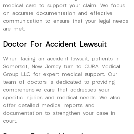
medical care to support your claim. We focus
on accurate documentation and effective
communication to ensure that your legal needs
are met.
Doctor For Accident Lawsuit
When facing an accident lawsuit, patients in
Somerset, New Jersey turn to CURA Medical
Group LLC for expert medical support. Our
team of doctors is dedicated to providing
comprehensive care that addresses your
specific injuries and medical needs. We also
offer detailed medical reports and
documentation to strengthen your case in
court.