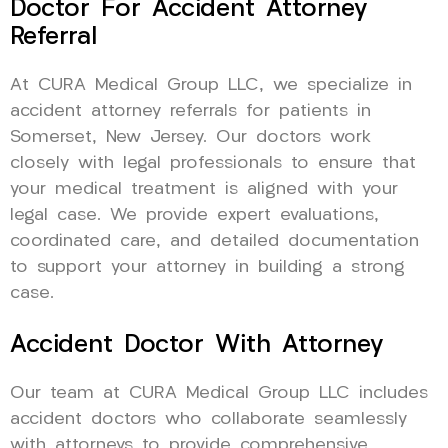
Doctor For Accident Attorney
Referral
At CURA Medical Group LLC, we specialize in
accident attorney referrals for patients in
Somerset, New Jersey. Our doctors work
closely with legal professionals to ensure that
your medical treatment is aligned with your
legal case. We provide expert evaluations,
coordinated care, and detailed documentation
to support your attorney in building a strong
case.
Accident Doctor With Attorney
Our team at CURA Medical Group LLC includes
accident doctors who collaborate seamlessly
with attorneys to provide comprehensive