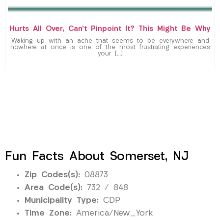
Hurts All Over, Can’t Pinpoint It? This Might Be Why
Waking up with an ache that seems to be everywhere and
nowhere at once is one of the most frustrating experiences
your […]
Fun Facts About Somerset, NJ
Zip Codes(s):
08873
Area Code(s):
732 / 848
Municipality Type:
CDP
Time Zone:
America/New_York