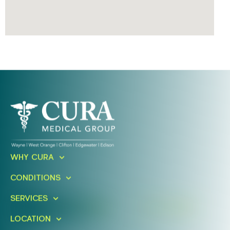
Ready To Take An Action?
WHY CURA
Schedule A Free Consultation
CONDITIONS
Today!
SERVICES
FIND A LOCATION
BOOK ONLINE
LOCATION