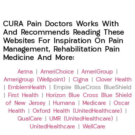
CURA Pain Doctors Works With
And Recommends Reading These
Websites For Inspiration On Pain
Management, Rehabilitation Pain
Medicine And More:
Aetna
|
AmeriChoice
|
AmeriGroup
|
Amerigroup (Wellpoint)
|
Cigna
|
Clover Health
|
EmblemHealth
| Empire BlueCross BlueShield
|
First Health
|
Horizon Blue Cross Blue Shield
of New Jersey
|
Humana
|
Medicare
|
Oscar
Health
|
Oxford Health (UnitedHealthcare)
|
QualCare
|
UMR (UnitedHealthcare)
|
UnitedHealthcare
|
WellCare