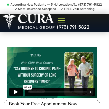
Accepting New Patients — 5 NJ Locations
📞 (973) 791-5822
✓ Most Insurance Accepted · ✓ FREE Vein Screening
Doctor For Injury Claim
(973) 791-5822
Attorney Referral Somerset
NJ