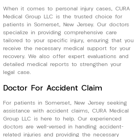
When it comes to personal injury cases, CURA
Medical Group LLC is the trusted choice for
patients in Somerset, New Jersey. Our doctors
specialize in providing comprehensive care
tailored to your specific injury, ensuring that you
receive the necessary medical support for your
recovery. We also offer expert evaluations and
detailed medical reports to strengthen your
legal case.
Doctor For Accident Claim
For patients in Somerset, New Jersey seeking
assistance with accident claims, CURA Medical
Group LLC is here to help. Our experienced
doctors are well-versed in handling accident-
related injuries and providing the necessary