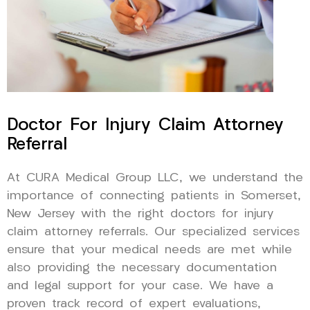
Doctor For Injury Claim Attorney
Referral
At CURA Medical Group LLC, we understand the
importance of connecting patients in Somerset,
New Jersey with the right doctors for injury
claim attorney referrals. Our specialized services
ensure that your medical needs are met while
also providing the necessary documentation
and legal support for your case. We have a
proven track record of expert evaluations,