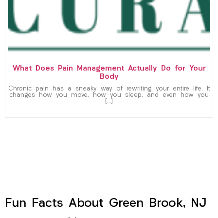
What Does Pain Management Actually Do for Your
Body
Chronic pain has a sneaky way of rewriting your entire life. It
changes how you move, how you sleep, and even how you
[…]
Fun Facts About Green Brook, NJ