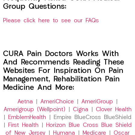
Group Questions:
Please click here to see our FAQs
CURA Pain Doctors Works With
And Recommends Reading These
Websites For Inspiration On Pain
Management, Rehabilitation Pain
Medicine And More:
Aetna
|
AmeriChoice
|
AmeriGroup
|
Amerigroup (Wellpoint)
|
Cigna
|
Clover Health
|
EmblemHealth
| Empire BlueCross BlueShield
|
First Health
|
Horizon Blue Cross Blue Shield
of New Jersey
|
Humana
|
Medicare
|
Oscar