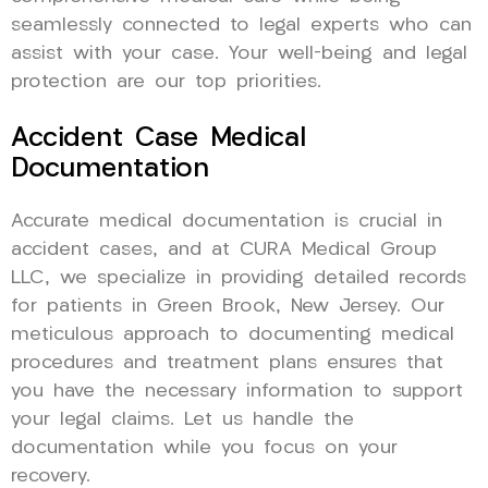
seamlessly connected to legal experts who can
assist with your case. Your well-being and legal
protection are our top priorities.
Accident Case Medical
Documentation
Accurate medical documentation is crucial in
accident cases, and at CURA Medical Group
LLC, we specialize in providing detailed records
for patients in Green Brook, New Jersey. Our
meticulous approach to documenting medical
procedures and treatment plans ensures that
you have the necessary information to support
your legal claims. Let us handle the
documentation while you focus on your
recovery.