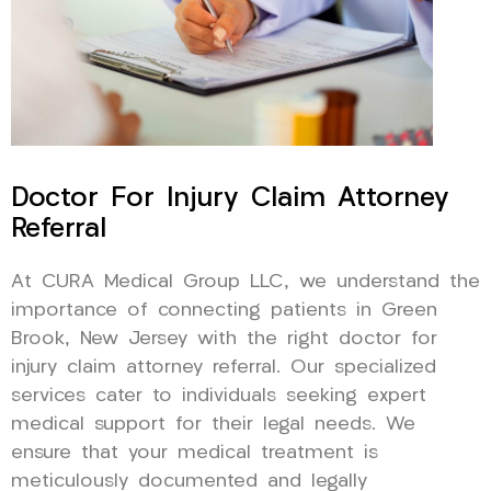
Doctor For Injury Claim Attorney
Referral
At CURA Medical Group LLC, we understand the
importance of connecting patients in Green
Brook, New Jersey with the right doctor for
injury claim attorney referral. Our specialized
services cater to individuals seeking expert
medical support for their legal needs. We
ensure that your medical treatment is
meticulously documented and legally