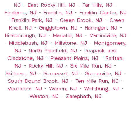
NJ
–
East Rocky Hill, NJ
–
Far Hills, NJ
–
Finderne, NJ
–
Franklin, NJ
–
Franklin Center, NJ
–
Franklin Park, NJ
–
Green Brook, NJ
–
Green
Knoll, NJ
–
Griggstown, NJ
–
Harlingen, NJ
–
Hillsborough, NJ
–
Manville, NJ
–
Martinsville, NJ
–
Middlebush, NJ
–
Millstone, NJ
–
Montgomery,
NJ
–
North Plainfield, NJ
–
Peapack and
Gladstone, NJ
–
Pleasant Plains, NJ
–
Raritan,
NJ
–
Rocky Hill, NJ
–
Six Mile Run, NJ
–
Skillman, NJ
–
Somerset, NJ
–
Somerville, NJ
–
South Bound Brook, NJ
–
Ten Mile Run, NJ
–
Voorhees, NJ
–
Warren, NJ
–
Watchung, NJ
–
Weston, NJ
–
Zarephath, NJ