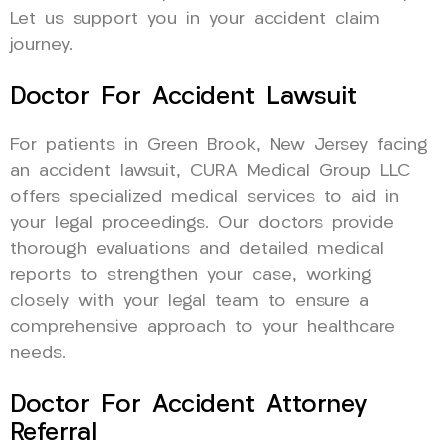
Let us support you in your accident claim
journey.
Doctor For Accident Lawsuit
For patients in Green Brook, New Jersey facing
an accident lawsuit, CURA Medical Group LLC
offers specialized medical services to aid in
your legal proceedings. Our doctors provide
thorough evaluations and detailed medical
reports to strengthen your case, working
closely with your legal team to ensure a
comprehensive approach to your healthcare
needs.
Doctor For Accident Attorney
Referral