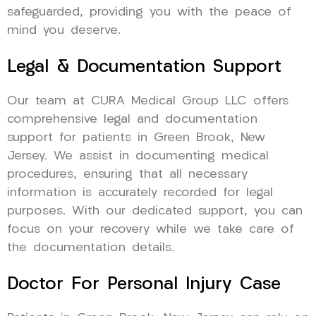
safeguarded, providing you with the peace of
mind you deserve.
Legal & Documentation Support
Our team at CURA Medical Group LLC offers
comprehensive legal and documentation
support for patients in Green Brook, New
Jersey. We assist in documenting medical
procedures, ensuring that all necessary
information is accurately recorded for legal
purposes. With our dedicated support, you can
focus on your recovery while we take care of
the documentation details.
Doctor For Personal Injury Case