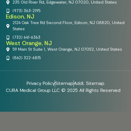
235 Old River Rd, Edgewater, NJ 07020, United States
(973) 363-2195
Edison, NJ
2124 Oak Tree Rd Second Floor, Edison, NJ 08820, United
States
(732) 641-6363
West Orange, NJ
59 Main St Suite 1, West Orange, NJ 07052, United States
(862) 322-6815
Privacy Policy
Sitemap
Addl. Sitemap
CURA Medical Group LLC © 2025 All Rights Reserved