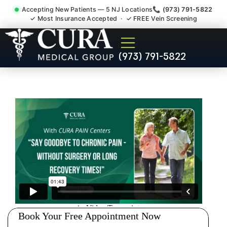
Accepting New Patients — 5 NJ Locations
📞 (973) 791-5822
✓ Most Insurance Accepted · ✓ FREE Vein Screening
Doctor For Injury Claim
(973) 791-5822
Attorney Referral Green
Brook NJ