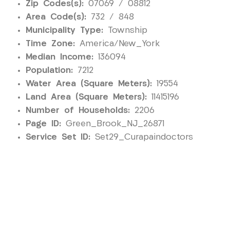
Zip Codes(s):
07069 / 08812
Area Code(s):
732 / 848
Municipality Type:
Township
Time Zone:
America/New_York
Median Income:
136094
Population:
7212
Water Area (Square Meters):
19554
Land Area (Square Meters):
11415196
Number of Households:
2206
Page ID:
Green_Brook_NJ_26871
Service Set ID:
Set29_Curapaindoctors