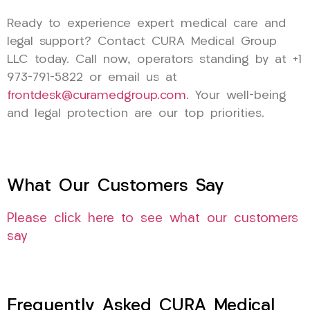
Ready to experience expert medical care and
legal support? Contact CURA Medical Group
LLC today. Call now, operators standing by at +1
973-791-5822 or email us at
frontdesk@curamedgroup.com
. Your well-being
and legal protection are our top priorities.
What Our Customers Say
Please click here to see what our customers
say
Frequently Asked CURA Medical