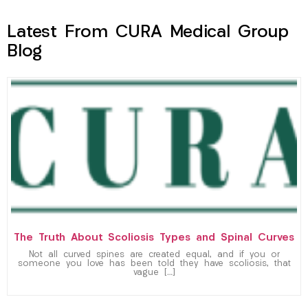
Latest From CURA Medical Group
Blog
The Truth About Scoliosis Types and Spinal Curves
Not all curved spines are created equal, and if you or
someone you love has been told they have scoliosis, that
vague […]