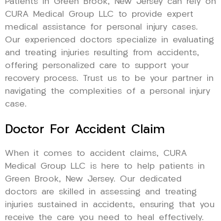
Patients in Green Brook, New Jersey can rely on
CURA Medical Group LLC to provide expert
medical assistance for personal injury cases.
Our experienced doctors specialize in evaluating
and treating injuries resulting from accidents,
offering personalized care to support your
recovery process. Trust us to be your partner in
navigating the complexities of a personal injury
case.
Doctor For Accident Claim
When it comes to accident claims, CURA
Medical Group LLC is here to help patients in
Green Brook, New Jersey. Our dedicated
doctors are skilled in assessing and treating
injuries sustained in accidents, ensuring that you
receive the care you need to heal effectively.