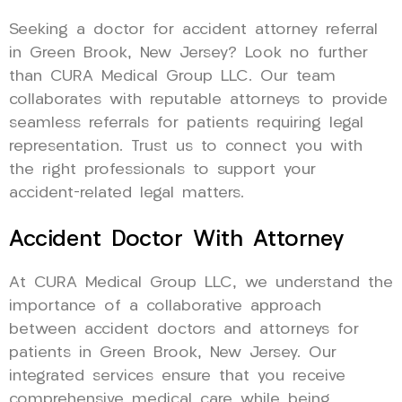
Seeking a doctor for accident attorney referral
in Green Brook, New Jersey? Look no further
than CURA Medical Group LLC. Our team
collaborates with reputable attorneys to provide
seamless referrals for patients requiring legal
representation. Trust us to connect you with
the right professionals to support your
accident-related legal matters.
Accident Doctor With Attorney
At CURA Medical Group LLC, we understand the
importance of a collaborative approach
between accident doctors and attorneys for
patients in Green Brook, New Jersey. Our
integrated services ensure that you receive
comprehensive medical care while being