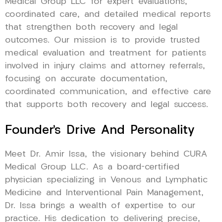
Medical Group LLC for expert evaluations,
coordinated care, and detailed medical reports
that strengthen both recovery and legal
outcomes. Our mission is to provide trusted
medical evaluation and treatment for patients
involved in injury claims and attorney referrals,
focusing on accurate documentation,
coordinated communication, and effective care
that supports both recovery and legal success.
Founder’s Drive And Personality
Meet Dr. Amir Issa, the visionary behind CURA
Medical Group LLC. As a board-certified
physician specializing in Venous and Lymphatic
Medicine and Interventional Pain Management,
Dr. Issa brings a wealth of expertise to our
practice. His dedication to delivering precise,