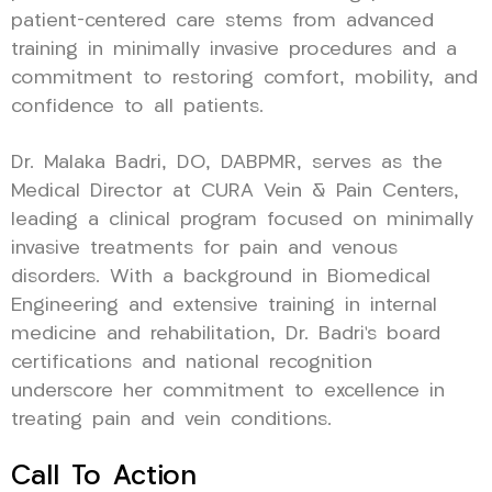
patient-centered care stems from advanced
training in minimally invasive procedures and a
commitment to restoring comfort, mobility, and
confidence to all patients.
Dr. Malaka Badri, DO, DABPMR, serves as the
Medical Director at CURA Vein & Pain Centers,
leading a clinical program focused on minimally
invasive treatments for pain and venous
disorders. With a background in Biomedical
Engineering and extensive training in internal
medicine and rehabilitation, Dr. Badri’s board
certifications and national recognition
underscore her commitment to excellence in
treating pain and vein conditions.
Call To Action