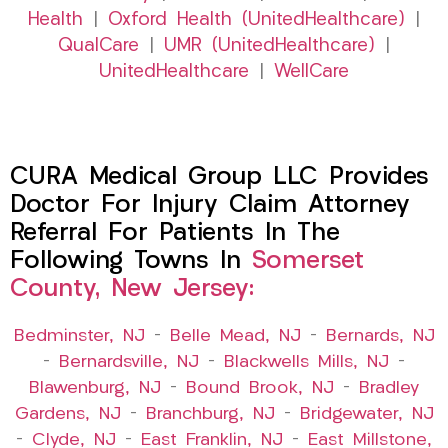
Health
|
Oxford Health (UnitedHealthcare)
|
QualCare
|
UMR (UnitedHealthcare)
|
UnitedHealthcare
|
WellCare
CURA Medical Group LLC Provides
Doctor For Injury Claim Attorney
Referral For Patients In The
Following Towns In
Somerset
County, New Jersey:
Bedminster, NJ
–
Belle Mead, NJ
–
Bernards, NJ
–
Bernardsville, NJ
–
Blackwells Mills, NJ
–
Blawenburg, NJ
–
Bound Brook, NJ
–
Bradley
Gardens, NJ
–
Branchburg, NJ
–
Bridgewater, NJ
–
Clyde, NJ
–
East Franklin, NJ
–
East Millstone,