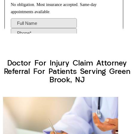
Doctor For Injury Claim Attorney
Referral For Patients Serving Green
Brook, NJ