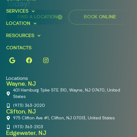
Today!
SERVICES
FIND A LOCATION
BOOK ONLINE
LOCATION
RESOURCES
CONTACTS
Locations
Wayne, NJ
401 Hamburg Tpke STE 310, Wayne, NJ 07470, United
States
(973) 363-2020
Clifton, NJ
975 Clifton Ave #1, Clifton, NJ 07013, United States
(973) 363-2103
Edgewater, NJ