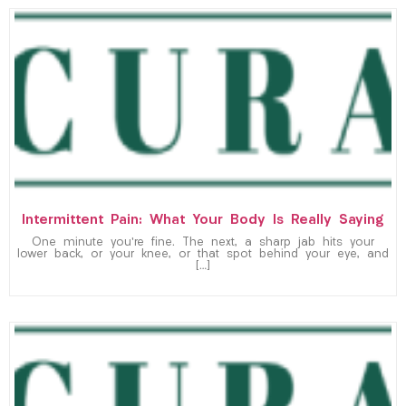
Intermittent Pain: What Your Body Is Really Saying
One minute you’re fine. The next, a sharp jab hits your
lower back, or your knee, or that spot behind your eye, and
[…]