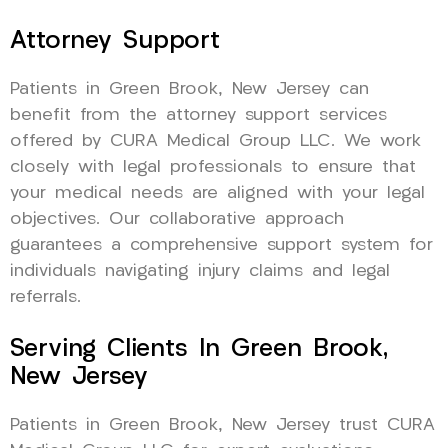
Attorney Support
Patients in Green Brook, New Jersey can
benefit from the attorney support services
offered by CURA Medical Group LLC. We work
closely with legal professionals to ensure that
your medical needs are aligned with your legal
objectives. Our collaborative approach
guarantees a comprehensive support system for
individuals navigating injury claims and legal
referrals.
Serving Clients In Green Brook,
New Jersey
Patients in Green Brook, New Jersey trust CURA