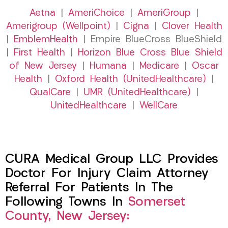
Aetna
|
AmeriChoice
|
AmeriGroup
|
Amerigroup (Wellpoint)
|
Cigna
|
Clover Health
|
EmblemHealth
| Empire BlueCross BlueShield
|
First Health
|
Horizon Blue Cross Blue Shield
of New Jersey
|
Humana
|
Medicare
|
Oscar
Health
|
Oxford Health (UnitedHealthcare)
|
QualCare
|
UMR (UnitedHealthcare)
|
UnitedHealthcare
|
WellCare
CURA Medical Group LLC Provides
Doctor For Injury Claim Attorney
Referral For Patients In The
Following Towns In
Somerset
County, New Jersey: