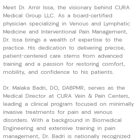
Meet Dr. Amir Issa, the visionary behind CURA
Medical Group LLC. As a board-certified
physician specializing in Venous and Lymphatic
Medicine and Interventional Pain Management,
Dr. Issa brings a wealth of expertise to the
practice. His dedication to delivering precise,
patient-centered care stems from advanced
training and a passion for restoring comfort,
mobility, and confidence to his patients.
Dr. Malaka Badri, DO, DABPMR, serves as the
Medical Director at CURA Vein & Pain Centers,
leading a clinical program focused on minimally
invasive treatments for pain and venous
disorders. With a background in Biomedical
Engineering and extensive training in pain
management, Dr. Badri is nationally recognized