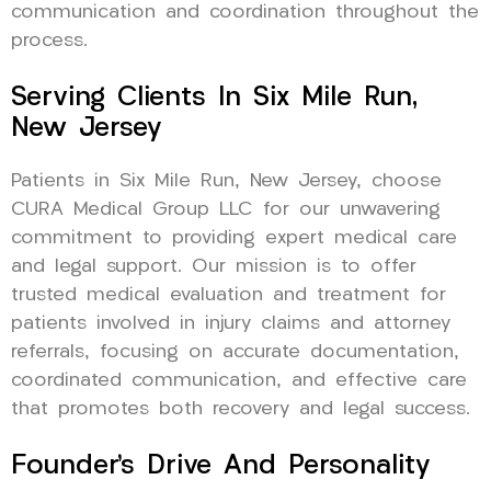
communication and coordination throughout the
process.
Serving Clients In Six Mile Run,
New Jersey
Patients in Six Mile Run, New Jersey, choose
CURA Medical Group LLC for our unwavering
commitment to providing expert medical care
and legal support. Our mission is to offer
trusted medical evaluation and treatment for
patients involved in injury claims and attorney
referrals, focusing on accurate documentation,
coordinated communication, and effective care
that promotes both recovery and legal success.
Founder’s Drive And Personality