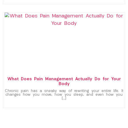
What Does Pain Management Actually Do for Your
Body
Chronic pain has a sneaky way of rewriting your entire life. It
changes how you move, how you sleep, and even how you
[…]