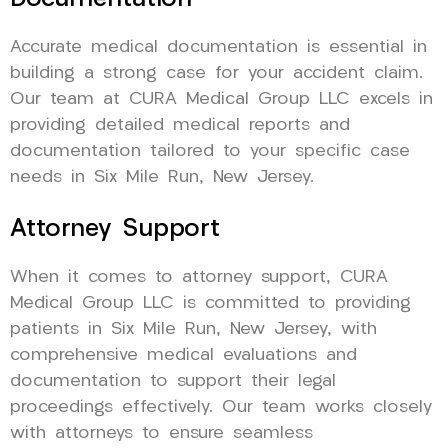
Accurate medical documentation is essential in
building a strong case for your accident claim.
Our team at CURA Medical Group LLC excels in
providing detailed medical reports and
documentation tailored to your specific case
needs in Six Mile Run, New Jersey.
Attorney Support
When it comes to attorney support, CURA
Medical Group LLC is committed to providing
patients in Six Mile Run, New Jersey, with
comprehensive medical evaluations and
documentation to support their legal
proceedings effectively. Our team works closely
with attorneys to ensure seamless