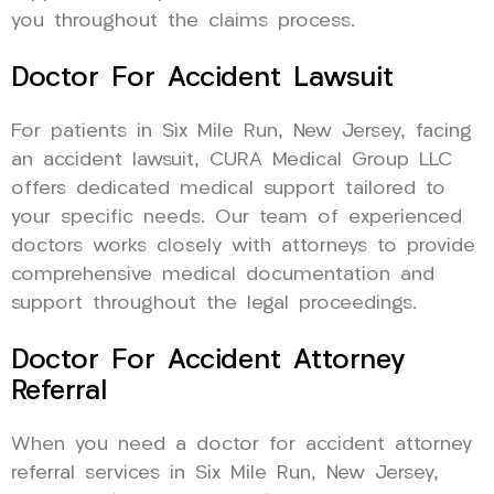
you throughout the claims process.
Doctor For Accident Lawsuit
For patients in Six Mile Run, New Jersey, facing
an accident lawsuit, CURA Medical Group LLC
offers dedicated medical support tailored to
your specific needs. Our team of experienced
doctors works closely with attorneys to provide
comprehensive medical documentation and
support throughout the legal proceedings.
Doctor For Accident Attorney
Referral
When you need a doctor for accident attorney
referral services in Six Mile Run, New Jersey,