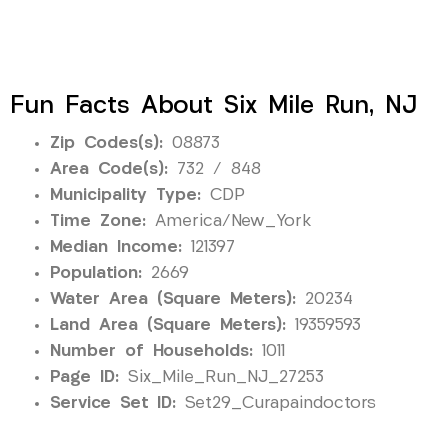
Fun Facts About Six Mile Run, NJ
Zip Codes(s):
08873
Area Code(s):
732 / 848
Municipality Type:
CDP
Time Zone:
America/New_York
Median Income:
121397
Population:
2669
Water Area (Square Meters):
20234
Land Area (Square Meters):
19359593
Number of Households:
1011
Page ID:
Six_Mile_Run_NJ_27253
Service Set ID:
Set29_Curapaindoctors