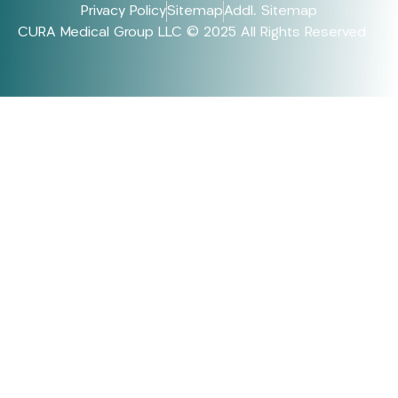
Privacy Policy
Sitemap
Addl. Sitemap
CURA Medical Group LLC © 2025 All Rights Reserved