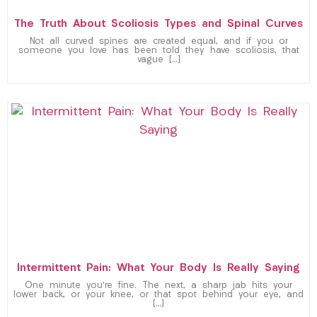
The Truth About Scoliosis Types and Spinal Curves
Not all curved spines are created equal, and if you or
someone you love has been told they have scoliosis, that
vague […]
Intermittent Pain: What Your Body Is Really Saying
One minute you’re fine. The next, a sharp jab hits your
lower back, or your knee, or that spot behind your eye, and
[…]