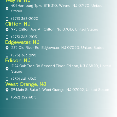
Wayne, NJ
401 Hamburg Tpke STE 310, Wayne, NJ 07470, United
States
(973) 363-2020
Clifton, NJ
975 Clifton Ave #1, Clifton, NJ 07013, United States
(973) 363-2103
Edgewater, NJ
235 Old River Rd, Edgewater, NJ 07020, United States
(973) 363-2195
Edison, NJ
2124 Oak Tree Rd Second Floor, Edison, NJ 08820, United
States
(732) 641-6363
West Orange, NJ
59 Main St Suite 1, West Orange, NJ 07052, United States
(862) 322-6815