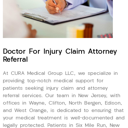
Doctor For Injury Claim Attorney
Referral
At CURA Medical Group LLC, we specialize in
providing top-notch medical support for
patients seeking injury claim and attorney
referral services. Our team in New Jersey, with
offices in Wayne, Clifton, North Bergen, Edison,
and West Orange, is dedicated to ensuring that
your medical treatment is well-documented and
legally protected. Patients in Six Mile Run, New