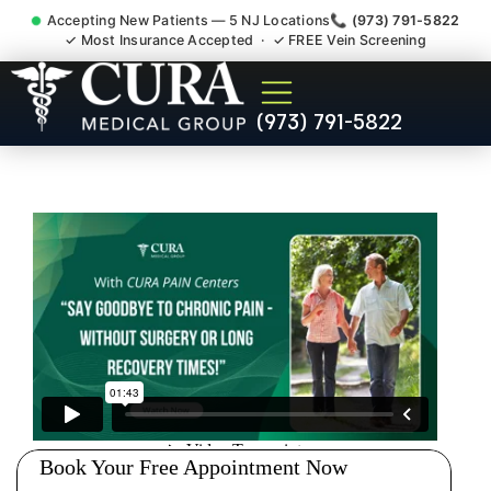
Accepting New Patients — 5 NJ Locations
📞 (973) 791-5822
✓ Most Insurance Accepted · ✓ FREE Vein Screening
Doctor For Injury Claim
(973) 791-5822
Attorney Referral Six Mile
Run NJ