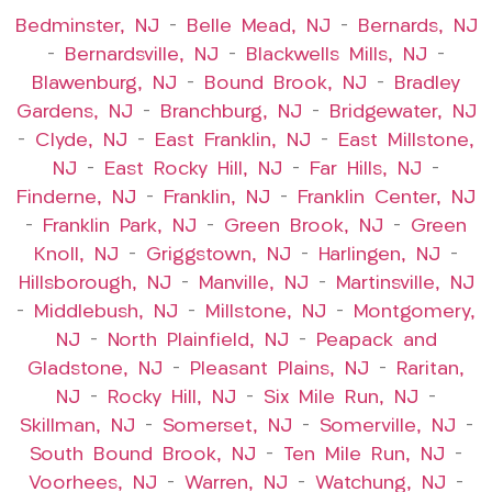
Bedminster, NJ
–
Belle Mead, NJ
–
Bernards, NJ
–
Bernardsville, NJ
–
Blackwells Mills, NJ
–
Blawenburg, NJ
–
Bound Brook, NJ
–
Bradley
Gardens, NJ
–
Branchburg, NJ
–
Bridgewater, NJ
–
Clyde, NJ
–
East Franklin, NJ
–
East Millstone,
NJ
–
East Rocky Hill, NJ
–
Far Hills, NJ
–
Finderne, NJ
–
Franklin, NJ
–
Franklin Center, NJ
–
Franklin Park, NJ
–
Green Brook, NJ
–
Green
Knoll, NJ
–
Griggstown, NJ
–
Harlingen, NJ
–
Hillsborough, NJ
–
Manville, NJ
–
Martinsville, NJ
–
Middlebush, NJ
–
Millstone, NJ
–
Montgomery,
NJ
–
North Plainfield, NJ
–
Peapack and
Gladstone, NJ
–
Pleasant Plains, NJ
–
Raritan,
NJ
–
Rocky Hill, NJ
–
Six Mile Run, NJ
–
Skillman, NJ
–
Somerset, NJ
–
Somerville, NJ
–
South Bound Brook, NJ
–
Ten Mile Run, NJ
–
Voorhees, NJ
–
Warren, NJ
–
Watchung, NJ
–