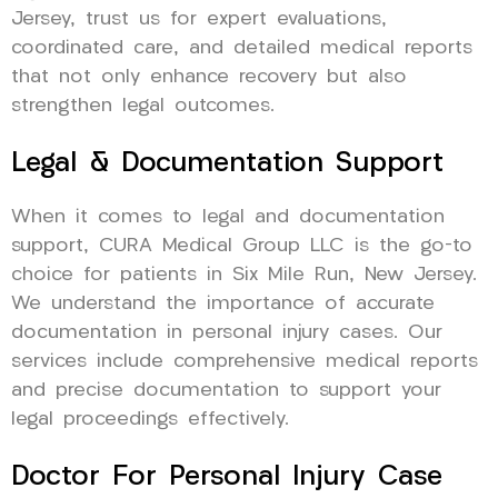
Jersey, trust us for expert evaluations,
coordinated care, and detailed medical reports
that not only enhance recovery but also
strengthen legal outcomes.
Legal & Documentation Support
When it comes to legal and documentation
support, CURA Medical Group LLC is the go-to
choice for patients in Six Mile Run, New Jersey.
We understand the importance of accurate
documentation in personal injury cases. Our
services include comprehensive medical reports
and precise documentation to support your
legal proceedings effectively.
Doctor For Personal Injury Case