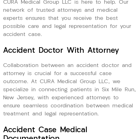
CURA Medical Group LLC is here to help. Our
network of trusted attorneys and medical
experts ensures that you receive the best
possible care and legal representation for your
accident case.
Accident Doctor With Attorney
Collaboration between an accident doctor and
attorney is crucial for a successful case
outcome. At CURA Medical Group LLC, we
specialize in connecting patients in Six Mile Run,
New Jersey, with experienced attorneys to
ensure seamless coordination between medical
treatment and legal representation.
Accident Case Medical
Documentation