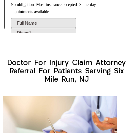
Doctor For Injury Claim Attorney
Referral For Patients Serving Six
Mile Run, NJ