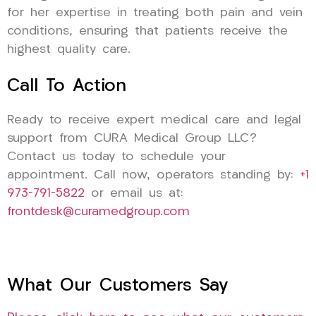
for her expertise in treating both pain and vein
conditions, ensuring that patients receive the
highest quality care.
Call To Action
Ready to receive expert medical care and legal
support from CURA Medical Group LLC?
Contact us today to schedule your
appointment. Call now, operators standing by:
+1
973-791-5822
or email us at:
frontdesk@curamedgroup.com
What Our Customers Say