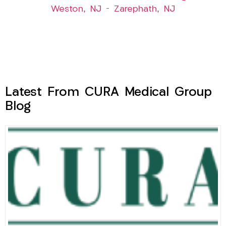
Weston, NJ
–
Zarephath, NJ
Latest From CURA Medical Group
Blog