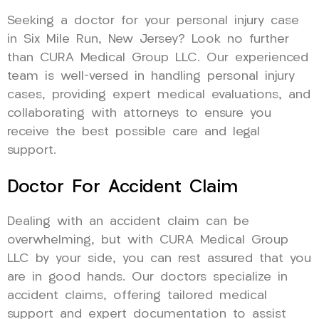
Seeking a doctor for your personal injury case
in Six Mile Run, New Jersey? Look no further
than CURA Medical Group LLC. Our experienced
team is well-versed in handling personal injury
cases, providing expert medical evaluations, and
collaborating with attorneys to ensure you
receive the best possible care and legal
support.
Doctor For Accident Claim
Dealing with an accident claim can be
overwhelming, but with CURA Medical Group
LLC by your side, you can rest assured that you
are in good hands. Our doctors specialize in
accident claims, offering tailored medical
support and expert documentation to assist