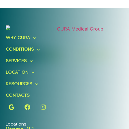
Ready To Take An Action?
Schedule A Free Consultation
WHY CURA
Today!
CONDITIONS
FIND A LOCATION
BOOK ONLINE
SERVICES
LOCATION
RESOURCES
CONTACTS
Locations