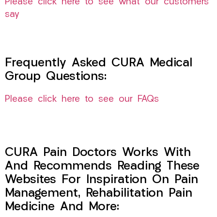
Please click here to see what our customers
say
Frequently Asked CURA Medical
Group Questions:
Please click here to see our FAQs
CURA Pain Doctors Works With
And Recommends Reading These
Websites For Inspiration On Pain
Management, Rehabilitation Pain
Medicine And More: