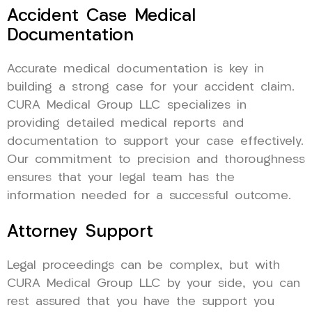
Accident Case Medical
Documentation
Accurate medical documentation is key in
building a strong case for your accident claim.
CURA Medical Group LLC specializes in
providing detailed medical reports and
documentation to support your case effectively.
Our commitment to precision and thoroughness
ensures that your legal team has the
information needed for a successful outcome.
Attorney Support
Legal proceedings can be complex, but with
CURA Medical Group LLC by your side, you can
rest assured that you have the support you