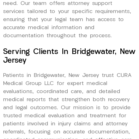
need. Our team offers attorney support
services tailored to your specific requirements,
ensuring that your legal team has access to
accurate medical information and
documentation throughout the process.
Serving Clients In Bridgewater, New
Jersey
Patients in Bridgewater, New Jersey trust CURA
Medical Group LLC for expert medical
evaluations, coordinated care, and detailed
medical reports that strengthen both recovery
and legal outcomes. Our mission is to provide
trusted medical evaluation and treatment for
patients involved in injury claims and attorney
referrals, focusing on accurate documentation,