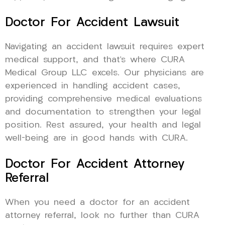
Doctor For Accident Lawsuit
Navigating an accident lawsuit requires expert
medical support, and that’s where CURA
Medical Group LLC excels. Our physicians are
experienced in handling accident cases,
providing comprehensive medical evaluations
and documentation to strengthen your legal
position. Rest assured, your health and legal
well-being are in good hands with CURA.
Doctor For Accident Attorney
Referral
When you need a doctor for an accident
attorney referral, look no further than CURA