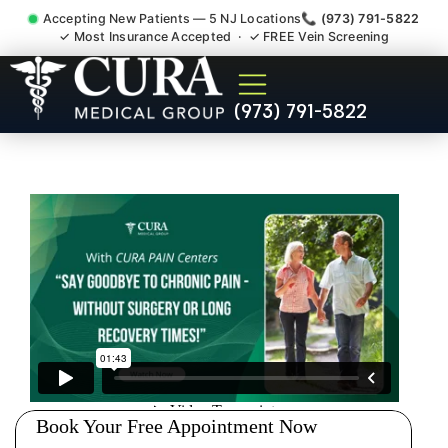
Accepting New Patients — 5 NJ Locations
📞 (973) 791-5822
✓ Most Insurance Accepted · ✓ FREE Vein Screening
Doctor For Injury Claim
(973) 791-5822
Attorney Referral Bridgewater
NJ