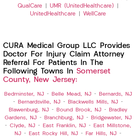
QualCare
|
UMR (UnitedHealthcare)
|
UnitedHealthcare
|
WellCare
CURA Medical Group LLC Provides
Doctor For Injury Claim Attorney
Referral For Patients In The
Following Towns In
Somerset
County, New Jersey:
Bedminster, NJ
–
Belle Mead, NJ
–
Bernards, NJ
–
Bernardsville, NJ
–
Blackwells Mills, NJ
–
Blawenburg, NJ
–
Bound Brook, NJ
–
Bradley
Gardens, NJ
–
Branchburg, NJ
–
Bridgewater, NJ
–
Clyde, NJ
–
East Franklin, NJ
–
East Millstone,
NJ
–
East Rocky Hill, NJ
–
Far Hills, NJ
–