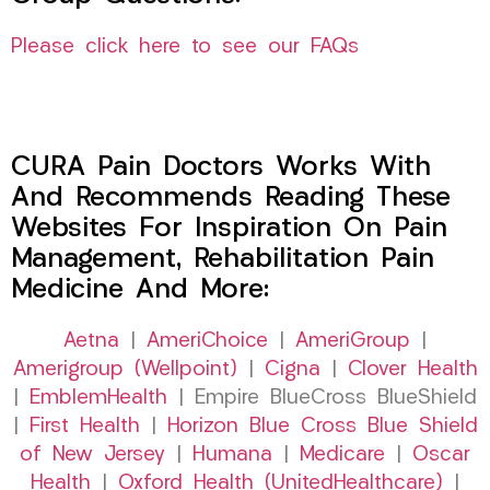
Please click here to see our FAQs
CURA Pain Doctors Works With
And Recommends Reading These
Websites For Inspiration On Pain
Management, Rehabilitation Pain
Medicine And More:
Aetna
|
AmeriChoice
|
AmeriGroup
|
Amerigroup (Wellpoint)
|
Cigna
|
Clover Health
|
EmblemHealth
| Empire BlueCross BlueShield
|
First Health
|
Horizon Blue Cross Blue Shield
of New Jersey
|
Humana
|
Medicare
|
Oscar
Health
|
Oxford Health (UnitedHealthcare)
|