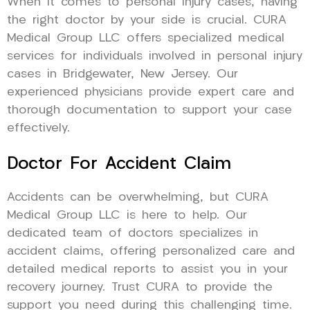
When it comes to personal injury cases, having
the right doctor by your side is crucial. CURA
Medical Group LLC offers specialized medical
services for individuals involved in personal injury
cases in Bridgewater, New Jersey. Our
experienced physicians provide expert care and
thorough documentation to support your case
effectively.
Doctor For Accident Claim
Accidents can be overwhelming, but CURA
Medical Group LLC is here to help. Our
dedicated team of doctors specializes in
accident claims, offering personalized care and
detailed medical reports to assist you in your
recovery journey. Trust CURA to provide the
support you need during this challenging time.