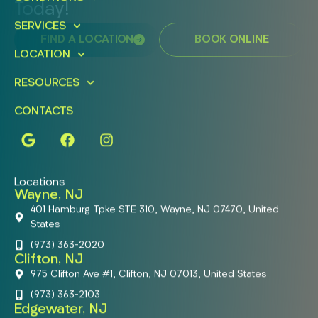
Today!
SERVICES
FIND A LOCATION
BOOK ONLINE
LOCATION
RESOURCES
CONTACTS
Locations
Wayne, NJ
401 Hamburg Tpke STE 310, Wayne, NJ 07470, United
States
(973) 363-2020
Clifton, NJ
975 Clifton Ave #1, Clifton, NJ 07013, United States
(973) 363-2103
Edgewater, NJ