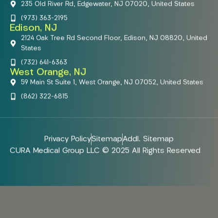
235 Old River Rd, Edgewater, NJ 07020, United States
(973) 363-2195
Edison, NJ
2124 Oak Tree Rd Second Floor, Edison, NJ 08820, United
States
(732) 641-6363
West Orange, NJ
59 Main St Suite 1, West Orange, NJ 07052, United States
(862) 322-6815
Privacy Policy
Sitemap
Addl. Sitemap
CURA Medical Group LLC © 2025 All Rights Reserved