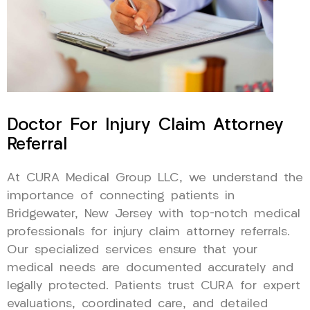
Doctor For Injury Claim Attorney
Referral
At CURA Medical Group LLC, we understand the
importance of connecting patients in
Bridgewater, New Jersey with top-notch medical
professionals for injury claim attorney referrals.
Our specialized services ensure that your
medical needs are documented accurately and
legally protected. Patients trust CURA for expert
evaluations, coordinated care, and detailed