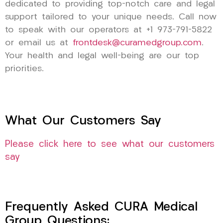
dedicated to providing top-notch care and legal
support tailored to your unique needs. Call now
to speak with our operators at +1 973-791-5822
or email us at
frontdesk@curamedgroup.com
.
Your health and legal well-being are our top
priorities.
What Our Customers Say
Please click here to see what our customers
say
Frequently Asked CURA Medical
Group Questions: