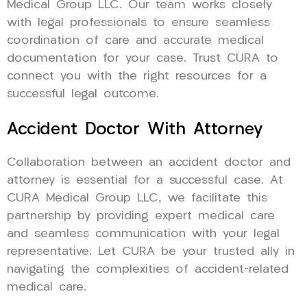
Medical Group LLC. Our team works closely
with legal professionals to ensure seamless
coordination of care and accurate medical
documentation for your case. Trust CURA to
connect you with the right resources for a
successful legal outcome.
Accident Doctor With Attorney
Collaboration between an accident doctor and
attorney is essential for a successful case. At
CURA Medical Group LLC, we facilitate this
partnership by providing expert medical care
and seamless communication with your legal
representative. Let CURA be your trusted ally in
navigating the complexities of accident-related
medical care.