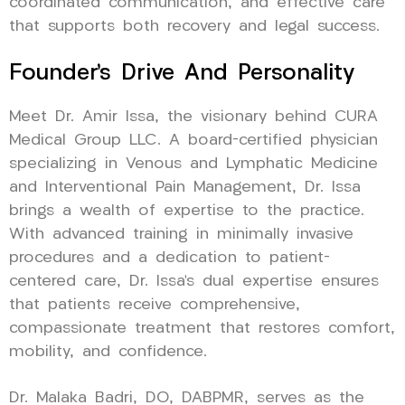
coordinated communication, and effective care
that supports both recovery and legal success.
Founder’s Drive And Personality
Meet Dr. Amir Issa, the visionary behind CURA
Medical Group LLC. A board-certified physician
specializing in Venous and Lymphatic Medicine
and Interventional Pain Management, Dr. Issa
brings a wealth of expertise to the practice.
With advanced training in minimally invasive
procedures and a dedication to patient-
centered care, Dr. Issa’s dual expertise ensures
that patients receive comprehensive,
compassionate treatment that restores comfort,
mobility, and confidence.
Dr. Malaka Badri, DO, DABPMR, serves as the