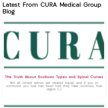
Latest From CURA Medical Group
Blog
The Truth About Scoliosis Types and Spinal Curves
Not all curved spines are created equal, and if you or
someone you love has been told they have scoliosis, that
vague […]