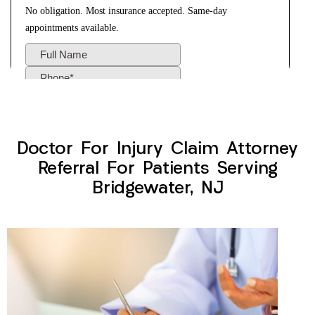
Doctor For Injury Claim Attorney
Referral For Patients Serving
Bridgewater, NJ