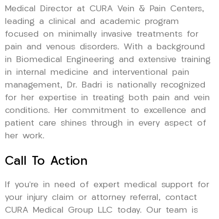
Medical Director at CURA Vein & Pain Centers,
leading a clinical and academic program
focused on minimally invasive treatments for
pain and venous disorders. With a background
in Biomedical Engineering and extensive training
in internal medicine and interventional pain
management, Dr. Badri is nationally recognized
for her expertise in treating both pain and vein
conditions. Her commitment to excellence and
patient care shines through in every aspect of
her work.
Call To Action
If you’re in need of expert medical support for
your injury claim or attorney referral, contact
CURA Medical Group LLC today. Our team is