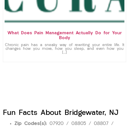
What Does Pain Management Actually Do for Your
Body
Chronic pain has a sneaky way of rewriting your entire life. It
changes how you move, how you sleep, and even how you
[…]
Fun Facts About Bridgewater, NJ
Zip Codes(s):
07920 / 08805 / 08807 /