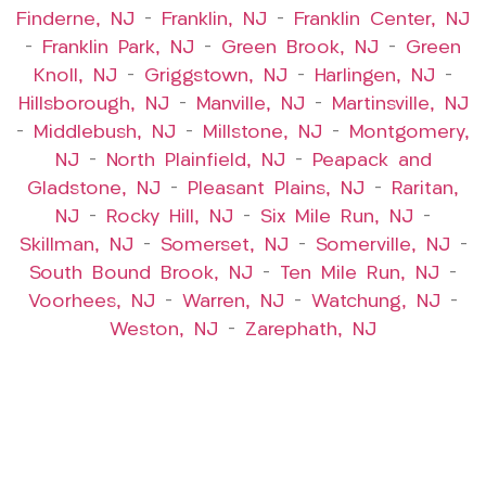
Finderne, NJ
–
Franklin, NJ
–
Franklin Center, NJ
–
Franklin Park, NJ
–
Green Brook, NJ
–
Green
Knoll, NJ
–
Griggstown, NJ
–
Harlingen, NJ
–
Hillsborough, NJ
–
Manville, NJ
–
Martinsville, NJ
–
Middlebush, NJ
–
Millstone, NJ
–
Montgomery,
NJ
–
North Plainfield, NJ
–
Peapack and
Gladstone, NJ
–
Pleasant Plains, NJ
–
Raritan,
NJ
–
Rocky Hill, NJ
–
Six Mile Run, NJ
–
Skillman, NJ
–
Somerset, NJ
–
Somerville, NJ
–
South Bound Brook, NJ
–
Ten Mile Run, NJ
–
Voorhees, NJ
–
Warren, NJ
–
Watchung, NJ
–
Weston, NJ
–
Zarephath, NJ