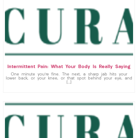
Intermittent Pain: What Your Body Is Really Saying
One minute you’re fine. The next, a sharp jab hits your
lower back, or your knee, or that spot behind your eye, and
[…]