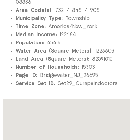
08836
Area Code(s):
732 / 848 / 908
Municipality Type:
Township
Time Zone:
America/New_York
Median Income:
122684
Population:
45414
Water Area (Square Meters):
1223603
Land Area (Square Meters):
82591015
Number of Households:
15303
Page ID:
Bridgewater_NJ_26695
Service Set ID:
Set29_Curapaindoctors