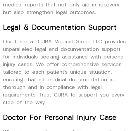
medical reports that not only aid in recovery
but also strengthen legal outcomes.
Legal & Documentation Support
Our team at CURA Medical Group LLC provides
unparalleled legal and documentation support
for individuals seeking assistance with personal
injury cases. We offer comprehensive services
tailored to each patient’s unique situation,
ensuring that all medical documentation is
thorough and in compliance with legal
requirements. Trust CURA to support you every
step of the way.
Doctor For Personal Injury Case