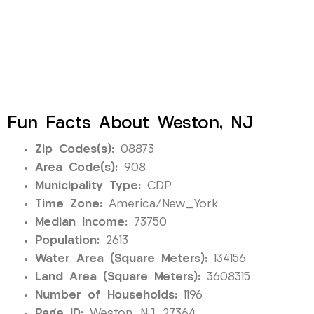
Fun Facts About Weston, NJ
Zip Codes(s):
08873
Area Code(s):
908
Municipality Type:
CDP
Time Zone:
America/New_York
Median Income:
73750
Population:
2613
Water Area (Square Meters):
134156
Land Area (Square Meters):
3608315
Number of Households:
1196
Page ID:
Weston_NJ_27364