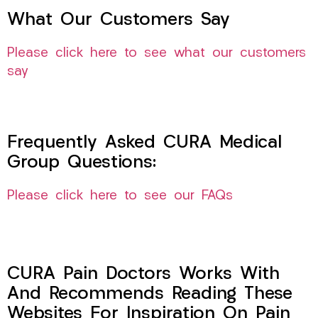
What Our Customers Say
Please click here to see what our customers
say
Frequently Asked CURA Medical
Group Questions:
Please click here to see our FAQs
CURA Pain Doctors Works With
And Recommends Reading These
Websites For Inspiration On Pain