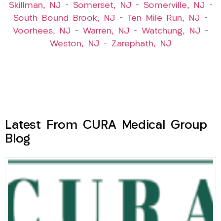
Skillman, NJ
–
Somerset, NJ
–
Somerville, NJ
–
South Bound Brook, NJ
–
Ten Mile Run, NJ
–
Voorhees, NJ
–
Warren, NJ
–
Watchung, NJ
–
Weston, NJ
–
Zarephath, NJ
Latest From CURA Medical Group
Blog