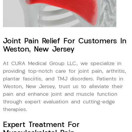
Joint Pain Relief For Customers In
Weston, New Jersey
At CURA Medical Group LLC, we specialize in
providing top-notch care for joint pain, arthritis,
plantar fasciitis, and TMJ disorders. Patients in
Weston, New Jersey, trust us to alleviate their
pain and enhance joint and muscle function
through expert evaluation and cutting-edge
therapies.
Expert Treatment For