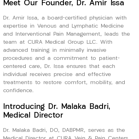
Meet Our Founder, Dr. Amir Issa
Dr. Amir Issa, a board-certified physician with
expertise in Venous and Lymphatic Medicine
and Interventional Pain Management, leads the
team at CURA Medical Group LLC. With
advanced training in minimally invasive
procedures and a commitment to patient-
centered care, Dr. Issa ensures that each
individual receives precise and effective
treatments to restore comfort, mobility, and
confidence.
Introducing Dr. Malaka Badri,
Medical Director
Dr. Malaka Badri, DO, DABPMR, serves as the
Medical Director at CURA Vein & Pain Centers,