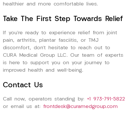
healthier and more comfortable lives.
Take The First Step Towards Relief
If you’re ready to experience relief from joint
pain, arthritis, plantar fasciitis, or TMJ
discomfort, don’t hesitate to reach out to
CURA Medical Group LLC. Our team of experts
is here to support you on your journey to
improved health and well-being.
Contact Us
Call now, operators standing by:
+1 973-791-5822
or email us at:
frontdesk@curamedgroup.com