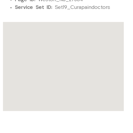
Service Set ID:
Set19_Curapaindoctors