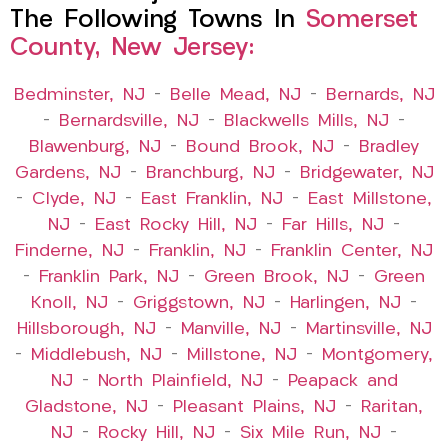
The Following Towns In
Somerset
County, New Jersey:
Bedminster, NJ
–
Belle Mead, NJ
–
Bernards, NJ
–
Bernardsville, NJ
–
Blackwells Mills, NJ
–
Blawenburg, NJ
–
Bound Brook, NJ
–
Bradley
Gardens, NJ
–
Branchburg, NJ
–
Bridgewater, NJ
–
Clyde, NJ
–
East Franklin, NJ
–
East Millstone,
NJ
–
East Rocky Hill, NJ
–
Far Hills, NJ
–
Finderne, NJ
–
Franklin, NJ
–
Franklin Center, NJ
–
Franklin Park, NJ
–
Green Brook, NJ
–
Green
Knoll, NJ
–
Griggstown, NJ
–
Harlingen, NJ
–
Hillsborough, NJ
–
Manville, NJ
–
Martinsville, NJ
–
Middlebush, NJ
–
Millstone, NJ
–
Montgomery,
NJ
–
North Plainfield, NJ
–
Peapack and
Gladstone, NJ
–
Pleasant Plains, NJ
–
Raritan,
NJ
–
Rocky Hill, NJ
–
Six Mile Run, NJ
–