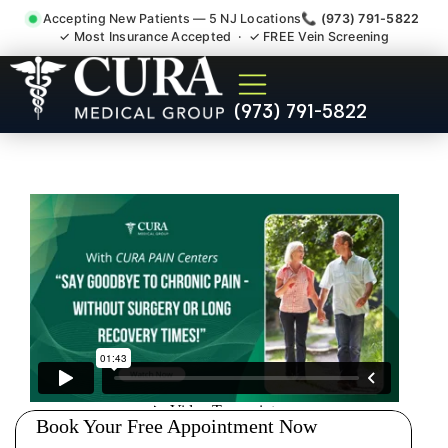
Accepting New Patients — 5 NJ Locations
📞 (973) 791-5822
✓ Most Insurance Accepted · ✓ FREE Vein Screening
Joint Pain Arthritis Plantar
(973) 791-5822
Fasciitis Tmj Doctor Weston
NJ