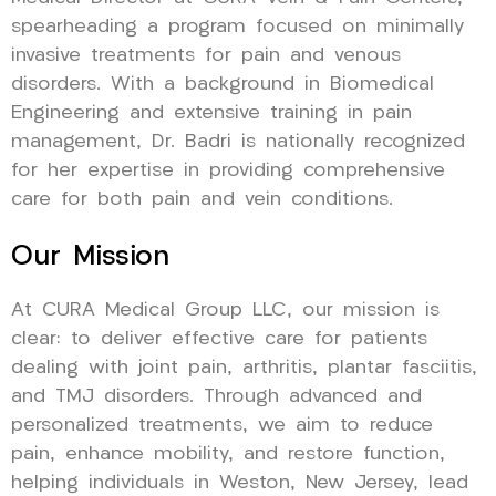
spearheading a program focused on minimally
invasive treatments for pain and venous
disorders. With a background in Biomedical
Engineering and extensive training in pain
management, Dr. Badri is nationally recognized
for her expertise in providing comprehensive
care for both pain and vein conditions.
Our Mission
At CURA Medical Group LLC, our mission is
clear: to deliver effective care for patients
dealing with joint pain, arthritis, plantar fasciitis,
and TMJ disorders. Through advanced and
personalized treatments, we aim to reduce
pain, enhance mobility, and restore function,
helping individuals in Weston, New Jersey, lead