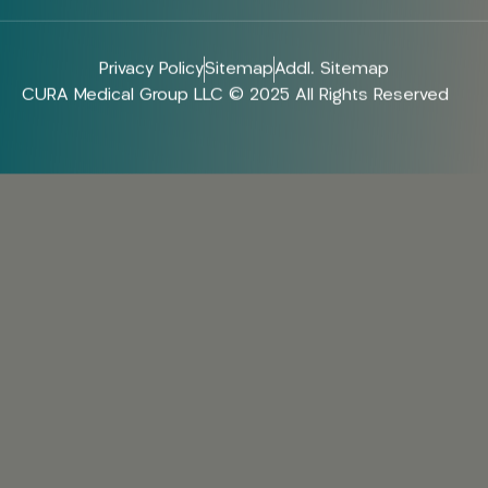
Privacy Policy
Sitemap
Addl. Sitemap
CURA Medical Group LLC © 2025 All Rights Reserved