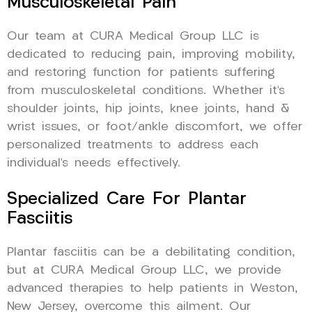
Musculoskeletal Pain
Our team at CURA Medical Group LLC is
dedicated to reducing pain, improving mobility,
and restoring function for patients suffering
from musculoskeletal conditions. Whether it’s
shoulder joints, hip joints, knee joints, hand &
wrist issues, or foot/ankle discomfort, we offer
personalized treatments to address each
individual’s needs effectively.
Specialized Care For Plantar
Fasciitis
Plantar fasciitis can be a debilitating condition,
but at CURA Medical Group LLC, we provide
advanced therapies to help patients in Weston,
New Jersey, overcome this ailment. Our