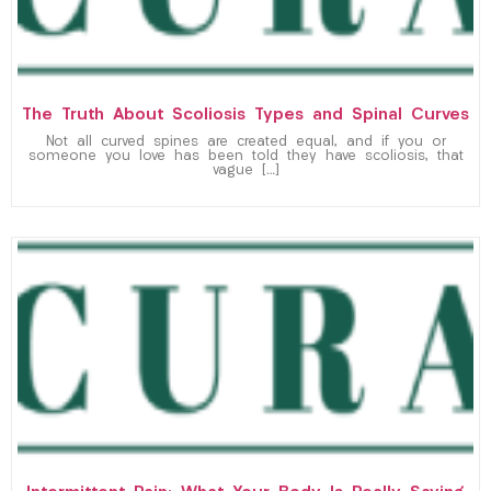
The Truth About Scoliosis Types and Spinal Curves
Not all curved spines are created equal, and if you or
someone you love has been told they have scoliosis, that
vague […]