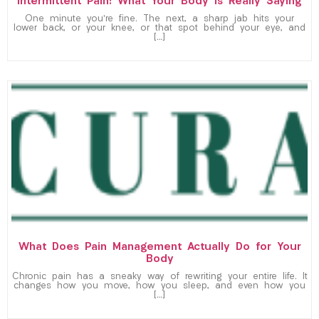
Intermittent Pain: What Your Body Is Really Saying
One minute you’re fine. The next, a sharp jab hits your
lower back, or your knee, or that spot behind your eye, and
[…]
What Does Pain Management Actually Do for Your
Body
Chronic pain has a sneaky way of rewriting your entire life. It
changes how you move, how you sleep, and even how you
[…]