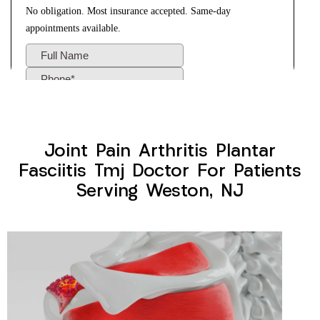
Joint Pain Arthritis Plantar
Fasciitis Tmj Doctor For Patients
Serving Weston, NJ