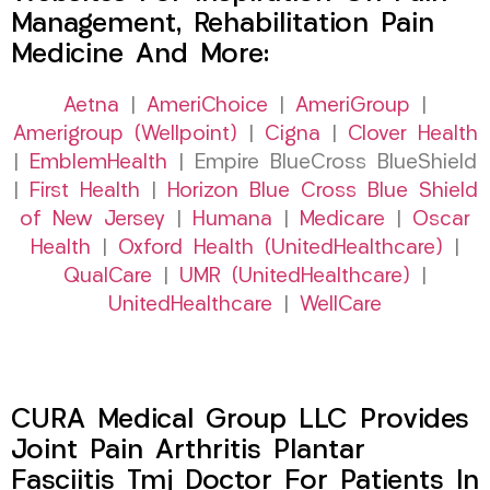
Management, Rehabilitation Pain
Medicine And More:
Aetna
|
AmeriChoice
|
AmeriGroup
|
Amerigroup (Wellpoint)
|
Cigna
|
Clover Health
|
EmblemHealth
| Empire BlueCross BlueShield
|
First Health
|
Horizon Blue Cross Blue Shield
of New Jersey
|
Humana
|
Medicare
|
Oscar
Health
|
Oxford Health (UnitedHealthcare)
|
QualCare
|
UMR (UnitedHealthcare)
|
UnitedHealthcare
|
WellCare
CURA Medical Group LLC Provides
Joint Pain Arthritis Plantar
Fasciitis Tmj Doctor For Patients In