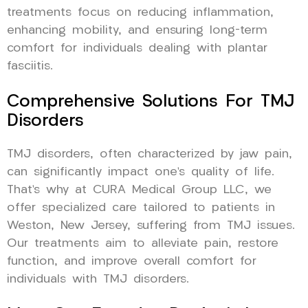
treatments focus on reducing inflammation,
enhancing mobility, and ensuring long-term
comfort for individuals dealing with plantar
fasciitis.
Comprehensive Solutions For TMJ
Disorders
TMJ disorders, often characterized by jaw pain,
can significantly impact one’s quality of life.
That’s why at CURA Medical Group LLC, we
offer specialized care tailored to patients in
Weston, New Jersey, suffering from TMJ issues.
Our treatments aim to alleviate pain, restore
function, and improve overall comfort for
individuals with TMJ disorders.