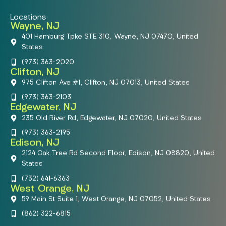
Locations
Wayne, NJ
401 Hamburg Tpke STE 310, Wayne, NJ 07470, United
States
(973) 363-2020
Clifton, NJ
975 Clifton Ave #1, Clifton, NJ 07013, United States
(973) 363-2103
Edgewater, NJ
235 Old River Rd, Edgewater, NJ 07020, United States
(973) 363-2195
Edison, NJ
2124 Oak Tree Rd Second Floor, Edison, NJ 08820, United
States
(732) 641-6363
West Orange, NJ
59 Main St Suite 1, West Orange, NJ 07052, United States
(862) 322-6815