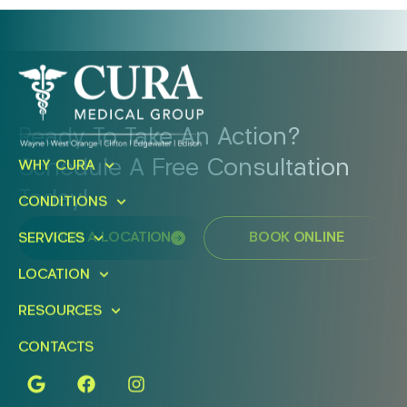
Ready To Take An Action?
Schedule A Free Consultation
WHY CURA
Today!
CONDITIONS
FIND A LOCATION
BOOK ONLINE
SERVICES
LOCATION
RESOURCES
CONTACTS