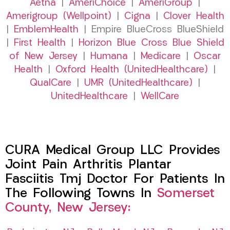
Aetna
|
AmeriChoice
|
AmeriGroup
|
Amerigroup (Wellpoint)
|
Cigna
|
Clover Health
|
EmblemHealth
| Empire BlueCross BlueShield
|
First Health
|
Horizon Blue Cross Blue Shield
of New Jersey
|
Humana
|
Medicare
|
Oscar
Health
|
Oxford Health (UnitedHealthcare)
|
QualCare
|
UMR (UnitedHealthcare)
|
UnitedHealthcare
|
WellCare
CURA Medical Group LLC Provides
Joint Pain Arthritis Plantar
Fasciitis Tmj Doctor For Patients In
The Following Towns In
Somerset
County, New Jersey: