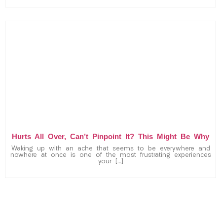
Hurts All Over, Can’t Pinpoint It? This Might Be Why
Waking up with an ache that seems to be everywhere and
nowhere at once is one of the most frustrating experiences
your […]