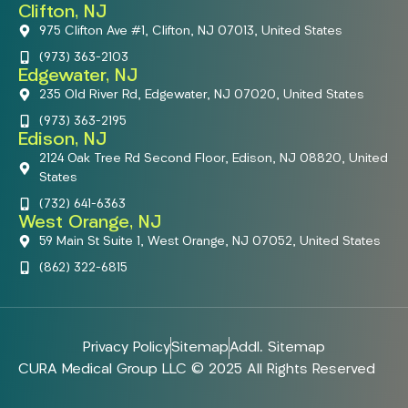
Clifton, NJ
975 Clifton Ave #1, Clifton, NJ 07013, United States
(973) 363-2103
Edgewater, NJ
235 Old River Rd, Edgewater, NJ 07020, United States
(973) 363-2195
Edison, NJ
2124 Oak Tree Rd Second Floor, Edison, NJ 08820, United
States
(732) 641-6363
West Orange, NJ
59 Main St Suite 1, West Orange, NJ 07052, United States
(862) 322-6815
Privacy Policy
Sitemap
Addl. Sitemap
CURA Medical Group LLC © 2025 All Rights Reserved