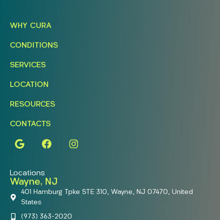
WHY CURA
CONDITIONS
SERVICES
LOCATION
RESOURCES
CONTACTS
Locations
Wayne, NJ
401 Hamburg Tpke STE 310, Wayne, NJ 07470, United
States
(973) 363-2020