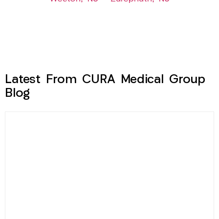
Latest From CURA Medical Group
Blog