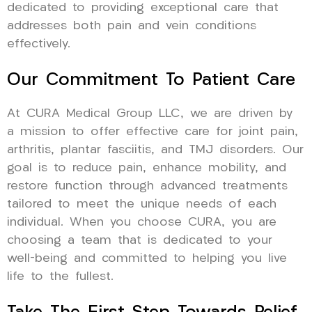
dedicated to providing exceptional care that
addresses both pain and vein conditions
effectively.
Our Commitment To Patient Care
At CURA Medical Group LLC, we are driven by
a mission to offer effective care for joint pain,
arthritis, plantar fasciitis, and TMJ disorders. Our
goal is to reduce pain, enhance mobility, and
restore function through advanced treatments
tailored to meet the unique needs of each
individual. When you choose CURA, you are
choosing a team that is dedicated to your
well-being and committed to helping you live
life to the fullest.