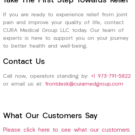
Take The First Step Towards Relief
If you are ready to experience relief from joint
pain and improve your quality of life, contact
CURA Medical Group LLC today. Our team of
experts is here to support you on your journey
to better health and well-being.
Contact Us
Call now, operators standing by:
+1 973-791-5822
or email us at:
frontdesk@curamedgroup.com
What Our Customers Say
Please click here to see what our customers