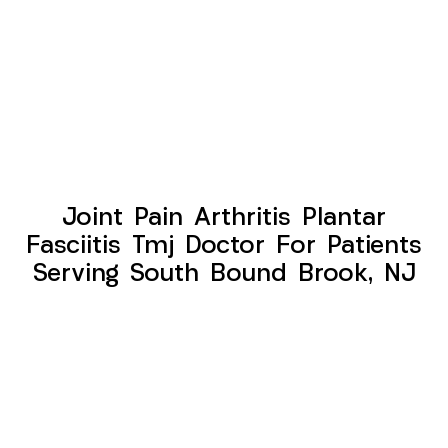
Joint Pain Arthritis Plantar
Fasciitis Tmj Doctor For Patients
Serving South Bound Brook, NJ