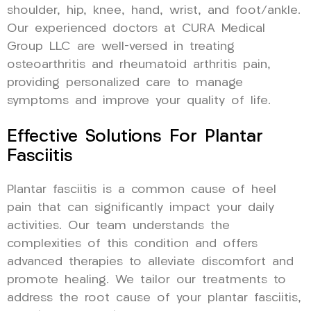
shoulder, hip, knee, hand, wrist, and foot/ankle.
Our experienced doctors at CURA Medical
Group LLC are well-versed in treating
osteoarthritis and rheumatoid arthritis pain,
providing personalized care to manage
symptoms and improve your quality of life.
Effective Solutions For Plantar
Fasciitis
Plantar fasciitis is a common cause of heel
pain that can significantly impact your daily
activities. Our team understands the
complexities of this condition and offers
advanced therapies to alleviate discomfort and
promote healing. We tailor our treatments to
address the root cause of your plantar fasciitis,