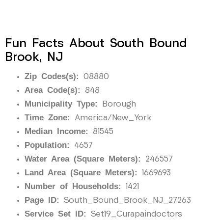
Fun Facts About South Bound
Brook, NJ
Zip Codes(s):
08880
Area Code(s):
848
Municipality Type:
Borough
Time Zone:
America/New_York
Median Income:
81545
Population:
4657
Water Area (Square Meters):
246557
Land Area (Square Meters):
1669693
Number of Households:
1421
Page ID:
South_Bound_Brook_NJ_27263
Service Set ID:
Set19_Curapaindoctors