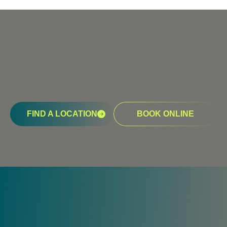
FIND A LOCATION
BOOK ONLINE