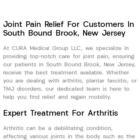
Joint Pain Relief For Customers In
South Bound Brook, New Jersey
At CURA Medical Group LLC, we specialize in
providing top-notch care for joint pain, ensuring
our patients in South Bound Brook, New Jersey,
receive the best treatment available. Whether
you are dealing with arthritis, plantar fasciitis, or
TMJ disorders, our dedicated team is here to
help you find relief and regain mobility.
Expert Treatment For Arthritis
Arthritis can be a debilitating condition,
affecting various joints in the body such as the