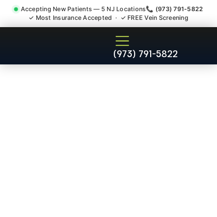
Accepting New Patients — 5 NJ Locations
📞 (973) 791-5822
✓ Most Insurance Accepted · ✓ FREE Vein Screening
Joint Pain Arthritis Plantar
(973) 791-5822
Fasciitis Tmj Doctor South
Bound Brook NJ