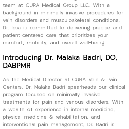
team at CURA Medical Group LLC. With a
background in minimally invasive procedures for
vein disorders and musculoskeletal conditions,
Dr. Issa is committed to delivering precise and
patient-centered care that prioritizes your
comfort, mobility, and overall well-being.
Introducing Dr. Malaka Badri, DO,
DABPMR
As the Medical Director at CURA Vein & Pain
Centers, Dr. Malaka Badri spearheads our clinical
program focused on minimally invasive
treatments for pain and venous disorders. With
a wealth of experience in internal medicine,
physical medicine & rehabilitation, and
interventional pain management, Dr. Badri is