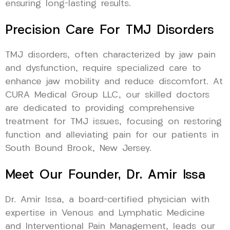
ensuring long-lasting results.
Precision Care For TMJ Disorders
TMJ disorders, often characterized by jaw pain
and dysfunction, require specialized care to
enhance jaw mobility and reduce discomfort. At
CURA Medical Group LLC, our skilled doctors
are dedicated to providing comprehensive
treatment for TMJ issues, focusing on restoring
function and alleviating pain for our patients in
South Bound Brook, New Jersey.
Meet Our Founder, Dr. Amir Issa
Dr. Amir Issa, a board-certified physician with
expertise in Venous and Lymphatic Medicine
and Interventional Pain Management, leads our