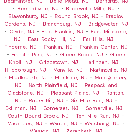
Bedminster, NJ
–
Belle Mead, NJ
–
Bernards, NJ
–
Bernardsville, NJ
–
Blackwells Mills, NJ
–
Blawenburg, NJ
–
Bound Brook, NJ
–
Bradley
Gardens, NJ
–
Branchburg, NJ
–
Bridgewater, NJ
–
Clyde, NJ
–
East Franklin, NJ
–
East Millstone,
NJ
–
East Rocky Hill, NJ
–
Far Hills, NJ
–
Finderne, NJ
–
Franklin, NJ
–
Franklin Center, NJ
–
Franklin Park, NJ
–
Green Brook, NJ
–
Green
Knoll, NJ
–
Griggstown, NJ
–
Harlingen, NJ
–
Hillsborough, NJ
–
Manville, NJ
–
Martinsville, NJ
–
Middlebush, NJ
–
Millstone, NJ
–
Montgomery,
NJ
–
North Plainfield, NJ
–
Peapack and
Gladstone, NJ
–
Pleasant Plains, NJ
–
Raritan,
NJ
–
Rocky Hill, NJ
–
Six Mile Run, NJ
–
Skillman, NJ
–
Somerset, NJ
–
Somerville, NJ
–
South Bound Brook, NJ
–
Ten Mile Run, NJ
–
Voorhees, NJ
–
Warren, NJ
–
Watchung, NJ
–
Weston, NJ
–
Zarephath, NJ