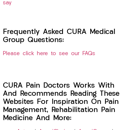
say
Frequently Asked CURA Medical
Group Questions:
Please click here to see our FAQs
CURA Pain Doctors Works With
And Recommends Reading These
Websites For Inspiration On Pain
Management, Rehabilitation Pain
Medicine And More: