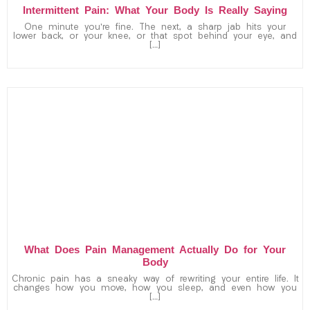
Intermittent Pain: What Your Body Is Really Saying
One minute you’re fine. The next, a sharp jab hits your
lower back, or your knee, or that spot behind your eye, and
[…]
What Does Pain Management Actually Do for Your
Body
Chronic pain has a sneaky way of rewriting your entire life. It
changes how you move, how you sleep, and even how you
[…]