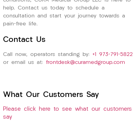
conditions, CURA Medical Group LLC is here to
help. Contact us today to schedule a
consultation and start your journey towards a
pain-free life.
Contact Us
Call now, operators standing by:
+1 973-791-5822
or email us at:
frontdesk@curamedgroup.com
What Our Customers Say
Please click here to see what our customers
say