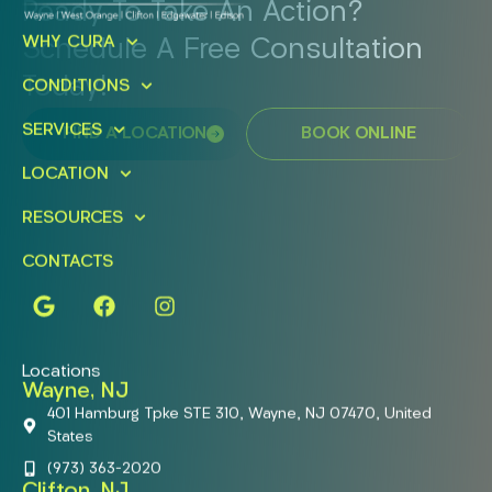
Ready To Take An Action?
WHY CURA
Schedule A Free Consultation
Today!
CONDITIONS
SERVICES
FIND A LOCATION
BOOK ONLINE
LOCATION
RESOURCES
CONTACTS
Locations
Wayne, NJ
401 Hamburg Tpke STE 310, Wayne, NJ 07470, United
States
(973) 363-2020
Clifton, NJ