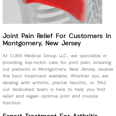
Joint Pain Relief For Customers In
Montgomery, New Jersey
At CURA Medical Group LLC, we specialize in
providing top-notch care for joint pain, ensuring
our patients in Montgomery, New Jersey, receive
the best treatment available. Whether you are
dealing with arthritis, plantar fasciitis, or TMJ,
our dedicated team is here to help you find
relief and regain optimal joint and muscle
function.