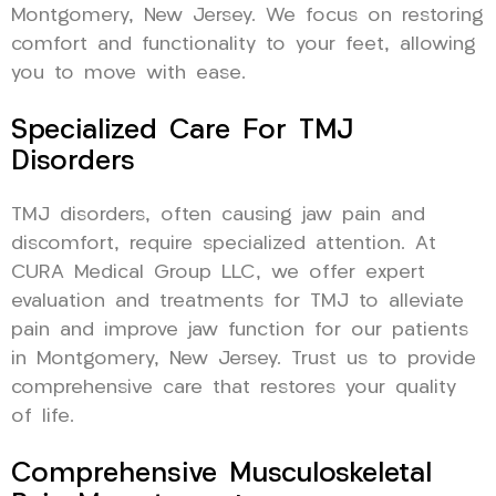
Montgomery, New Jersey. We focus on restoring
comfort and functionality to your feet, allowing
you to move with ease.
Specialized Care For TMJ
Disorders
TMJ disorders, often causing jaw pain and
discomfort, require specialized attention. At
CURA Medical Group LLC, we offer expert
evaluation and treatments for TMJ to alleviate
pain and improve jaw function for our patients
in Montgomery, New Jersey. Trust us to provide
comprehensive care that restores your quality
of life.
Comprehensive Musculoskeletal