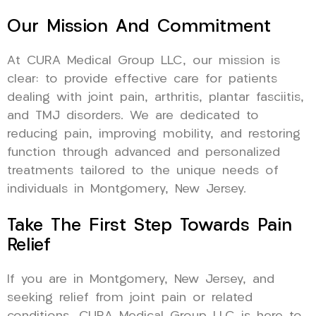
Our Mission And Commitment
At CURA Medical Group LLC, our mission is
clear: to provide effective care for patients
dealing with joint pain, arthritis, plantar fasciitis,
and TMJ disorders. We are dedicated to
reducing pain, improving mobility, and restoring
function through advanced and personalized
treatments tailored to the unique needs of
individuals in Montgomery, New Jersey.
Take The First Step Towards Pain
Relief
If you are in Montgomery, New Jersey, and
seeking relief from joint pain or related