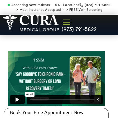
Accepting New Patients — 5 NJ Locations
📞 (973) 791-5822
✓ Most Insurance Accepted · ✓ FREE Vein Screening
Joint Pain Arthritis Plantar
(973) 791-5822
Fasciitis Tmj Doctor
Montgomery NJ