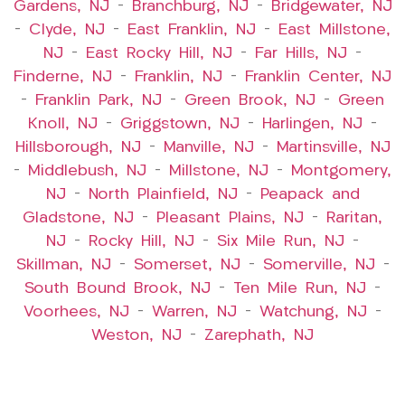
Gardens, NJ
–
Branchburg, NJ
–
Bridgewater, NJ
–
Clyde, NJ
–
East Franklin, NJ
–
East Millstone,
NJ
–
East Rocky Hill, NJ
–
Far Hills, NJ
–
Finderne, NJ
–
Franklin, NJ
–
Franklin Center, NJ
–
Franklin Park, NJ
–
Green Brook, NJ
–
Green
Knoll, NJ
–
Griggstown, NJ
–
Harlingen, NJ
–
Hillsborough, NJ
–
Manville, NJ
–
Martinsville, NJ
–
Middlebush, NJ
–
Millstone, NJ
–
Montgomery,
NJ
–
North Plainfield, NJ
–
Peapack and
Gladstone, NJ
–
Pleasant Plains, NJ
–
Raritan,
NJ
–
Rocky Hill, NJ
–
Six Mile Run, NJ
–
Skillman, NJ
–
Somerset, NJ
–
Somerville, NJ
–
South Bound Brook, NJ
–
Ten Mile Run, NJ
–
Voorhees, NJ
–
Warren, NJ
–
Watchung, NJ
–
Weston, NJ
–
Zarephath, NJ