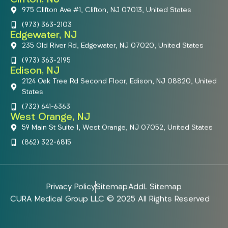
975 Clifton Ave #1, Clifton, NJ 07013, United States
(973) 363-2103
Edgewater, NJ
235 Old River Rd, Edgewater, NJ 07020, United States
(973) 363-2195
Edison, NJ
2124 Oak Tree Rd Second Floor, Edison, NJ 08820, United
States
(732) 641-6363
West Orange, NJ
59 Main St Suite 1, West Orange, NJ 07052, United States
(862) 322-6815
Privacy Policy
Sitemap
Addl. Sitemap
CURA Medical Group LLC © 2025 All Rights Reserved