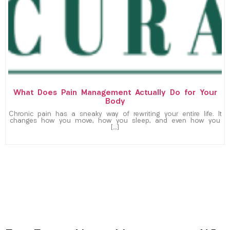
What Does Pain Management Actually Do for Your
Body
Chronic pain has a sneaky way of rewriting your entire life. It
changes how you move, how you sleep, and even how you
[…]