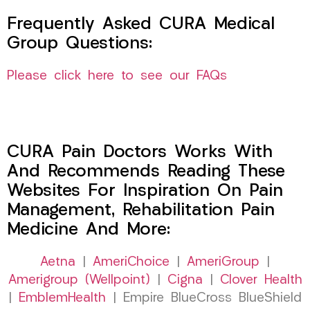
Frequently Asked CURA Medical
Group Questions:
Please click here to see our FAQs
CURA Pain Doctors Works With
And Recommends Reading These
Websites For Inspiration On Pain
Management, Rehabilitation Pain
Medicine And More:
Aetna
|
AmeriChoice
|
AmeriGroup
|
Amerigroup (Wellpoint)
|
Cigna
|
Clover Health
|
EmblemHealth
| Empire BlueCross BlueShield