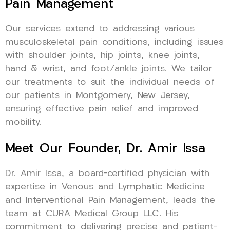
Pain Management
Our services extend to addressing various
musculoskeletal pain conditions, including issues
with shoulder joints, hip joints, knee joints,
hand & wrist, and foot/ankle joints. We tailor
our treatments to suit the individual needs of
our patients in Montgomery, New Jersey,
ensuring effective pain relief and improved
mobility.
Meet Our Founder, Dr. Amir Issa
Dr. Amir Issa, a board-certified physician with
expertise in Venous and Lymphatic Medicine
and Interventional Pain Management, leads the
team at CURA Medical Group LLC. His
commitment to delivering precise and patient-