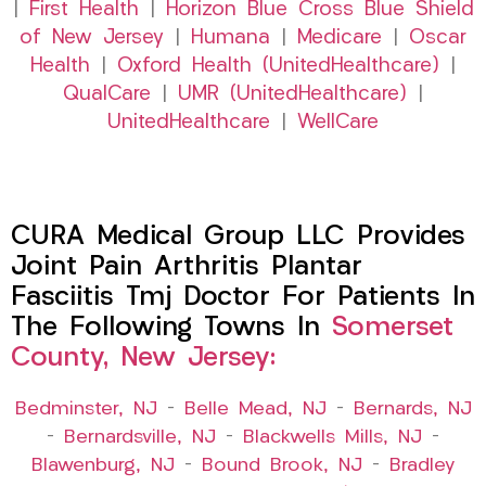
|
First Health
|
Horizon Blue Cross Blue Shield
of New Jersey
|
Humana
|
Medicare
|
Oscar
Health
|
Oxford Health (UnitedHealthcare)
|
QualCare
|
UMR (UnitedHealthcare)
|
UnitedHealthcare
|
WellCare
CURA Medical Group LLC Provides
Joint Pain Arthritis Plantar
Fasciitis Tmj Doctor For Patients In
The Following Towns In
Somerset
County, New Jersey:
Bedminster, NJ
–
Belle Mead, NJ
–
Bernards, NJ
–
Bernardsville, NJ
–
Blackwells Mills, NJ
–
Blawenburg, NJ
–
Bound Brook, NJ
–
Bradley