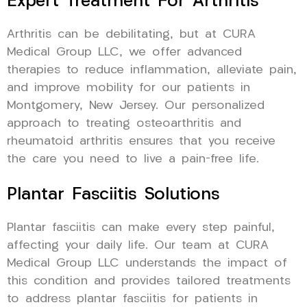
Expert Treatment For Arthritis
Arthritis can be debilitating, but at CURA
Medical Group LLC, we offer advanced
therapies to reduce inflammation, alleviate pain,
and improve mobility for our patients in
Montgomery, New Jersey. Our personalized
approach to treating osteoarthritis and
rheumatoid arthritis ensures that you receive
the care you need to live a pain-free life.
Plantar Fasciitis Solutions
Plantar fasciitis can make every step painful,
affecting your daily life. Our team at CURA
Medical Group LLC understands the impact of
this condition and provides tailored treatments
to address plantar fasciitis for patients in