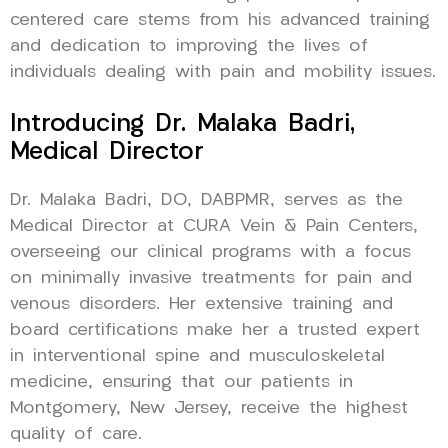
centered care stems from his advanced training
and dedication to improving the lives of
individuals dealing with pain and mobility issues.
Introducing Dr. Malaka Badri,
Medical Director
Dr. Malaka Badri, DO, DABPMR, serves as the
Medical Director at CURA Vein & Pain Centers,
overseeing our clinical programs with a focus
on minimally invasive treatments for pain and
venous disorders. Her extensive training and
board certifications make her a trusted expert
in interventional spine and musculoskeletal
medicine, ensuring that our patients in
Montgomery, New Jersey, receive the highest
quality of care.