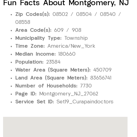
Fun Facts About Montgomery, NJ
Zip Codes(s):
08502 / 08504 / 08540 /
08558
Area Code(s):
609 / 908
Municipality Type:
Township
Time Zone:
America/New_York
Median Income:
180660
Population:
23584
Water Area (Square Meters):
450709
Land Area (Square Meters):
83656741
Number of Households:
7730
Page ID:
Montgomery_NJ_27062
Service Set ID:
Set19_Curapaindoctors