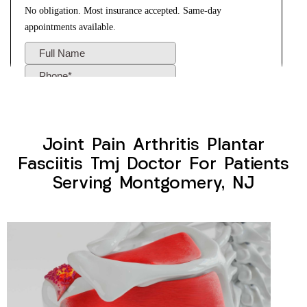
Joint Pain Arthritis Plantar
Fasciitis Tmj Doctor For Patients
Serving Montgomery, NJ