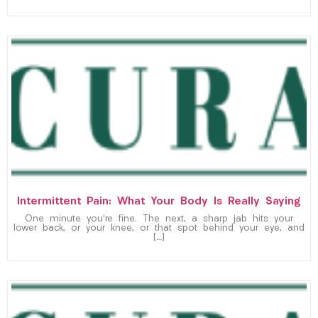
Intermittent Pain: What Your Body Is Really Saying
One minute you’re fine. The next, a sharp jab hits your
lower back, or your knee, or that spot behind your eye, and
[…]