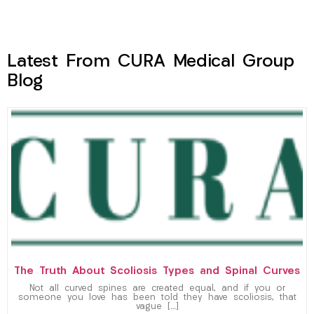
Latest From CURA Medical Group
Blog
The Truth About Scoliosis Types and Spinal Curves
Not all curved spines are created equal, and if you or
someone you love has been told they have scoliosis, that
vague […]