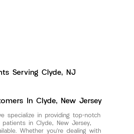
ents Serving Clyde, NJ
stomers In Clyde, New Jersey
specialize in providing top-notch
r patients in Clyde, New Jersey,
ilable. Whether you’re dealing with