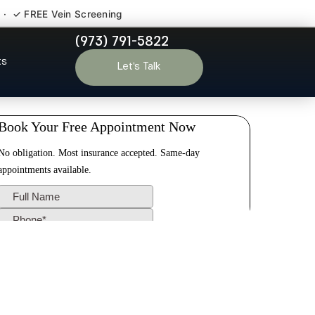
 · ✓ FREE Vein Screening
(973) 791-5822
yde NJ
ts
Let’s Talk