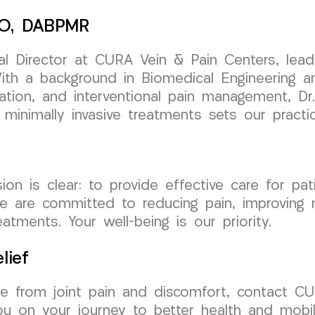
 DO, DABPMR
l Director at CURA Vein & Pain Centers, leads
th a background in Biomedical Engineering and 
tation, and interventional pain management, Dr
 minimally invasive treatments sets our practi
is clear: to provide effective care for patien
We are committed to reducing pain, improving m
tments. Your well-being is our priority.
lief
free from joint pain and discomfort, contact
u on your journey to better health and mobili