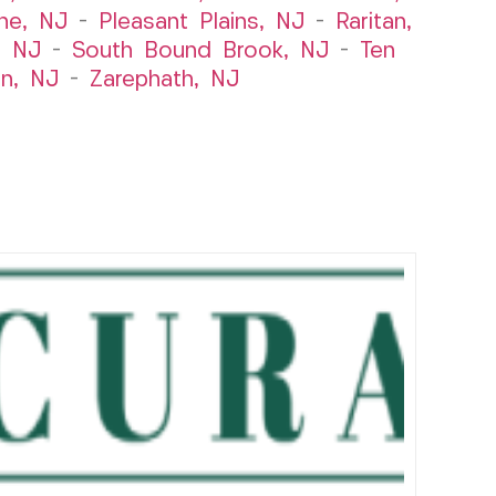
ne, NJ
–
Pleasant Plains, NJ
–
Raritan,
, NJ
–
South Bound Brook, NJ
–
Ten
n, NJ
–
Zarephath, NJ