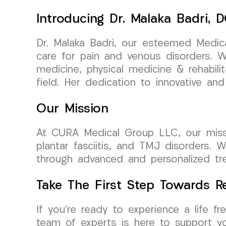
Introducing Dr. Malaka Badri,
Dr. Malaka Badri, our esteemed Medica
care for pain and venous disorders. Wi
medicine, physical medicine & rehabili
field. Her dedication to innovative and
Our Mission
At CURA Medical Group LLC, our mission 
plantar fasciitis, and TMJ disorders. 
through advanced and personalized trea
Take The First Step Towards Re
If you’re ready to experience a life 
team of experts is here to support yo