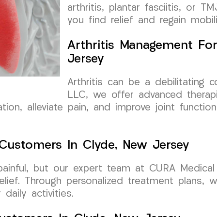
arthritis, plantar fasciitis, or
you find relief and regain mobili
Arthritis Management Fo
Jersey
Arthritis can be a debilitating
LLC, we offer advanced therapi
ion, alleviate pain, and improve joint functio
r Customers In Clyde, New Jersey
 painful, but our expert team at CURA Medica
relief. Through personalized treatment plans,
aily activities.