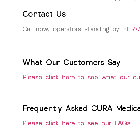
Contact Us
Call now, operators standing by:
+1 97
What Our Customers Say
Please click here to see what our c
Frequently Asked CURA Medica
Please click here to see our FAQs