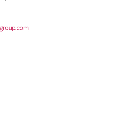
group.com