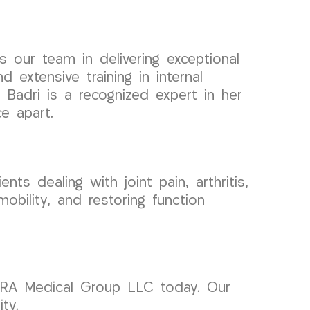
 our team in delivering exceptional
extensive training in internal
. Badri is a recognized expert in her
ce apart.
ts dealing with joint pain, arthritis,
obility, and restoring function
 CURA Medical Group LLC today. Our
ty.