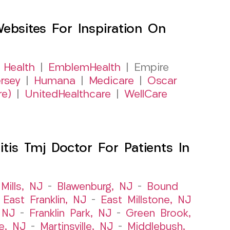
sites For Inspiration On
 Health
|
EmblemHealth
| Empire
rsey
|
Humana
|
Medicare
|
Oscar
re)
|
UnitedHealthcare
|
WellCare
itis Tmj Doctor For Patients In
Mills, NJ
–
Blawenburg, NJ
–
Bound
–
East Franklin, NJ
–
East Millstone, NJ
, NJ
–
Franklin Park, NJ
–
Green Brook,
le, NJ
–
Martinsville, NJ
–
Middlebush,