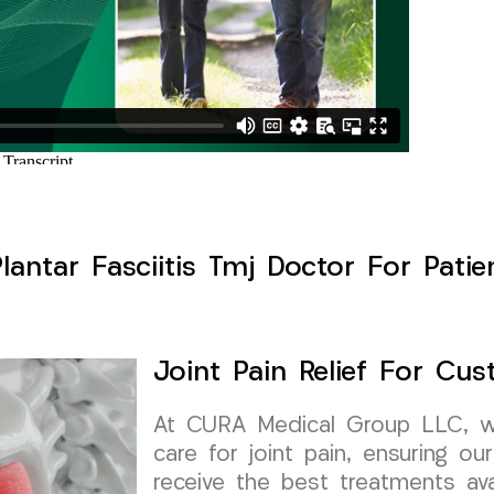
Plantar Fasciitis Tmj Doctor For Pati
Joint Pain Relief For Cu
At CURA Medical Group LLC, we 
care for joint pain, ensuring ou
receive the best treatments ava