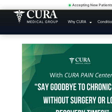
Accepting New Patient
Joint Pain Arthriti
Why CURA
Conditi