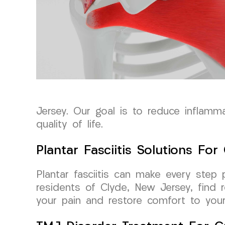
Jersey. Our goal is to reduce inflammat
quality of life.
Plantar Fasciitis Solutions Fo
Plantar fasciitis can make every step
residents of Clyde, New Jersey, find 
your pain and restore comfort to your d