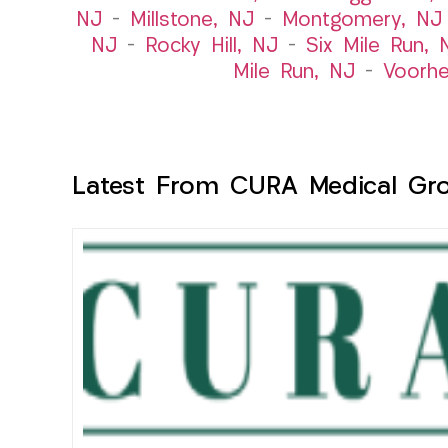
NJ
–
Millstone, NJ
–
Montgomery, NJ
NJ
–
Rocky Hill, NJ
–
Six Mile Run, 
Mile Run, NJ
–
Voorhe
Latest From CURA Medical Gr