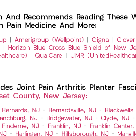
h And Recommends Reading These Web
on Pain Medicine And More:
up
|
Amerigroup (Wellpoint)
|
Cigna
|
Clover
|
Horizon Blue Cross Blue Shield of New Je
althcare)
|
QualCare
|
UMR (UnitedHealthca
s Joint Pain Arthritis Plantar Fasci
et County, New Jersey:
–
Bernards, NJ
–
Bernardsville, NJ
–
Blackwells 
ranchburg, NJ
–
Bridgewater, NJ
–
Clyde, NJ
–
Finderne, NJ
–
Franklin, NJ
–
Franklin Center
 NJ
–
Harlingen, NJ
–
Hillsborough, NJ
–
Manvil