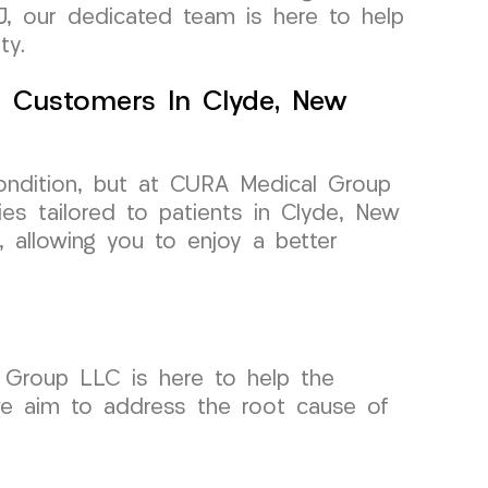
 TMJ, our dedicated team is here to help
ty.
r Customers In Clyde, New
 condition, but at CURA Medical Group
es tailored to patients in Clyde, New
n, allowing you to enjoy a better
l Group LLC is here to help the
 we aim to address the root cause of