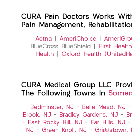
CURA Pain Doctors Works Wit
Pain Management, Rehabilitati
Aetna
|
AmeriChoice
|
AmeriGro
BlueCross BlueShield |
First Health
Health
|
Oxford Health (UnitedHe
CURA Medical Group LLC Provide
The Following Towns In
Somers
Bedminster, NJ
–
Belle Mead, NJ
Brook, NJ
–
Bradley Gardens, NJ
–
B
–
East Rocky Hill, NJ
–
Far Hills, NJ
NJ
–
Green Knoll, NJ
–
Griggstown,