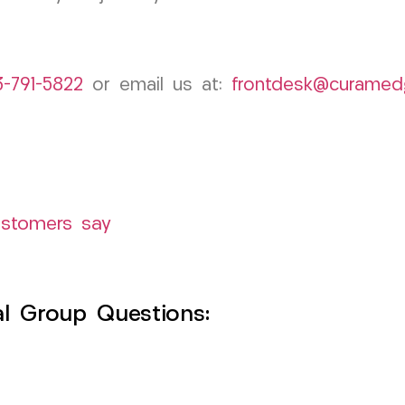
3-791-5822
or email us at:
frontdesk@curamed
ustomers say
l Group Questions: