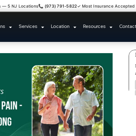
s — 5 NJ Locations
📞 (973) 791-5822
✓ Most Insurance Accepted
s Plantar Fasciitis Tmj Doctor Cl
ons
Services
Location
Resources
Contac