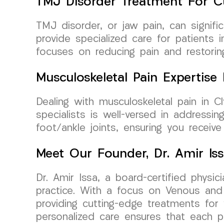
TMJ Disorder Treatment For C
TMJ disorder, or jaw pain, can signif
provide specialized care for patients 
focuses on reducing pain and restorin
Musculoskeletal Pain Expertis
Dealing with musculoskeletal pain in
specialists is well-versed in addressin
foot/ankle joints, ensuring you receiv
Meet Our Founder, Dr. Amir Is
Dr. Amir Issa, a board-certified phys
practice. With a focus on Venous and 
providing cutting-edge treatments for
personalized care ensures that each p