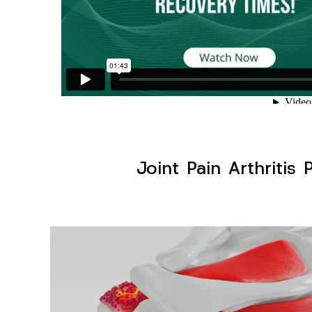
Joint Pain Arthritis 