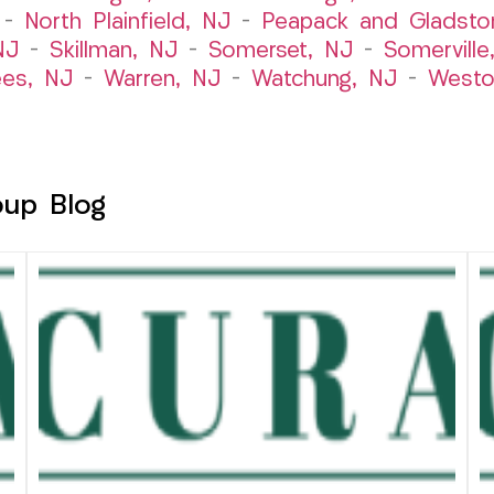
–
North Plainfield, NJ
–
Peapack and Gladsto
NJ
–
Skillman, NJ
–
Somerset, NJ
–
Somerville
es, NJ
–
Warren, NJ
–
Watchung, NJ
–
Westo
oup Blog