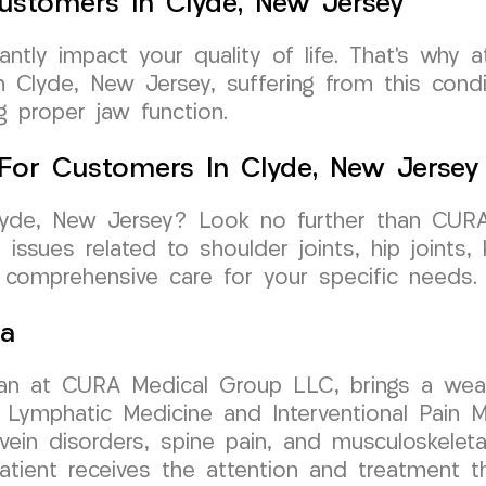
ustomers In Clyde, New Jersey
icantly impact your quality of life. That’s w
in Clyde, New Jersey, suffering from this con
g proper jaw function.
e For Customers In Clyde, New Jersey
 Clyde, New Jersey? Look no further than CU
g issues related to shoulder joints, hip joints
e comprehensive care for your specific needs.
sa
ician at CURA Medical Group LLC, brings a wea
Lymphatic Medicine and Interventional Pain M
 vein disorders, spine pain, and musculoskelet
atient receives the attention and treatment t