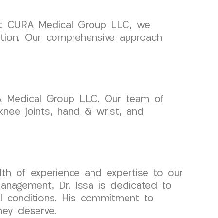
hy at CURA Medical Group LLC, we
dition. Our comprehensive approach
RA Medical Group LLC. Our team of
, knee joints, hand & wrist, and
lth of experience and expertise to our
anagement, Dr. Issa is dedicated to
al conditions. His commitment to
hey deserve.