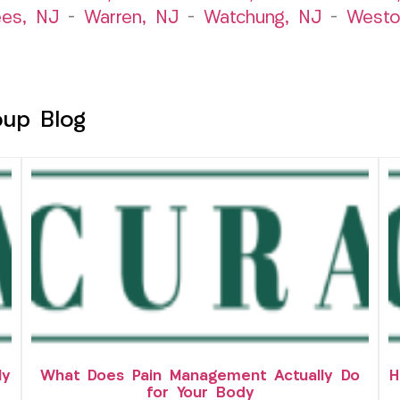
es, NJ
–
Warren, NJ
–
Watchung, NJ
–
Westo
oup Blog
ly
What Does Pain Management Actually Do
H
for Your Body