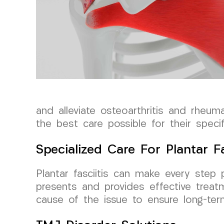
and alleviate osteoarthritis and rheum
the best care possible for their specif
Specialized Care For Plantar Fa
Plantar fasciitis can make every step p
presents and provides effective trea
cause of the issue to ensure long-term