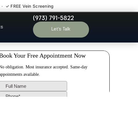
 · ✓ FREE Vein Screening
(973) 791-5822
le Run NJ
ts
Let’s Talk