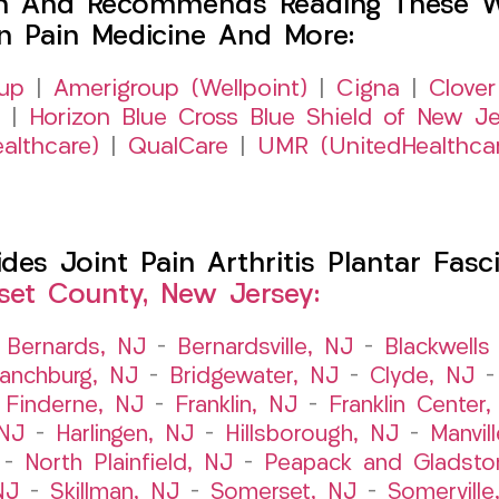
h And Recommends Reading These Web
on Pain Medicine And More:
up
|
Amerigroup (Wellpoint)
|
Cigna
|
Clover
|
Horizon Blue Cross Blue Shield of New Je
althcare)
|
QualCare
|
UMR (UnitedHealthca
s Joint Pain Arthritis Plantar Fasci
et County, New Jersey:
–
Bernards, NJ
–
Bernardsville, NJ
–
Blackwells 
ranchburg, NJ
–
Bridgewater, NJ
–
Clyde, NJ
–
Finderne, NJ
–
Franklin, NJ
–
Franklin Center
 NJ
–
Harlingen, NJ
–
Hillsborough, NJ
–
Manvil
–
North Plainfield, NJ
–
Peapack and Gladsto
NJ
–
Skillman, NJ
–
Somerset, NJ
–
Somerville