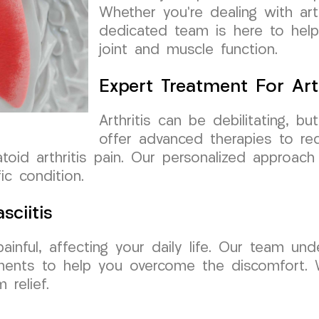
Whether you’re dealing with arthr
dedicated team is here to help 
joint and muscle function.
Expert Treatment For Arth
Arthritis can be debilitating,
offer advanced therapies to red
atoid arthritis pain. Our personalized approac
ic condition.
sciitis
ainful, affecting your daily life. Our team un
tments to help you overcome the discomfort.
 relief.