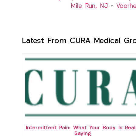
Mile Run, NJ
–
Voorhe
Latest From CURA Medical Gr
Intermittent Pain: What Your Body Is Real
Saying