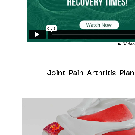
Joint Pain Arthritis Pla