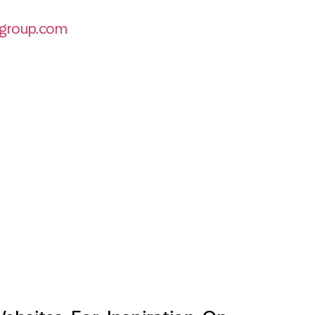
group.com