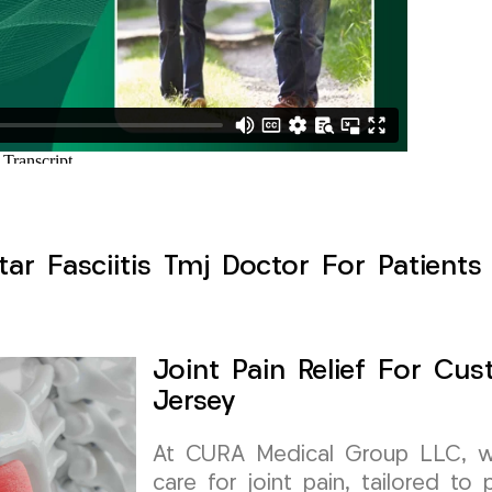
ntar Fasciitis Tmj Doctor For Patients
Joint Pain Relief For Cus
Jersey
At CURA Medical Group LLC, we 
care for joint pain, tailored to