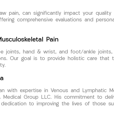
aw pain, can significantly impact your quality
ffering comprehensive evaluations and personal
sculoskeletal Pain
nee joints, hand & wrist, and foot/ankle join
ns. Our goal is to provide holistic care that 
ty.
sa
cian with expertise in Venous and Lymphatic Me
edical Group LLC. His commitment to deliver
edication to improving the lives of those suf