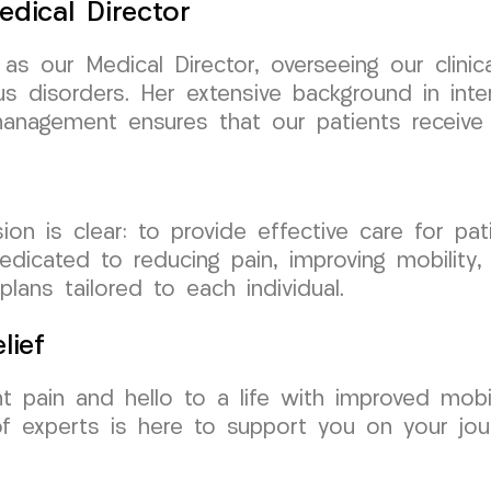
edical Director
as our Medical Director, overseeing our clini
s disorders. Her extensive background in inte
n management ensures that our patients receive
is clear: to provide effective care for patien
edicated to reducing pain, improving mobility,
ans tailored to each individual.
lief
nt pain and hello to a life with improved mob
 experts is here to support you on your jour