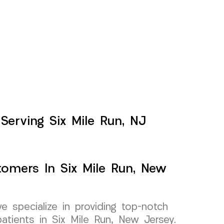
 Serving Six Mile Run, NJ
tomers In Six Mile Run, New
specialize in providing top-notch
 patients in Six Mile Run, New Jersey.