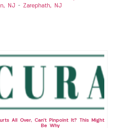
n, NJ
–
Zarephath, NJ
urts All Over, Can’t Pinpoint It? This Might
Be Why