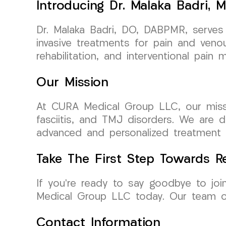
Introducing Dr. Malaka Badri, M
Dr. Malaka Badri, DO, DABPMR, serves 
invasive treatments for pain and venou
rehabilitation, and interventional pai
Our Mission
At CURA Medical Group LLC, our mission 
fasciitis, and TMJ disorders. We are d
advanced and personalized treatment pl
Take The First Step Towards Re
If you’re ready to say goodbye to joi
Medical Group LLC today. Our team of
Contact Information