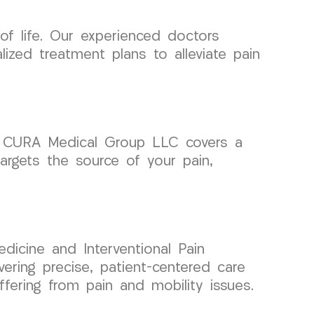
 of life. Our experienced doctors
ized treatment plans to alleviate pain
ts, CURA Medical Group LLC covers a
targets the source of your pain,
dicine and Interventional Pain
ing precise, patient-centered care
fering from pain and mobility issues.