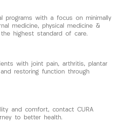
cal programs with a focus on minimally
rnal medicine, physical medicine &
 the highest standard of care.
ts with joint pain, arthritis, plantar
 and restoring function through
ility and comfort, contact CURA
ney to better health.