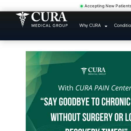
Accepting New Patient
Joint Pain Arthritis P
Why CURA
Conditi