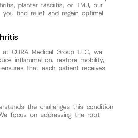
itis, plantar fasciitis, or TMJ, our
you find relief and regain optimal
ritis
 but at CURA Medical Group LLC, we
uce inflammation, restore mobility,
h ensures that each patient receives
derstands the challenges this condition
 We focus on addressing the root