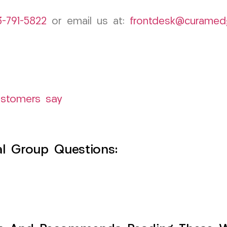
3-791-5822
or email us at:
frontdesk@curamed
ustomers say
l Group Questions: