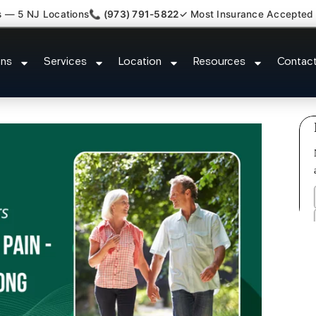
s — 5 NJ Locations
📞 (973) 791-5822
✓ Most Insurance Accepted
lantar Fasciitis Tmj Doctor Six Mi
ons
Services
Location
Resources
Contac