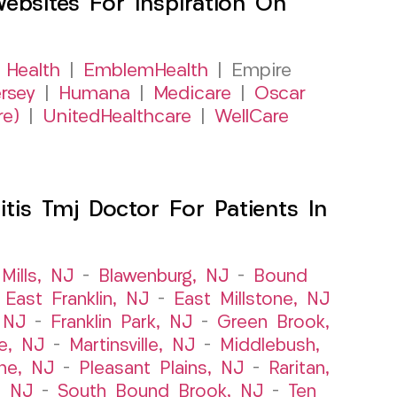
sites For Inspiration On
 Health
|
EmblemHealth
| Empire
rsey
|
Humana
|
Medicare
|
Oscar
re)
|
UnitedHealthcare
|
WellCare
itis Tmj Doctor For Patients In
Mills, NJ
–
Blawenburg, NJ
–
Bound
–
East Franklin, NJ
–
East Millstone, NJ
, NJ
–
Franklin Park, NJ
–
Green Brook,
le, NJ
–
Martinsville, NJ
–
Middlebush,
ne, NJ
–
Pleasant Plains, NJ
–
Raritan,
, NJ
–
South Bound Brook, NJ
–
Ten