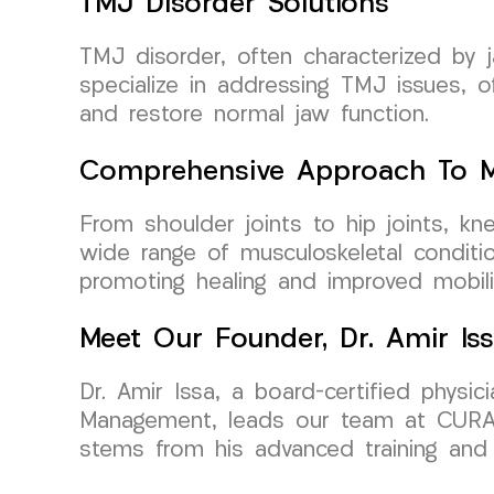
TMJ Disorder Solutions
TMJ disorder, often characterized by j
specialize in addressing TMJ issues, o
and restore normal jaw function.
Comprehensive Approach To Mu
From shoulder joints to hip joints, k
wide range of musculoskeletal conditio
promoting healing and improved mobili
Meet Our Founder, Dr. Amir Is
Dr. Amir Issa, a board-certified physi
Management, leads our team at CURA M
stems from his advanced training and d