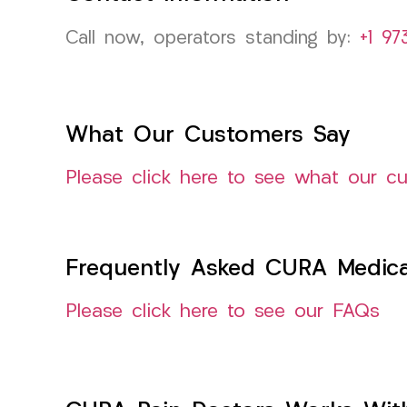
Call now, operators standing by:
+1 97
What Our Customers Say
Please click here to see what our c
Frequently Asked CURA Medica
Please click here to see our FAQs