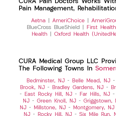
CURA Pain Doctors Works Wit
Pain Management, Rehabilitati
Aetna
|
AmeriChoice
|
AmeriGro
BlueCross BlueShield |
First Health
Health
|
Oxford Health (UnitedHe
CURA Medical Group LLC Provide
The Following Towns In
Somers
Bedminster, NJ
–
Belle Mead, NJ
Brook, NJ
–
Bradley Gardens, NJ
–
B
–
East Rocky Hill, NJ
–
Far Hills, NJ
NJ
–
Green Knoll, NJ
–
Griggstown,
NJ
–
Millstone, NJ
–
Montgomery, NJ
NJ
–
Rocky Hill, NJ
–
Six Mile Run, 