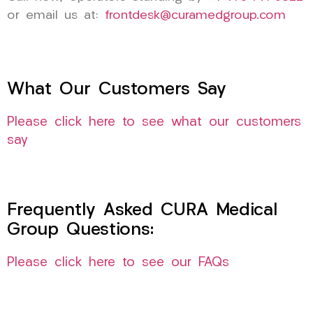
or email us at:
frontdesk@curamedgroup.com
What Our Customers Say
Please click here to see what our customers
say
Frequently Asked CURA Medical
Group Questions:
Please click here to see our FAQs