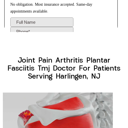
Joint Pain Arthritis Plantar
Fasciitis Tmj Doctor For Patients
Serving Harlingen, NJ