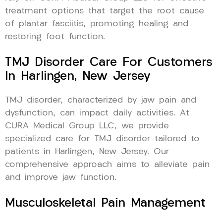
treatment options that target the root cause
of plantar fasciitis, promoting healing and
restoring foot function.
TMJ Disorder Care For Customers
In Harlingen, New Jersey
TMJ disorder, characterized by jaw pain and
dysfunction, can impact daily activities. At
CURA Medical Group LLC, we provide
specialized care for TMJ disorder tailored to
patients in Harlingen, New Jersey. Our
comprehensive approach aims to alleviate pain
and improve jaw function.
Musculoskeletal Pain Management