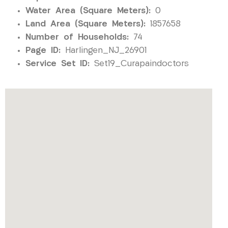
Water Area (Square Meters):
0
Land Area (Square Meters):
1857658
Number of Households:
74
Page ID:
Harlingen_NJ_26901
Service Set ID:
Set19_Curapaindoctors