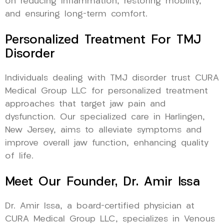
on reducing inflammation, restoring mobility,
and ensuring long-term comfort.
Personalized Treatment For TMJ
Disorder
Individuals dealing with TMJ disorder trust CURA
Medical Group LLC for personalized treatment
approaches that target jaw pain and
dysfunction. Our specialized care in Harlingen,
New Jersey, aims to alleviate symptoms and
improve overall jaw function, enhancing quality
of life.
Meet Our Founder, Dr. Amir Issa
Dr. Amir Issa, a board-certified physician at
CURA Medical Group LLC, specializes in Venous