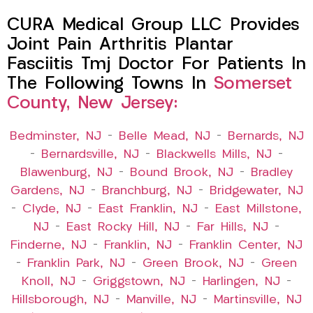
CURA Medical Group LLC Provides
Joint Pain Arthritis Plantar
Fasciitis Tmj Doctor For Patients In
The Following Towns In
Somerset
County, New Jersey:
Bedminster, NJ
–
Belle Mead, NJ
–
Bernards, NJ
–
Bernardsville, NJ
–
Blackwells Mills, NJ
–
Blawenburg, NJ
–
Bound Brook, NJ
–
Bradley
Gardens, NJ
–
Branchburg, NJ
–
Bridgewater, NJ
–
Clyde, NJ
–
East Franklin, NJ
–
East Millstone,
NJ
–
East Rocky Hill, NJ
–
Far Hills, NJ
–
Finderne, NJ
–
Franklin, NJ
–
Franklin Center, NJ
–
Franklin Park, NJ
–
Green Brook, NJ
–
Green
Knoll, NJ
–
Griggstown, NJ
–
Harlingen, NJ
–
Hillsborough, NJ
–
Manville, NJ
–
Martinsville, NJ