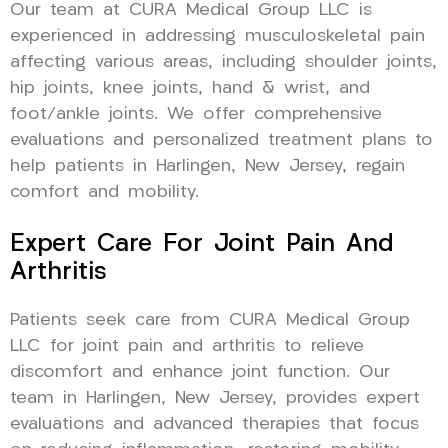
Our team at CURA Medical Group LLC is
experienced in addressing musculoskeletal pain
affecting various areas, including shoulder joints,
hip joints, knee joints, hand & wrist, and
foot/ankle joints. We offer comprehensive
evaluations and personalized treatment plans to
help patients in Harlingen, New Jersey, regain
comfort and mobility.
Expert Care For Joint Pain And
Arthritis
Patients seek care from CURA Medical Group
LLC for joint pain and arthritis to relieve
discomfort and enhance joint function. Our
team in Harlingen, New Jersey, provides expert
evaluations and advanced therapies that focus