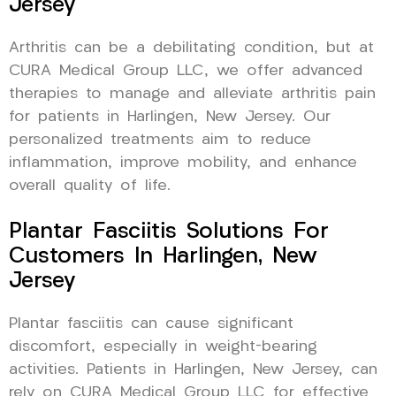
Jersey
Arthritis can be a debilitating condition, but at
CURA Medical Group LLC, we offer advanced
therapies to manage and alleviate arthritis pain
for patients in Harlingen, New Jersey. Our
personalized treatments aim to reduce
inflammation, improve mobility, and enhance
overall quality of life.
Plantar Fasciitis Solutions For
Customers In Harlingen, New
Jersey
Plantar fasciitis can cause significant
discomfort, especially in weight-bearing
activities. Patients in Harlingen, New Jersey, can
rely on CURA Medical Group LLC for effective