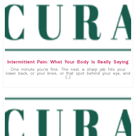
Intermittent Pain: What Your Body Is Really Saying
One minute you’re fine. The next, a sharp jab hits your
lower back, or your knee, or that spot behind your eye, and
[…]