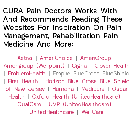
CURA Pain Doctors Works With
And Recommends Reading These
Websites For Inspiration On Pain
Management, Rehabilitation Pain
Medicine And More:
Aetna
|
AmeriChoice
|
AmeriGroup
|
Amerigroup (Wellpoint)
|
Cigna
|
Clover Health
|
EmblemHealth
| Empire BlueCross BlueShield
|
First Health
|
Horizon Blue Cross Blue Shield
of New Jersey
|
Humana
|
Medicare
|
Oscar
Health
|
Oxford Health (UnitedHealthcare)
|
QualCare
|
UMR (UnitedHealthcare)
|
UnitedHealthcare
|
WellCare