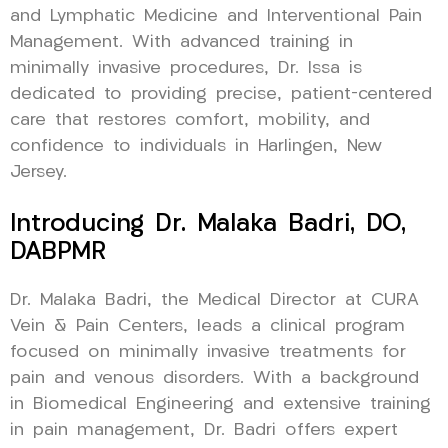
and Lymphatic Medicine and Interventional Pain
Management. With advanced training in
minimally invasive procedures, Dr. Issa is
dedicated to providing precise, patient-centered
care that restores comfort, mobility, and
confidence to individuals in Harlingen, New
Jersey.
Introducing Dr. Malaka Badri, DO,
DABPMR
Dr. Malaka Badri, the Medical Director at CURA
Vein & Pain Centers, leads a clinical program
focused on minimally invasive treatments for
pain and venous disorders. With a background
in Biomedical Engineering and extensive training
in pain management, Dr. Badri offers expert