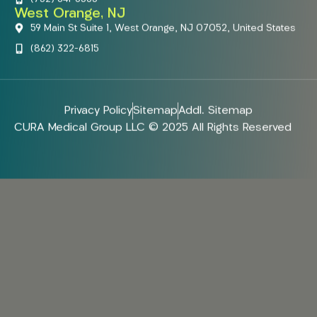
West Orange, NJ
59 Main St Suite 1, West Orange, NJ 07052, United States
(862) 322-6815
Privacy Policy
Sitemap
Addl. Sitemap
CURA Medical Group LLC © 2025 All Rights Reserved