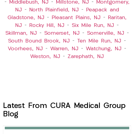
–
Middlebush, NJ
–
Millstone, NJ
–
Montgomery,
NJ
–
North Plainfield, NJ
–
Peapack and
Gladstone, NJ
–
Pleasant Plains, NJ
–
Raritan,
NJ
–
Rocky Hill, NJ
–
Six Mile Run, NJ
–
Skillman, NJ
–
Somerset, NJ
–
Somerville, NJ
–
South Bound Brook, NJ
–
Ten Mile Run, NJ
–
Voorhees, NJ
–
Warren, NJ
–
Watchung, NJ
–
Weston, NJ
–
Zarephath, NJ
Latest From CURA Medical Group
Blog