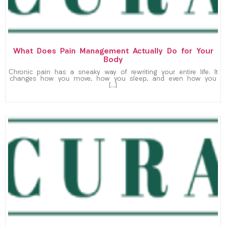
What Does Pain Management Actually Do for Your
Body
Chronic pain has a sneaky way of rewriting your entire life. It
changes how you move, how you sleep, and even how you
[…]