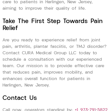
care to patients in Harlingen, New Jersey,
aiming to improve their quality of life.
Take The First Step Towards Pain
Relief
Are you ready to experience relief from joint
pain, arthritis, plantar fasciitis, or TMJ disorder?
Contact CURA Medical Group LLC today to
schedule a consultation with our experienced
team. Our mission is to provide effective care
that reduces pain, improves mobility, and
enhances overall function for patients in
Harlingen, New Jersey.
Contact Us
Call now, operators standing by:
+1 973-791-5822