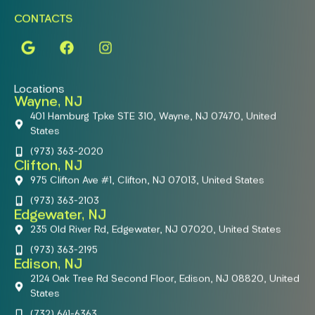
CONTACTS
Locations
Wayne, NJ
401 Hamburg Tpke STE 310, Wayne, NJ 07470, United
States
(973) 363-2020
Clifton, NJ
975 Clifton Ave #1, Clifton, NJ 07013, United States
(973) 363-2103
Edgewater, NJ
235 Old River Rd, Edgewater, NJ 07020, United States
(973) 363-2195
Edison, NJ
2124 Oak Tree Rd Second Floor, Edison, NJ 08820, United
States
(732) 641-6363