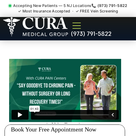
Accepting New Patients — 5 NJ Locations
📞 (973) 791-5822
✓ Most Insurance Accepted · ✓ FREE Vein Screening
Joint Pain Arthritis Plantar
(973) 791-5822
Fasciitis Tmj Doctor
Harlingen NJ