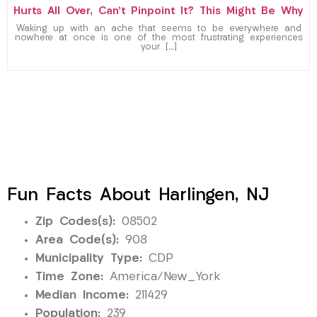
Hurts All Over, Can’t Pinpoint It? This Might Be Why
Waking up with an ache that seems to be everywhere and
nowhere at once is one of the most frustrating experiences
your […]
Fun Facts About Harlingen, NJ
Zip Codes(s):
08502
Area Code(s):
908
Municipality Type:
CDP
Time Zone:
America/New_York
Median Income:
211429
Population:
239