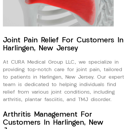
Joint Pain Relief For Customers In
Harlingen, New Jersey
At CURA Medical Group LLC, we specialize in
providing top-notch care for joint pain, tailored
to patients in Harlingen, New Jersey. Our expert
team is dedicated to helping individuals find
relief from various joint conditions, including
arthritis, plantar fasciitis, and TMJ disorder.
Arthritis Management For
Customers In Harlingen, New