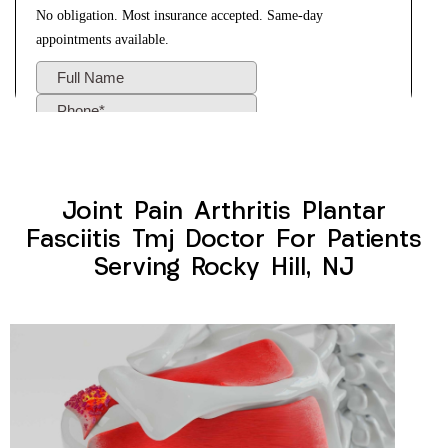
Joint Pain Arthritis Plantar
Fasciitis Tmj Doctor For Patients
Serving Rocky Hill, NJ