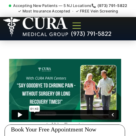
Accepting New Patients — 5 NJ Locations
📞 (973) 791-5822
✓ Most Insurance Accepted · ✓ FREE Vein Screening
Joint Pain Arthritis Plantar
(973) 791-5822
Fasciitis Tmj Doctor Rocky
Hill NJ