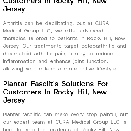
Customers In Rocky Hill, New
Jersey
Arthritis can be debilitating, but at CURA
Medical Group LLC, we offer advanced
therapies tailored to patients in Rocky Hill, New
Jersey. Our treatments target osteoarthritis and
rheumatoid arthritis pain, aiming to reduce
inflammation and enhance joint function,
allowing you to lead a more active lifestyle.
Plantar Fasciitis Solutions For
Customers In Rocky Hill, New
Jersey
Plantar fasciitis can make every step painful, but
our expert team at CURA Medical Group LLC is
here to help the residents of Rocky Hill, New