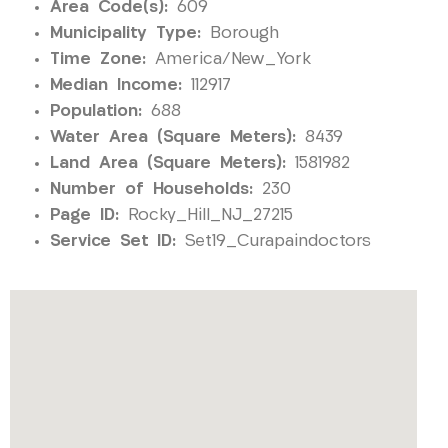
Area Code(s):
609
Municipality Type:
Borough
Time Zone:
America/New_York
Median Income:
112917
Population:
688
Water Area (Square Meters):
8439
Land Area (Square Meters):
1581982
Number of Households:
230
Page ID:
Rocky_Hill_NJ_27215
Service Set ID:
Set19_Curapaindoctors