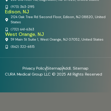
(973) 363-2195
Edison, NJ
2124 Oak Tree Rd Second Floor, Edison, NJ 08820, United
States
(732) 641-6363
West Orange, NJ
59 Main St Suite 1, West Orange, NJ 07052, United States
(862) 322-6815
Privacy Policy
Sitemap
Addl. Sitemap
CURA Medical Group LLC © 2025 All Rights Reserved