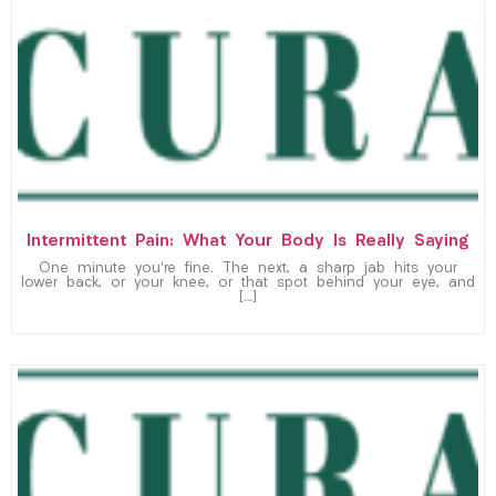
Intermittent Pain: What Your Body Is Really Saying
One minute you’re fine. The next, a sharp jab hits your
lower back, or your knee, or that spot behind your eye, and
[…]