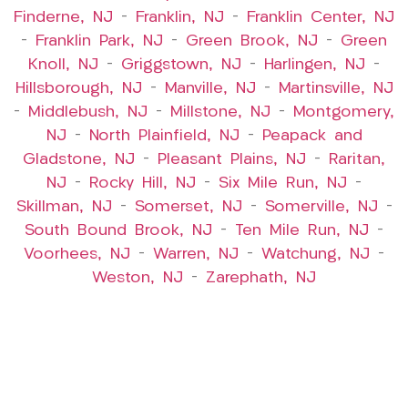
Finderne, NJ
–
Franklin, NJ
–
Franklin Center, NJ
–
Franklin Park, NJ
–
Green Brook, NJ
–
Green
Knoll, NJ
–
Griggstown, NJ
–
Harlingen, NJ
–
Hillsborough, NJ
–
Manville, NJ
–
Martinsville, NJ
–
Middlebush, NJ
–
Millstone, NJ
–
Montgomery,
NJ
–
North Plainfield, NJ
–
Peapack and
Gladstone, NJ
–
Pleasant Plains, NJ
–
Raritan,
NJ
–
Rocky Hill, NJ
–
Six Mile Run, NJ
–
Skillman, NJ
–
Somerset, NJ
–
Somerville, NJ
–
South Bound Brook, NJ
–
Ten Mile Run, NJ
–
Voorhees, NJ
–
Warren, NJ
–
Watchung, NJ
–
Weston, NJ
–
Zarephath, NJ