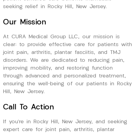
seeking relief in Rocky Hill, New Jersey.
Our Mission
At CURA Medical Group LLC, our mission is
clear: to provide effective care for patients with
joint pain, arthritis, plantar fasciitis, and TMJ
disorders. We are dedicated to reducing pain,
improving mobility, and restoring function
through advanced and personalized treatment,
ensuring the well-being of our patients in Rocky
Hill, New Jersey.
Call To Action
If you’re in Rocky Hill, New Jersey, and seeking
expert care for joint pain, arthritis, plantar