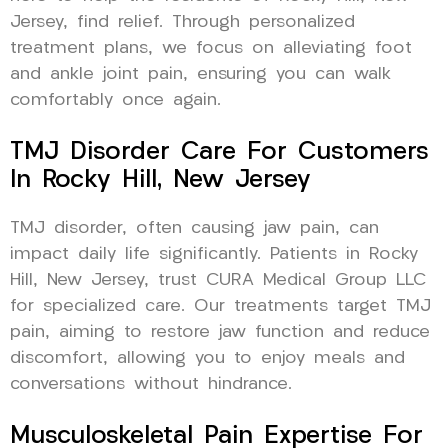
Jersey, find relief. Through personalized
treatment plans, we focus on alleviating foot
and ankle joint pain, ensuring you can walk
comfortably once again.
TMJ Disorder Care For Customers
In Rocky Hill, New Jersey
TMJ disorder, often causing jaw pain, can
impact daily life significantly. Patients in Rocky
Hill, New Jersey, trust CURA Medical Group LLC
for specialized care. Our treatments target TMJ
pain, aiming to restore jaw function and reduce
discomfort, allowing you to enjoy meals and
conversations without hindrance.
Musculoskeletal Pain Expertise For