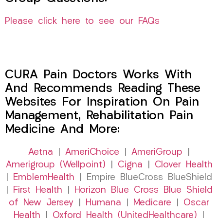
Please click here to see our FAQs
CURA Pain Doctors Works With
And Recommends Reading These
Websites For Inspiration On Pain
Management, Rehabilitation Pain
Medicine And More:
Aetna
|
AmeriChoice
|
AmeriGroup
|
Amerigroup (Wellpoint)
|
Cigna
|
Clover Health
|
EmblemHealth
| Empire BlueCross BlueShield
|
First Health
|
Horizon Blue Cross Blue Shield
of New Jersey
|
Humana
|
Medicare
|
Oscar
Health
|
Oxford Health (UnitedHealthcare)
|