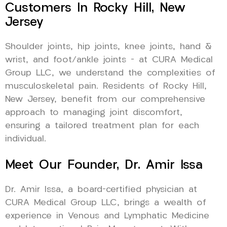
Customers In Rocky Hill, New
Jersey
Shoulder joints, hip joints, knee joints, hand &
wrist, and foot/ankle joints – at CURA Medical
Group LLC, we understand the complexities of
musculoskeletal pain. Residents of Rocky Hill,
New Jersey, benefit from our comprehensive
approach to managing joint discomfort,
ensuring a tailored treatment plan for each
individual.
Meet Our Founder, Dr. Amir Issa
Dr. Amir Issa, a board-certified physician at
CURA Medical Group LLC, brings a wealth of
experience in Venous and Lymphatic Medicine