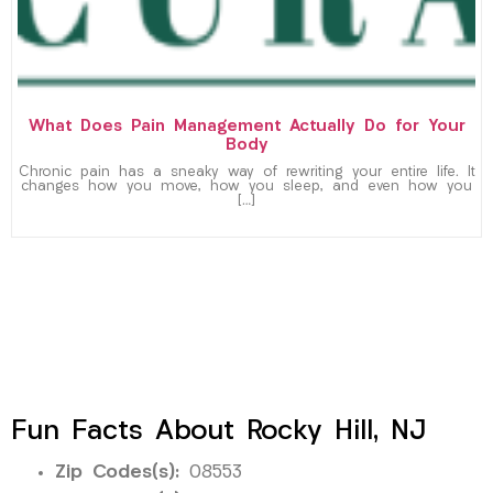
What Does Pain Management Actually Do for Your
Body
Chronic pain has a sneaky way of rewriting your entire life. It
changes how you move, how you sleep, and even how you
[…]
Fun Facts About Rocky Hill, NJ
Zip Codes(s):
08553