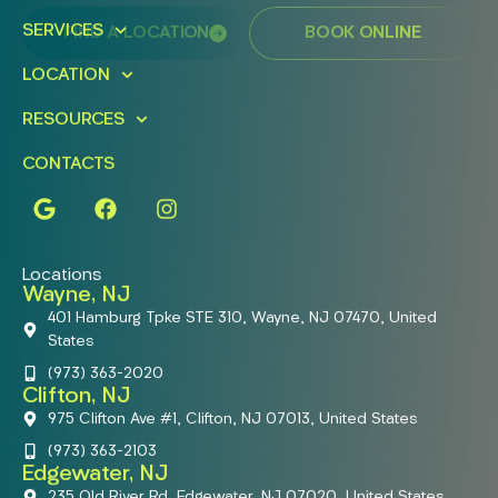
SERVICES
FIND A LOCATION
BOOK ONLINE
LOCATION
RESOURCES
CONTACTS
Locations
Wayne, NJ
401 Hamburg Tpke STE 310, Wayne, NJ 07470, United
States
(973) 363-2020
Clifton, NJ
975 Clifton Ave #1, Clifton, NJ 07013, United States
(973) 363-2103
Edgewater, NJ
235 Old River Rd, Edgewater, NJ 07020, United States