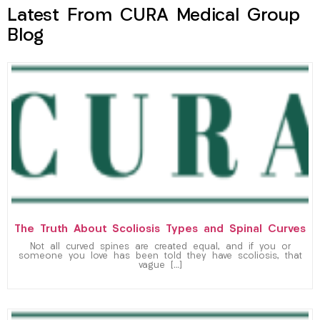
Latest From CURA Medical Group
Blog
The Truth About Scoliosis Types and Spinal Curves
Not all curved spines are created equal, and if you or
someone you love has been told they have scoliosis, that
vague […]