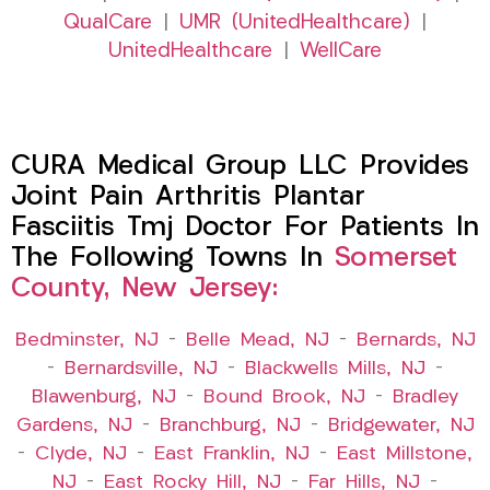
QualCare
|
UMR (UnitedHealthcare)
|
UnitedHealthcare
|
WellCare
CURA Medical Group LLC Provides
Joint Pain Arthritis Plantar
Fasciitis Tmj Doctor For Patients In
The Following Towns In
Somerset
County, New Jersey:
Bedminster, NJ
–
Belle Mead, NJ
–
Bernards, NJ
–
Bernardsville, NJ
–
Blackwells Mills, NJ
–
Blawenburg, NJ
–
Bound Brook, NJ
–
Bradley
Gardens, NJ
–
Branchburg, NJ
–
Bridgewater, NJ
–
Clyde, NJ
–
East Franklin, NJ
–
East Millstone,
NJ
–
East Rocky Hill, NJ
–
Far Hills, NJ
–