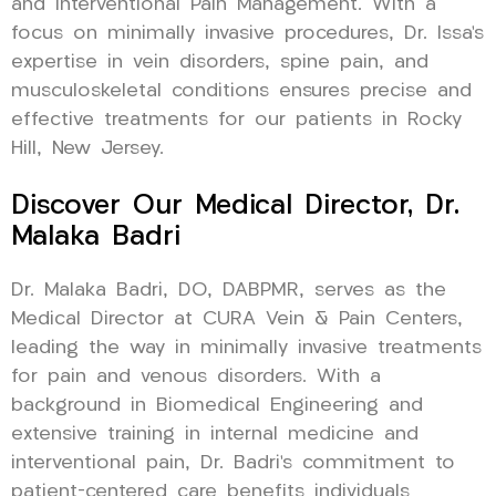
and Interventional Pain Management. With a
focus on minimally invasive procedures, Dr. Issa’s
expertise in vein disorders, spine pain, and
musculoskeletal conditions ensures precise and
effective treatments for our patients in Rocky
Hill, New Jersey.
Discover Our Medical Director, Dr.
Malaka Badri
Dr. Malaka Badri, DO, DABPMR, serves as the
Medical Director at CURA Vein & Pain Centers,
leading the way in minimally invasive treatments
for pain and venous disorders. With a
background in Biomedical Engineering and
extensive training in internal medicine and
interventional pain, Dr. Badri’s commitment to
patient-centered care benefits individuals