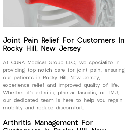
Joint Pain Relief For Customers In
Rocky Hill, New Jersey
At CURA Medical Group LLC, we specialize in
providing top-notch care for joint pain, ensuring
our patients in Rocky Hill, New Jersey,
experience relief and improved quality of life.
Whether it’s arthritis, plantar fasciitis, or TMJ,
our dedicated team is here to help you regain
mobility and reduce discomfort.
Arthritis Management For