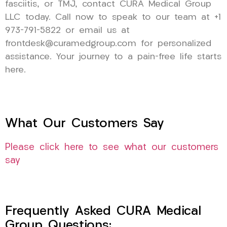
fasciitis, or TMJ, contact CURA Medical Group
LLC today. Call now to speak to our team at +1
973-791-5822 or email us at
frontdesk@curamedgroup.com for personalized
assistance. Your journey to a pain-free life starts
here.
What Our Customers Say
Please click here to see what our customers
say
Frequently Asked CURA Medical
Group Questions: