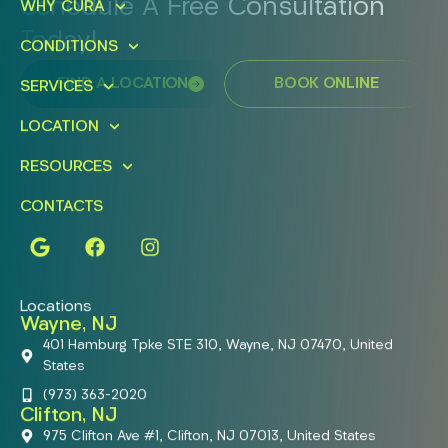
Schedule A Free Consultation
WHY CURA
Today!
CONDITIONS
FIND A LOCATION
BOOK ONLINE
SERVICES
LOCATION
RESOURCES
CONTACTS
Locations
Wayne, NJ
401 Hamburg Tpke STE 310, Wayne, NJ 07470, United
States
(973) 363-2020
Clifton, NJ
975 Clifton Ave #1, Clifton, NJ 07013, United States