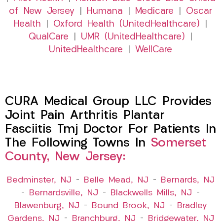
of New Jersey
|
Humana
|
Medicare
|
Oscar
Health
|
Oxford Health (UnitedHealthcare)
|
QualCare
|
UMR (UnitedHealthcare)
|
UnitedHealthcare
|
WellCare
CURA Medical Group LLC Provides
Joint Pain Arthritis Plantar
Fasciitis Tmj Doctor For Patients In
The Following Towns In
Somerset
County, New Jersey:
Bedminster, NJ
–
Belle Mead, NJ
–
Bernards, NJ
–
Bernardsville, NJ
–
Blackwells Mills, NJ
–
Blawenburg, NJ
–
Bound Brook, NJ
–
Bradley
Gardens, NJ
–
Branchburg, NJ
–
Bridgewater, NJ