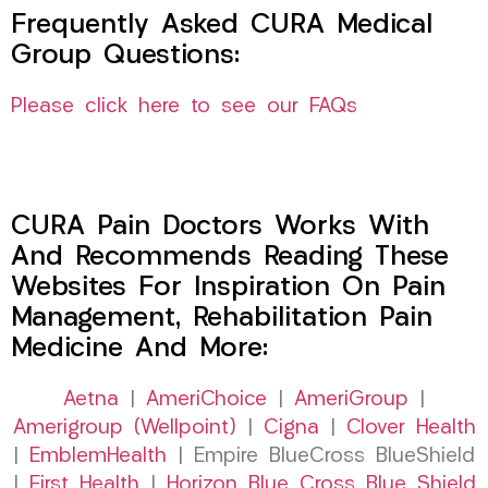
Frequently Asked CURA Medical
Group Questions:
Please click here to see our FAQs
CURA Pain Doctors Works With
And Recommends Reading These
Websites For Inspiration On Pain
Management, Rehabilitation Pain
Medicine And More:
Aetna
|
AmeriChoice
|
AmeriGroup
|
Amerigroup (Wellpoint)
|
Cigna
|
Clover Health
|
EmblemHealth
| Empire BlueCross BlueShield
|
First Health
|
Horizon Blue Cross Blue Shield