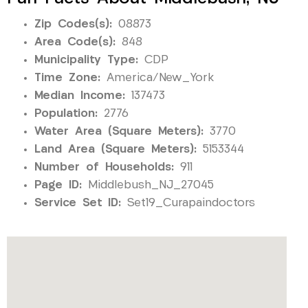
Zip Codes(s):
08873
Area Code(s):
848
Municipality Type:
CDP
Time Zone:
America/New_York
Median Income:
137473
Population:
2776
Water Area (Square Meters):
3770
Land Area (Square Meters):
5153344
Number of Households:
911
Page ID:
Middlebush_NJ_27045
Service Set ID:
Set19_Curapaindoctors