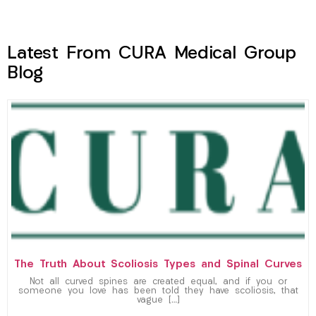
Latest From CURA Medical Group
Blog
The Truth About Scoliosis Types and Spinal Curves
Not all curved spines are created equal, and if you or
someone you love has been told they have scoliosis, that
vague […]