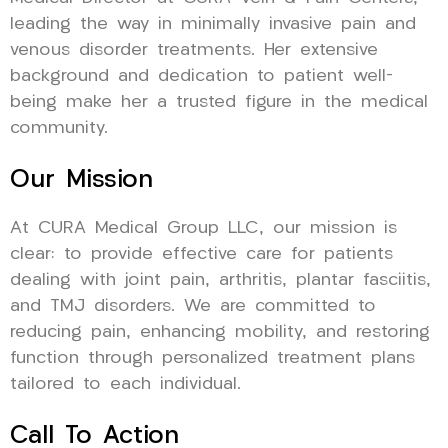
leading the way in minimally invasive pain and
venous disorder treatments. Her extensive
background and dedication to patient well-
being make her a trusted figure in the medical
community.
Our Mission
At CURA Medical Group LLC, our mission is
clear: to provide effective care for patients
dealing with joint pain, arthritis, plantar fasciitis,
and TMJ disorders. We are committed to
reducing pain, enhancing mobility, and restoring
function through personalized treatment plans
tailored to each individual.
Call To Action