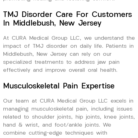
TMJ Disorder Care For Customers
In Middlebush, New Jersey
At CURA Medical Group LLC, we understand the
impact of TMJ disorder on daily life. Patients in
Middlebush, New Jersey can rely on our
specialized treatments to address jaw pain
effectively and improve overall oral health.
Musculoskeletal Pain Expertise
Our team at CURA Medical Group LLC excels in
managing musculoskeletal pain, including issues
related to shoulder joints, hip joints, knee joints,
hand & wrist, and foot/ankle joints. We
combine cutting-edge techniques with