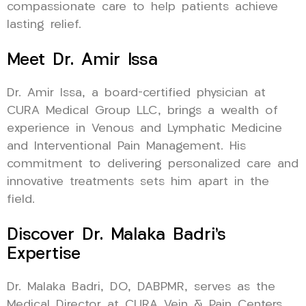
compassionate care to help patients achieve
lasting relief.
Meet Dr. Amir Issa
Dr. Amir Issa, a board-certified physician at
CURA Medical Group LLC, brings a wealth of
experience in Venous and Lymphatic Medicine
and Interventional Pain Management. His
commitment to delivering personalized care and
innovative treatments sets him apart in the
field.
Discover Dr. Malaka Badri’s
Expertise
Dr. Malaka Badri, DO, DABPMR, serves as the
Medical Director at CURA Vein & Pain Centers,