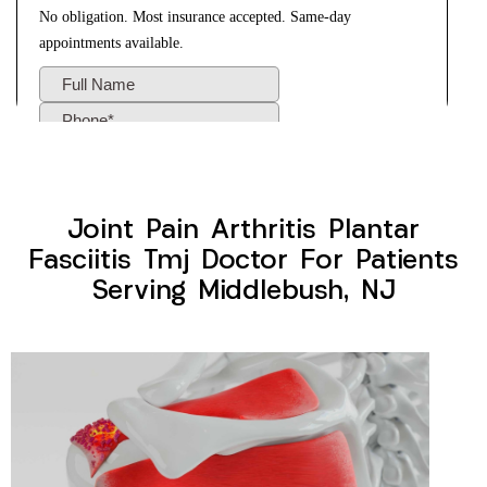
Joint Pain Arthritis Plantar
Fasciitis Tmj Doctor For Patients
Serving Middlebush, NJ