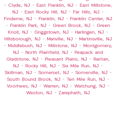
–
Clyde, NJ
–
East Franklin, NJ
–
East Millstone,
NJ
–
East Rocky Hill, NJ
–
Far Hills, NJ
–
Finderne, NJ
–
Franklin, NJ
–
Franklin Center, NJ
–
Franklin Park, NJ
–
Green Brook, NJ
–
Green
Knoll, NJ
–
Griggstown, NJ
–
Harlingen, NJ
–
Hillsborough, NJ
–
Manville, NJ
–
Martinsville, NJ
–
Middlebush, NJ
–
Millstone, NJ
–
Montgomery,
NJ
–
North Plainfield, NJ
–
Peapack and
Gladstone, NJ
–
Pleasant Plains, NJ
–
Raritan,
NJ
–
Rocky Hill, NJ
–
Six Mile Run, NJ
–
Skillman, NJ
–
Somerset, NJ
–
Somerville, NJ
–
South Bound Brook, NJ
–
Ten Mile Run, NJ
–
Voorhees, NJ
–
Warren, NJ
–
Watchung, NJ
–
Weston, NJ
–
Zarephath, NJ