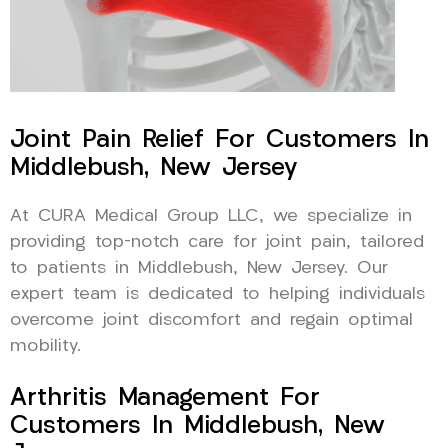
Joint Pain Relief For Customers In
Middlebush, New Jersey
At CURA Medical Group LLC, we specialize in
providing top-notch care for joint pain, tailored
to patients in Middlebush, New Jersey. Our
expert team is dedicated to helping individuals
overcome joint discomfort and regain optimal
mobility.
Arthritis Management For
Customers In Middlebush, New