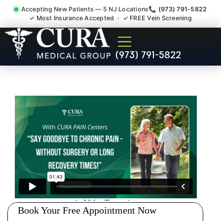
Accepting New Patients — 5 NJ Locations
📞 (973) 791-5822
✓ Most Insurance Accepted · ✓ FREE Vein Screening
Joint Pain Arthritis Plantar
(973) 791-5822
Fasciitis Tmj Doctor
Middlebush NJ