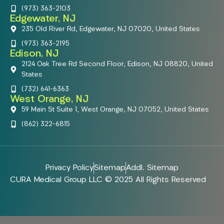
(973) 363-2103
Edgewater, NJ
235 Old River Rd, Edgewater, NJ 07020, United States
(973) 363-2195
Edison, NJ
2124 Oak Tree Rd Second Floor, Edison, NJ 08820, United
States
(732) 641-6363
West Orange, NJ
59 Main St Suite 1, West Orange, NJ 07052, United States
(862) 322-6815
Privacy Policy
Sitemap
Addl. Sitemap
CURA Medical Group LLC © 2025 All Rights Reserved