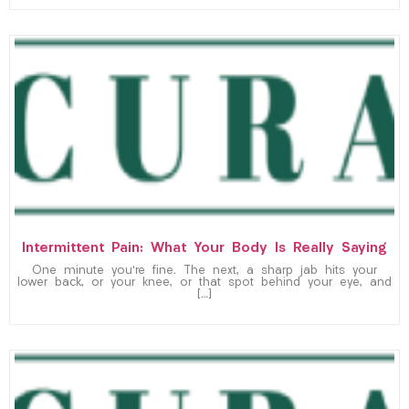
Intermittent Pain: What Your Body Is Really Saying
One minute you’re fine. The next, a sharp jab hits your
lower back, or your knee, or that spot behind your eye, and
[…]