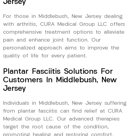
Jersey
For those in Middlebush, New Jersey dealing
with arthritis, CURA Medical Group LLC offers
comprehensive treatment options to alleviate
pain and enhance joint function. Our
personalized approach aims to improve the
quality of life for every patient.
Plantar Fasciitis Solutions For
Customers In Middlebush, New
Jersey
Individuals in Middlebush, New Jersey suffering
from plantar fasciitis can find relief at CURA
Medical Group LLC. Our advanced therapies
target the root cause of the condition,
promoting healing and restoring comfort.