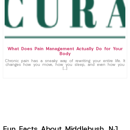
What Does Pain Management Actually Do for Your
Body
Chronic pain has a sneaky way of rewriting your entire life. It
changes how you move, how you sleep, and even how you
[…]
Fun Facts About Middlebush, NJ