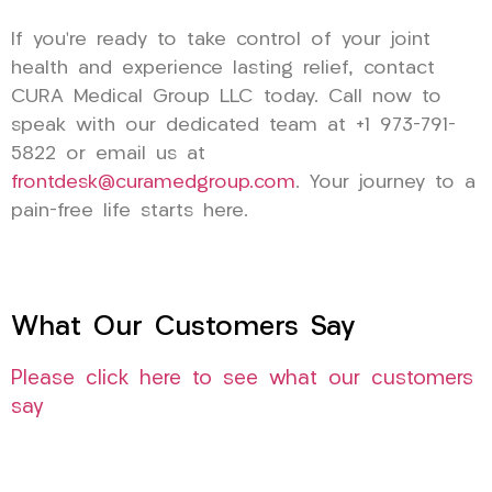
If you’re ready to take control of your joint
health and experience lasting relief, contact
CURA Medical Group LLC today. Call now to
speak with our dedicated team at +1 973-791-
5822 or email us at
frontdesk@curamedgroup.com
. Your journey to a
pain-free life starts here.
What Our Customers Say
Please click here to see what our customers
say