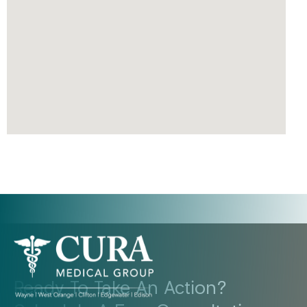
Ready To Take An Action?