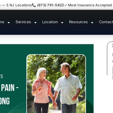
s — 5 NJ Locations
📞 (973) 791-5822
✓ Most Insurance Accepted
Plantar Fasciitis Tmj Doctor Bern
ons
Services
Location
Resources
Contac