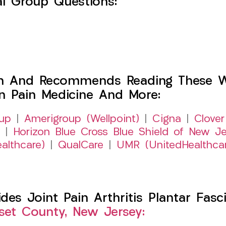
l Group Questions:
h And Recommends Reading These Web
on Pain Medicine And More:
up
|
Amerigroup (Wellpoint)
|
Cigna
|
Clover
|
Horizon Blue Cross Blue Shield of New Je
althcare)
|
QualCare
|
UMR (UnitedHealthca
s Joint Pain Arthritis Plantar Fasci
et County, New Jersey: