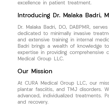
excellence in patient treatment.
Introducing Dr. Malaka Badri, M
Dr. Malaka Badri, DO, DABPMR, serves
dedicated to minimally invasive treat
and extensive training in internal medi
Badri brings a wealth of knowledge to 
expertise in providing comprehensive c
Medical Group LLC.
Our Mission
At CURA Medical Group LLC, our mission 
plantar fasciitis, and TMJ disorders. 
advanced, individualized treatments. 
and recovery.