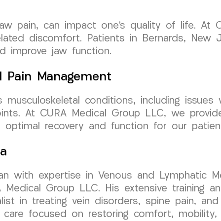
jaw pain, can impact one’s quality of life. A
lated discomfort. Patients in Bernards, New J
d improve jaw function.
l Pain Management
 musculoskeletal conditions, including issues w
joints. At CURA Medical Group LLC, we provid
g optimal recovery and function for our patie
sa
cian with expertise in Venous and Lymphatic Me
dical Group LLC. His extensive training and 
t in treating vein disorders, spine pain, and 
 care focused on restoring comfort, mobility