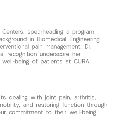
n Centers, spearheading a program
ackground in Biomedical Engineering
nterventional pain management, Dr.
al recognition underscore her
e well-being of patients at CURA
 dealing with joint pain, arthritis,
obility, and restoring function through
our commitment to their well-being