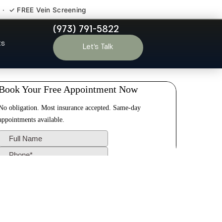
 · ✓ FREE Vein Screening
(973) 791-5822
ards NJ
ts
Let’s Talk