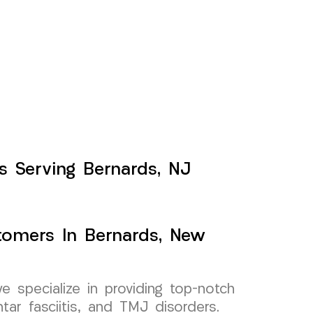
ts Serving Bernards, NJ
stomers In Bernards, New
specialize in providing top-notch
antar fasciitis, and TMJ disorders.