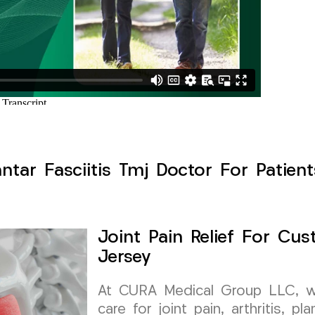
lantar Fasciitis Tmj Doctor For Patien
Joint Pain Relief For Cu
Jersey
At CURA Medical Group LLC, we 
care for joint pain, arthritis, pl