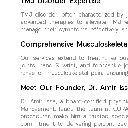
TMJ Disorder Expertise
TMJ disorder, often characterized by 
advanced therapies to alleviate TMJ-re
manage their symptoms effectively an
Comprehensive Musculoskeleta
Our services extend to treating various
joints, hand & wrist, and foot/ankle 
range of musculoskeletal pain, ensurin
Meet Our Founder, Dr. Amir Is
Dr. Amir Issa, a board-certified physi
Management, leads the team at CURA Me
procedures make him a trusted specialis
commitment to delivering personalized