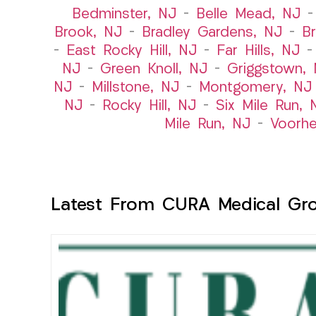
Bedminster, NJ
–
Belle Mead, NJ
Brook, NJ
–
Bradley Gardens, NJ
–
B
–
East Rocky Hill, NJ
–
Far Hills, NJ
NJ
–
Green Knoll, NJ
–
Griggstown,
NJ
–
Millstone, NJ
–
Montgomery, NJ
NJ
–
Rocky Hill, NJ
–
Six Mile Run, 
Mile Run, NJ
–
Voorhe
Latest From CURA Medical Gr