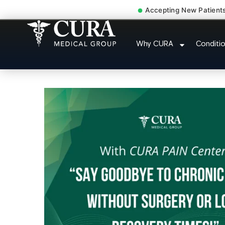
Accepting New Patient
Joint Pain Arthritis 
Why CURA
Conditi