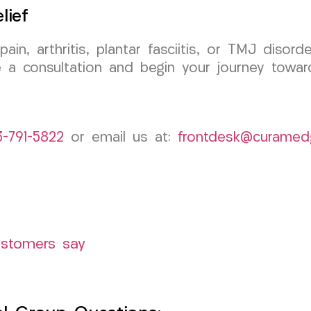
lief
 pain, arthritis, plantar fasciitis, or TMJ dis
a consultation and begin your journey towards
3-791-5822
or email us at:
frontdesk@curamed
ustomers say