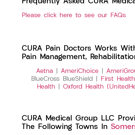
Frequently Asked CURA Medica
Please click here to see our FAQs
CURA Pain Doctors Works Wit
Pain Management, Rehabilitati
Aetna
|
AmeriChoice
|
AmeriGro
BlueCross BlueShield |
First Health
Health
|
Oxford Health (UnitedHe
CURA Medical Group LLC Provide
The Following Towns In
Somers