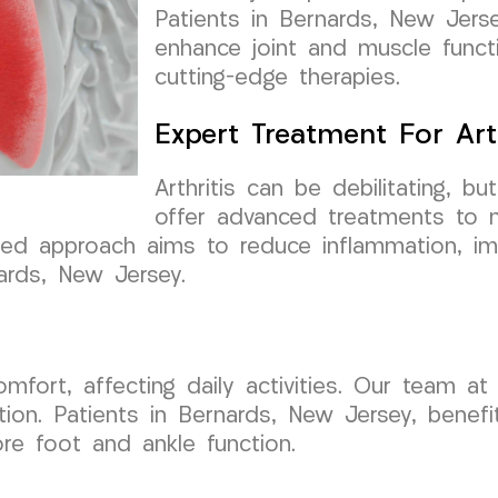
Patients in Bernards, New Jersey
enhance joint and muscle funct
cutting-edge therapies.
Expert Treatment For Arth
Arthritis can be debilitating,
offer advanced treatments to 
alized approach aims to reduce inflammation, i
nards, New Jersey.
comfort, affecting daily activities. Our team
ition. Patients in Bernards, New Jersey, bene
ore foot and ankle function.