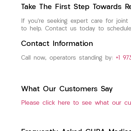
Take The First Step Towards Re
If you’re seeking expert care for joint
to help. Contact us today to schedule 
Contact Information
Call now, operators standing by:
+1 97
What Our Customers Say
Please click here to see what our c