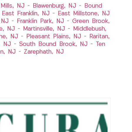
Mills, NJ
–
Blawenburg, NJ
–
Bound
–
East Franklin, NJ
–
East Millstone, NJ
, NJ
–
Franklin Park, NJ
–
Green Brook,
le, NJ
–
Martinsville, NJ
–
Middlebush,
ne, NJ
–
Pleasant Plains, NJ
–
Raritan,
, NJ
–
South Bound Brook, NJ
–
Ten
n, NJ
–
Zarephath, NJ