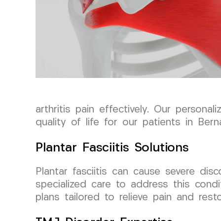
arthritis pain effectively. Our person
quality of life for our patients in Ber
Plantar Fasciitis Solutions
Plantar fasciitis can cause severe dis
specialized care to address this cond
plans tailored to relieve pain and rest