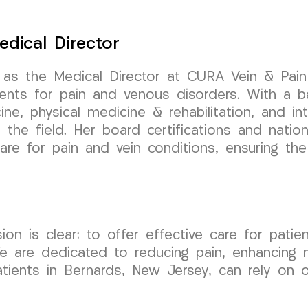
edical Director
 as the Medical Director at CURA Vein & Pai
ments for pain and venous disorders. With a b
cine, physical medicine & rehabilitation, and i
the field. Her board certifications and nation
are for pain and vein conditions, ensuring th
is clear: to offer effective care for patients
We are dedicated to reducing pain, enhancing m
Patients in Bernards, New Jersey, can rely on 