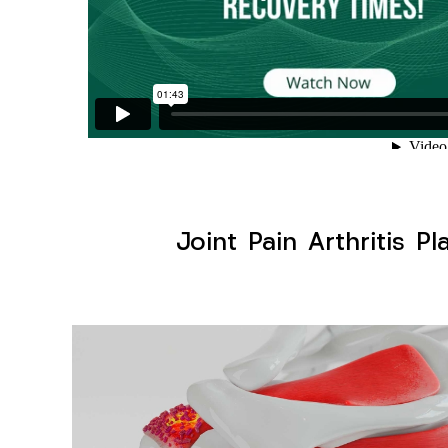
Joint Pain Arthritis P