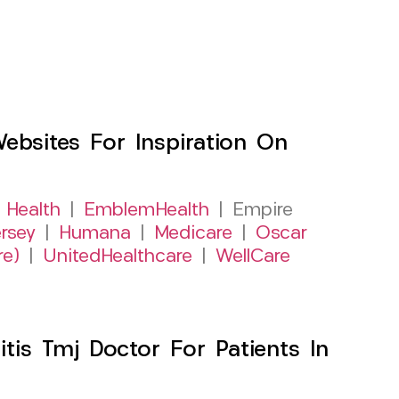
sites For Inspiration On
 Health
|
EmblemHealth
| Empire
rsey
|
Humana
|
Medicare
|
Oscar
re)
|
UnitedHealthcare
|
WellCare
itis Tmj Doctor For Patients In