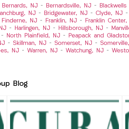
–
Bernards, NJ
–
Bernardsville, NJ
–
Blackwells 
ranchburg, NJ
–
Bridgewater, NJ
–
Clyde, NJ
–
Finderne, NJ
–
Franklin, NJ
–
Franklin Center
 NJ
–
Harlingen, NJ
–
Hillsborough, NJ
–
Manvil
–
North Plainfield, NJ
–
Peapack and Gladsto
NJ
–
Skillman, NJ
–
Somerset, NJ
–
Somerville
es, NJ
–
Warren, NJ
–
Watchung, NJ
–
Westo
oup Blog