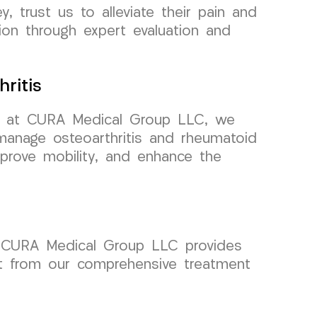
, trust us to alleviate their pain and
ion through expert evaluation and
ritis
 but at CURA Medical Group LLC, we
manage osteoarthritis and rheumatoid
mprove mobility, and enhance the
 at CURA Medical Group LLC provides
fit from our comprehensive treatment