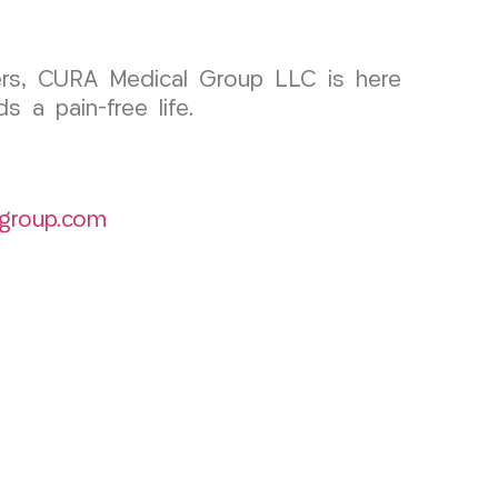
orders, CURA Medical Group LLC is here
 a pain-free life.
group.com