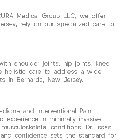
t CURA Medical Group LLC, we offer
ersey, rely on our specialized care to
ith shoulder joints, hip joints, knee
e holistic care to address a wide
nts in Bernards, New Jersey.
dicine and Interventional Pain
experience in minimally invasive
musculoskeletal conditions. Dr. Issa’s
, and confidence sets the standard for