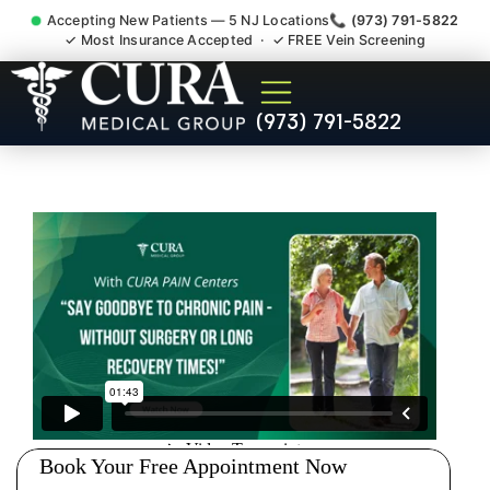
Accepting New Patients — 5 NJ Locations
📞 (973) 791-5822
✓ Most Insurance Accepted · ✓ FREE Vein Screening
Sedation Pain Procedure
(973) 791-5822
Comfort Relief Specialist
Westwood NJ