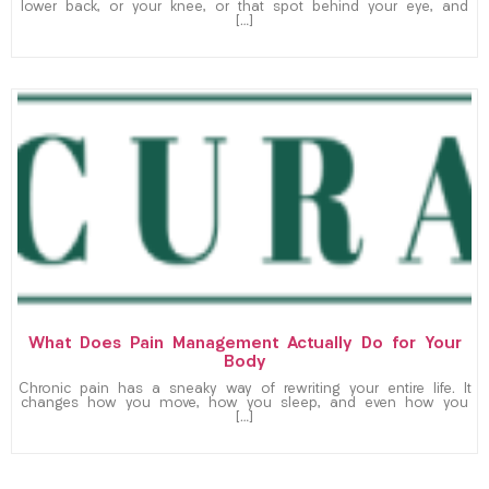
lower back, or your knee, or that spot behind your eye, and
[…]
What Does Pain Management Actually Do for Your
Body
Chronic pain has a sneaky way of rewriting your entire life. It
changes how you move, how you sleep, and even how you
[…]