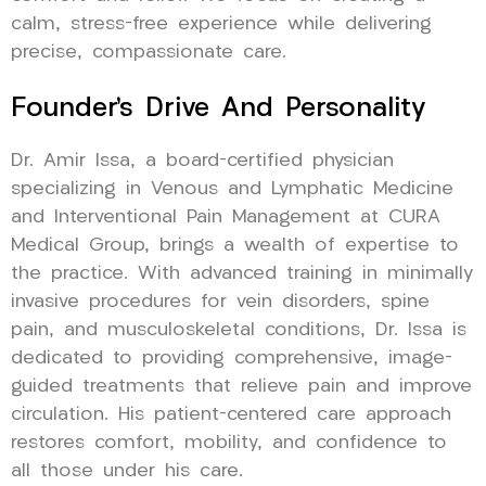
calm, stress-free experience while delivering
precise, compassionate care.
Founder’s Drive And Personality
Dr. Amir Issa, a board-certified physician
specializing in Venous and Lymphatic Medicine
and Interventional Pain Management at CURA
Medical Group, brings a wealth of expertise to
the practice. With advanced training in minimally
invasive procedures for vein disorders, spine
pain, and musculoskeletal conditions, Dr. Issa is
dedicated to providing comprehensive, image-
guided treatments that relieve pain and improve
circulation. His patient-centered care approach
restores comfort, mobility, and confidence to
all those under his care.