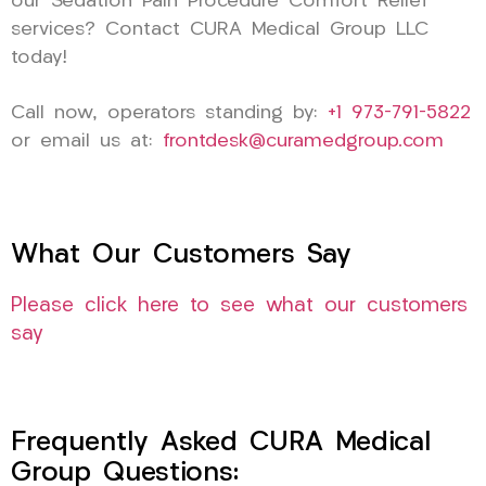
our Sedation Pain Procedure Comfort Relief
services? Contact CURA Medical Group LLC
today!
Call now, operators standing by:
+1 973-791-5822
or email us at:
frontdesk@curamedgroup.com
What Our Customers Say
Please click here to see what our customers
say
Frequently Asked CURA Medical
Group Questions: