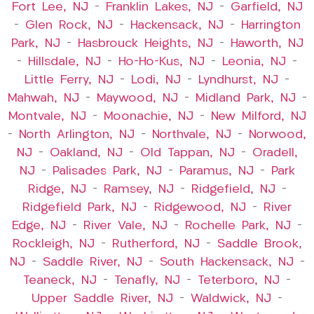
Fort Lee, NJ
–
Franklin Lakes, NJ
–
Garfield, NJ
–
Glen Rock, NJ
–
Hackensack, NJ
–
Harrington
Park, NJ
–
Hasbrouck Heights, NJ
–
Haworth, NJ
–
Hillsdale, NJ
–
Ho-Ho-Kus, NJ
–
Leonia, NJ
–
Little Ferry, NJ
–
Lodi, NJ
–
Lyndhurst, NJ
–
Mahwah, NJ
–
Maywood, NJ
–
Midland Park, NJ
–
Montvale, NJ
–
Moonachie, NJ
–
New Milford, NJ
–
North Arlington, NJ
–
Northvale, NJ
–
Norwood,
NJ
–
Oakland, NJ
–
Old Tappan, NJ
–
Oradell,
NJ
–
Palisades Park, NJ
–
Paramus, NJ
–
Park
Ridge, NJ
–
Ramsey, NJ
–
Ridgefield, NJ
–
Ridgefield Park, NJ
–
Ridgewood, NJ
–
River
Edge, NJ
–
River Vale, NJ
–
Rochelle Park, NJ
–
Rockleigh, NJ
–
Rutherford, NJ
–
Saddle Brook,
NJ
–
Saddle River, NJ
–
South Hackensack, NJ
–
Teaneck, NJ
–
Tenafly, NJ
–
Teterboro, NJ
–
Upper Saddle River, NJ
–
Waldwick, NJ
–