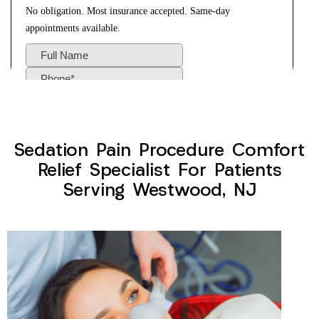
Sedation Pain Procedure Comfort
Relief Specialist For Patients
Serving Westwood, NJ