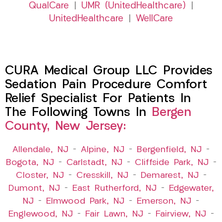
QualCare
|
UMR (UnitedHealthcare)
|
UnitedHealthcare
|
WellCare
CURA Medical Group LLC Provides
Sedation Pain Procedure Comfort
Relief Specialist For Patients In
The Following Towns In
Bergen
County, New Jersey:
Allendale, NJ
–
Alpine, NJ
–
Bergenfield, NJ
–
Bogota, NJ
–
Carlstadt, NJ
–
Cliffside Park, NJ
–
Closter, NJ
–
Cresskill, NJ
–
Demarest, NJ
–
Dumont, NJ
–
East Rutherford, NJ
–
Edgewater,
NJ
–
Elmwood Park, NJ
–
Emerson, NJ
–
Englewood, NJ
–
Fair Lawn, NJ
–
Fairview, NJ
–