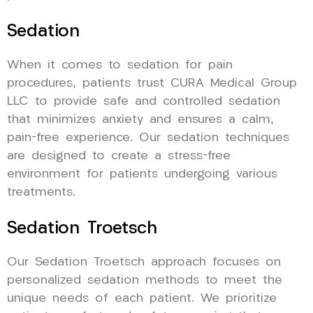
Sedation
When it comes to sedation for pain
procedures, patients trust CURA Medical Group
LLC to provide safe and controlled sedation
that minimizes anxiety and ensures a calm,
pain-free experience. Our sedation techniques
are designed to create a stress-free
environment for patients undergoing various
treatments.
Sedation Troetsch
Our Sedation Troetsch approach focuses on
personalized sedation methods to meet the
unique needs of each patient. We prioritize