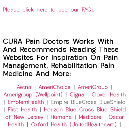
Please click here to see our FAQs
CURA Pain Doctors Works With
And Recommends Reading These
Websites For Inspiration On Pain
Management, Rehabilitation Pain
Medicine And More:
Aetna
|
AmeriChoice
|
AmeriGroup
|
Amerigroup (Wellpoint)
|
Cigna
|
Clover Health
|
EmblemHealth
| Empire BlueCross BlueShield
|
First Health
|
Horizon Blue Cross Blue Shield
of New Jersey
|
Humana
|
Medicare
|
Oscar
Health
|
Oxford Health (UnitedHealthcare)
|