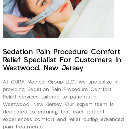
Sedation Pain Procedure Comfort
Relief Specialist For Customers In
Westwood, New Jersey
At CURA Medical Group LLC, we specialize in
providing Sedation Pain Procedure Comfort
Relief services tailored to patients in
Westwood, New Jersey. Our expert team is
dedicated to ensuring that each patient
experiences comfort and relief during advanced
pain treatments.