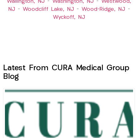
Wallington, NJ
–
Washington, NJ
–
Westwood,
NJ
–
Woodcliff Lake, NJ
–
Wood-Ridge, NJ
–
Wyckoff, NJ
Latest From CURA Medical Group
Blog