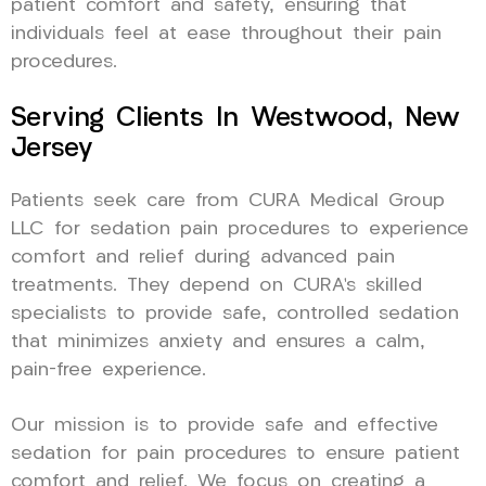
patient comfort and safety, ensuring that
individuals feel at ease throughout their pain
procedures.
Serving Clients In Westwood, New
Jersey
Patients seek care from CURA Medical Group
LLC for sedation pain procedures to experience
comfort and relief during advanced pain
treatments. They depend on CURA’s skilled
specialists to provide safe, controlled sedation
that minimizes anxiety and ensures a calm,
pain-free experience.
Our mission is to provide safe and effective
sedation for pain procedures to ensure patient
comfort and relief. We focus on creating a