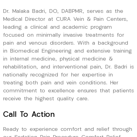
Dr. Malaka Badri, DO, DABPMR, serves as the
Medical Director at CURA Vein & Pain Centers,
leading a clinical and academic program
focused on minimally invasive treatments for
pain and venous disorders. With a background
in Biomedical Engineering and extensive training
in internal medicine, physical medicine &
rehabilitation, and interventional pain, Dr. Badri is
nationally recognized for her expertise in
treating both pain and vein conditions. Her
commitment to excellence ensures that patients
receive the highest quality care.
Call To Action
Ready to experience comfort and relief through