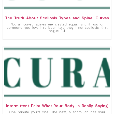
The Truth About Scoliosis Types and Spinal Curves
Not all curved spines are created equal, and if you or
someone you love has been told they have scoliosis, that
vague […]
Intermittent Pain: What Your Body Is Really Saying
One minute you’re fine. The next, a sharp jab hits your