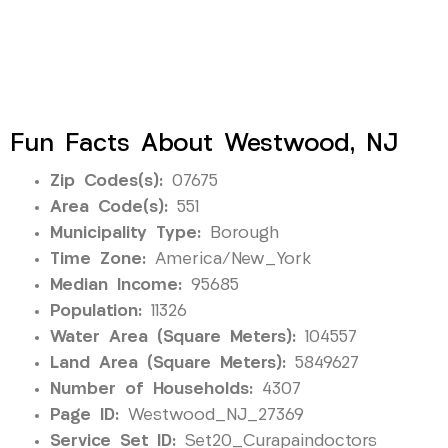
Fun Facts About Westwood, NJ
Zip Codes(s):
07675
Area Code(s):
551
Municipality Type:
Borough
Time Zone:
America/New_York
Median Income:
95685
Population:
11326
Water Area (Square Meters):
104557
Land Area (Square Meters):
5849627
Number of Households:
4307
Page ID:
Westwood_NJ_27369
Service Set ID:
Set20_Curapaindoctors