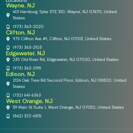
Locations
Wayne, NJ
401 Hamburg Tpke STE 310, Wayne, NJ 07470, United
States
(973) 363-2020
Clifton, NJ
975 Clifton Ave #1, Clifton, NJ 07013, United States
(973) 363-2103
Edgewater, NJ
235 Old River Rd, Edgewater, NJ 07020, United States
(973) 363-2195
Edison, NJ
2124 Oak Tree Rd Second Floor, Edison, NJ 08820, United
States
(732) 641-6363
West Orange, NJ
59 Main St Suite 1, West Orange, NJ 07052, United States
(862) 322-6815