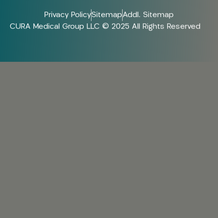
Privacy Policy
Sitemap
Addl. Sitemap
CURA Medical Group LLC © 2025 All Rights Reserved