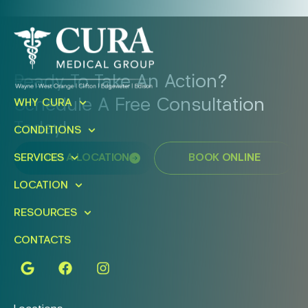
Ready To Take An Action?
Schedule A Free Consultation
WHY CURA
Today!
CONDITIONS
FIND A LOCATION
BOOK ONLINE
SERVICES
LOCATION
RESOURCES
CONTACTS