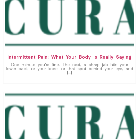
Intermittent Pain: What Your Body Is Really Saying
One minute you’re fine. The next, a sharp jab hits your
lower back, or your knee, or that spot behind your eye, and
[…]