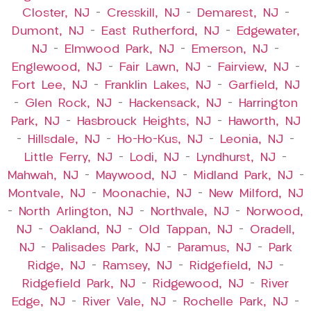
Closter, NJ
–
Cresskill, NJ
–
Demarest, NJ
–
Dumont, NJ
–
East Rutherford, NJ
–
Edgewater,
NJ
–
Elmwood Park, NJ
–
Emerson, NJ
–
Englewood, NJ
–
Fair Lawn, NJ
–
Fairview, NJ
–
Fort Lee, NJ
–
Franklin Lakes, NJ
–
Garfield, NJ
–
Glen Rock, NJ
–
Hackensack, NJ
–
Harrington
Park, NJ
–
Hasbrouck Heights, NJ
–
Haworth, NJ
–
Hillsdale, NJ
–
Ho-Ho-Kus, NJ
–
Leonia, NJ
–
Little Ferry, NJ
–
Lodi, NJ
–
Lyndhurst, NJ
–
Mahwah, NJ
–
Maywood, NJ
–
Midland Park, NJ
–
Montvale, NJ
–
Moonachie, NJ
–
New Milford, NJ
–
North Arlington, NJ
–
Northvale, NJ
–
Norwood,
NJ
–
Oakland, NJ
–
Old Tappan, NJ
–
Oradell,
NJ
–
Palisades Park, NJ
–
Paramus, NJ
–
Park
Ridge, NJ
–
Ramsey, NJ
–
Ridgefield, NJ
–
Ridgefield Park, NJ
–
Ridgewood, NJ
–
River
Edge, NJ
–
River Vale, NJ
–
Rochelle Park, NJ
–