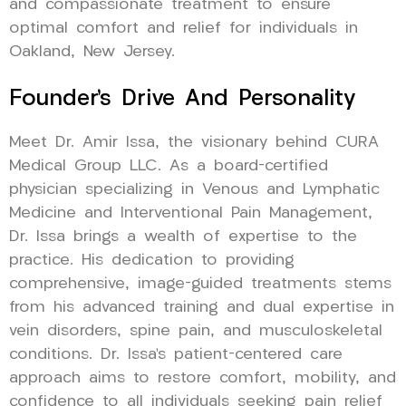
and compassionate treatment to ensure
optimal comfort and relief for individuals in
Oakland, New Jersey.
Founder’s Drive And Personality
Meet Dr. Amir Issa, the visionary behind CURA
Medical Group LLC. As a board-certified
physician specializing in Venous and Lymphatic
Medicine and Interventional Pain Management,
Dr. Issa brings a wealth of expertise to the
practice. His dedication to providing
comprehensive, image-guided treatments stems
from his advanced training and dual expertise in
vein disorders, spine pain, and musculoskeletal
conditions. Dr. Issa’s patient-centered care
approach aims to restore comfort, mobility, and
confidence to all individuals seeking pain relief