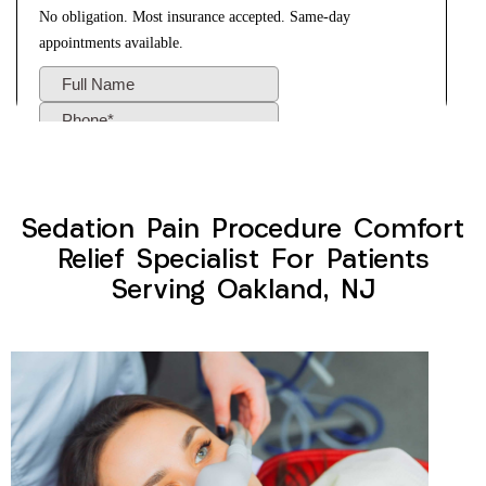
Sedation Pain Procedure Comfort
Relief Specialist For Patients
Serving Oakland, NJ